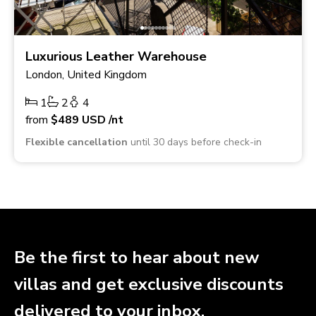
Luxurious Leather Warehouse
London, United Kingdom
1
2
4
from
$489
USD
/nt
Flexible cancellation
until 30 days before check-in
Be the first to hear about new
villas and get exclusive discounts
delivered to your inbox.