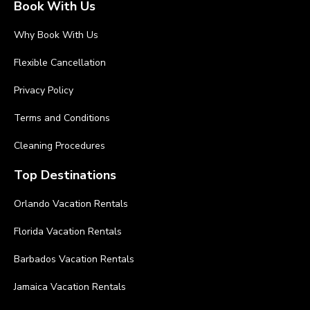
Book With Us
Why Book With Us
Flexible Cancellation
Privacy Policy
Terms and Conditions
Cleaning Procedures
Top Destinations
Orlando Vacation Rentals
Florida Vacation Rentals
Barbados Vacation Rentals
Jamaica Vacation Rentals