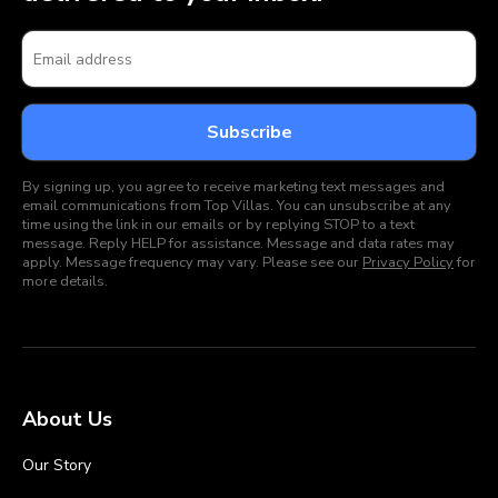
By signing up, you agree to receive marketing text messages and
email communications from Top Villas. You can unsubscribe at any
time using the link in our emails or by replying STOP to a text
message. Reply HELP for assistance. Message and data rates may
apply. Message frequency may vary. Please see our
Privacy Policy
for
more details.
About Us
Our Story