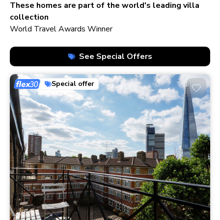
210+ homes
These homes are part of the world's leading villa
collection
World Travel Awards Winner
See Special Offers
Special offer