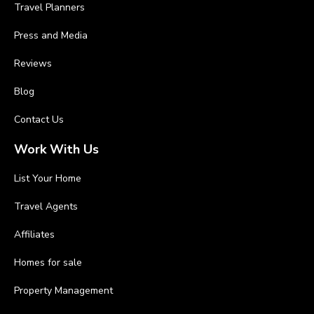
Travel Planners
Press and Media
Reviews
Blog
Contact Us
Work With Us
List Your Home
Travel Agents
Affiliates
Homes for sale
Property Management