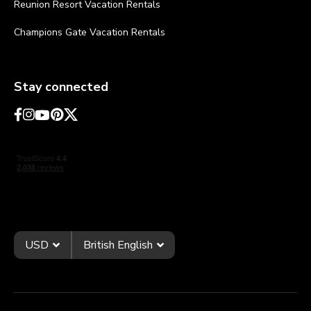
Reunion Resort Vacation Rentals
Champions Gate Vacation Rentals
Stay connected
USD
British English