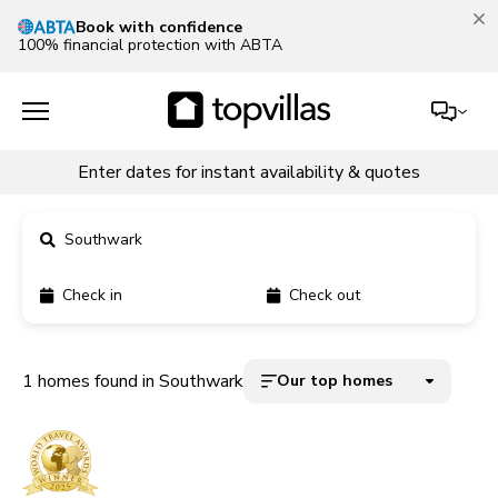
Book with confidence
100% financial protection with ABTA
Enter dates for instant availability & quotes
Southwark
Check in
Check out
11900+ homes
5000+ homes
1 homes found in Southwark
Our top homes
1800+ homes
240+ homes