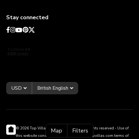
Stay connected
USD
British English
© 2026 Top Villas Holidays Limited - All rights reserved - Use of
Map
Filters
this website constitutes acceptance of thetopvillas.com terms of