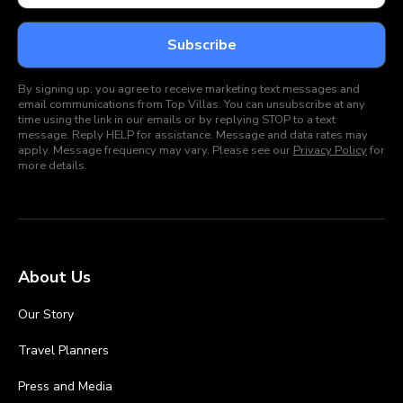
By signing up, you agree to receive marketing text messages and
email communications from Top Villas. You can unsubscribe at any
time using the link in our emails or by replying STOP to a text
message. Reply HELP for assistance. Message and data rates may
apply. Message frequency may vary. Please see our
Privacy Policy
for
more details.
About Us
Our Story
Travel Planners
Press and Media