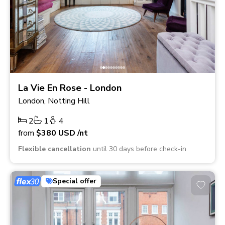
La Vie En Rose - London
London, Notting Hill
2
1
4
from
$380
USD
/nt
Flexible cancellation
until 30 days before check-in
Special offer