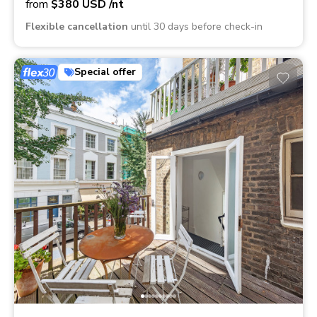
from
$380
USD
/nt
Flexible cancellation
until 30 days before check-in
Special offer