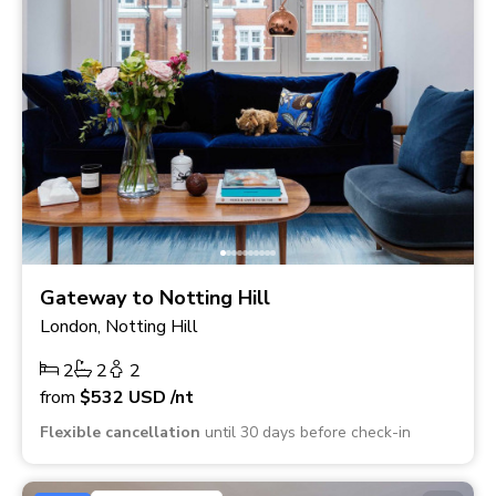
Gateway to Notting Hill
London, Notting Hill
2
2
2
from
$532
USD
/nt
Flexible cancellation
until 30 days before check-in