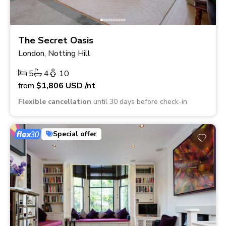
The Secret Oasis
London, Notting Hill
5
4
10
from
$1,806
USD
/nt
Flexible cancellation
until 30 days before check-in
Special offer