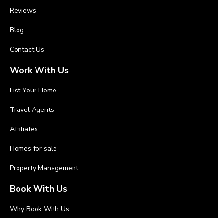
Reviews
Blog
Contact Us
Work With Us
List Your Home
Travel Agents
Affiliates
Homes for sale
Property Management
Book With Us
Why Book With Us