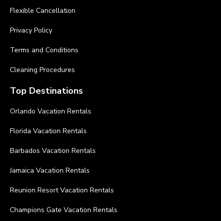
Flexible Cancellation
Privacy Policy
Terms and Conditions
Cleaning Procedures
Top Destinations
Orlando Vacation Rentals
Florida Vacation Rentals
Barbados Vacation Rentals
Jamaica Vacation Rentals
Reunion Resort Vacation Rentals
Champions Gate Vacation Rentals