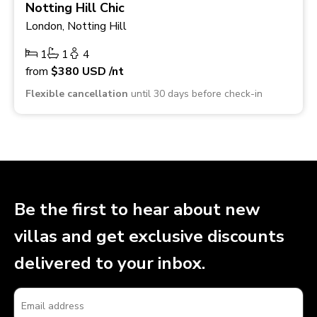
Notting Hill Chic
London, Notting Hill
1
1
4
from
$380
USD
/nt
Flexible cancellation
until 30 days before check-in
Be the first to hear about new
villas and get exclusive discounts
delivered to your inbox.