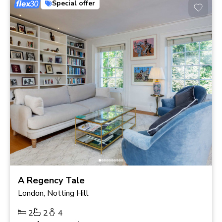
Special offer
A Regency Tale
London, Notting Hill
2
2
4