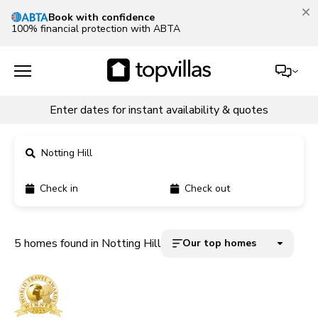
Book with confidence
100% financial protection with ABTA
Enter dates for instant availability & quotes
Notting Hill
Check in
Check out
11900+ homes
5000+ homes
5 homes found in Notting Hill
Our top homes
1800+ homes
240+ homes