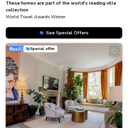
210+ homes
These homes are part of the world's leading villa
collection
World Travel Awards Winner
See Special Offers
Special offer