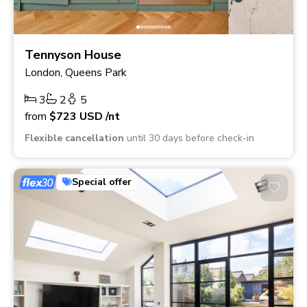
Tennyson House
London, Queens Park
3
2
5
from
$723
USD
/nt
Flexible cancellation
until 30 days before check-in
Special offer