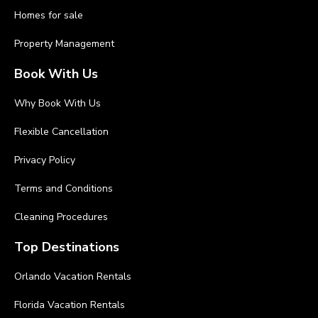
Homes for sale
Property Management
Book With Us
Why Book With Us
Flexible Cancellation
Privacy Policy
Terms and Conditions
Cleaning Procedures
Top Destinations
Orlando Vacation Rentals
Florida Vacation Rentals