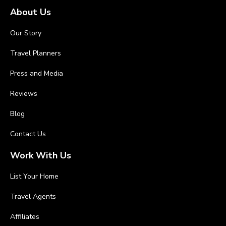
About Us
Our Story
Travel Planners
Press and Media
Reviews
Blog
Contact Us
Work With Us
List Your Home
Travel Agents
Affiliates