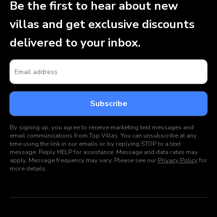
Be the first to hear about new
villas and get exclusive discounts
delivered to your inbox.
By signing up, you agree to receive marketing text messages and
email communications from Top Villas. You can unsubscribe at any
time using the link in our emails or by replying STOP to a text
message. Reply HELP for assistance. Message and data rates may
apply. Message frequency may vary. Please see our
Privacy Policy
for
more details.