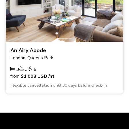
An Airy Abode
London, Queens Park
3
3
6
from
$1,008
USD
/nt
Flexible cancellation
until 30 days before check-in