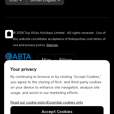
© 2026 Top Villas Holidays Limited - All rights reserved - Use of
this website constitutes acceptance of thetopvillas.com terms of
use and privacy policy.
Sitemap
Map
Filters
ABTA No.Y6875
Learn more about your financial protection with ABTA
Your privacy
By continuing to browse or by clicking “Accept Cookies,”
you agree to the storing of first- and third-party cookies
on your device to enhance site navigation, analyze site
usage, and assist in our marketing efforts.
Read our cookie policy
Essential cookies only
Accept Cookies