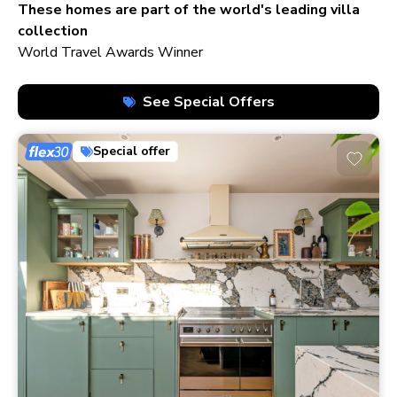
210+ homes
These homes are part of the world's leading villa
collection
World Travel Awards Winner
See Special Offers
Special offer