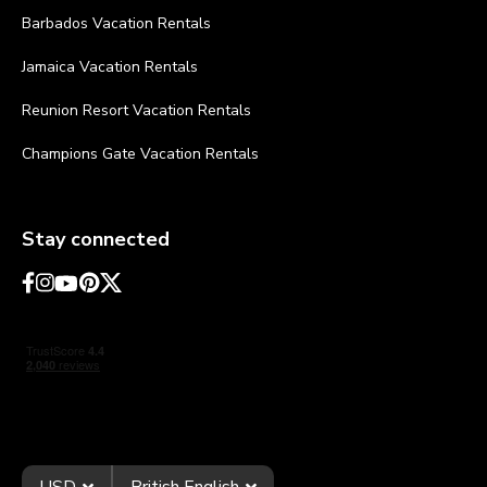
Barbados Vacation Rentals
Jamaica Vacation Rentals
Reunion Resort Vacation Rentals
Champions Gate Vacation Rentals
Stay connected
USD
British English