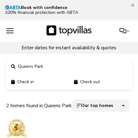
Book with confidence
100% financial protection with ABTA
Enter dates for instant availability & quotes
Queens Park
Check in
Check out
11900+ homes
5000+ homes
2 homes found in Queens Park
Our top homes
1800+ homes
240+ homes