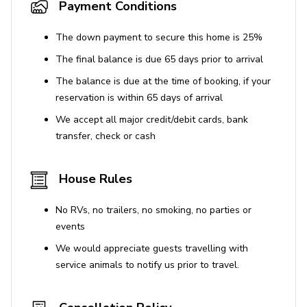
Payment Conditions
The down payment to secure this home is 25%
The final balance is due 65 days prior to arrival
The balance is due at the time of booking, if your
reservation is within 65 days of arrival
We accept all major credit/debit cards, bank
transfer, check or cash
House Rules
No RVs, no trailers, no smoking, no parties or
events
We would appreciate guests travelling with
service animals to notify us prior to travel.