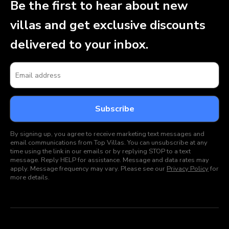
Be the first to hear about new
villas and get exclusive discounts
delivered to your inbox.
By signing up, you agree to receive marketing text messages and
email communications from Top Villas. You can unsubscribe at any
time using the link in our emails or by replying STOP to a text
message. Reply HELP for assistance. Message and data rates may
apply. Message frequency may vary. Please see our
Privacy Policy
for
more details.