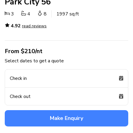
Park City 56
3
4
8
1997 sq.ft
4.92
read reviews
From $210/nt
Select dates to get a quote
Check in
Check out
Make Enquiry