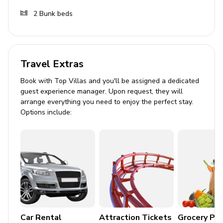
Outdoor area
2
Bunk beds
Covered patio with a hot tub and an alfresco
dining area
Travel Extras
Home entertainment
Book with Top Villas and you'll be assigned a dedicated
Flat-screen TVs in living area and all bedrooms
guest experience manager. Upon request, they will
arrange everything you need to enjoy the perfect stay.
General
Options include:
Air conditioning throughout
Complimentary wifi
Bedding and towels included
Private parking
Mountain views
Car Rental
Attraction Tickets
Grocery Pa
Silver star amenities