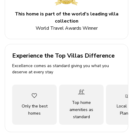
downtown, or immersing yourself in the stunning natural
landscapes of nearby national parks, Park City promises
This home is part of the world's leading villa
an unforgettable experience for every traveller.
collection
Please be advised that the silver star lift is operated
World Travel Awards Winner
by park city resort and access is not guaranteed. Lift
operations are dependent on weather and resort
staffing. Guests will need to shuttle to park city
resort for ski access.
Experience the Top Villas Difference
Excellence comes as standard giving you what you
Key features
deserve at every stay
3 bedrooms
4 bathrooms
Sleeps 8
Top home
Only the best
Local Tr
Hot tub
amenities as
homes
Planne
standard
Communal pool
Mountain views