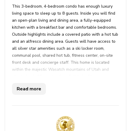
This 3-bedroom, 4-bedroom condo has enough luxury
living space to sleep up to 8 guests. Inside you will find
an open-plan living and dining area, a fully-equipped
kitchen with a breakfast bar and comfortable bedrooms.
Outside highlights include a covered patio with a hot tub
and an alfresco dining area. Guests will have access to
all silver star amenities such as a ski locker room,
communal pool, shared hot tub, fitness center, on-site
front desk and concierge staff. This home is located
within the majestic Wasatch mountains of Utah and
situated only 35 minutes from Salt Lake City
international airport, Park City offers an unparalleled
Read more
blend of outdoor adventure and small-town charm. This
vibrant destination beckons visitors with its world-class
skiing, charming historic Main Street, and a plethora of
outdoor activities year-round. Whether you're hitting the
slopes at Park City Mountain Resort or Deer Valley
Resort, exploring the quaint shops and galleries