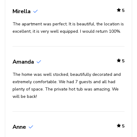
To get home from the top of the silver star lift,
take the silver star run (blue) to the base of the lift
Mirella
5
and head back to the elevator to return home.
The apartment was perfect. It is beautiful, the location is
To access the ski lockers, walk along the 1000-
excellent, it is very well equipped. I would return 100%.
building just past the public restrooms
Places of interest
Park city mountain resort - 0 miles
Amanda
5
Historic main street - 1 mile
The home was well stocked, beautifully decorated and
Deer valley resort - 3 miles
extremely comfortable. We had 7 guests and all had
plenty of space. The private hot tub was amazing. We
Utah olympic park - 5 miles
will be back!
Guardsman pass scenic backway - 7 miles
High west distillery & saloon - 1 mile
Anne
5