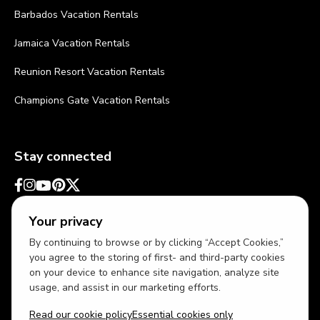
Barbados Vacation Rentals
Jamaica Vacation Rentals
Reunion Resort Vacation Rentals
Champions Gate Vacation Rentals
Stay connected
Your privacy
By continuing to browse or by clicking “Accept Cookies,”
you agree to the storing of first- and third-party cookies
on your device to enhance site navigation, analyze site
usage, and assist in our marketing efforts.
Read our cookie policy
Essential cookies only
USD
US English