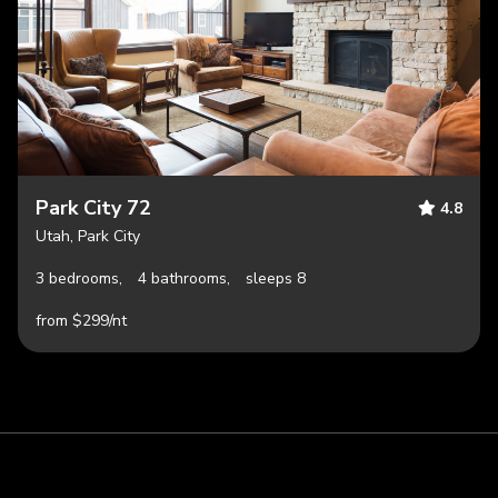
Park City 72
4.8
Utah, Park City
3 bedrooms,
4 bathrooms,
sleeps 8
from $299/nt