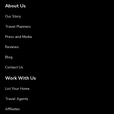
About Us
Our Story
Travel Planners
Press and Media
Reviews
Blog
Contact Us
Work With Us
List Your Home
Travel Agents
Affiliates