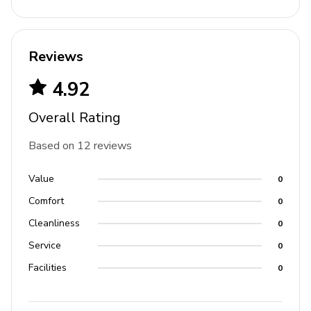
Ski locker room
Communal pool
Reviews
Shared hot tub
4.92
Fitness center
Fire-pit with lounge area
Overall Rating
On-site front desk and concierge staff
Based on 12 reviews
Silver star express lift
Value
0
For ski-in/ski-out access in the winter, use the
Comfort
0
silver star lift
Cleanliness
0
Start at the elevator and take it to the 3rd floor for
Service
0
ski access
Facilities
0
Outside, guests will see a café and ski shop, as
well as the silver star lift and ticket office