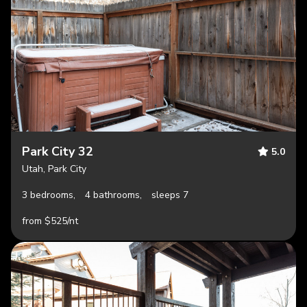
Park City 32
5.0
Utah, Park City
3 bedrooms,
4 bathrooms,
sleeps 7
from $525/nt