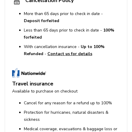
Cancellation Policy
More than 65 days prior to check in date -
Deposit forfeited
Less than 65 days prior to check in date -
100%
forfeited
With cancellation insurance -
Up to 100%
Refunded
-
Contact us for details
Travel insurance
Available to purchase on checkout
Cancel for any reason for a refund up to 100%
Protection for hurricanes, natural disasters &
sickness
Medical coverage, evacuations & baggage loss or