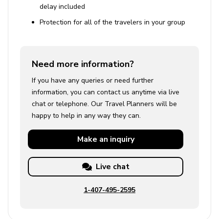
delay included
Protection for all of the travelers in your group
Need more information?
If you have any queries or need further
information, you can contact us anytime via live
chat or telephone. Our Travel Planners will be
happy to help in any way they can.
Make an
inquiry
Live chat
1-407-495-2595