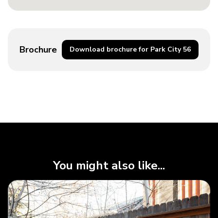
Brochure
Download brochure for Park City 56
You might also like...