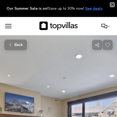
Our Summer Sale is on!
Save up to 30% now!
See deals
Back
Share
with
friends