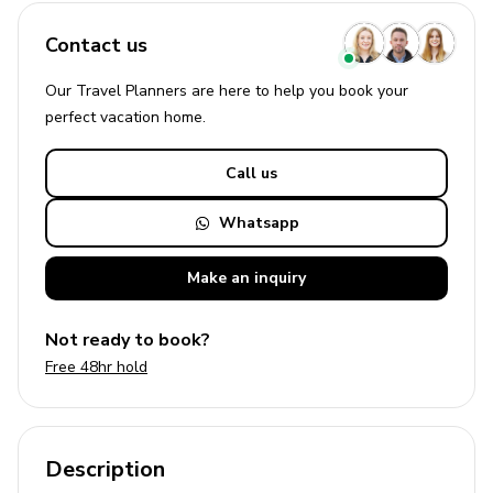
Contact us
Our Travel Planners are here to help you book your
perfect
vacation
home.
Call us
Whatsapp
Make an
inquiry
Not ready to book?
Free 48hr hold
Description