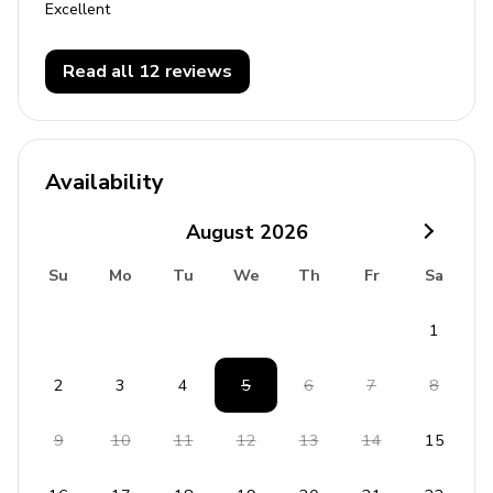
Excellent
Read all 12 reviews
Availability
August
2026
Su
Mo
Tu
We
Th
Fr
Sa
1
2
3
4
5
6
7
8
9
10
11
12
13
14
15