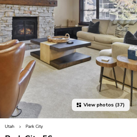
View photos (37)
Utah
Park City