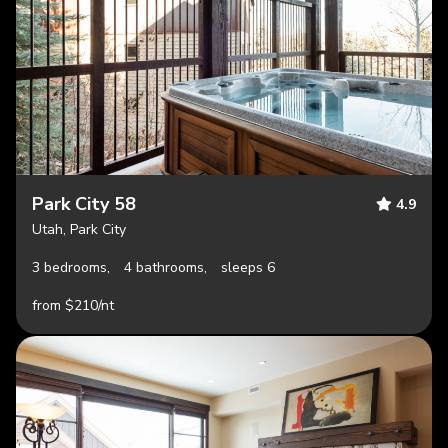
Park City 58
4.9
Utah, Park City
3 bedrooms,
4 bathrooms,
sleeps 6
from $210/nt