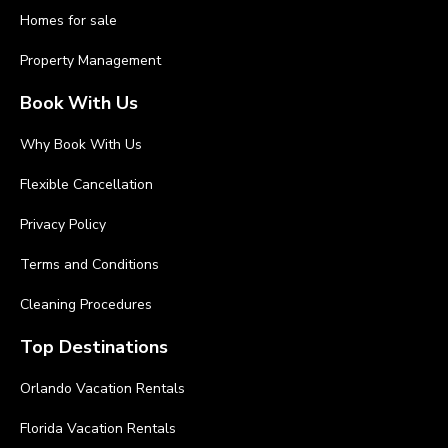
Homes for sale
Property Management
Book With Us
Why Book With Us
Flexible Cancellation
Privacy Policy
Terms and Conditions
Cleaning Procedures
Top Destinations
Orlando Vacation Rentals
Florida Vacation Rentals