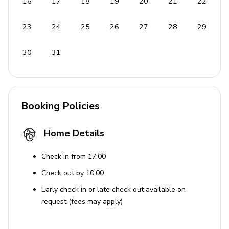
16
17
18
19
20
21
22
23
24
25
26
27
28
29
30
31
Booking Policies
Home Details
Check in from 17:00
Check out by 10:00
Early check in or late check out available on
request (fees may apply)