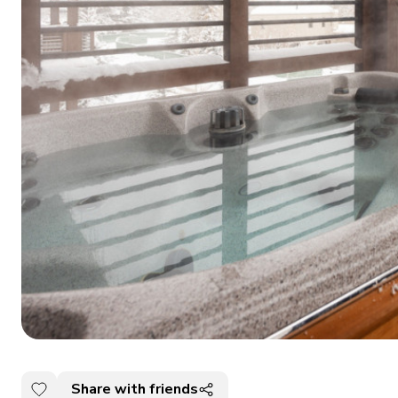
Share with friends