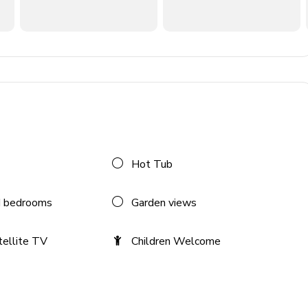
flat-screen TV and comfortable sofas
Hot Tub
 bedrooms
Garden views
tellite TV
Children Welcome