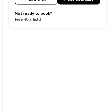
Not ready to book?
Free 48hr hold