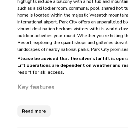
highlights include a balcony with a hot tub and mountain
such as a ski locker room, communal pool, shared hot tub
home is located within the majestic Wasatch mountains
international airport, Park City offers an unparalleled
vibrant destination beckons visitors with its world-class
outdoor activities year-round. Whether you're hitting 
Resort, exploring the quaint shops and galleries downt
landscapes of nearby national parks, Park City promises
Please be advised that the silver star lift is ope
Lift operations are dependent on weather and reso
resort for ski access.
Key features
2 bedrooms
3 bathrooms
Read more
Sleeps 7
Hot tub