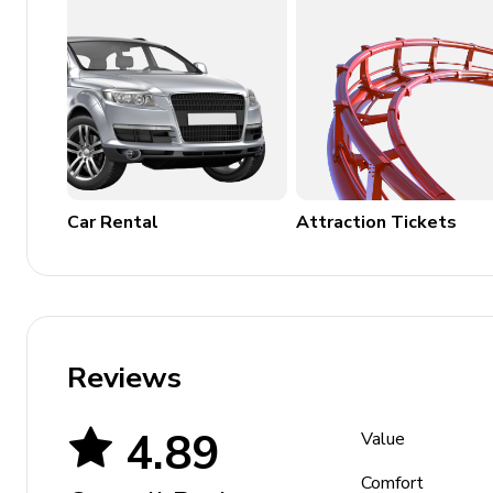
back to the elevator to return home
To access the ski lockers, walk along the 1000-bu
Places of interest
Park city mountain resort - 0 miles
Historic main street - 1 mile
Car Rental
Attraction Tickets
Deer valley resort - 3 miles
Utah olympic park - 5 miles
Guardsman pass scenic backway - 7 miles
High west distillery & saloon - 1 mile
Reviews
4.89
Value
Comfort