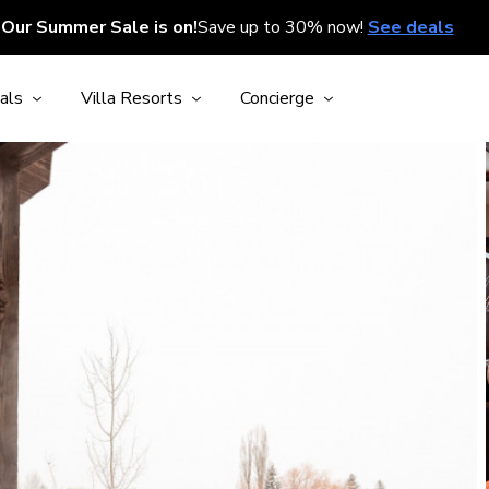
Our Summer Sale is on!
Save up to 30% now!
See deals
als
Villa Resorts
Concierge