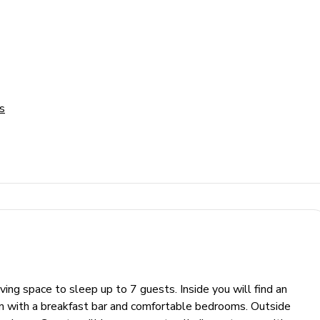
s
ng space to sleep up to 7 guests. Inside you will find an
hen with a breakfast bar and comfortable bedrooms. Outside