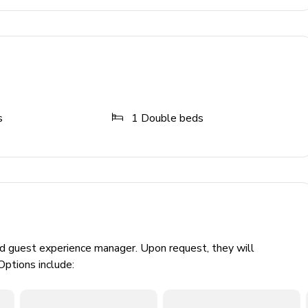
s
1
Double beds
r star lift
ed guest experience manager. Upon request, they will
café level for ski access
Options include:
l as the silver star lift and ticket office
ake the silver star run (blue) to the base of the lift and head