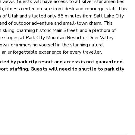
 views. Guests will have access to all silver star amenities
, fitness center, on-site front desk and concierge staff. This
 of Utah and situated only 35 minutes from Salt Lake City
 blend of outdoor adventure and small-town charm. This
 skiing, charming historic Main Street, and a plethora of
the slopes at Park City Mountain Resort or Deer Valley
own, or immersing yourself in the stunning natural
 an unforgettable experience for every traveller.
rated by park city resort and access is not guaranteed.
rt staffing. Guests will need to shuttle to park city