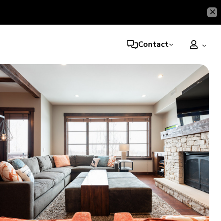
Contact