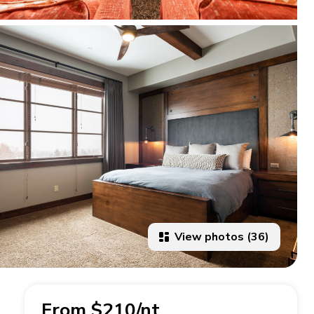
View photos (36)
From $210/nt