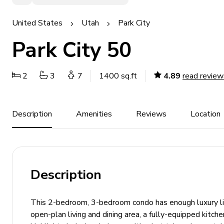
United States
Utah
Park City
Park City 50
2
3
7
1400 sq.ft
4.89
read review
Description
Amenities
Reviews
Location
Description
This 2-bedroom, 3-bedroom condo has enough luxury livi
open-plan living and dining area, a fully-equipped kitc