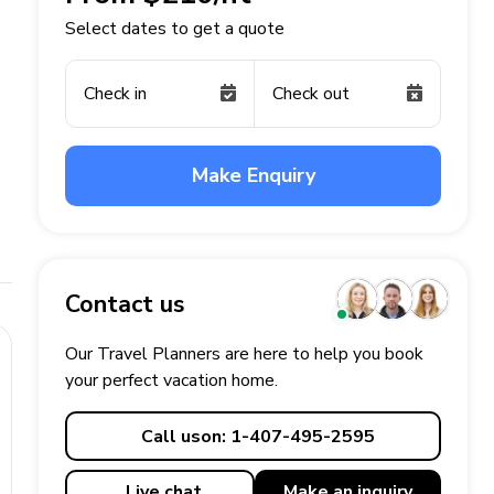
Select dates to get a quote
Check in
Check out
Make Enquiry
Contact us
Our Travel Planners are here to help you book
your perfect
vacation
home.
Call us
on: 1-407-495-2595
Live chat
Make an
inquiry