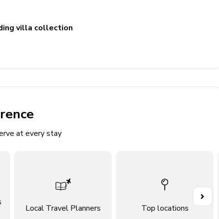
ing villa collection
erence
d
erve at every stay
s
Local Travel Planners
Top locations