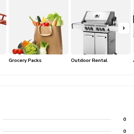
ilding just past the public restrooms
Grocery Packs
Outdoor Rental
0
0