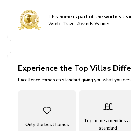
Balcony
This home is part of the world's lead
Communal pool
World Travel Awards Winner
Mountain views
Access to silver star amenities
Bedrooms
Bedroom 1 - King-size bed
Experience the Top Villas Diff
Bedroom 2 - Bunk bed (twin/twin) and double be
Excellence comes as standard giving you what you des
Living area
Open-plan living area
Fully equipped kitchen
Breakfast bar with seating
Top home amenities a
Only the best homes
standard
Dining table and chairs