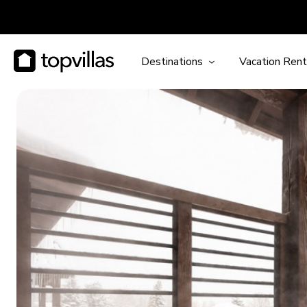
Destinations
Vacation Rent