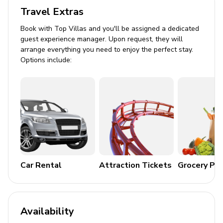
Private balcony with seating
Travel Extras
General
Book with Top Villas and you'll be assigned a dedicated
guest experience manager. Upon request, they will
Air conditioning throughout
arrange everything you need to enjoy the perfect stay.
Options include:
Complimentary wifi
Bedding and towels included
Private parking
Laundry room
Washer and dryer
Iron and ironing board
Car Rental
Attraction Tickets
Grocery Pa
House Rules
No smoking is permitted inside the property.
Availability
Violations result in a $300 fee and liability for fire