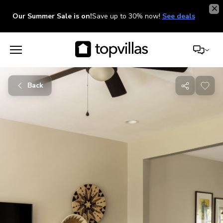
Our Summer Sale is on!
Save up to 30% now!
See deals
Back
Share
with
friends