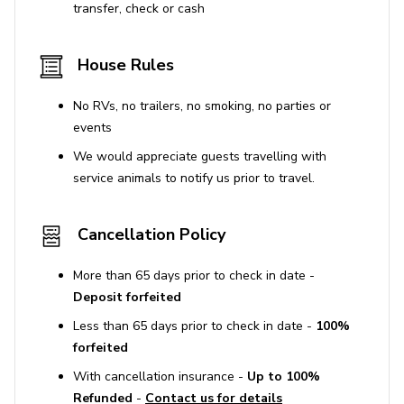
transfer, check or cash
House Rules
No RVs, no trailers, no smoking, no parties or
events
We would appreciate guests travelling with
service animals to notify us prior to travel.
Cancellation Policy
More than 65 days prior to check in date -
Deposit forfeited
Less than 65 days prior to check in date -
100%
forfeited
With cancellation insurance -
Up to 100%
Refunded
-
Contact us for details