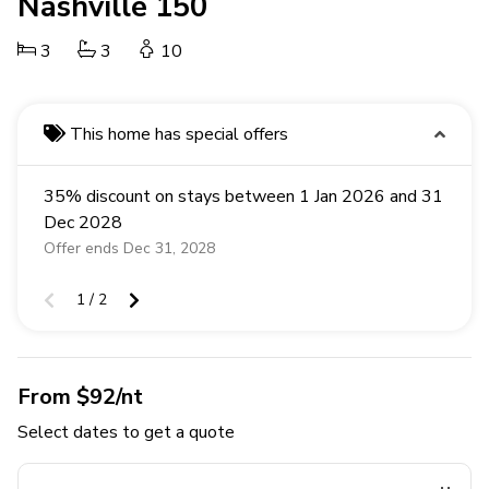
Nashville 150
3
3
10
This home has special offers
35% discount on stays between 1 Jan 2026 and 31
Dec 2028
Offer ends Dec 31, 2028
1 / 2
From $92/nt
Select dates to get a quote