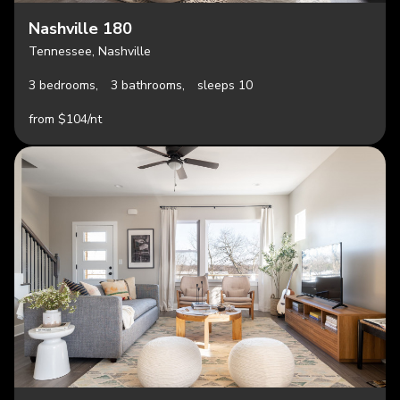
Nashville 180
Tennessee, Nashville
3 bedrooms,
3 bathrooms,
sleeps 10
from $104/nt