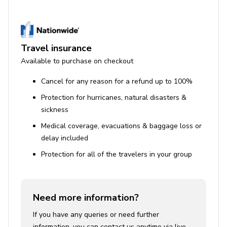
Travel insurance
Available to purchase on checkout
Cancel for any reason for a refund up to 100%
Protection for hurricanes, natural disasters &
sickness
Medical coverage, evacuations & baggage loss or
delay included
Protection for all of the travelers in your group
Need more information?
If you have any queries or need further
information, you can contact us anytime via live