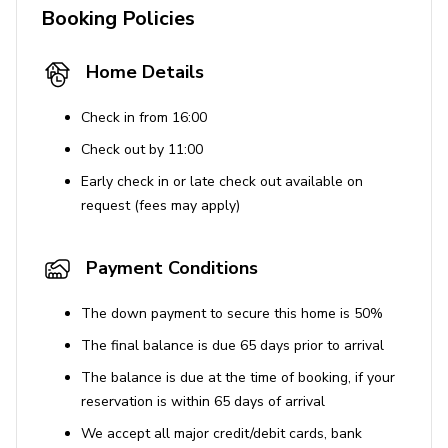
Booking Policies
Please note that the property is near a busy
highway, which might be noisy at times.
Home Details
A pack n' play travel crib is available, and a high
chair can be provided with 24 hours' advance
Check in from 16:00
notice.
Check out by 11:00
Early check in or late check out available on
request (fees may apply)
Payment Conditions
The down payment to secure this home is 50%
The final balance is due 65 days prior to arrival
The balance is due at the time of booking, if your
reservation is within 65 days of arrival
We accept all major credit/debit cards, bank