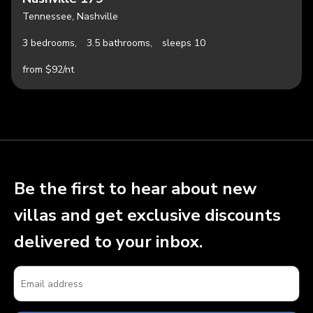
Tennessee, Nashville
3 bedrooms,
3.5 bathrooms,
sleeps 10
from $92/nt
Be the first to hear about new
villas and get exclusive discounts
delivered to your inbox.