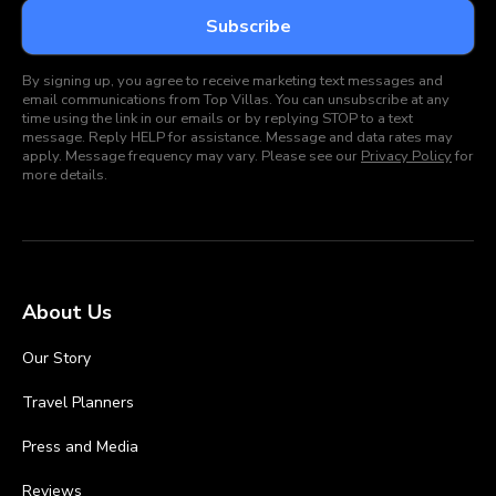
By signing up, you agree to receive marketing text messages and
email communications from Top Villas. You can unsubscribe at any
time using the link in our emails or by replying STOP to a text
message. Reply HELP for assistance. Message and data rates may
apply. Message frequency may vary. Please see our
Privacy Policy
for
more details.
About Us
Our Story
Travel Planners
Press and Media
Reviews