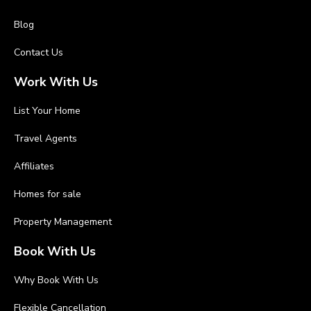
Blog
Contact Us
Work With Us
List Your Home
Travel Agents
Affiliates
Homes for sale
Property Management
Book With Us
Why Book With Us
Flexible Cancellation