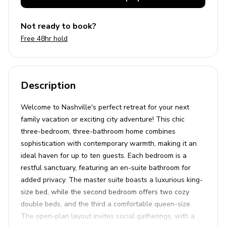
Not ready to book?
Free 48hr hold
Description
Welcome to Nashville's perfect retreat for your next
family vacation or exciting city adventure! This chic
three-bedroom, three-bathroom home combines
sophistication with contemporary warmth, making it an
ideal haven for up to ten guests. Each bedroom is a
restful sanctuary, featuring an en-suite bathroom for
added privacy. The master suite boasts a luxurious king-
size bed, while the second bedroom offers two cozy
double beds, and the third a comfortable queen-size.
The open-plan layout invites social gatherings, with a