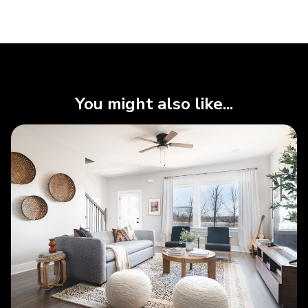
You might also like...