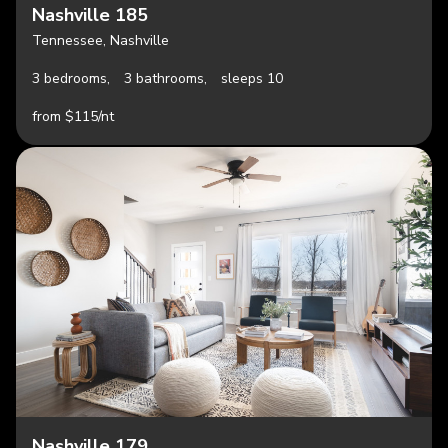
Nashville 185
Tennessee, Nashville
3 bedrooms,
3 bathrooms,
sleeps 10
from $115/nt
Nashville 179