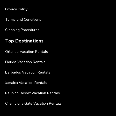
Privacy Policy
Terms and Conditions
Cleaning Procedures
Top Destinations
Orlando Vacation Rentals
Florida Vacation Rentals
Barbados Vacation Rentals
Jamaica Vacation Rentals
Reunion Resort Vacation Rentals
Champions Gate Vacation Rentals