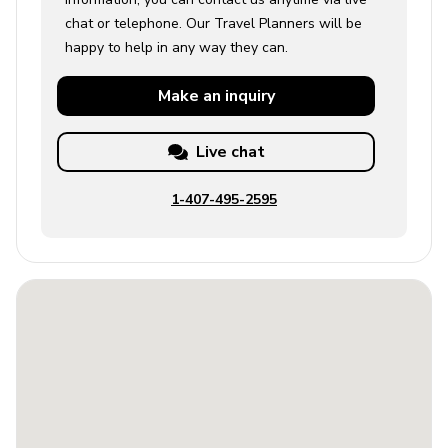
chat or telephone. Our Travel Planners will be
happy to help in any way they can.
Make an
inquiry
Live chat
1-407-495-2595