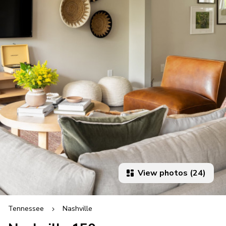
View photos (24)
Tennessee
Nashville