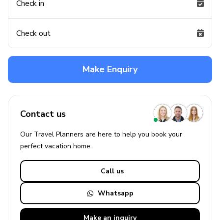
Check in
Check out
Make Enquiry
Contact us
Our Travel Planners are here to help you book your
perfect
vacation
home.
Call us
Whatsapp
Make an
inquiry