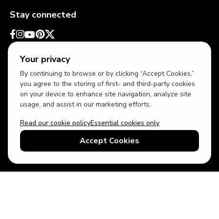
Stay connected
Your privacy
By continuing to browse or by clicking “Accept Cookies,”
you agree to the storing of first- and third-party cookies
on your device to enhance site navigation, analyze site
usage, and assist in our marketing efforts.
Read our cookie policy
Essential cookies only
USD
US English
Accept Cookies
© 2026 Top Villas LLC - All rights reserved - Use of this website
constitutes acceptance of thetopvillas.com terms of use and
privacy policy.
Sitemap