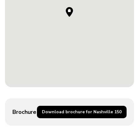
Brochure
Download brochure for Nashville 150