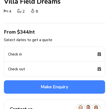
Villa Field Dreams
4
2
8
From $344/nt
Select dates to get a quote
Check in
Check out
Make Enquiry