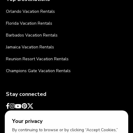
Orlando Vacation Rentals
Florida Vacation Rentals
Barbados Vacation Rentals
Jamaica Vacation Rentals
Reunion Resort Vacation Rentals
Champions Gate Vacation Rentals
Stay connected
Your privacy
By continuing to browse or by clicking “Accept Cookies,”