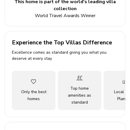
This home is part of the world's leading villa
washing machine. From the lounge, there are stairs
collection
leading down taking you nicely to the two remaining
World Travel Awards Winner
twin bedrooms, both decorated to a high standard and
with a view onto the inviting pool. Here you will also find
the second bathroom.
Experience the Top Villas Difference
Key Features
Excellence comes as standard giving you what you
4 bedrooms
deserve at every stay
2 bathrooms
Sleeps 8
Private pool with safety fence
Top home
Only the best
Local Tr
BBQ grill
amenities as
homes
Planne
standard
Sun loungers and umbrellas
Air conditioning
Bedrooms