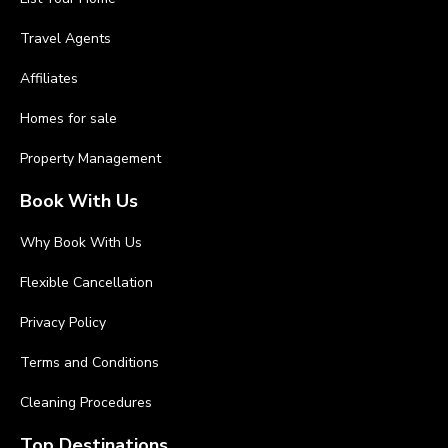
Travel Agents
Affiliates
Homes for sale
Property Management
Book With Us
Why Book With Us
Flexible Cancellation
Privacy Policy
Terms and Conditions
Cleaning Procedures
Top Destinations