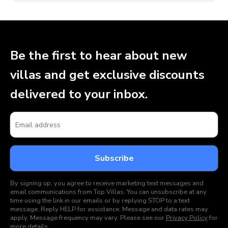
Be the first to hear about new
villas and get exclusive discounts
delivered to your inbox.
By signing up, you agree to receive marketing text messages and
email communications from Top Villas. You can unsubscribe at any
time using the link in our emails or by replying STOP to a text
message. Reply HELP for assistance. Message and data rates may
apply. Message frequency may vary. Please see our
Privacy Policy
for
more details.