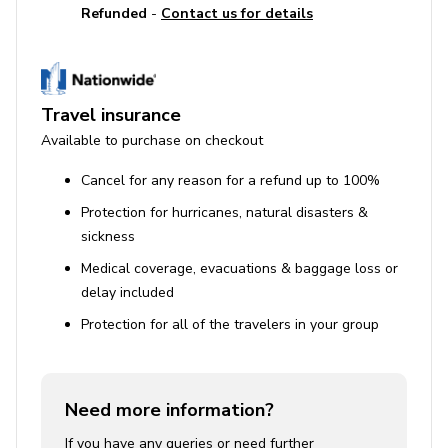
Refunded
-
Contact us for details
Travel insurance
Available to purchase on checkout
Cancel for any reason for a refund up to 100%
Protection for hurricanes, natural disasters &
sickness
Medical coverage, evacuations & baggage loss or
delay included
Protection for all of the travelers in your group
Need more information?
If you have any queries or need further