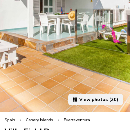
View photos (20)
Spain
Canary Islands
Fuerteventura