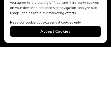
you agree to the storing of first- and third-party cookies
on your device to enhance site navigation, analyze site
usage, and assist in our marketing efforts.
Read our cookie policy
Essential cookies only
USD
US English
Accept Cookies
© 2026 Top Villas LLC - All rights reserved - Use of this website
constitutes acceptance of thetopvillas.com terms of use and
privacy policy.
Sitemap