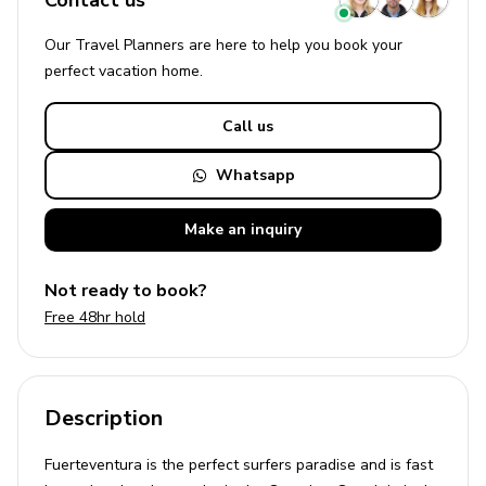
Contact us
Our Travel Planners are here to help you book your
perfect
vacation
home.
Call us
Whatsapp
Make an
inquiry
Not ready to book?
Free 48hr hold
Description
Fuerteventura is the perfect surfers paradise and is fast