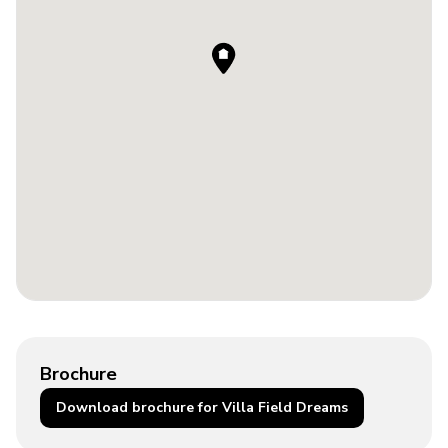
Brochure
Download brochure for Villa Field Dreams