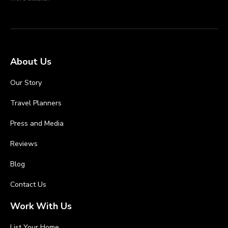
About Us
Our Story
Travel Planners
Press and Media
Reviews
Blog
Contact Us
Work With Us
List Your Home