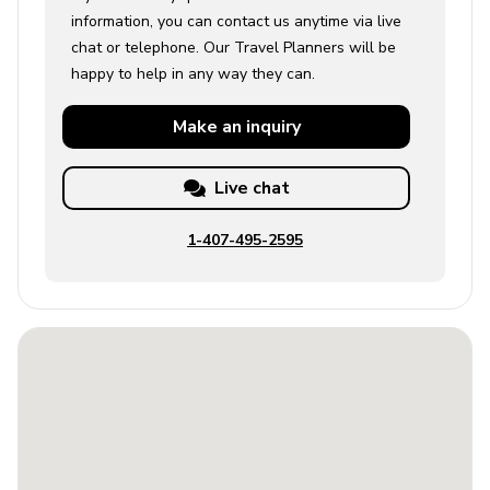
information, you can contact us anytime via live
chat or telephone. Our Travel Planners will be
happy to help in any way they can.
Make an
inquiry
Live chat
1-407-495-2595