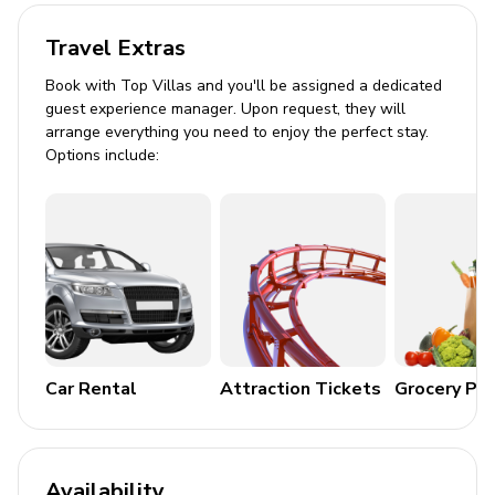
Pool shower
Travel Extras
Covered terrace with dining area
Book with Top Villas and you'll be assigned a dedicated
Brick-built BBQ
guest experience manager. Upon request, they will
arrange everything you need to enjoy the perfect stay.
Plenty of loungers for sunbathing
Options include:
General Amenities
Bed linen and towels provided
Smoke detectors and fire extinguisher
Parking available on the street
Children welcome
No smoking or pets allowed
Car Rental
Attraction Tickets
Grocery Pa
House Rules
No smoking inside the property
Availability