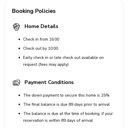
Booking Policies
Home Details
Check in from 16:00
Check out by 10:00
Early check in or late check out available on
request (fees may apply)
Payment Conditions
The down payment to secure this home is 25%
The final balance is due 89 days prior to arrival
The balance is due at the time of booking, if your
reservation is within 89 days of arrival