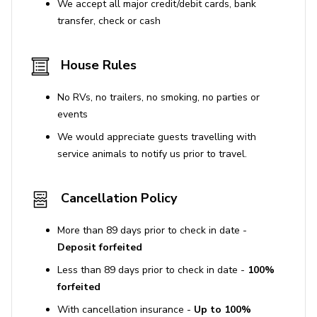
We accept all major credit/debit cards, bank
transfer, check or cash
House Rules
No RVs, no trailers, no smoking, no parties or
events
We would appreciate guests travelling with
service animals to notify us prior to travel.
Cancellation Policy
More than 89 days prior to check in date -
Deposit forfeited
Less than 89 days prior to check in date -
100%
forfeited
With cancellation insurance -
Up to 100%