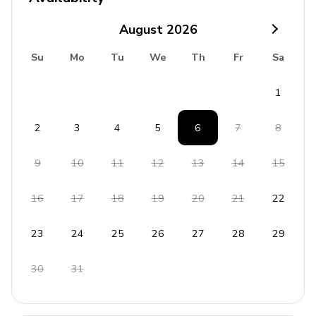
No pets allowed
August
2026
No parties or events
Su
Mo
Tu
We
Th
Fr
Sa
Rental Licence:
ESFCTU000035020001815480000000000000VV-35-2-
1
00035113
2
3
4
5
6
7
8
9
10
11
12
13
14
15
16
17
18
19
20
21
22
23
24
25
26
27
28
29
30
31