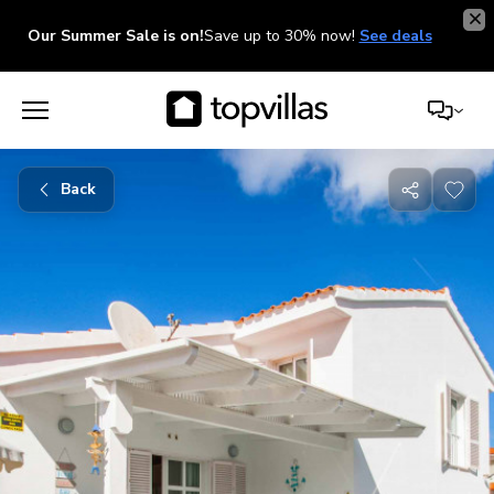
Our Summer Sale is on!
Save up to 30% now!
See deals
Back
Share
with
friends