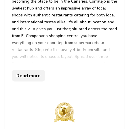
becoming the place to be in the Canaries. Corralejo is the
liveliest hub and offers an impressive array of local
shops with authentic restaurants catering for both local
and international tastes alike. It's all about location and
and this villa gives you just that; situated across the road
from El Campanario shopping centre, you have
everything on your doorstep from supermarkets to
restaurants. Step into this lovely 4-bedroom villa and
you will notice its unusual layout. Spread over three
floors, you have the quirky surfer-style lounge on the
ground floor with a flat screen satellite TV and ample
Read more
comfy sofas. The first generously sized twin room is to
the left of the lounge with an open wardrobe. Upstairs
you have the fully equipped kitchen and a separate
dining area, overlooking the lounge. Up here you will
also find the master bedroom with a double bed (which
can be converted into twin beds), a built-in wardrobe
and a view of the pool. The first floor also has a
separate bathroom along with a utility room, housing the