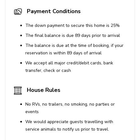
Payment Conditions
The down payment to secure this home is 25%
The final balance is due 89 days prior to arrival
The balance is due at the time of booking, if your
reservation is within 89 days of arrival
We accept all major credit/debit cards, bank
transfer, check or cash
House Rules
No RVs, no trailers, no smoking, no parties or
events
We would appreciate guests travelling with
service animals to notify us prior to travel.