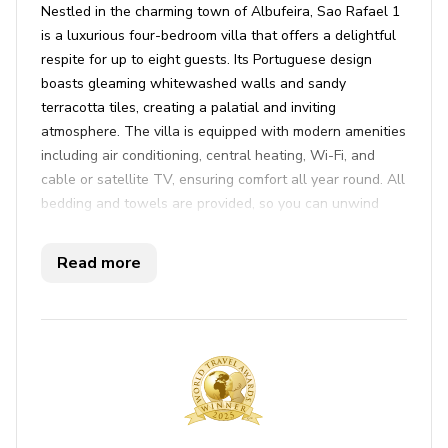
Nestled in the charming town of Albufeira, Sao Rafael 1
is a luxurious four-bedroom villa that offers a delightful
respite for up to eight guests. Its Portuguese design
boasts gleaming whitewashed walls and sandy
terracotta tiles, creating a palatial and inviting
atmosphere. The villa is equipped with modern amenities
including air conditioning, central heating, Wi-Fi, and
cable or satellite TV, ensuring comfort all year round. All
bedding and towels are provided, so you can unwind
effortlessly. Step onto one of the two balconies, where
you'll be captivated by views over the azure sea, a
Read more
perfect backdrop for a serene getaway. The bedrooms
are thoughtfully arranged, with two twin rooms on the
ground floor sharing a bathroom, and two ensuite
bedrooms upstairs, perfect for accommodating a family
or group of friends. The grandeur continues outside with
a sweeping staircase that leads to a sprawling terrace.
Offering the ultimate in relaxation, this villa features a