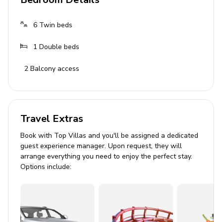
Bathrooms
3 bathrooms with washbasin, toilet, bath with
6
Twin beds
shower
1
Double beds
Living Area
2
Balcony access
Open-plan design
Cream sofas
Light wooden furniture
Travel Extras
Glass windows for ample natural light
Book with Top Villas and you'll be assigned a dedicated
guest experience manager. Upon request, they will
Outdoor Area
arrange everything you need to enjoy the perfect stay.
Options include:
Private lap pool
Manicured lawn
Tropical straw parasols
Terrace with BBQ