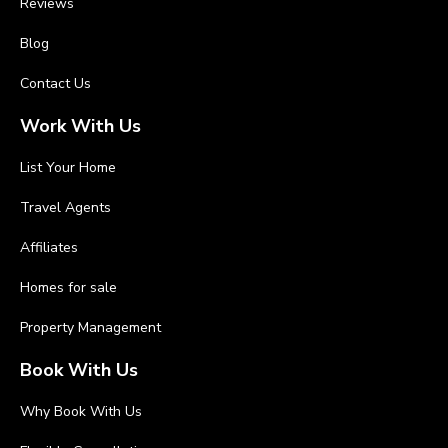
Reviews
Blog
Contact Us
Work With Us
List Your Home
Travel Agents
Affiliates
Homes for sale
Property Management
Book With Us
Why Book With Us