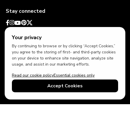
Stay connected
Your privacy
By continuing to browse or by clicking “Accept Cookies,”
you agree to the storing of first- and third-party cookies
on your device to enhance site navigation, analyze site
usage, and assist in our marketing efforts.
Read our cookie policy
Essential cookies only
USD
US English
Accept Cookies
© 2026 Top Villas LLC - All rights reserved - Use of this website
constitutes acceptance of thetopvillas.com terms of use and
privacy policy.
Sitemap