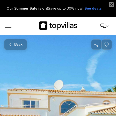
Our Summer Sale is on!
Save up to 30% now!
See deals
Back
Share
with
friends