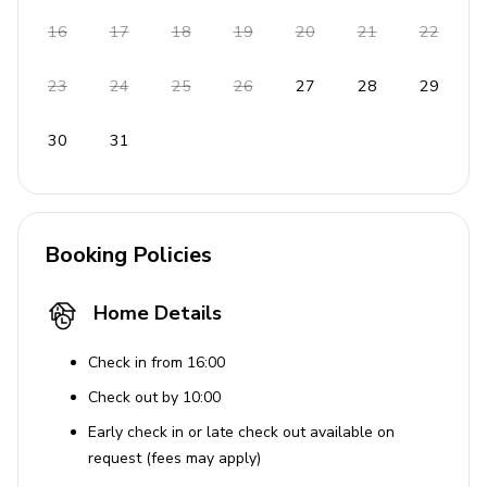
Praia Grande beach with kids' playground
16
17
18
19
20
21
22
Rental options for pedalos and kayaks
Several world-class golf courses nearby
23
24
25
26
27
28
29
House Rules
30
31
No pets allowed
No smoking inside the property
Booking Policies
Tourist Licence 14271/AL
Home Details
Check in from 16:00
Check out by 10:00
Early check in or late check out available on
request (fees may apply)