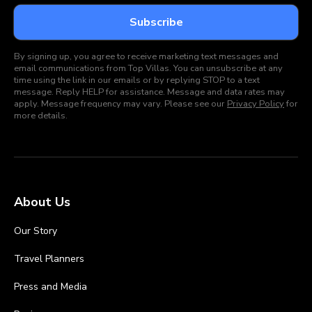
By signing up, you agree to receive marketing text messages and
email communications from Top Villas. You can unsubscribe at any
time using the link in our emails or by replying STOP to a text
message. Reply HELP for assistance. Message and data rates may
apply. Message frequency may vary. Please see our
Privacy Policy
for
more details.
About Us
Our Story
Travel Planners
Press and Media