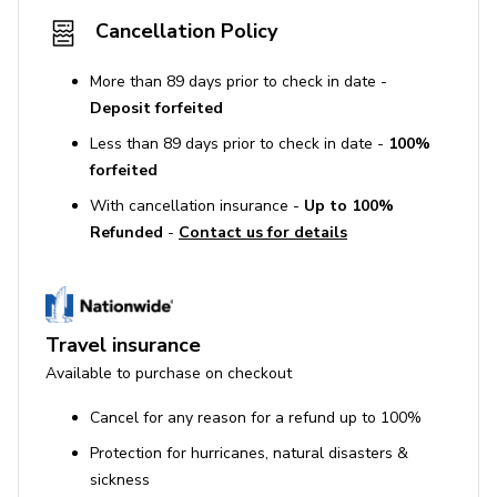
Cancellation Policy
More than 89 days prior to check in date -
Deposit forfeited
Less than 89 days prior to check in date -
100%
forfeited
With cancellation insurance -
Up to 100%
Refunded
-
Contact us for details
Travel insurance
Available to purchase on checkout
Cancel for any reason for a refund up to 100%
Protection for hurricanes, natural disasters &
sickness