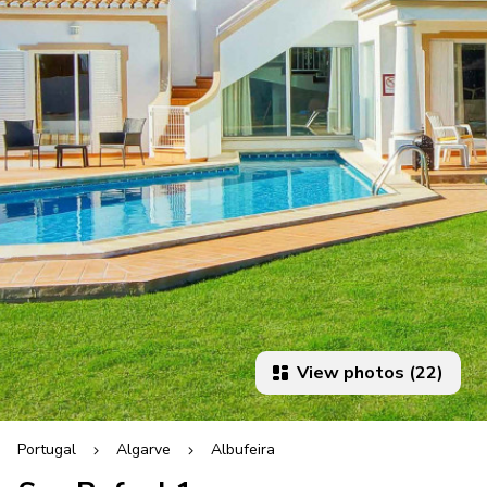
View photos (22)
Portugal
Algarve
Albufeira