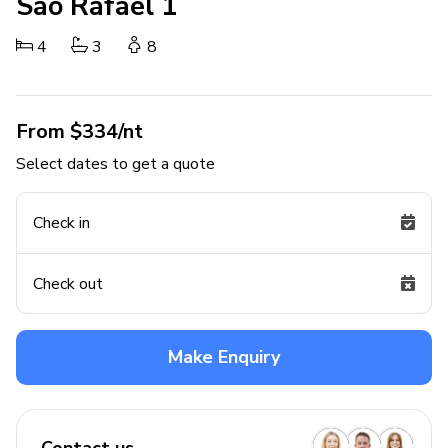
Sao Rafael 1
4
3
8
From $334/nt
Select dates to get a quote
Check in
Check out
Make Enquiry