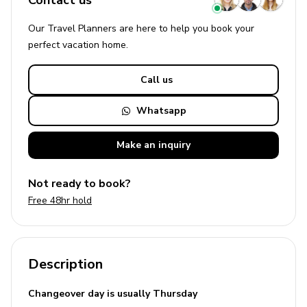
Contact us
Our Travel Planners are here to help you book your
perfect
vacation
home.
Call us
Whatsapp
Make an
inquiry
Not ready to book?
Free 48hr hold
Description
Changeover day is usually Thursday