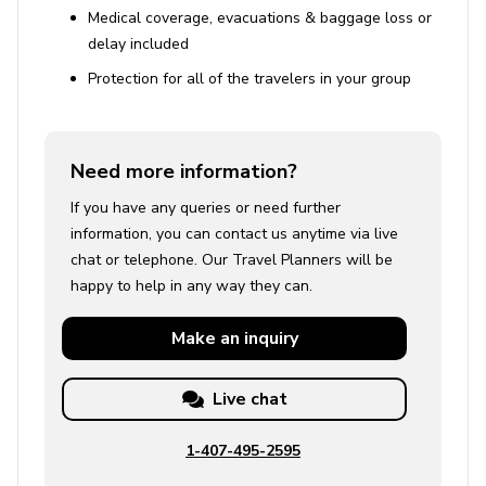
Medical coverage, evacuations & baggage loss or
delay included
Protection for all of the travelers in your group
Need more information?
If you have any queries or need further
information, you can contact us anytime via live
chat or telephone. Our Travel Planners will be
happy to help in any way they can.
Make an
inquiry
Live chat
1-407-495-2595