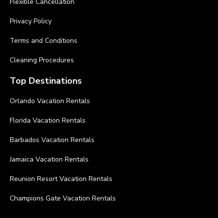
Flexible Cancellation
Privacy Policy
Terms and Conditions
Cleaning Procedures
Top Destinations
Orlando Vacation Rentals
Florida Vacation Rentals
Barbados Vacation Rentals
Jamaica Vacation Rentals
Reunion Resort Vacation Rentals
Champions Gate Vacation Rentals