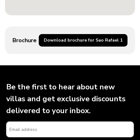
Brochure
Download brochure for Sao Rafael 1
Be the first to hear about new
villas and get exclusive discounts
delivered to your inbox.