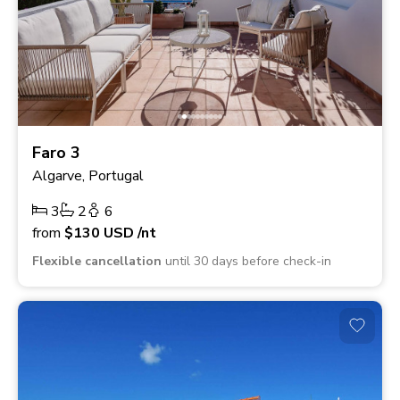
Faro 3
Algarve, Portugal
3
2
6
from
$130
USD
/nt
Flexible cancellation
until 30 days before check-in