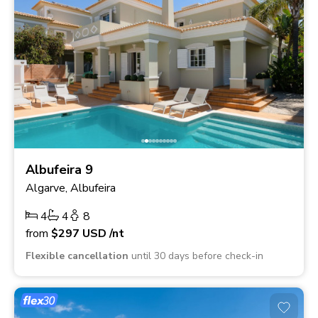
Albufeira 9
Algarve, Albufeira
4
4
8
from
$297
USD
/nt
Flexible cancellation
until 30 days before check-in