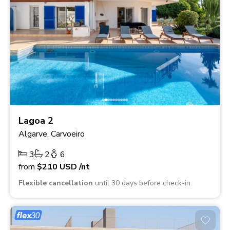
Lagoa 2
Algarve, Carvoeiro
3
2
6
from
$210
USD
/nt
Flexible cancellation
until 30 days before check-in