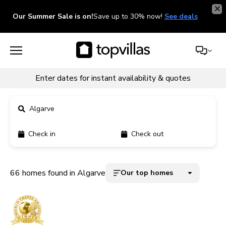
Our Summer Sale is on!
Save up to 30% now!
See deals
Enter dates for instant availability & quotes
Algarve
Check in
Check out
11900+ homes
5000+ homes
66 homes found in Algarve
Our top homes
1800+ homes
240+ homes