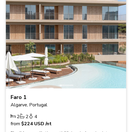
Faro 1
Algarve, Portugal
2
2
4
from
$224
USD
/nt