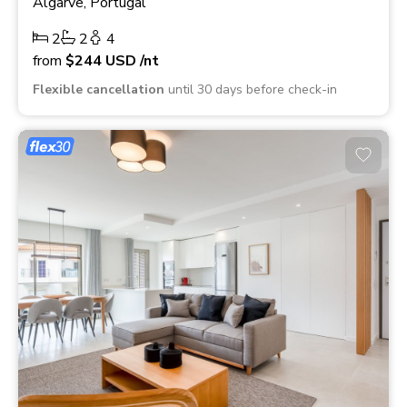
Algarve, Portugal
2
2
4
from
$244
USD
/nt
Flexible cancellation
until 30 days before check-in