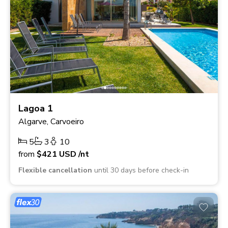
Lagoa 1
Algarve, Carvoeiro
5
3
10
from
$421
USD
/nt
Flexible cancellation
until 30 days before check-in