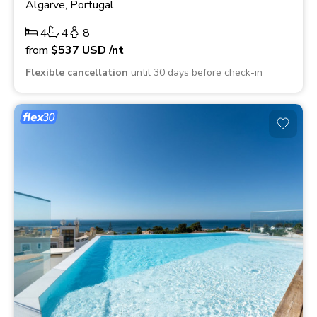
Algarve, Portugal
4
4
8
from
$537
USD
/nt
Flexible cancellation
until 30 days before check-in