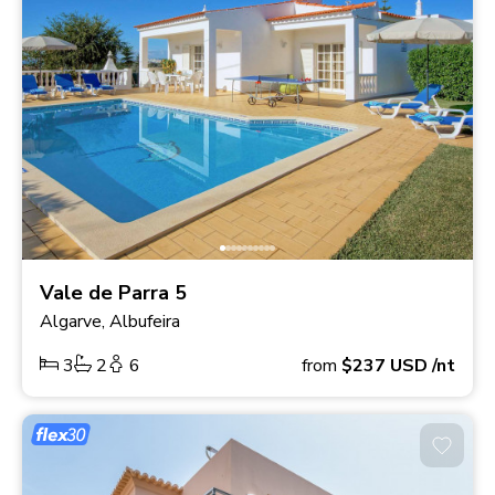
Vale de Parra 5
Algarve, Albufeira
3
2
6
from
$237
USD
/nt