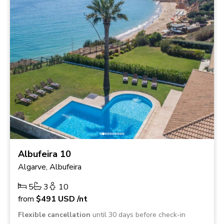
Albufeira 10
Algarve, Albufeira
5
3
10
from
$491
USD
/nt
Flexible cancellation
until 30 days before check-in