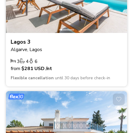
Lagos 3
Algarve, Lagos
3
4
6
from
$281
USD
/nt
Flexible cancellation
until 30 days before check-in