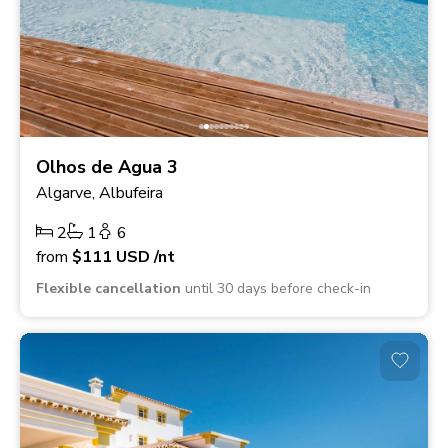
Olhos de Agua 3
Algarve, Albufeira
2
1
6
from
$111
USD
/nt
Flexible cancellation
until 30 days before check-in