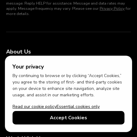
message. Reply HELP for assistance. Message and data rates may
apply. Message frequency may vary. Please see our
Privacy Policy
for
more details.
About Us
Our Story
Your privacy
By continuing to browse or by clicking “Accept Cookies,”
Travel Planners
you agree to the storing of first- and third-party cookies
on your device to enhance site navigation, analyze site
Press and Media
usage, and assist in our marketing efforts.
Reviews
Read our cookie policy
Essential cookies only
Blog
Accept Cookies
Contact Us