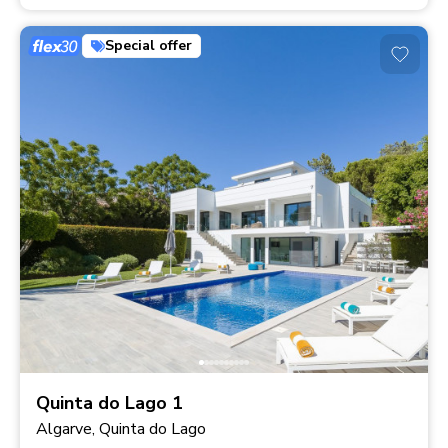
Special offer
Quinta do Lago 1
Algarve, Quinta do Lago