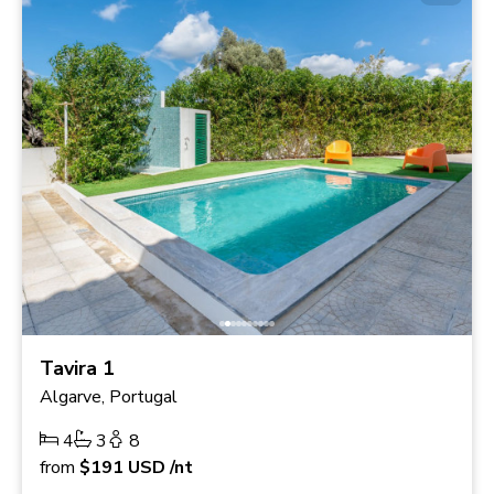
Tavira 1
Algarve, Portugal
4
3
8
from
$191
USD
/nt