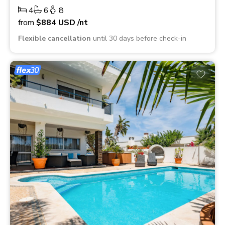
4
6
8
from
$884
USD
/nt
Flexible cancellation
until 30 days before check-in