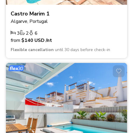
Castro Marim 1
Algarve, Portugal
3
2
6
from
$140
USD
/nt
Flexible cancellation
until 30 days before check-in