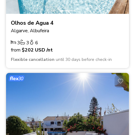
Olhos de Agua 4
Algarve, Albufeira
3
3
6
from
$202
USD
/nt
Flexible cancellation
until 30 days before check-in