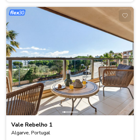
Vale Rebelho 1
Algarve, Portugal