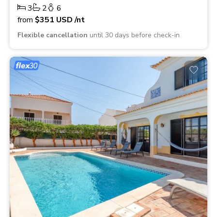
3
2
6
from
$351
USD
/nt
Flexible cancellation
until 30 days before check-in