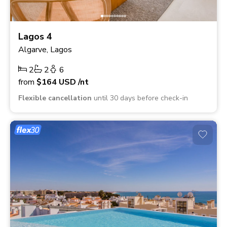
Lagos 4
Algarve, Lagos
2
2
6
from
$164
USD
/nt
Flexible cancellation
until 30 days before check-in