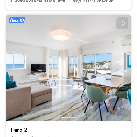
Flexible cancellation
until 30 days before check-in
Faro 2