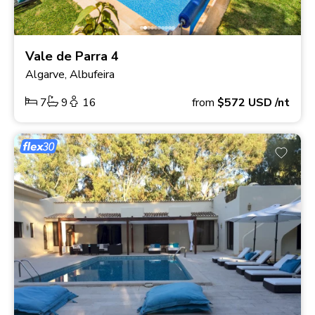
Vale de Parra 4
Algarve, Albufeira
7
9
16
from
$572
USD
/nt