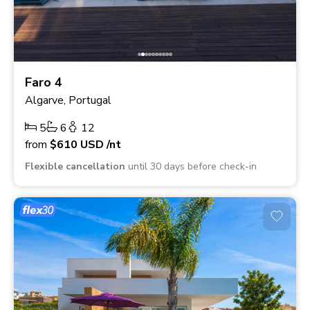
Faro 4
Algarve, Portugal
5
6
12
from
$610
USD
/nt
Flexible cancellation
until 30 days before check-in