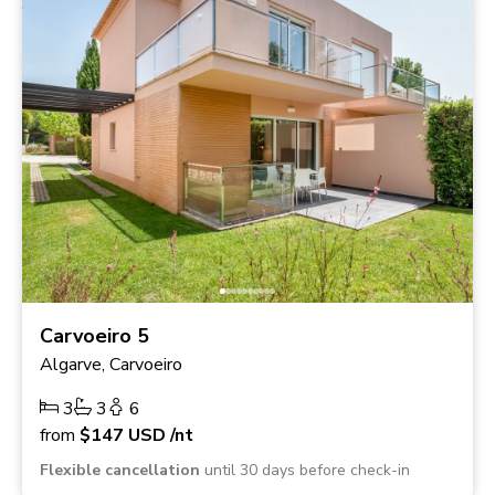
Carvoeiro 5
Algarve, Carvoeiro
3
3
6
from
$147
USD
/nt
Flexible cancellation
until 30 days before check-in