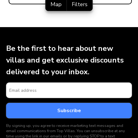
Map
Filters
Be the first to hear about new
villas and get exclusive discounts
delivered to your inbox.
By signing up, you agree to receive marketing text messages and
email communications from Top Villas. You can unsubscribe at any
time using the link in our emails or by replying STOP to a text