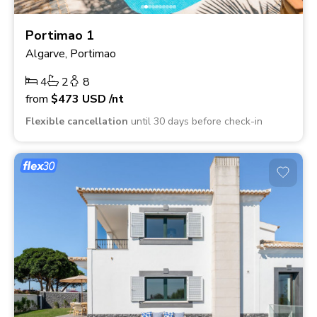
Portimao 1
Algarve, Portimao
4
2
8
from
$473
USD
/nt
Flexible cancellation
until 30 days before check-in