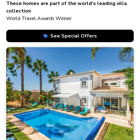
210+ homes
These homes are part of the world's leading villa
collection
World Travel Awards Winner
See Special Offers