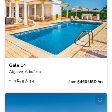
Gale 14
Algarve, Albufeira
7
8
14
from
$460
USD
/nt