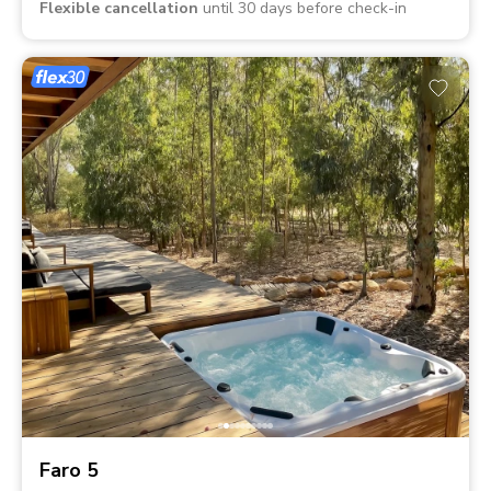
Flexible cancellation
until 30 days before check-in
Faro 5