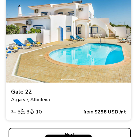
Gale 22
Algarve, Albufeira
5
3
10
from
$298
USD
/nt
Next