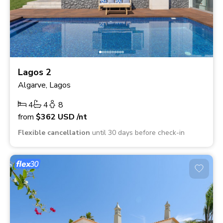
Lagos 2
Algarve, Lagos
4
4
8
from
$362
USD
/nt
Flexible cancellation
until 30 days before check-in