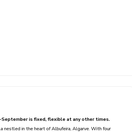
-September is fixed, flexible at any other times.
a nestled in the heart of Albufeira, Algarve. With four