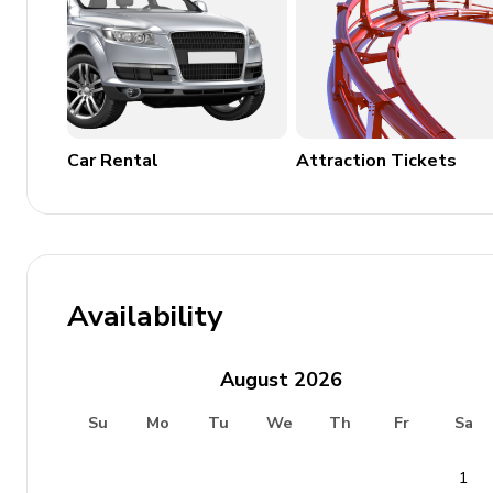
Family Friendly
Children welcome
Cots and high chairs available upon request
Car Rental
Attraction Tickets
House Rules
No smoking inside the property
No pets allowed
Availability
No parties or events
Tourist Licence 148860/AL
August
2026
Su
Mo
Tu
We
Th
Fr
Sa
1