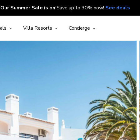
Our Summer Sale is on!
Save up to 30% now!
See deals
als
Villa Resorts
Concierge