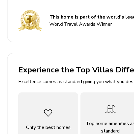
4 bedrooms
This home is part of the world's lead
4 bathrooms
World Travel Awards Winner
Sleeps 8
Private pool
BBQ
Wifi
Air conditioning
Experience the Top Villas Diff
Bedrooms
Excellence comes as standard giving you what you des
Bedroom 1: 1 double bed
Bedroom 2: 1 double bed
Bedroom 3: Balcony access, 1 double bed
Bedroom 4: Balcony access, 2 twin beds
Top home amenities a
Only the best homes
standard