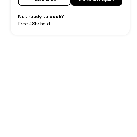
Not ready to book?
Free 48hr hold