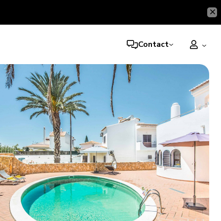
Contact