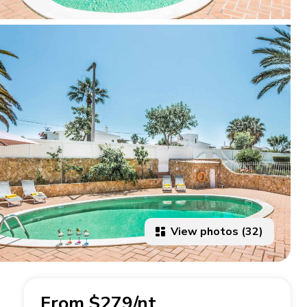
View photos (32)
From $279/nt