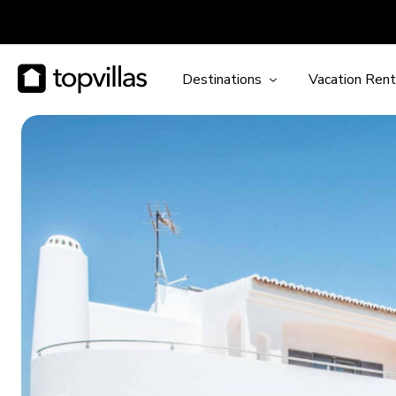
Destinations
Vacation Rent