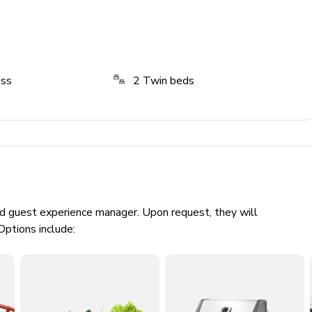
ess
2
Twin beds
ed guest experience manager. Upon request, they will
Options include: