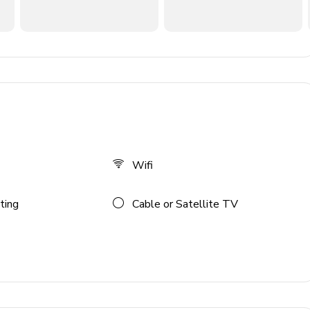
Wifi
ting
Cable or Satellite TV