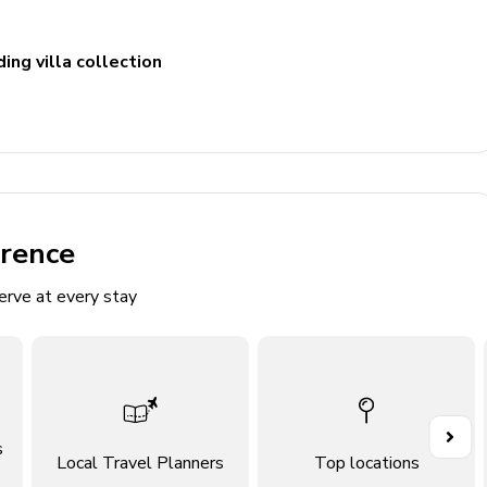
ing villa collection
erence
erve at every stay
s
Local Travel Planners
Top locations