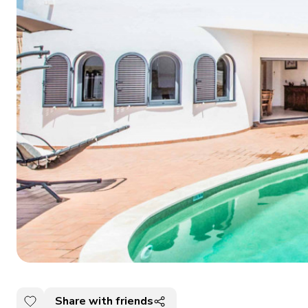
Share with friends