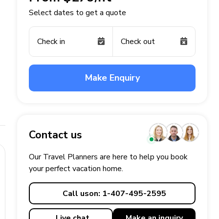
Select dates to get a quote
Check in
Check out
Make Enquiry
Contact us
Our Travel Planners are here to help you book
your perfect
vacation
home.
Call us
on: 1-407-495-2595
Live chat
Make an
inquiry