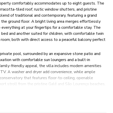
roperty comfortably accommodates up to eight guests. The
racotta-tiled roof, rustic window shutters, and pristine
lend of traditional and contemporary, featuring a grand
he ground floor. A bright living area merges effortlessly
 everything at your fingertips for a comfortable stay. The
bed and another suited for children, with comfortable twin
 room, both with direct access to a peaceful balcony perfect
 private pool, surrounded by an expansive stone patio and
axation with comfortable sun loungers and a built-in
 family-friendly appeal, the villa includes modern amenities
ble TV. A washer and dryer add convenience, while ample
 conservatory that features floor-to-ceiling, openable
short stroll from the pristine Galé and São Lourenço beaches,
holiday on Portugal's stunning Algarve coast. Whether you're
ctions, this villa offers a perfect getaway.