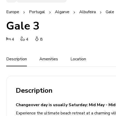
Europe
Portugal
Algarve
Albufeira
Gale
Gale 3
4
4
8
Description
Amenities
Location
Description
Changeover day is usually Saturday: Mid May - Mid
Experience the ultimate beach retreat at a charming vill