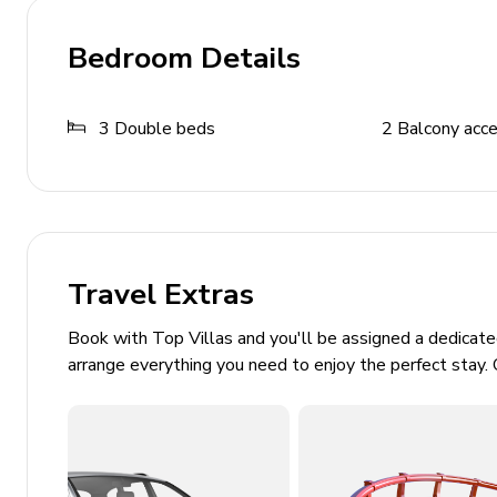
Ping-pong table
Bedroom Details
General
3
Double beds
2
Balcony acc
Bedding and towels included
Washer and dryer
Central heating
Private parking
Smoke detectors and fire extinguisher
Travel Extras
Safe deposit
Book with Top Villas and you'll be assigned a dedicat
arrange everything you need to enjoy the perfect stay. 
Outdoor Features
Sun umbrellas
Terrace with outdoor furniture
Street parking available