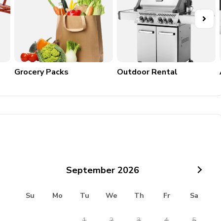
Grocery Packs
Outdoor Rental
September
2026
Su
Mo
Tu
We
Th
Fr
Sa
1
2
3
4
5