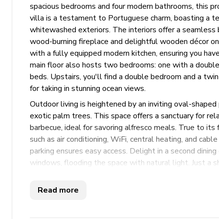
spacious bedrooms and four modern bathrooms, this p
villa is a testament to Portuguese charm, boasting a ter
whitewashed exteriors. The interiors offer a seamless b
wood-burning fireplace and delightful wooden décor on t
with a fully equipped modern kitchen, ensuring you have
main floor also hosts two bedrooms: one with a double 
beds. Upstairs, you'll find a double bedroom and a twin
for taking in stunning ocean views.
Outdoor living is heightened by an inviting oval-shaped
exotic palm trees. This space offers a sanctuary for rel
barbecue, ideal for savoring alfresco meals. True to its
such as air conditioning, WiFi, central heating, and ca
parking ensures easy access. Delight in a second dining
windows, flooding the space with natural light. Just a 
this villa provides an idyllic setting for a memorable 
soaking up the sun by the pool or exploring nearby attra
Read more
Key Features