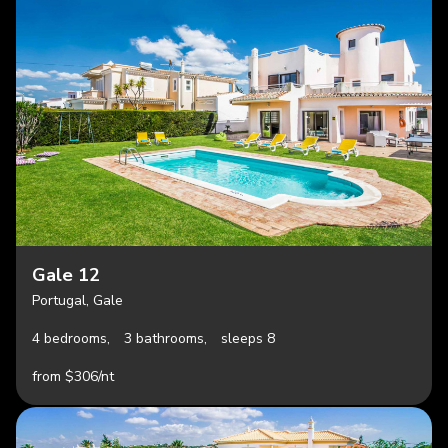
Gale 12
Portugal, Gale
4 bedrooms,
3 bathrooms,
sleeps 8
from $306/nt