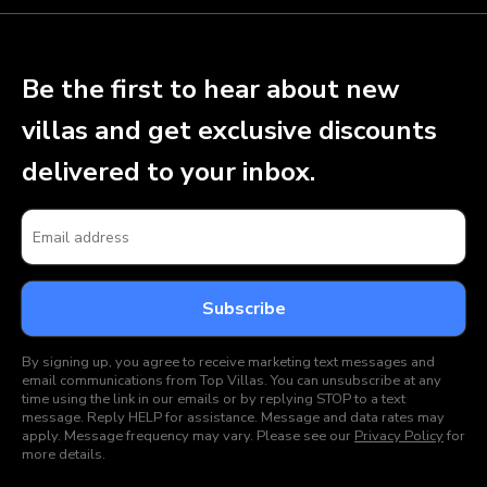
Be the first to hear about new
villas and get exclusive discounts
delivered to your inbox.
By signing up, you agree to receive marketing text messages and
email communications from Top Villas. You can unsubscribe at any
time using the link in our emails or by replying STOP to a text
message. Reply HELP for assistance. Message and data rates may
apply. Message frequency may vary. Please see our
Privacy Policy
for
more details.