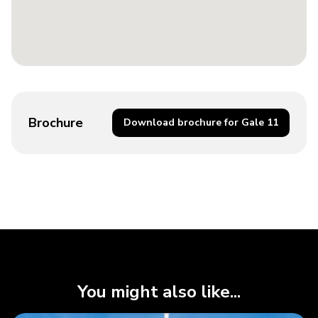
Brochure
Download brochure for Gale 11
You might also like...