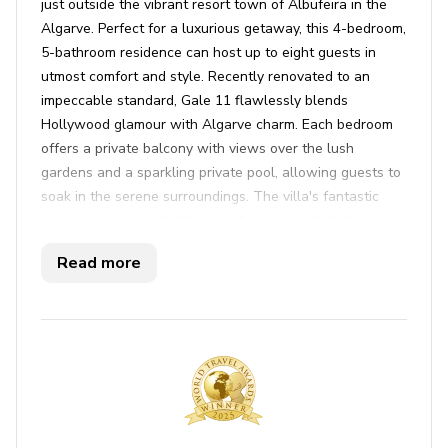
just outside the vibrant resort town of Albufeira in the
Algarve. Perfect for a luxurious getaway, this 4-bedroom,
5-bathroom residence can host up to eight guests in
utmost comfort and style. Recently renovated to an
impeccable standard, Gale 11 flawlessly blends
Hollywood glamour with Algarve charm. Each bedroom
offers a private balcony with views over the lush
gardens and a sparkling private pool, allowing guests to
soak in the serene surroundings. The villa's fantastic
pool is complemented by an extensive poolside terrace,
perfect for relaxing in the sun. For sports enthusiasts, a
Read more
full-size tennis court awaits your friendly matches.
Inside, enjoy the open-plan living and dining area, where
double glass doors lead seamlessly to the outdoor
terrace. This space is a haven of sophistication, with
plush furnishings and a fully equipped kitchen complete
with high-gloss finishes and modern appliances. There
are even Bluetooth speakers discreetly installed, letting
you enjoy your favorite tunes throughout the house.