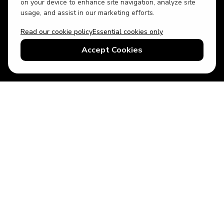
on your device to enhance site navigation, analyze site
usage, and assist in our marketing efforts.
Read our cookie policy
Essential cookies only
USD
US English
Accept Cookies
© 2026 Top Villas LLC - All rights reserved - Use of this website
constitutes acceptance of thetopvillas.com terms of use and
privacy policy.
Sitemap