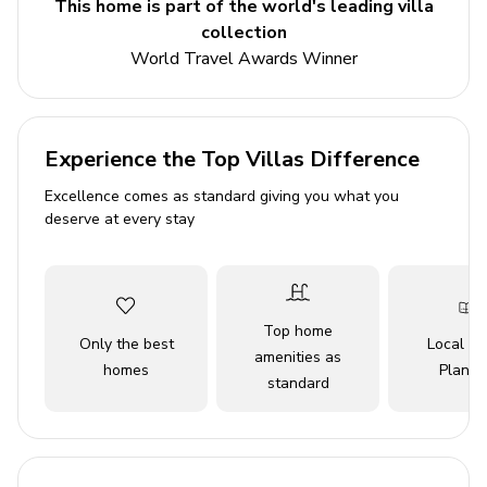
This home is part of the world's leading villa
Outside, the landscaped gardens are a delight, with a
collection
shaded gazebo under olive and hibiscus trees, offering
World Travel Awards Winner
the perfect spot to relax with a good book. For alfresco
dining lovers, there's a superb stone BBQ area ideal for
grilling local delicacies. The private pool offers a
refreshing escape, and the villa's amenities, including
Experience the Top Villas Difference
WiFi, air conditioning, private parking, and cable TV,
Excellence comes as standard giving you what you
ensure all your needs are met. With its prime location,
deserve at every stay
guests are a short drive away from the golden sands of
Galé Beach and local dining options, ensuring a truly
memorable vacation experience. Embrace the tranquility
and luxury of Gale 11 for an unforgettable stay in
Top home
Portugal’s beautiful Algarve region.
Only the best
Local Tr
amenities as
Construction Notice:
Ongoing construction taking
homes
Planne
standard
place directly in front of this home, completion date TBD.
Key Features