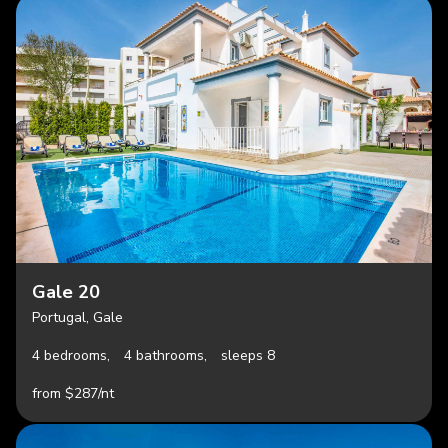
Gale 20
Portugal, Gale
4 bedrooms,
4 bathrooms,
sleeps 8
from $287/nt