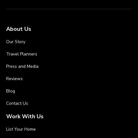
About Us
Our Story
Travel Planners
Press and Media
Reviews
Blog
Contact Us
Work With Us
List Your Home