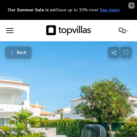
Our Summer Sale is on!
Save up to 30% now!
See deals
Back
Share
with
friends