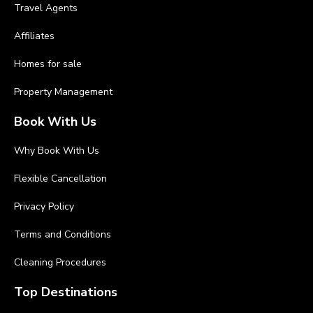
Travel Agents
Affiliates
Homes for sale
Property Management
Book With Us
Why Book With Us
Flexible Cancellation
Privacy Policy
Terms and Conditions
Cleaning Procedures
Top Destinations