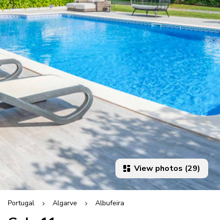
View photos (29)
Portugal
Algarve
Albufeira