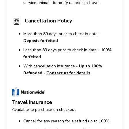
service animals to notify us prior to travel.
Cancellation Policy
More than 89 days prior to check in date -
Deposit forfeited
Less than 89 days prior to check in date -
100%
forfeited
With cancellation insurance -
Up to 100%
Refunded
-
Contact us for details
Travel insurance
Available to purchase on checkout
Cancel for any reason for a refund up to 100%