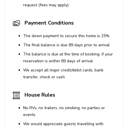
request (fees may apply)
Use of the BBQ grill is available.
Car is recommended for convenience.
Payment Conditions
The down payment to secure this home is 25%
The final balance is due 89 days prior to arrival
The balance is due at the time of booking, if your
reservation is within 89 days of arrival
We accept all major credit/debit cards, bank
transfer, check or cash
House Rules
No RVs, no trailers, no smoking, no parties or
events
We would appreciate guests travelling with