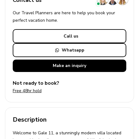
Contact us
Our Travel Planners are here to help you book your
perfect
vacation
home.
Call us
Whatsapp
Make an
inquiry
Not ready to book?
Free 48hr hold
Description
Welcome to Gale 11, a stunningly modern villa located