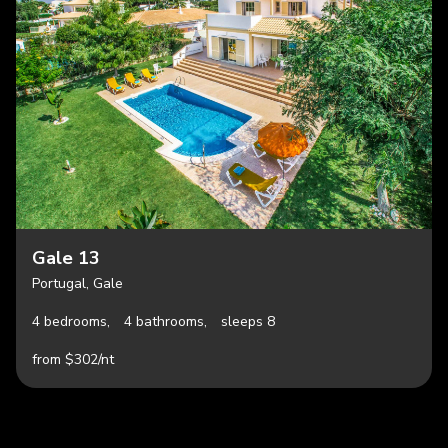
Gale 13
Portugal, Gale
4 bedrooms,
4 bathrooms,
sleeps 8
from $302/nt