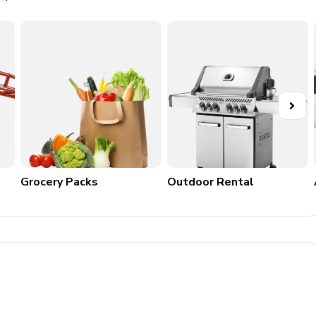
Grocery Packs
Outdoor Rental