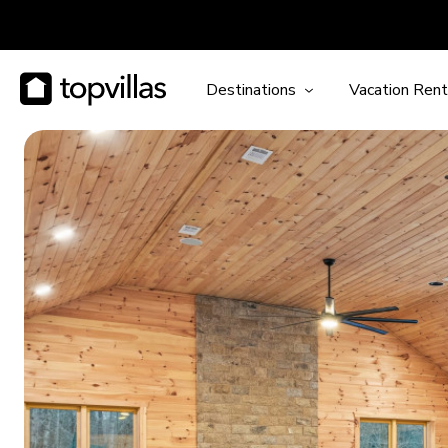
Destinations
Vacation Rent