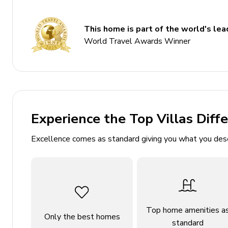
3 bathrooms
Sleeps 14
This home is part of the world's lead
533 sq. mt.
World Travel Awards Winner
Indoor pool
Golf driving range simulator
2 game rooms
Hot tub and sauna
Experience the Top Villas Diff
Expansive outdoor area with basketball court an
Excellence comes as standard giving you what you des
Bedrooms
Bedroom 1: King bed with TV and two-way firepl
Bedroom 2: 2 double beds
Bedroom 3: 2 double beds
Top home amenities a
Bedroom 4: 2 bunk beds (double/twin)
Only the best homes
standard