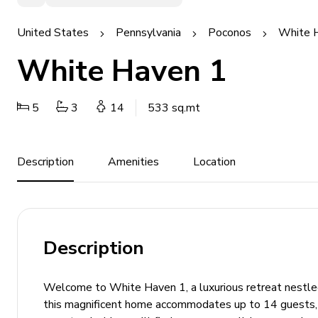
United States
Pennsylvania
Poconos
White 
White Haven 1
5
3
14
533 sq.mt
Description
Amenities
Location
Description
Welcome to White Haven 1, a luxurious retreat nestle
this magnificent home accommodates up to 14 guests, m