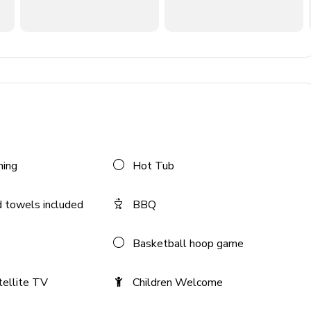
ning
Hot Tub
 towels included
BBQ
Basketball hoop game
tellite TV
Children Welcome