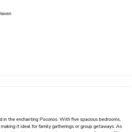
Haven
d in the enchanting Poconos. With five spacious bedrooms,
aking it ideal for family gatherings or group getaways. As