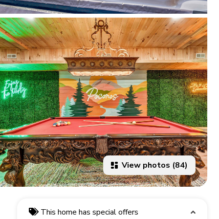
View photos (84)
This home has special offers