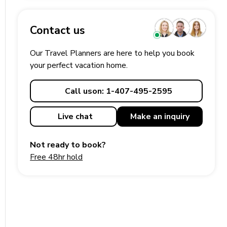
Contact us
Our Travel Planners are here to help you book
your perfect
vacation
home.
Call us
on: 1-407-495-2595
Live chat
Make an
inquiry
Not ready to book?
Free 48hr hold