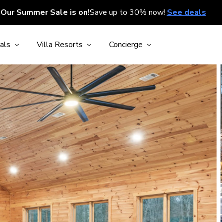
Our Summer Sale is on!
Save up to 30% now!
See deals
als
Villa Resorts
Concierge