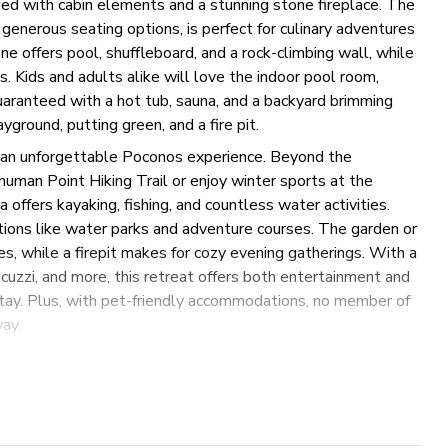
orned with cabin elements and a stunning stone fireplace. The
 generous seating options, is perfect for culinary adventures
e offers pool, shuffleboard, and a rock-climbing wall, while
. Kids and adults alike will love the indoor pool room,
uaranteed with a hot tub, sauna, and a backyard brimming
yground, putting green, and a fire pit.
r an unforgettable Poconos experience. Beyond the
human Point Hiking Trail or enjoy winter sports at the
offers kayaking, fishing, and countless water activities.
tions like water parks and adventure courses. The garden or
es, while a firepit makes for cozy evening gatherings. With a
cuzzi, and more, this retreat offers both entertainment and
 stay. Plus, with pet-friendly accommodations, no member of
ay.