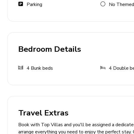
Parking
No Themed
Expansive backyard with sports court
Playground and putting green
Fire pit with Adirondack chairs and bench swings
Horseshoe and cornhole games
Bedroom Details
Game and Entertainment Rooms
4
Bunk beds
4
Double b
Game Room 1: Pool table, shuffleboard, arcade ho
Game Room 2: Golf driving range, basketball sho
General
Air conditioning and heating
Travel Extras
Complimentary Wi-Fi
Book with Top Villas and you'll be assigned a dedicat
Fully equipped kitchen and cookware
arrange everything you need to enjoy the perfect stay. 