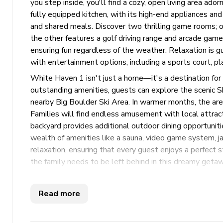
you step inside, you'll find a cozy, open living area ad
fully equipped kitchen, with its high-end appliances and
and shared meals. Discover two thrilling game rooms; on
the other features a golf driving range and arcade games
ensuring fun regardless of the weather. Relaxation is g
with entertainment options, including a sports court, pla
White Haven 1 isn't just a home—it's a destination fo
outstanding amenities, guests can explore the scenic S
nearby Big Boulder Ski Area. In warmer months, the area 
Families will find endless amusement with local attrac
backyard provides additional outdoor dining opportuniti
wealth of amenities like a sauna, video game system, ja
relaxation, ensuring that every guest enjoys a perfect
the family needs to be left behind in this dreamy getaw
Key Features
Read more
5 bedrooms