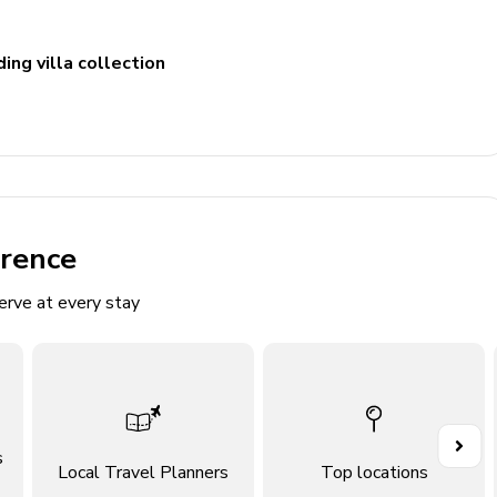
ing villa collection
erence
d playground
erve at every stay
ace, en-suite bathroom with soaking tub and walk-in shower
s
Local Travel Planners
Top locations