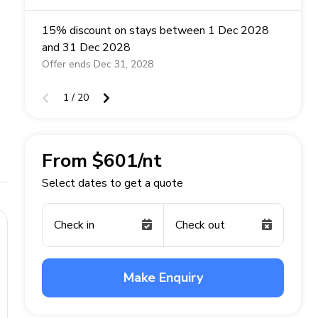
15% discount on stays between 1 Dec 2028
and 31 Dec 2028
Offer ends Dec 31, 2028
1 / 20
From $601/nt
Select dates to get a quote
Check in
Check out
Make Enquiry