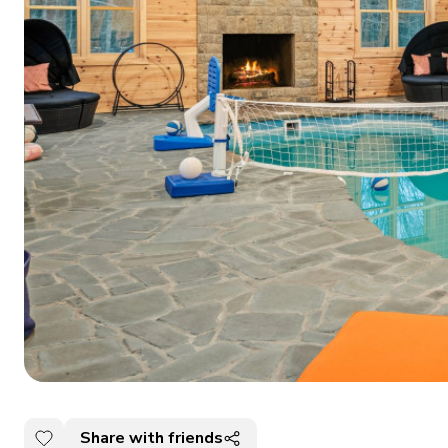
Share with friends