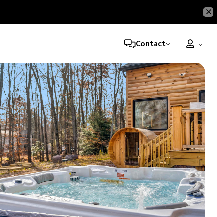
Contact