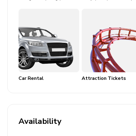
Fireplace and TV
Hot tub
BBQ grill and outdoor dining area
Private parking spaces
Family Features
High chair and travel crib available
Child-friendly activities
Car Rental
Attraction Tickets
Board games and puzzles
Safety Features
Smoke detectors and carbon monoxide detector
Fire extinguisher and first aid kit
Availability
Nearby Attractions