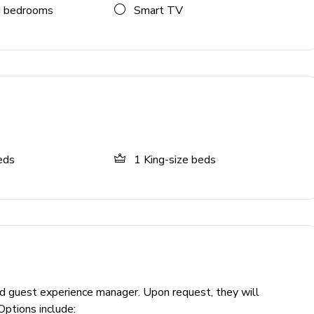
 bedrooms
Smart TV
eds
1
King-size beds
ckey, poker, rock-climbing wall, large TV
otout, arcade games, ample seating
ed guest experience manager. Upon request, they will
Options include: