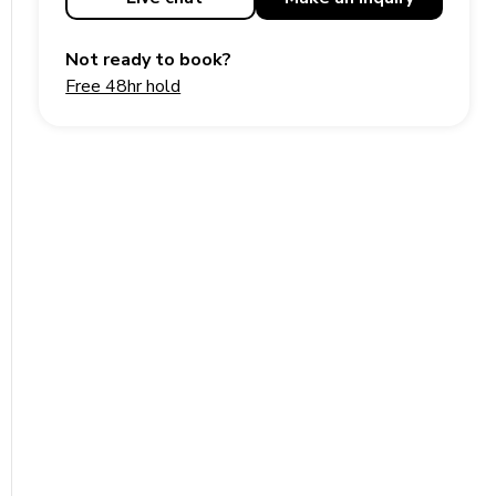
Not ready to book?
Free 48hr hold