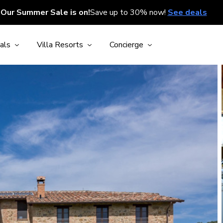
Our Summer Sale is on!
Save up to 30% now!
See deals
als
Villa Resorts
Concierge