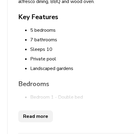
alfresco dining, BBQ and wood oven.
Key Features
5 bedrooms
7 bathrooms
Sleeps 10
Private pool
Landscaped gardens
Bedrooms
Bedroom 1 - Double bed
Bedroom 2 - Double bed
Bedroom 3 - Double bed
Read more
Bedroom 4 - Double bed