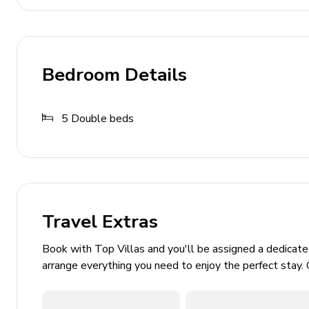
Price includes
Utilities: electricity - water - gas for cooking pur
Initial and final cleaning
Bedroom Details
Weekly linen
Park and pool maintenance
5
Double beds
Not included in price
Tourism tax (where applicable)
Mandatory extra cleaning in case of animals (30,
Travel Extras
Extras
Book with Top Villas and you'll be assigned a dedicat
Extra cleaning (22,00 Euros/hour/cleaner)
arrange everything you need to enjoy the perfect stay. 
Extra linen (15,00 Euros per person)
Heating (90,00 Euros per day)