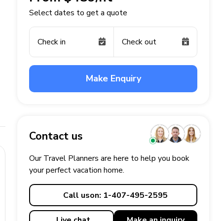
Select dates to get a quote
Check in
Check out
Make Enquiry
Contact us
Our Travel Planners are here to help you book
your perfect
vacation
home.
Call us
on: 1-407-495-2595
Live chat
Make an
inquiry