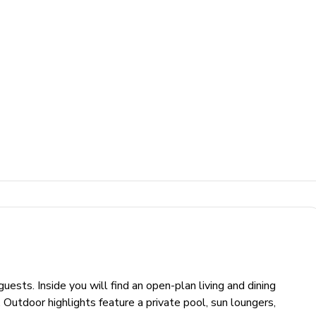
sts. Inside you will find an open-plan living and dining
Outdoor highlights feature a private pool, sun loungers,