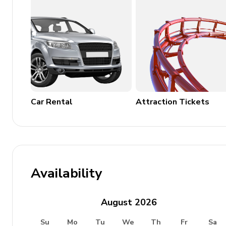
Wood (15,00 Euros/100KG)
Places of interest
Airport: Perugia 55 km, Roma 180 km, Firenze 1
Train station: Perugia 38 km, Orvieto 40 km
Shops and services: San Venanzo 12 km, Marscian
Car Rental
Attraction Tickets
by car)
Beaches: Thyrrenian Sea 150 km
Attractions within 100 km: San Venanzo 12 km, M
Orvieto 40 km, Lago Trasimeno 45 km, Todi 48 k
Montepulciano 75 km, Cortona 76 km, Spoleto 8
Availability
August
2026
Su
Mo
Tu
We
Th
Fr
Sa