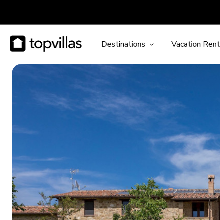
Destinations
Vacation Rent