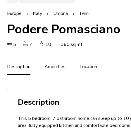
Europe
Italy
Umbria
Terni
Podere Pomasciano
5
7
10
360 sq.mt
Description
Amenities
Location
Description
This 5 bedroom, 7 bathroom home can sleep up to 10 gue
area, fully equipped kitchen and comfortable bedrooms. 