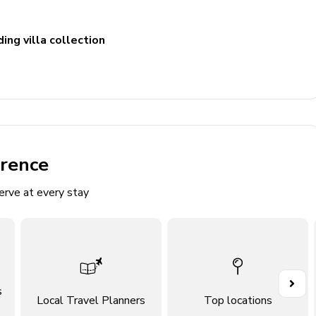
ing villa collection
e seating and TV
erence
erve at every stay
s
Local Travel Planners
Top locations