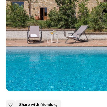
Share with friends