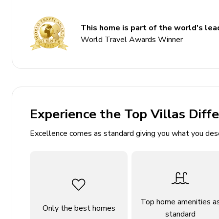
Bedroom 5 - Double bed
Living area
This home is part of the world's lead
World Travel Awards Winner
Tastefully furnished living room with comfortabl
Dining table and chairs
Fully equipped kitchen
Outdoor area
Experience the Top Villas Diff
Private pool
Excellence comes as standard giving you what you des
Sun loungers
BBQ
Alfresco dining
Lounge areas
Top home amenities a
Landscaped garden
Only the best homes
standard