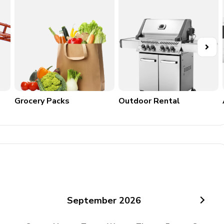
84 km
o 12 km, restaurant in San Vito in Monte (about 10 minutes
Grocery Packs
Outdoor Rental
arsciano 12 km, Citta della Pieve 38 km, Perugia 39 km,
m, Lago di Bolsena 58 km, Assisi 68 km, Spello 73 km,
5 km, Gubbio 90 km, Cascata delle Marmore 96 km
September
2026