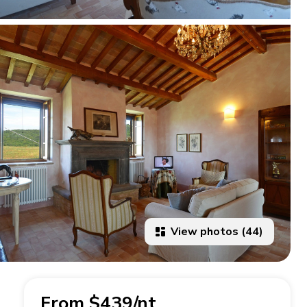
View photos (44)
From $439/nt