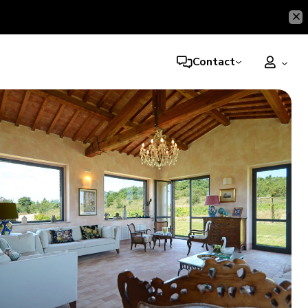
Contact