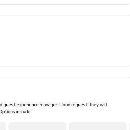
poses
00 Euros/week/animal)
ed guest experience manager. Upon request, they will
Options include: