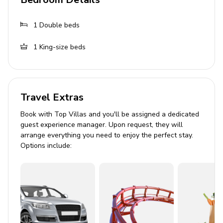
BBQ grill
Outdoor dining area with seating
1
Double beds
Sun loungers and deckchairs
1
King-size beds
Iron gazebo with seating
Solar outdoor shower
General
Travel Extras
Air conditioning (not in the kitchen)
Book with Top Villas and you'll be assigned a dedicated
guest experience manager. Upon request, they will
Complimentary wifi
arrange everything you need to enjoy the perfect stay.
Bedding and towels included
Options include:
Private parking
Iron and ironing board
Washing machine
Dishwasher
High chair and baby cot