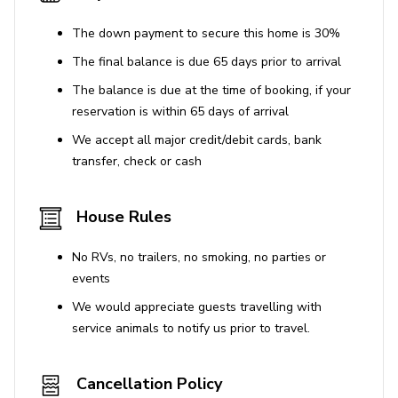
Beaches: Castiglione della Pescaia 158 km
Train station: Camucia 650 m, Terontola 6,8 km
The down payment to secure this home is 30%
Shops and services: Camucia 650 m, Terontola 6,8
The final balance is due 65 days prior to arrival
km
The balance is due at the time of booking, if your
Attractions within 100 km: Cortona 3 km, Lago
reservation is within 65 days of arrival
Trasimeno 19 km, Montepulciano 30 km, Pienza 43
We accept all major credit/debit cards, bank
km, Perugia 47 km, San Quirico d’Orcia 53 km,
transfer, check or cash
Montalcino 63 km, Assisi 69 km, Siena 71 km, Todi
89 km, Orvieto 94 km
House Rules
No RVs, no trailers, no smoking, no parties or
events
We would appreciate guests travelling with
service animals to notify us prior to travel.
Cancellation Policy