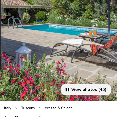
View photos (45)
Italy
Tuscany
Arezzo & Chianti