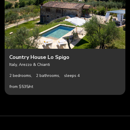
Country House Lo Spigo
Italy, Arezzo & Chianti
2 bedrooms,
2 bathrooms,
sleeps 4
from $535/nt