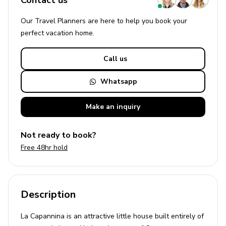
Contact us
Our Travel Planners are here to help you book your
perfect
vacation
home.
Call us
Whatsapp
Make an
inquiry
Not ready to book?
Free 48hr hold
Description
La Capannina is an attractive little house built entirely of