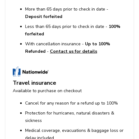
More than 65 days prior to check in date -
Deposit forfeited
Less than 65 days prior to check in date -
100%
forfeited
With cancellation insurance -
Up to 100%
Refunded
-
Contact us for details
Travel insurance
Available to purchase on checkout
Cancel for any reason for a refund up to 100%
Protection for hurricanes, natural disasters &
sickness
Medical coverage, evacuations & baggage loss or
delay included