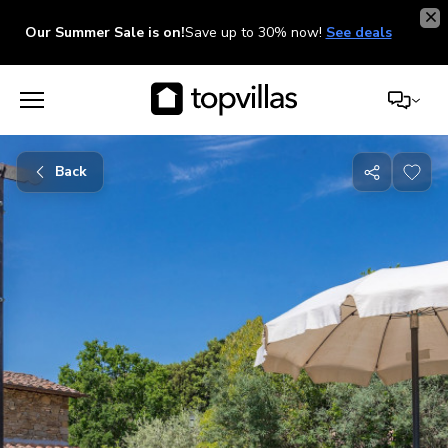
Our Summer Sale is on!
Save up to 30% now!
See deals
Back
Share
with
friends