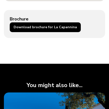
Brochure
Download brochure for La Capannina
You might also like...