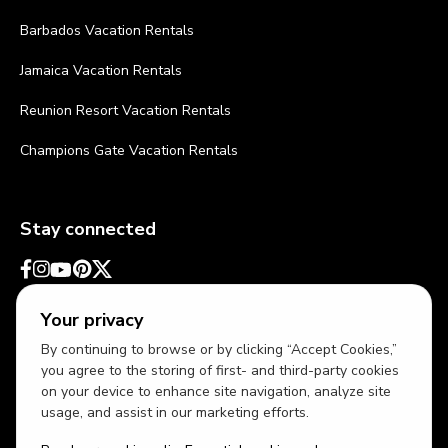
Barbados Vacation Rentals
Jamaica Vacation Rentals
Reunion Resort Vacation Rentals
Champions Gate Vacation Rentals
Stay connected
Your privacy
By continuing to browse or by clicking “Accept Cookies,”
you agree to the storing of first- and third-party cookies
on your device to enhance site navigation, analyze site
usage, and assist in our marketing efforts.