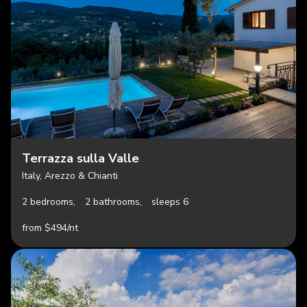
Terrazza sulla Valle
Italy, Arezzo & Chianti
2 bedrooms,
2 bathrooms,
sleeps 6
from $494/nt