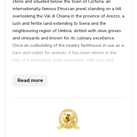
stone and situated below the town of Cortona, an
internationally famous Etruscan jewel standing on a hill
overlooking the Val di Chiana in the province of Arezzo, a
lush and fertile land extending to Siena and the
neighbouring region of Umbria, dotted with olive groves
and vineyards and known for its culinary excellence.
Once an outbuilding of the nearby farmhouse in use as a
barn and stable for animals, it has been reborn in the
sign of a meticulous total renovation, with cosy and
intimate interiors: a spacious and functional living area
facing the veranda and a lovely bedroom with Provencal
Read more
dï¿½cor -inspired and seductive hydro-massage bathtub
in view (with chromo therapy and aroma therapy) to
ensure moments of pure relaxation. Located in a
residential area in a beautiful panoramic position
overlooking Cortona, its excellent geographical position
permits short trips to interesting nearby places in
Tuscany and Umbria. Art cities like Siena, Florence and
Perugia are within easy reach thanks to an efficient road