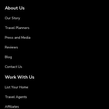
About Us
Our Story
Travel Planners
Press and Media
Reviews
Blog
Contact Us
Work With Us
List Your Home
Travel Agents
Affiliates