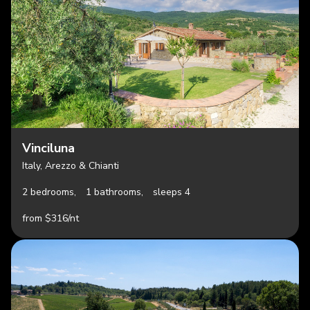
Vinciluna
Italy, Arezzo & Chianti
2 bedrooms,
1 bathrooms,
sleeps 4
from $316/nt