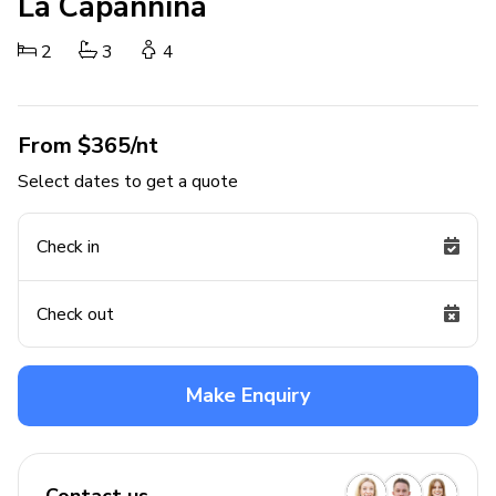
La Capannina
2
3
4
From $365/nt
Select dates to get a quote
Check in
Check out
Make Enquiry