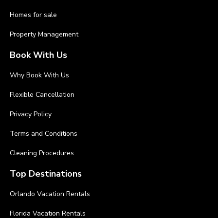
Homes for sale
Property Management
Book With Us
Why Book With Us
Flexible Cancellation
Privacy Policy
Terms and Conditions
Cleaning Procedures
Top Destinations
Orlando Vacation Rentals
Florida Vacation Rentals