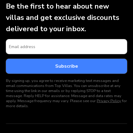
Be the first to hear about new
villas and get exclusive discounts
delivered to your inbox.
By signing up, you agree to receive marketing text messages and
email communications from Top Villas. You can unsubscribe at any
time using the link in our emails or by replying STOP to a text
message. Reply HELP for assistance. Message and data rates may
apply. Message frequency may vary. Please see our
Privacy Policy
for
more details.