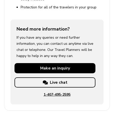
Protection for all of the travelers in your group
Need more information?
If you have any queries or need further
information, you can contact us anytime via live
chat or telephone. Our Travel Planners will be
happy to help in any way they can.
Make an
inquiry
Live chat
1-407-495-2595