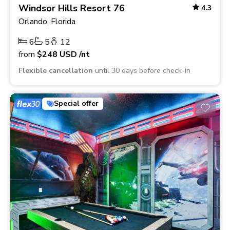
Windsor Hills Resort 76
4.3
Orlando, Florida
6
5
12
from
$248
USD
/nt
Flexible cancellation
until 30 days before check-in
Special offer