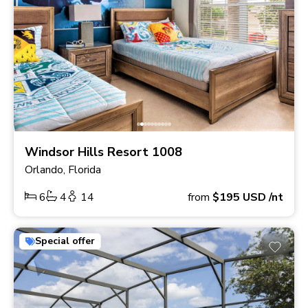
Windsor Hills Resort 1008
Orlando, Florida
6
4
14
from
$195
USD
/nt
Special offer