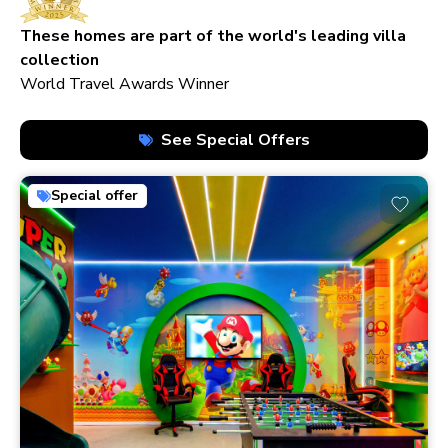
210+ homes
These homes are part of the world's leading villa
collection
World Travel Awards Winner
See Special Offers
Special offer