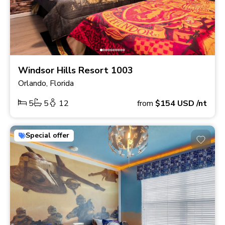
Windsor Hills Resort 1003
Orlando, Florida
5
5
12
from
$154
USD
/nt
Special offer