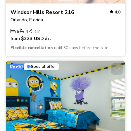
Windsor Hills Resort 216
4.0
Orlando, Florida
6
4
12
from
$223
USD
/nt
Flexible cancellation
until 30 days before check-in
Special offer