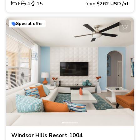
6
4
15
from
$262
USD
/nt
Special offer
Windsor Hills Resort 1004