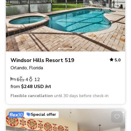
Windsor Hills Resort 519
5.0
Orlando, Florida
6
4
12
from
$248
USD
/nt
Flexible cancellation
until 30 days before check-in
Special offer