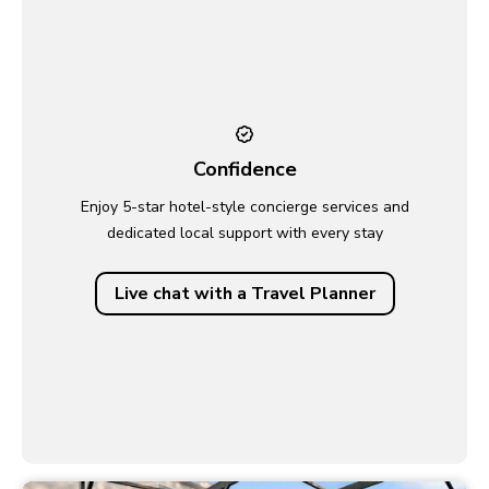
Confidence
Enjoy 5-star hotel-style concierge services and
dedicated local support with every stay
Live chat with a Travel Planner