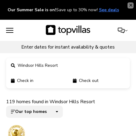
Our Summer Sale is on!
Save up to 30% now!
See deals
Enter dates for instant availability & quotes
Windsor Hills Resort
Check in
Check out
11900+ homes
119 homes found in Windsor Hills Resort
5000+ homes
Our top homes
1800+ homes
240+ homes