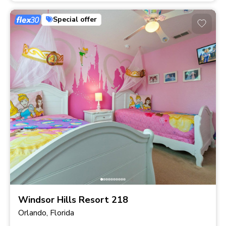
Special offer
Windsor Hills Resort 218
Orlando, Florida