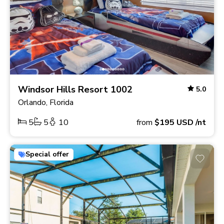
Windsor Hills Resort 1002
5.0
Orlando, Florida
5
5
10
from
$195
USD
/nt
Special offer