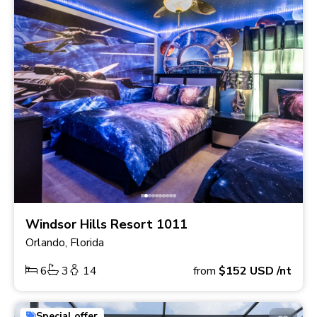
Windsor Hills Resort 1011
Orlando, Florida
6
3
14
from
$152
USD
/nt
Special offer