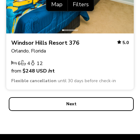
Map
Filters
Windsor Hills Resort 376
5.0
Orlando, Florida
6
4
12
from
$248
USD
/nt
Flexible cancellation
until 30 days before check-in
Next