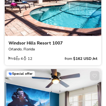
Windsor Hills Resort 1007
Orlando, Florida
6
4
12
from
$162
USD
/nt
Special offer