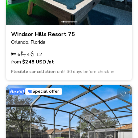
Windsor Hills Resort 75
Orlando, Florida
6
4
12
from
$248
USD
/nt
Flexible cancellation
until 30 days before check-in
Special offer