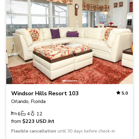
Windsor Hills Resort 103
5.0
Orlando, Florida
6
4
12
from
$223
USD
/nt
Flexible cancellation
until 30 days before check-in