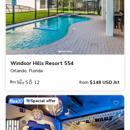
Windsor Hills Resort 554
Orlando, Florida
5
5
12
from
$148
USD
/nt
Special offer