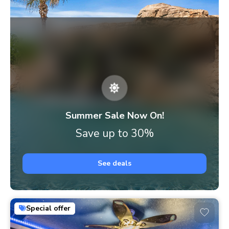
Summer Sale Now On!
Save up to 30%
See deals
Special offer