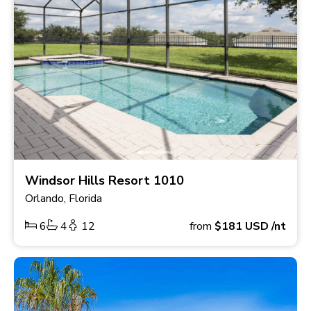
Windsor Hills Resort 1010
Orlando, Florida
6
4
12
from
$181
USD
/nt