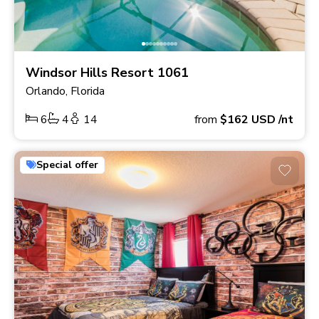
Windsor Hills Resort 1061
Orlando, Florida
6
4
14
from
$162
USD
/nt
Special offer