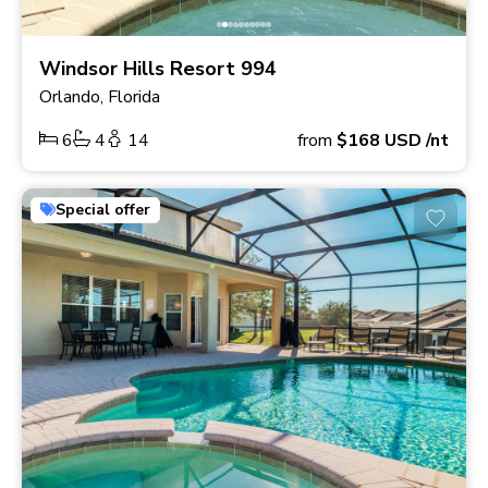
Windsor Hills Resort 994
Orlando, Florida
6
4
14
from
$168
USD
/nt
Special offer