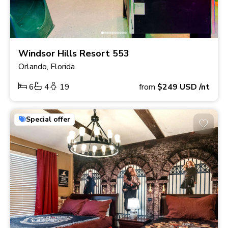
Windsor Hills Resort 553
Orlando, Florida
6
4
19
from
$249
USD
/nt
Special offer