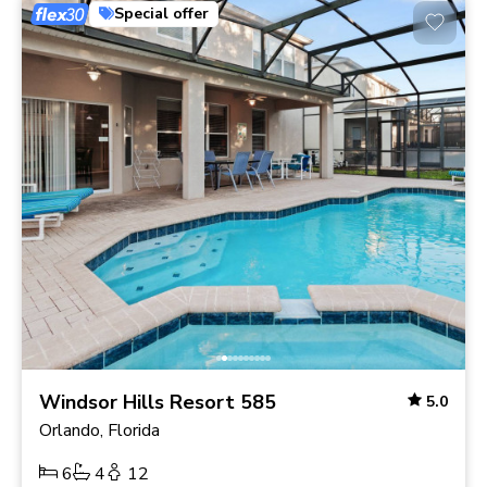
Special offer
Windsor Hills Resort 585
5.0
Orlando, Florida
6
4
12