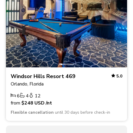
Windsor Hills Resort 469
5.0
Orlando, Florida
6
4
12
from
$248
USD
/nt
Flexible cancellation
until 30 days before check-in