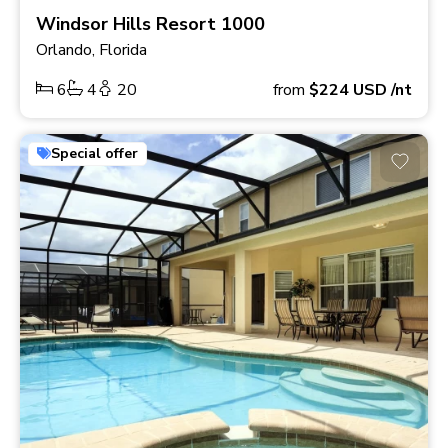
Windsor Hills Resort 1000
Orlando, Florida
6
4
20
from
$224
USD
/nt
Special offer