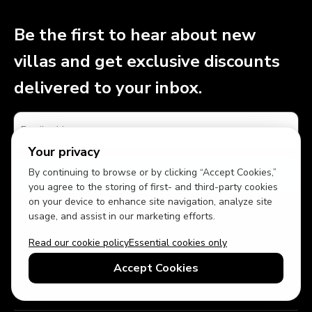
Be the first to hear about new
villas and get exclusive discounts
delivered to your inbox.
Your privacy
By continuing to browse or by clicking “Accept Cookies,”
you agree to the storing of first- and third-party cookies
on your device to enhance site navigation, analyze site
By signing up, you agree to receive marketing text messages and
usage, and assist in our marketing efforts.
email communications from Top Villas. You can unsubscribe at any
time using the link in our emails or by replying STOP to a text
Read our cookie policy
Essential cookies only
message. Reply HELP for assistance. Message and data rates may
apply. Message frequency may vary. Please see our
Privacy Policy
for
Accept Cookies
more details.