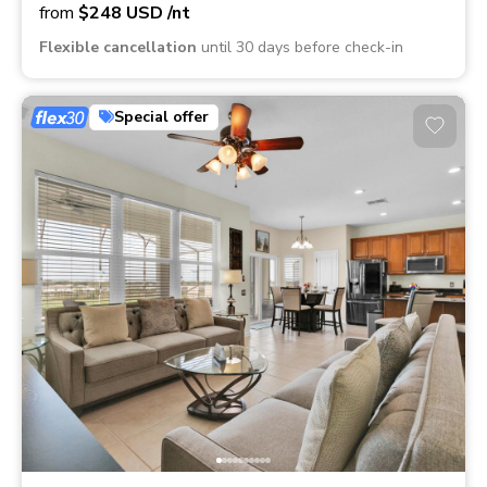
from
$248
USD
/nt
Flexible cancellation
until 30 days before check-in
Special offer