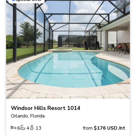
Windsor Hills Resort 1014
Orlando, Florida
6
4
13
from
$176
USD
/nt