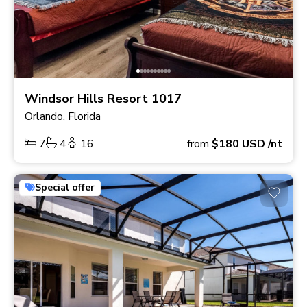
Windsor Hills Resort 1017
Orlando, Florida
7
4
16
from
$180
USD
/nt
Special offer