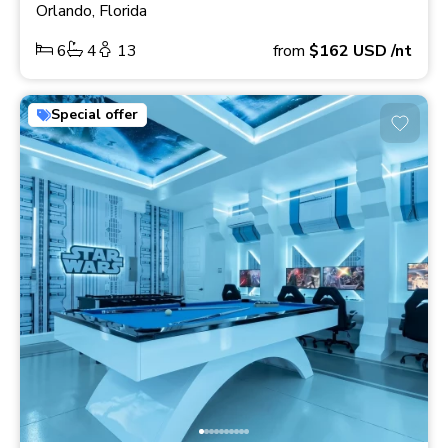
Orlando, Florida
6
4
13
from
$162
USD
/nt
Special offer