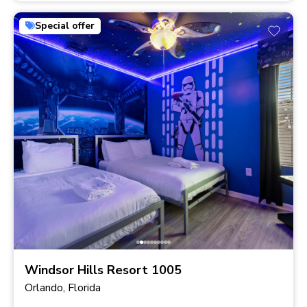
Special offer
Windsor Hills Resort 1005
Orlando, Florida