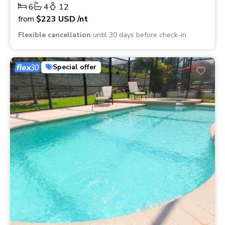
6
4
12
from
$223
USD
/nt
Flexible cancellation
until 30 days before check-in
Special offer