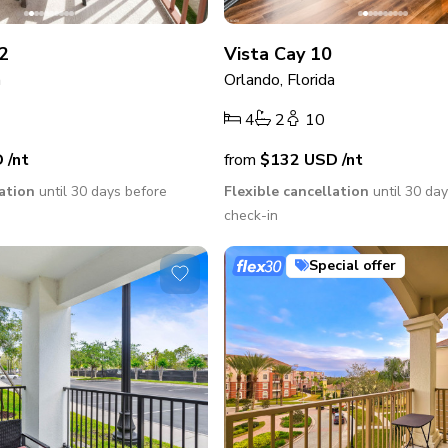
2
Vista Cay 10
a
Orlando, Florida
4
2
10
D
/nt
from
$132
USD
/nt
lation
until 30 days before
Flexible cancellation
until 30 da
check-in
Special offer