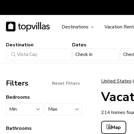
Destinations
Vacation Rent
Destination
Dates
Check in
Chec
United States
Filters
Reset Filters
Vacat
Bedrooms
214 homes foun
11900+ homes
Map
Bathrooms