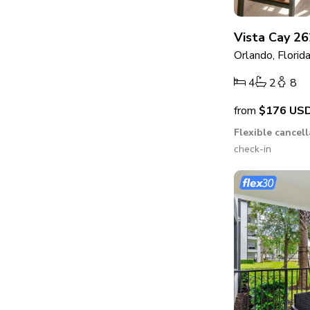
Vista Cay 26
Orlando, Florid
4
2
8
from
$176
US
Flexible cancel
check-in