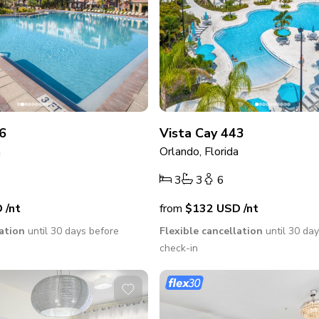
6
Vista Cay 443
a
Orlando, Florida
3
3
6
D
/nt
from
$132
USD
/nt
lation
until 30 days before
Flexible cancellation
until 30 da
check-in