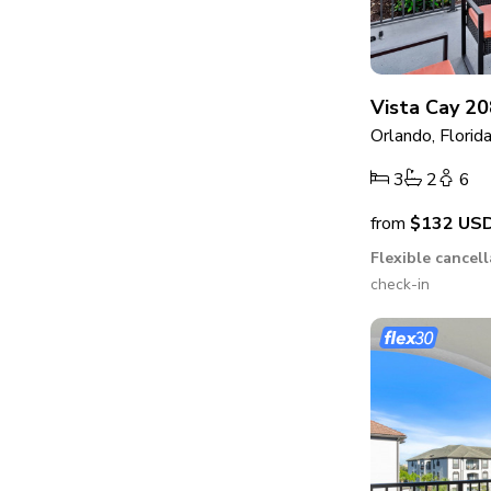
Vista Cay 20
Orlando, Florid
3
2
6
from
$132
US
Flexible cancel
check-in