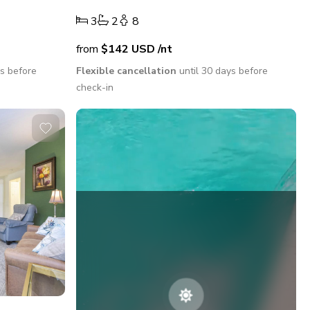
3
2
8
from
$142
USD
/nt
ys before
Flexible cancellation
until 30 days before
check-in