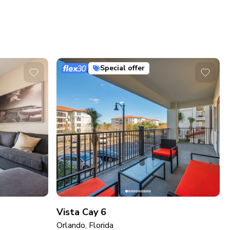
Special offer
Vista Cay 6
Orlando, Florida