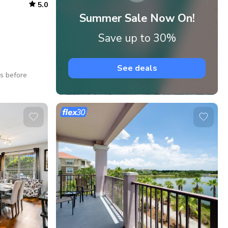
5.0
Summer Sale Now On!
Save up to 30%
See deals
ys before