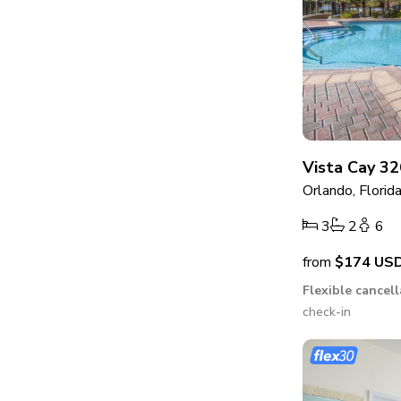
Vista Cay 32
Orlando, Florid
3
2
6
from
$174
US
Flexible cancel
check-in