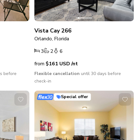
Vista Cay 266
Orlando, Florida
3
2
6
from
$161
USD
/nt
ys before
Flexible cancellation
until 30 days before
check-in
Special offer