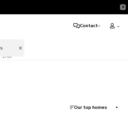
Contact
er night
s.
$700
Our top homes