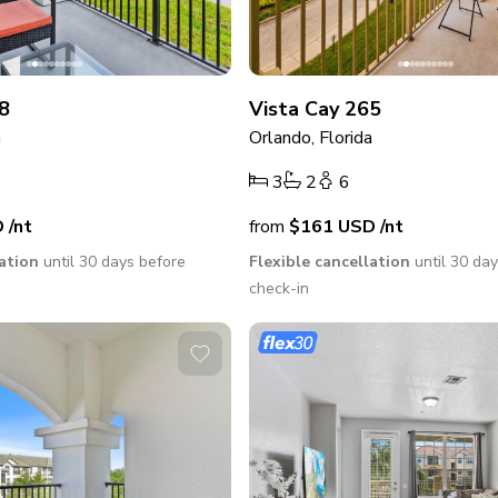
8
Vista Cay 265
a
Orlando, Florida
3
2
6
D
/nt
from
$161
USD
/nt
lation
until 30 days before
Flexible cancellation
until 30 da
check-in