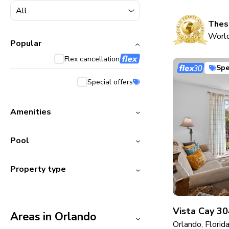
5000+ homes
1800+ homes
These
World
240+ homes
Popular
Flex cancellation
210+ homes
Spe
Special offers
Amenities
Pool
Property type
Vista Cay 30
Areas in Orlando
Orlando, Florid