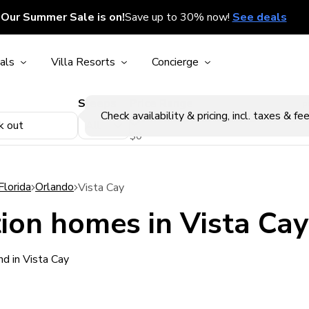
Our Summer Sale is on!
Save up to 30% now!
See deals
als
Villa Resorts
Concierge
Sleeps
Price Range
p
Check availability & pricing, incl. taxes & fee
k out
$0
Florida
Orlando
Vista Cay
ion homes in Vista Cay
d in Vista Cay