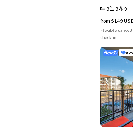
3
3
9
from
$149
US
Flexible cancel
check-in
Spe