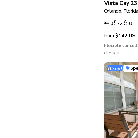
Vista Cay 23
Orlando, Florid
3
2
8
from
$142
US
Flexible cancel
check-in
Spe