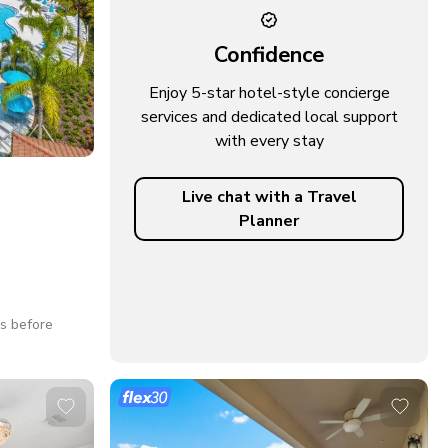
Confidence
Enjoy 5-star hotel-style concierge
services and dedicated local support
with every stay
Live chat with a Travel
Planner
ys before