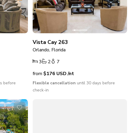
Vista Cay 263
Orlando, Florida
3
2
7
from
$176
USD
/nt
ys before
Flexible cancellation
until 30 days before
check-in