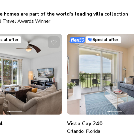
 homes are part of the world's leading villa collection
 Travel Awards Winner
cial offer
Special offer
4
Vista Cay 240
a
Orlando, Florida