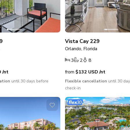
9
Vista Cay 229
a
Orlando, Florida
3
2
8
D
/nt
from
$132
USD
/nt
lation
until 30 days before
Flexible cancellation
until 30 da
check-in