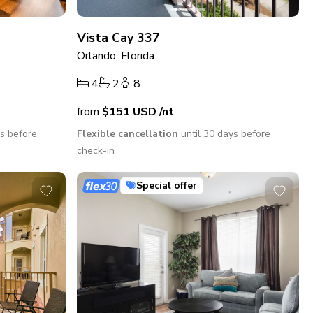
Vista Cay 337
Orlando, Florida
4
2
8
from
$151
USD
/nt
ys before
Flexible cancellation
until 30 days before
check-in
Special offer