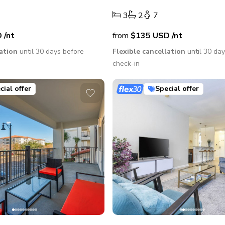
3
2
7
D
/nt
from
$135
USD
/nt
lation
until 30 days before
Flexible cancellation
until 30 da
check-in
cial offer
Special offer