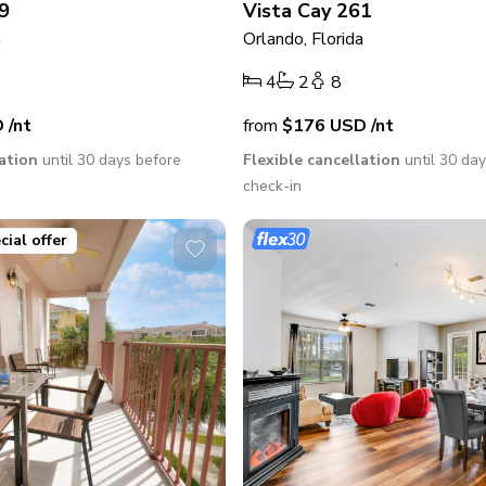
9
Vista Cay 261
a
Orlando, Florida
4
2
8
D
/nt
from
$176
USD
/nt
lation
until 30 days before
Flexible cancellation
until 30 da
check-in
cial offer