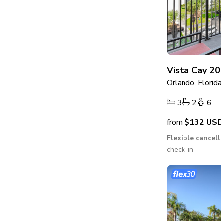
Vista Cay 20
Orlando, Florid
3
2
6
from
$132
US
Flexible cancel
check-in