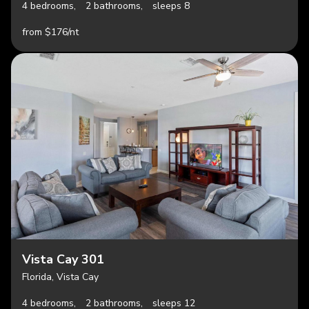
4 bedrooms,
2 bathrooms,
sleeps 8
from $176/nt
Vista Cay 301
Florida, Vista Cay
4 bedrooms,
2 bathrooms,
sleeps 12