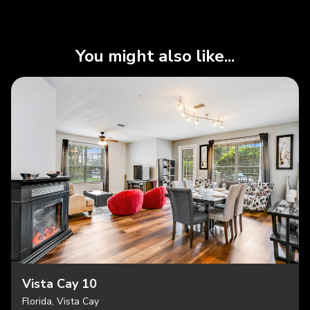
You might also like...
Vista Cay 10
Florida, Vista Cay