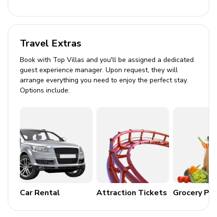
Outdoor Area
Balcony with a set of table and chairs
Travel Extras
Resort views
Book with Top Villas and you'll be assigned a dedicated
guest experience manager. Upon request, they will
Home Entertainment
arrange everything you need to enjoy the perfect stay.
Options include:
Flat-screen TVs in living area and all bedrooms
General
Air conditioning throughout
Complimentary wifi
Bedding and towels included
Private parking
Car Rental
Attraction Tickets
Grocery Pa
Pet-friendly (conditions apply)