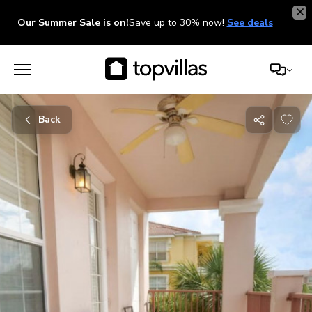
Our Summer Sale is on!
Save up to 30% now!
See deals
Back
Share
with
friends