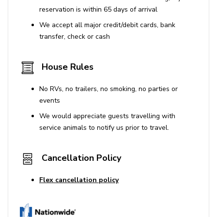
Disney World - 7 miles
reservation is within 65 days of arrival
Airport - 11 miles
We accept all major credit/debit cards, bank
transfer, check or cash
Animal Kingdom - 13 miles
Legoland - 42 miles
House Rules
No RVs, no trailers, no smoking, no parties or
events
We would appreciate guests travelling with
service animals to notify us prior to travel.
Cancellation Policy
Flex cancellation policy