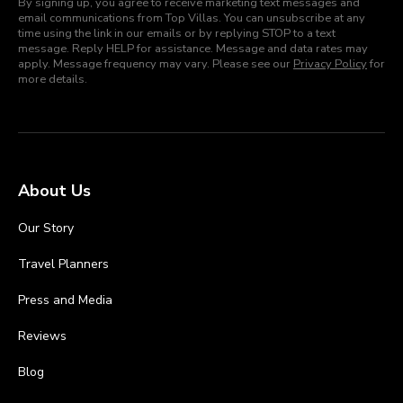
By signing up, you agree to receive marketing text messages and
email communications from Top Villas. You can unsubscribe at any
time using the link in our emails or by replying STOP to a text
message. Reply HELP for assistance. Message and data rates may
apply. Message frequency may vary. Please see our
Privacy Policy
for
more details.
About Us
Our Story
Travel Planners
Press and Media
Reviews
Blog