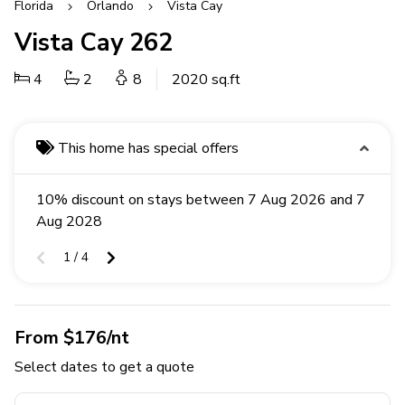
Florida
Orlando
Vista Cay
Vista Cay 262
4
2
8
2020 sq.ft
This home has special offers
10% discount on stays between 7 Aug 2026 and 7
Aug 2028
1 / 4
From $176/nt
Select dates to get a quote