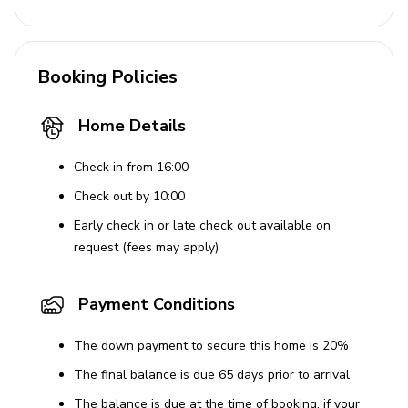
Pack and play
Resort facilities
Booking Policies
Located in a gated resort just a few miles from Orlando's
main attractions, Vista Cay is the ideal place to find your
Home Details
perfect vacation home. With top-class amenities
available for guests you can be sure to find something to
Check in from 16:00
make your stay special, be it the two-mile jogging trail
Check out by 10:00
along the lake or the resort's theater room, arcade
Early check in or late check out available on
games and billiard tables, Vista Cay Resort by Millennium
request (fees may apply)
has something for everyone.
Places of interest
Payment Conditions
Seaworld - 3 miles
The down payment to secure this home is 20%
Shopping mall (the Florida Mall) - 5 miles
The final balance is due 65 days prior to arrival
Universal Studios - 5 miles
The balance is due at the time of booking, if your