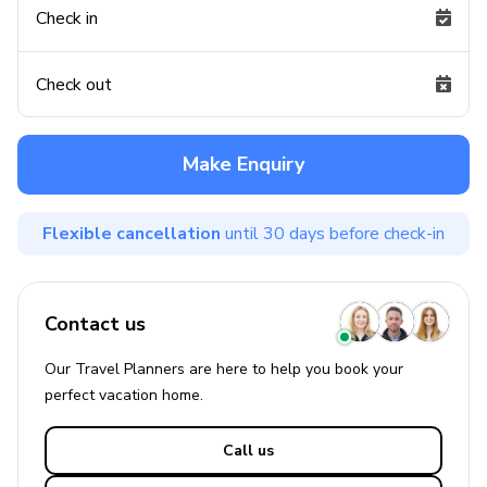
Check in
Check out
Make Enquiry
Flexible cancellation
until 30 days before check-in
Contact us
Our Travel Planners are here to help you book your
perfect
vacation
home.
Call us