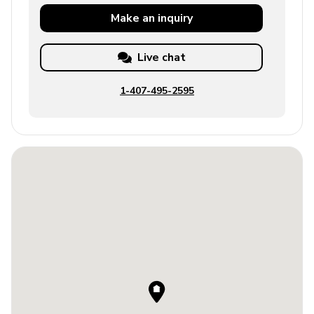
Make an
inquiry
Live chat
1-407-495-2595