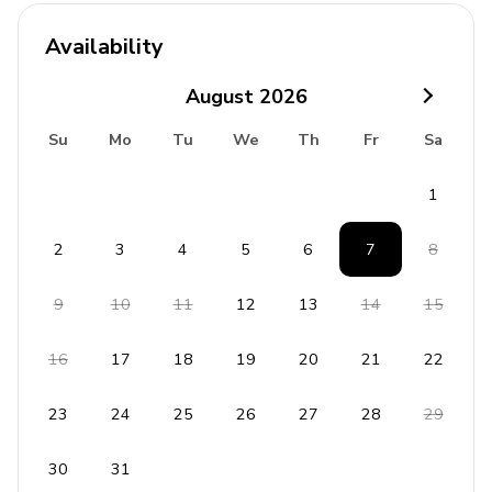
24-hour security
Availability
Safety Features
August
2026
Fire Extinguisher
Su
Mo
Tu
We
Th
Fr
Sa
First Aid Kit
Smoke Detector
1
Laundry Facilities
2
3
4
5
6
7
8
Washer and dryer
9
10
11
12
13
14
15
Iron and ironing board
16
17
18
19
20
21
22
Children's Equipment Available For Hire
Crib
23
24
25
26
27
28
29
Stroller
30
31
High chair