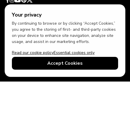
Your privacy
By continuing to browse or by clicking “Accept Cookies,”
you agree to the storing of first- and third-party cookies
on your device to enhance site navigation, analyze site
usage, and assist in our marketing efforts.
Read our cookie policy
Essential cookies only
USD
US English
Accept Cookies
© 2026 Top Villas LLC - All rights reserved - Use of this website
constitutes acceptance of thetopvillas.com terms of use and
privacy policy.
Sitemap