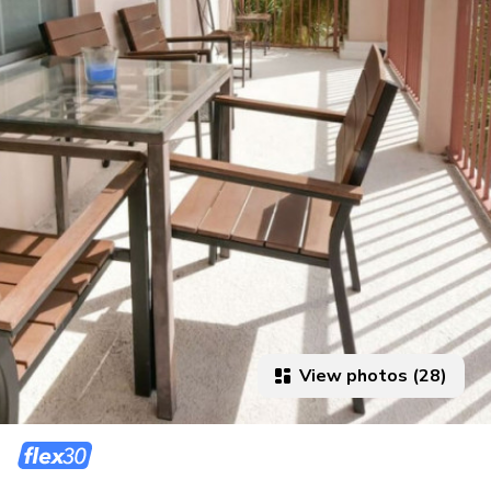
View photos (28)