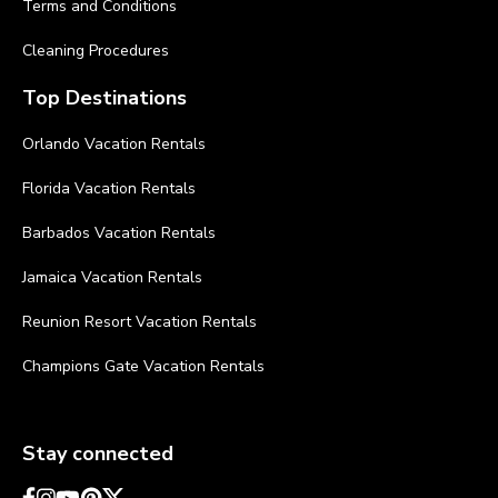
Terms and Conditions
Cleaning Procedures
Top Destinations
Orlando Vacation Rentals
Florida Vacation Rentals
Barbados Vacation Rentals
Jamaica Vacation Rentals
Reunion Resort Vacation Rentals
Champions Gate Vacation Rentals
Stay connected