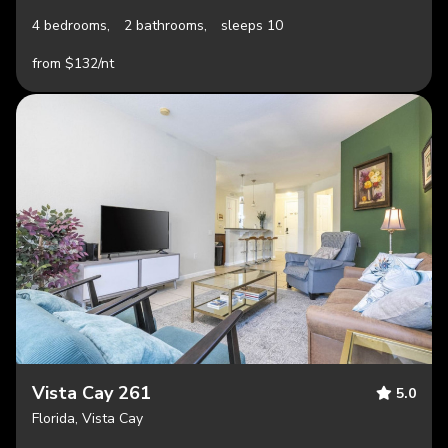
4 bedrooms,
2 bathrooms,
sleeps 10
from $132/nt
Vista Cay 261
5.0
Florida, Vista Cay