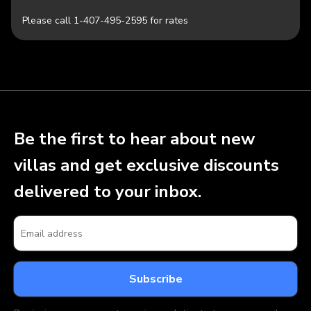
Please call 1-407-495-2595 for rates
Be the first to hear about new
villas and get exclusive discounts
delivered to your inbox.