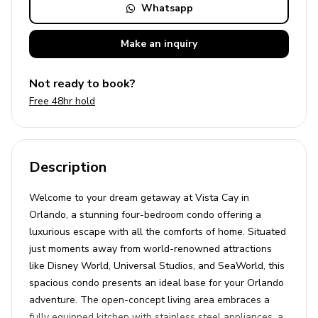
Whatsapp
Make an
inquiry
Not ready to book?
Free 48hr hold
Description
Welcome to your dream getaway at Vista Cay in
Orlando, a stunning four-bedroom condo offering a
luxurious escape with all the comforts of home. Situated
just moments away from world-renowned attractions
like Disney World, Universal Studios, and SeaWorld, this
spacious condo presents an ideal base for your Orlando
adventure. The open-concept living area embraces a
fully equipped kitchen with stainless steel appliances, a