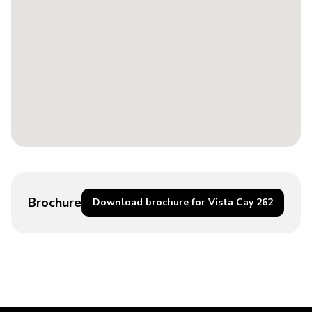
Brochure
Download brochure for Vista Cay 262