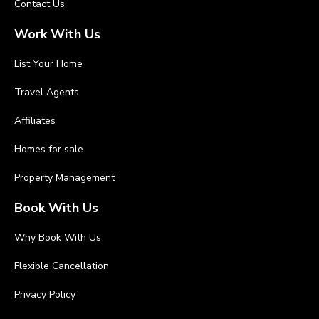
Contact Us
Work With Us
List Your Home
Travel Agents
Affiliates
Homes for sale
Property Management
Book With Us
Why Book With Us
Flexible Cancellation
Privacy Policy