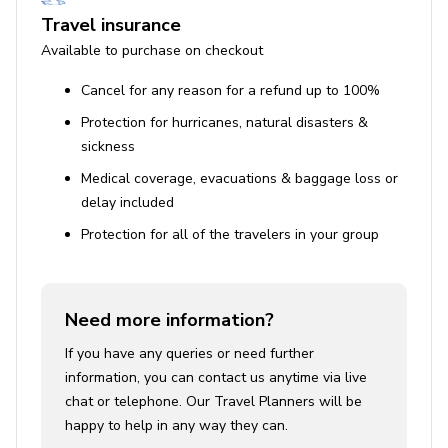
Travel insurance
Available to purchase on checkout
Cancel for any reason for a refund up to 100%
Protection for hurricanes, natural disasters &
sickness
Medical coverage, evacuations & baggage loss or
delay included
Protection for all of the travelers in your group
Need more information?
If you have any queries or need further
information, you can contact us anytime via live
chat or telephone. Our Travel Planners will be
happy to help in any way they can.