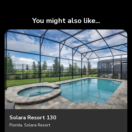
You might also like...
Solara Resort 130
Florida, Solara Resort