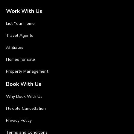
Work With Us
List Your Home
Travel Agents
Affiliates
Homes for sale
Property Management
Book With Us
Why Book With Us
Flexible Cancellation
Privacy Policy
Terms and Conditions