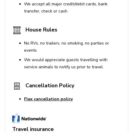
We accept all major credit/debit cards, bank
transfer, check or cash
House Rules
No RVs, no trailers, no smoking, no parties or
events
We would appreciate guests travelling with
service animals to notify us prior to travel.
Cancellation Policy
Flex cancellation policy
Travel insurance