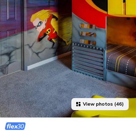
View photos (46)