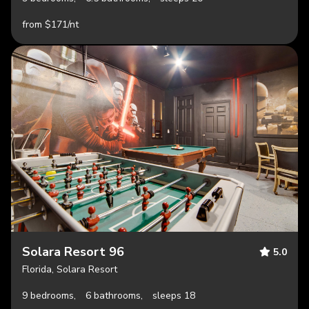
from $171/nt
Solara Resort 96
5.0
Florida, Solara Resort
9 bedrooms,
6 bathrooms,
sleeps 18