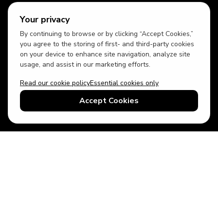
Your privacy
By continuing to browse or by clicking “Accept Cookies,”
you agree to the storing of first- and third-party cookies
on your device to enhance site navigation, analyze site
usage, and assist in our marketing efforts.
Read our cookie policy
Essential cookies only
USD
US English
Accept Cookies
© 2026 Top Villas LLC - All rights reserved - Use of this website
constitutes acceptance of thetopvillas.com terms of use and
privacy policy.
Sitemap