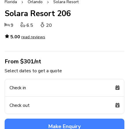
Florida
Orlando
Solara Resort
Solara Resort 206
9
6.5
20
5.00
read reviews
From $301/nt
Select dates to get a quote
Check in
Check out
Make Enquiry