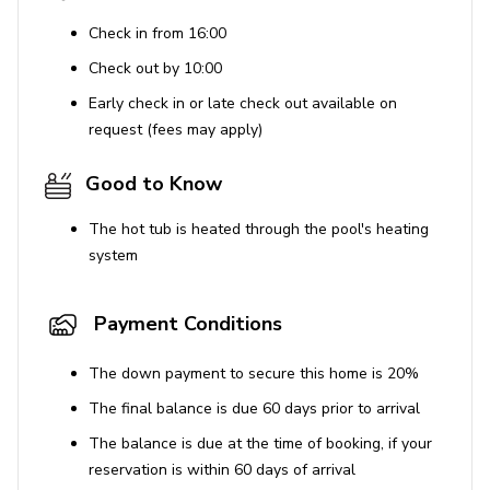
Universal Studios - 23 miles
Check in from 16:00
Legoland - 30 miles
Check out by 10:00
Beaches (Cocoa Beach) - 79 miles
Early check in or late check out available on
Parking
request (fees may apply)
Please Note:
Parking at this resort includes three
Good to Know
complimentary vehicle passes. Any additional vehicles
will require payment of an additional fee of $25 per
The hot tub is heated through the pool's heating
vehicle, per stay. All vehicles, complimentary or paid,
system
must be registered in advance of arrival through the
community’s electronic system. Each guest will receive a
Payment Conditions
QR Code to be scanned upon arrival once registered. If a
guest has not been registered in advance of arrival, the
The down payment to secure this home is 20%
attendant will issue a one-time 24-hour complimentary
pass, and the guest will not be permitted re-entry once
The final balance is due 60 days prior to arrival
expired. Please ensure that all vehicles and drivers are
The balance is due at the time of booking, if your
communicated to Top Villas prior to arrival at the resort.
reservation is within 60 days of arrival