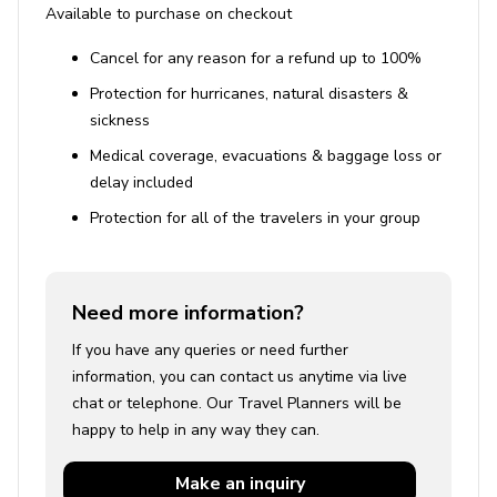
Available to purchase on checkout
Cancel for any reason for a refund up to 100%
Protection for hurricanes, natural disasters &
sickness
Medical coverage, evacuations & baggage loss or
delay included
Protection for all of the travelers in your group
Need more information?
If you have any queries or need further
information, you can contact us anytime via live
chat or telephone. Our Travel Planners will be
happy to help in any way they can.
Make an
inquiry