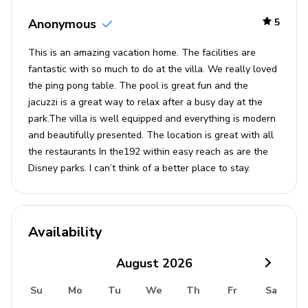
Washer and dryer
Anonymous
5
Iron and ironing board
This is an amazing vacation home. The facilities are
fantastic with so much to do at the villa. We really loved
Children's equipment
the ping pong table. The pool is great fun and the
jacuzzi is a great way to relax after a busy day at the
High chair (complimentary)
park.The villa is well equipped and everything is modern
Pack and play (complimentary)
and beautifully presented. The location is great with all
Stroller (available for hire)
the restaurants In the192 within easy reach as are the
Disney parks. I can’t think of a better place to stay.
Crib (available for hire)
Resort facilities
Located just 8 miles from Disney, Solara Resort is a
Availability
brand new, exclusive resort offering guests a wide range
of luxury amenities for an unforgettable holiday
August
2026
experience. Whether you choose to relax and unwind
Su
Mo
Tu
We
Th
Fr
Sa
poolside in your own private cabana, enjoy a drink at the