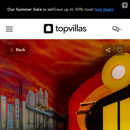
Our Summer Sale is on!
Save up to 30% now!
See deals
Back
Share
with
friends