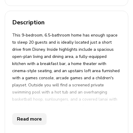
Description
This 9-bedroom, 6.5-bathroom home has enough space
to sleep 20 guests and is ideally located just a short
drive from Disney. Inside highlights include a spacious
open-plan living and dining area, a fully-equipped
kitchen with a breakfast bar, a home theater with
cinema-style seating, and an upstairs loft area furnished
with a games console, arcade games and a children's
playset. Outside you will find a screened private
swimming pool with a hot tub and an overhanging
basketball hoop, sunloungers, and a covered lanai with
outdoor lounge seating, an alfresco dining area, and a
connect four game. This property is located in the brand
Read more
new Solara Resort; an 18-acre gated community offering
a wide range of amazing amenities for the whole family