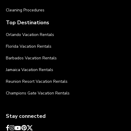
Cleaning Procedures
Top Destinations
Orlando Vacation Rentals
Florida Vacation Rentals
Barbados Vacation Rentals
Jamaica Vacation Rentals
Reunion Resort Vacation Rentals
Champions Gate Vacation Rentals
Stay connected