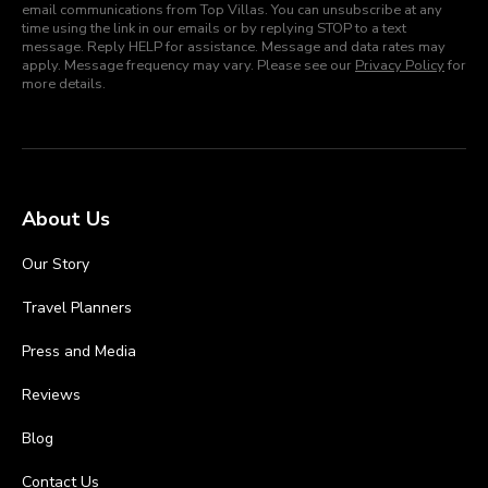
email communications from Top Villas. You can unsubscribe at any
time using the link in our emails or by replying STOP to a text
message. Reply HELP for assistance. Message and data rates may
apply. Message frequency may vary. Please see our
Privacy Policy
for
more details.
About Us
Our Story
Travel Planners
Press and Media
Reviews
Blog
Contact Us