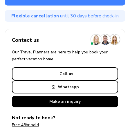
Flexible cancellation
until 30 days before check-in
Contact us
Our Travel Planners are here to help you book your
perfect
vacation
home.
Call us
Whatsapp
Make an
inquiry
Not ready to book?
Free 48hr hold