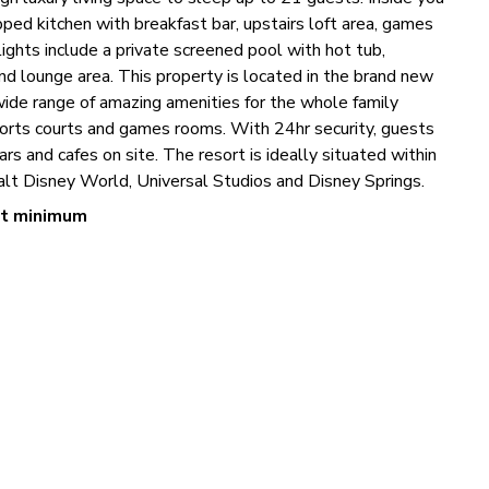
uipped kitchen with breakfast bar, upstairs loft area, games
hts include a private screened pool with hot tub,
nd lounge area. This property is located in the brand new
ide range of amazing amenities for the whole family
sports courts and games rooms. With 24hr security, guests
ars and cafes on site. The resort is ideally situated within
Walt Disney World, Universal Studios and Disney Springs.
ht minimum