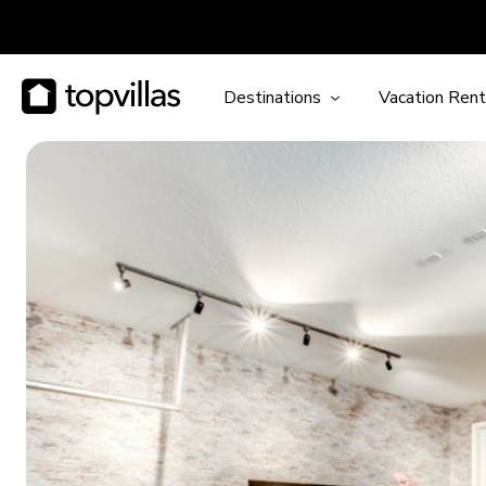
Destinations
Vacation Rent