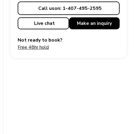
Call us
on: 1-407-495-2595
Live chat
Make an
inquiry
Not ready to book?
Free 48hr hold