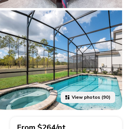
View photos (90)
From $264/nt