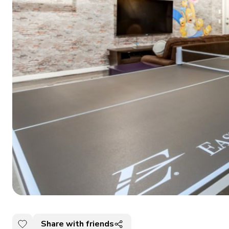
Share with friends