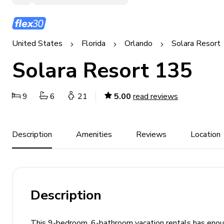
United States
Florida
Orlando
Solara Resort
Solara Resort 135
9
6
21
5.00
read reviews
Description
Amenities
Reviews
Location
Description
This 9-bedroom, 6-bathroom vacation rentals has enough