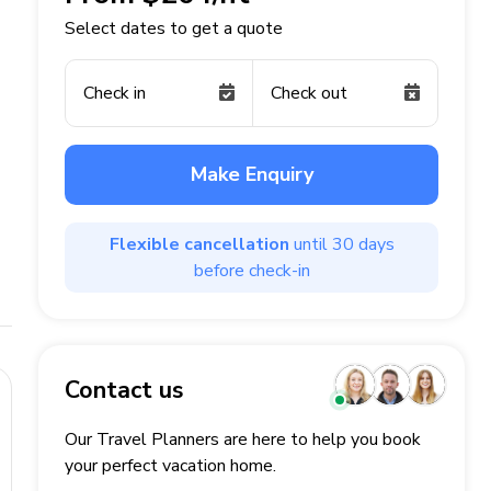
Select dates to get a quote
Check in
Check out
Make Enquiry
Flexible cancellation
until 30 days
before check-in
Contact us
Our Travel Planners are here to help you book
your perfect
vacation
home.