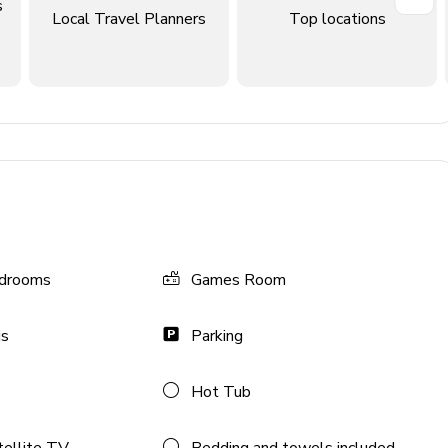
s
Local Travel Planners
Top locations
drooms
Games Room
 foosball, flat-screen TV and comfortable sofas
is
Parking
ir, flat-screen TV & an L-shaped sofa
Hot Tub