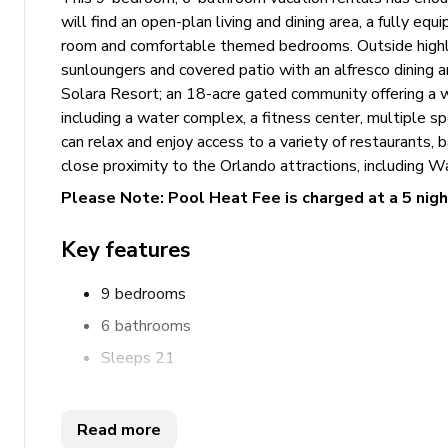
will find an open-plan living and dining area, a fully eq
room and comfortable themed bedrooms. Outside highlig
sunloungers and covered patio with an alfresco dining a
Solara Resort; an 18-acre gated community offering a w
including a water complex, a fitness center, multiple 
can relax and enjoy access to a variety of restaurants, b
close proximity to the Orlando attractions, including 
Please Note: Pool Heat Fee is charged at a 5 nig
Key features
9 bedrooms
6 bathrooms
Sleeps 21
Private pool
Hot tub
Read more