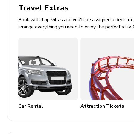
Private parking
Travel Extras
Laundry room
Book with Top Villas and you'll be assigned a dedicat
arrange everything you need to enjoy the perfect stay. 
Washer and dryer
Iron and ironing board
Children's equipment available for hir
Crib
Stroller
High chair
Pack and play
Car Rental
Attraction Tickets
Places of interest
Airport - 31 miles