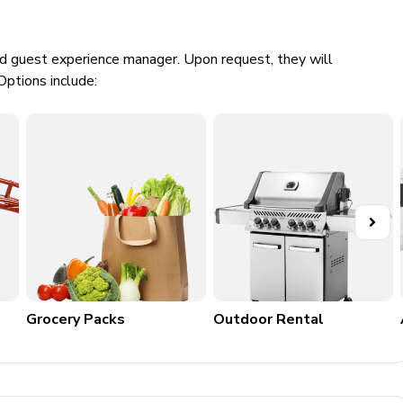
ed guest experience manager. Upon request, they will
Options include:
e
Grocery Packs
Outdoor Rental