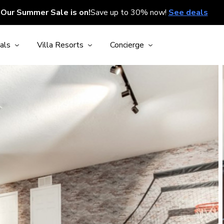
Our Summer Sale is on!
Save up to 30% now!
See deals
als
Villa Resorts
Concierge