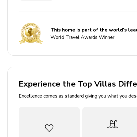
Games room
Themed bedrooms
Access to resort amenities
This home is part of the world's lead
Bedrooms
World Travel Awards Winner
Ground floor
Bedroom 1 - King-size bed
Experience the Top Villas Diff
First floor
Excellence comes as standard giving you what you des
Bedroom 2 - Queen-size bed
Bedroom 3 - Queen-size bed
Bedroom 4 - 2 double beds
Bedroom 5 - Bunk bed (double/double)
Bedroom 6 - Bunk bed (double/twin)