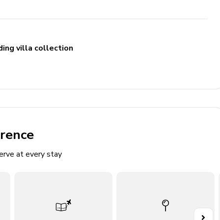
ing villa collection
erence
erve at every stay