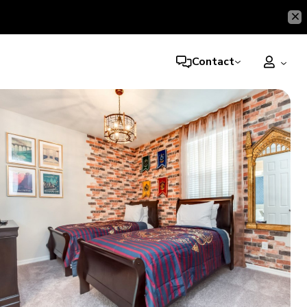
Contact