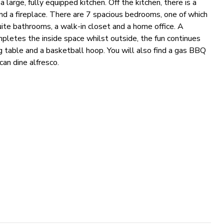
 large, fully equipped kitchen. Off the kitchen, there is a
nd a fireplace. There are 7 spacious bedrooms, one of which
uite bathrooms, a walk-in closet and a home office. A
letes the inside space whilst outside, the fun continues
g table and a basketball hoop. You will also find a gas BBQ
can dine alfresco.