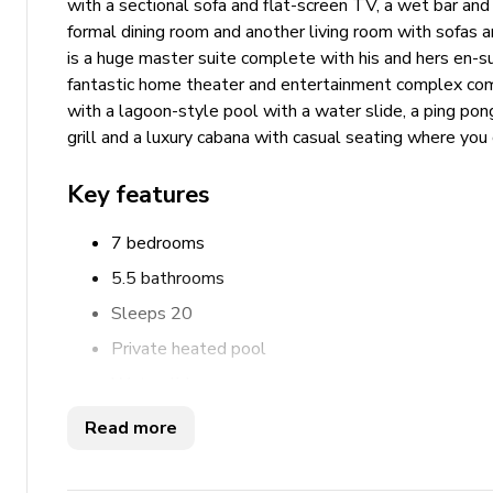
with a sectional sofa and flat-screen TV, a wet bar and a
formal dining room and another living room with sofas a
is a huge master suite complete with his and hers en-s
fantastic home theater and entertainment complex comp
with a lagoon-style pool with a water slide, a ping pon
grill and a luxury cabana with casual seating where you 
Key features
7 bedrooms
5.5 bathrooms
Sleeps 20
Private heated pool
Waterslide
Private enclosed garden
Read more
Private parking
Ping pong table