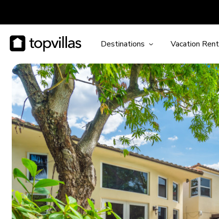
Destinations
Vacation Rent