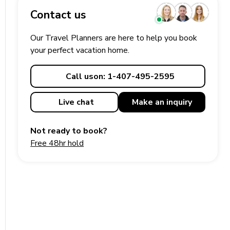
Contact us
Our Travel Planners are here to help you book
your perfect
vacation
home.
Call us
on: 1-407-495-2595
Live chat
Make an
inquiry
Not ready to book?
Free 48hr hold