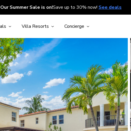
Our Summer Sale is on!
Save up to 30% now!
See deals
als
Villa Resorts
Concierge