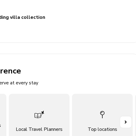
ing villa collection
include 2 single vanities, 2 walk-in showers and bathtub.
ncludes single vanity and walk-in shower
ncludes single vanity and walk-in shower
erence
includes double vanity and bathtub/shower combination
erve at every stay
m includes double vanity and walk-in shower
udes double vanity and walk-in shower
oom. Access to pool area
s
Local Travel Planners
Top locations