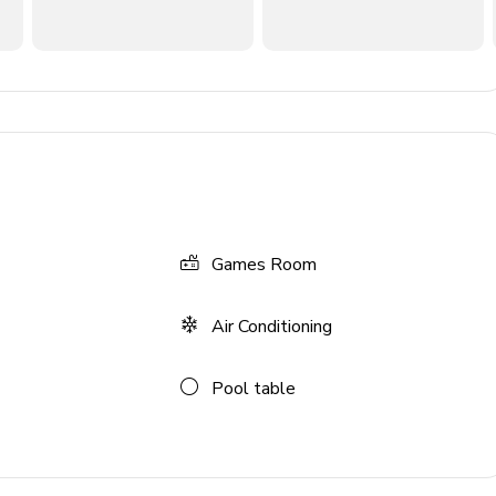
TV
Games Room
Air Conditioning
Pool table