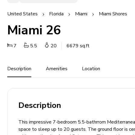
United States
Florida
Miami
Miami Shores
Miami 26
7
5.5
20
6679 sq.ft
Description
Amenities
Location
Description
This impressive 7-bedroom 5.5-bathrrom Mediterranean
space to sleep up to 20 guests. The ground floor is cen