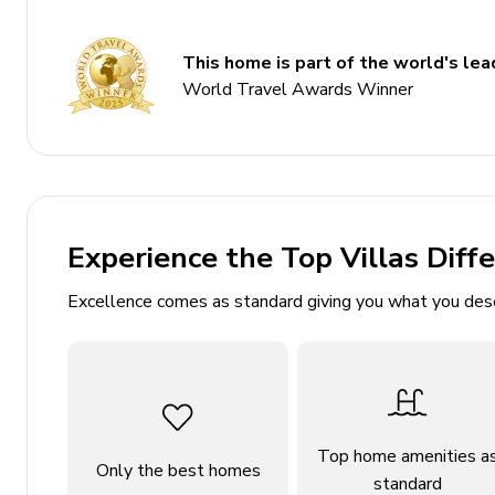
Basketball hoop
This home is part of the world's lead
Bedrooms
World Travel Awards Winner
Bedroom 1 - King-size bed; 2 en-suite bathrooms 
Dressing room. Home office. Access to pool area
Bedroom 2 - Queen-size bed; en-suite bathroom i
Bedroom 3 - Queen-size bed; adjacent bathroom i
Experience the Top Villas Diff
Bedroom 4 - Queen-size bed; adjacent bathroom 
Excellence comes as standard giving you what you des
Bedroom 5 - 2 queen-size beds; adjacent bathroo
Bedroom 6 - 2 twin beds; adjacent bathroom incl
Bedroom 7 - Queen-size bed; en-suite half bathr
Living area
Top home amenities a
Only the best homes
Open-plan living area
standard