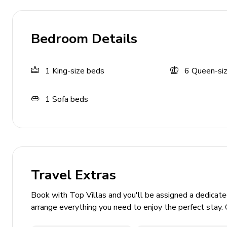
Waterslide
Sunloungers
Bedroom Details
Private enclosed garden
Gas BBQ grill
1
King-size beds
6
Queen-si
Cabana
Casual seating area
1
Sofa beds
Ping pong table
Basketball hoop
General
Travel Extras
Complimentary WiFi
Bedding and towels included
Book with Top Villas and you'll be assigned a dedicat
Private parking
arrange everything you need to enjoy the perfect stay. 
Gated property