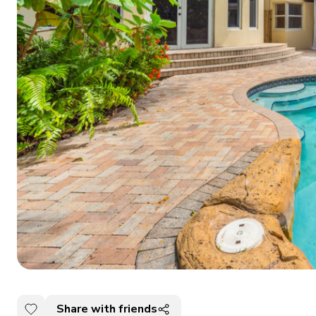
Share with friends