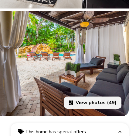
View photos (49)
This home has special offers