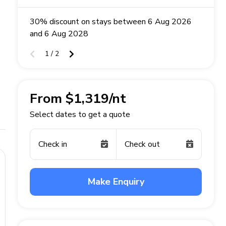
30% discount on stays between 6 Aug 2026
and 6 Aug 2028
1 / 2
From $1,319/nt
Select dates to get a quote
Check in
Check out
Make Enquiry