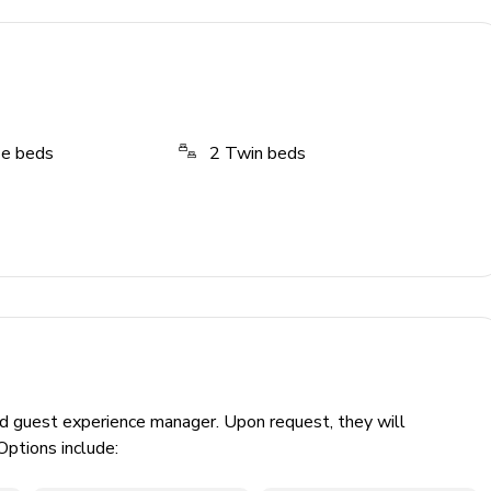
ze beds
2
Twin beds
ed guest experience manager. Upon request, they will
Options include: