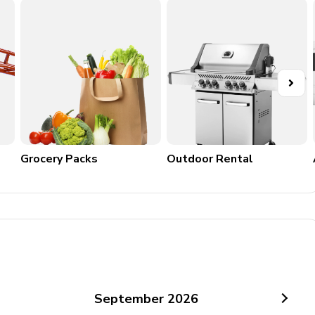
Grocery Packs
Outdoor Rental
September
2026