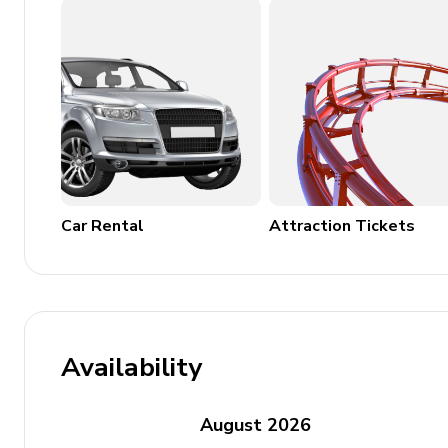
Laundry room
Washing machine
Dryer
Car Rental
Attraction Tickets
Availability
August
2026