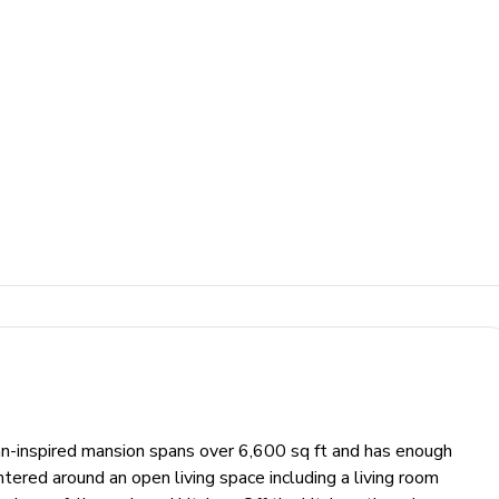
-inspired mansion spans over 6,600 sq ft and has enough
tered around an open living space including a living room