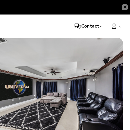
Contact