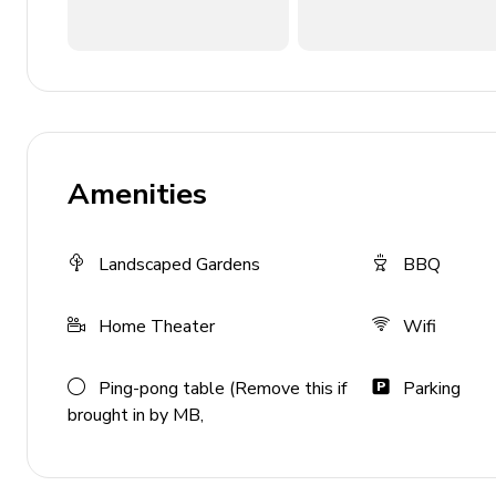
Fully equipped kitchen
Wet bar
Lounge area with sectional sofa and flat-screen 
Dining room
Formal living room with sofas and fireplace
Amenities
Guest washroom
Home entertainment
Landscaped Gardens
BBQ
Home theater with sofa bed
Home Theater
Wifi
Kitchenette and wet bar
Pool table
Ping-pong table (Remove this if
Parking
brought in by MB,
Outside area
Private pool