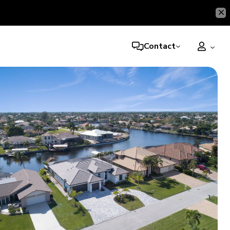
Contact