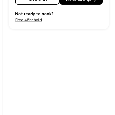
Not ready to book?
Free 48hr hold