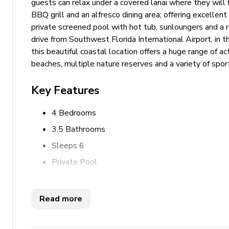
guests can relax under a covered lanai where they will 
BBQ grill and an alfresco dining area; offering excellent
private screened pool with hot tub, sunloungers and a r
drive from Southwest Florida International Airport, in t
this beautiful coastal location offers a huge range of act
beaches, multiple nature reserves and a variety of sport
Key Features
4 Bedrooms
3.5 Bathrooms
Sleeps 6
Private Pool
Hot tub
Outdoor kitchen
Read more
Waterfront location
Private boat dock