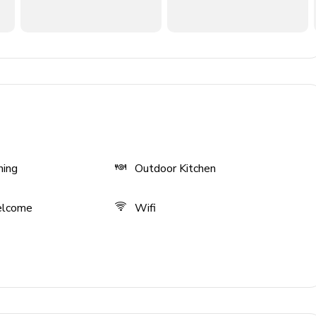
ning
Outdoor Kitchen
n TV
elcome
Wifi
ies)