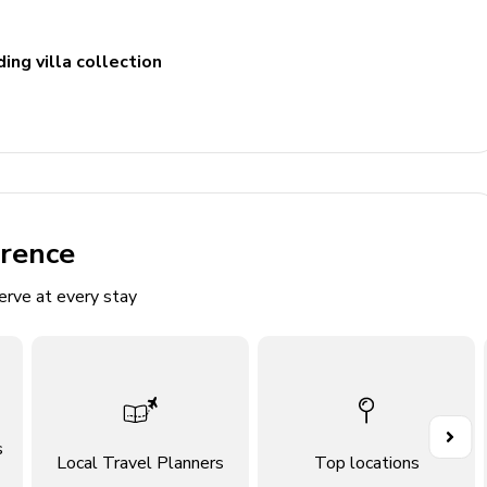
ing villa collection
ludes double vanity, walk-in shower and bathtub. Access to
cludes double vanity and walk-in shower
ncludes single vanity and walk-in shower
includes single vanity and walk-in shower
erence
erve at every stay
s
Local Travel Planners
Top locations
fas and flat-screen TV with Sonos sound system