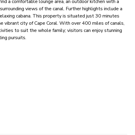
find a comfortable lounge area, an outdoor kitchen with a
 surrounding views of the canal. Further highlights include a
elaxing cabana. This property is situated just 30 minutes
he vibrant city of Cape Coral. With over 400 miles of canals,
ivities to suit the whole family; visitors can enjoy stunning
ing pursuits.