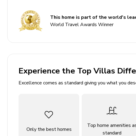
Bedrooms
This home is part of the world's lead
World Travel Awards Winner
Bedroom 1 - King-size bed; en-suite bathroom inc
pool area
Bedroom 2 - King-size bed; en-suite bathroom in
Bedroom 3 - Queen-size bed; adjacent bathroom i
Bedroom 4 - Queen-size beds; adjacent bathroom 
Experience the Top Villas Diff
Living Area
Excellence comes as standard giving you what you des
Open-plan living area
Fully equipped kitchen
Breakfast bar with seating
Dining table and chairs
Top home amenities a
Only the best homes
Tastefully furnished living room with leather so
standard