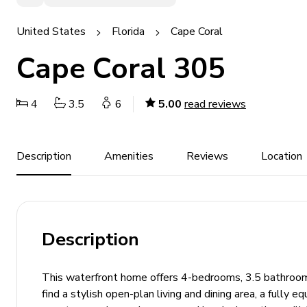
United States
Florida
Cape Coral
Cape Coral 305
4
3.5
6
5.00
read reviews
Description
Amenities
Reviews
Location
Description
This waterfront home offers 4-bedrooms, 3.5 bathrooms
find a stylish open-plan living and dining area, a fully 