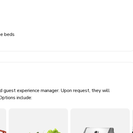
ze beds
ed guest experience manager. Upon request, they will
Options include:
0.18 per KWH. Usage will be calculated at check-out and will
or check.