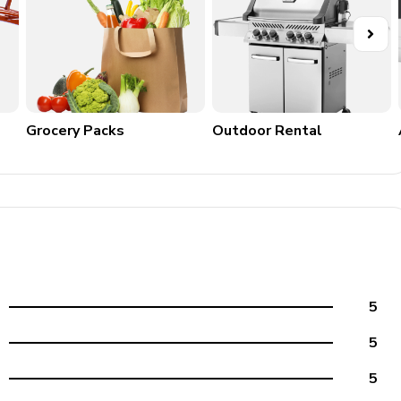
l is known as a â€˜Waterfront Wonderlandâ€™ and has more
wn offers a variety of Gulf beaches within 15 miles, including
rea is known for a wide variety of wildlife, including
 reptiles and manatees. With plenty of parks, ecological
any nature enthusiast. Visitors to the area can enjoy an array
Grocery Packs
Outdoor Rental
 Cape Harbour is a newly trending area of the city and offers
 as waterfront restaurants, local shops and a popular
5
5
5