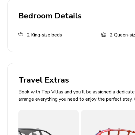
Complimentary wifi
Bedroom Details
Flat screen TVs in all bedrooms
Bedding and towels included
2
King-size beds
2
Queen-si
Private parking
No pets allowed
Laundry room
Washer and dryer
Travel Extras
Iron and ironing board
Book with Top Villas and you'll be assigned a dedicat
Additional fees
arrange everything you need to enjoy the perfect stay. 
Electricity is paid by consumption, charged at $
need to be paid to the property manager by cash 