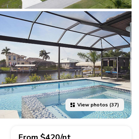
View photos (37)
From $420/nt