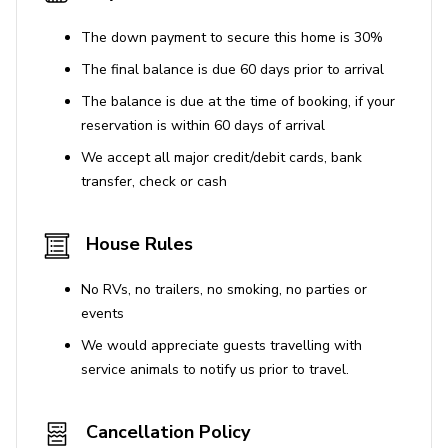
The down payment to secure this home is 30%
The final balance is due 60 days prior to arrival
The balance is due at the time of booking, if your
reservation is within 60 days of arrival
We accept all major credit/debit cards, bank
transfer, check or cash
House Rules
No RVs, no trailers, no smoking, no parties or
events
We would appreciate guests travelling with
service animals to notify us prior to travel.
Cancellation Policy