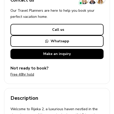
Contact us
Our Travel Planners are here to help you book your
perfect
vacation
home.
Call us
Whatsapp
Make an
inquiry
Not ready to book?
Free 48hr hold
Description
Welcome to Rijeka 2, a luxurious haven nestled in the