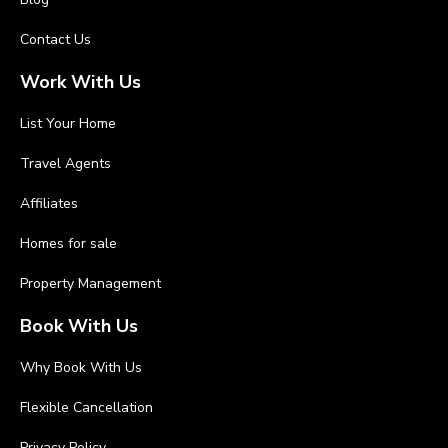
Contact Us
Work With Us
List Your Home
Travel Agents
Affiliates
Homes for sale
Property Management
Book With Us
Why Book With Us
Flexible Cancellation
Privacy Policy