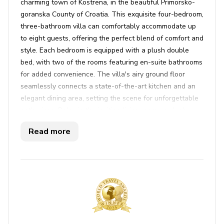
charming town of Kostrena, in the beautiful Primorsko-
goranska County of Croatia. This exquisite four-bedroom,
three-bathroom villa can comfortably accommodate up
to eight guests, offering the perfect blend of comfort and
style. Each bedroom is equipped with a plush double
bed, with two of the rooms featuring en-suite bathrooms
for added convenience. The villa's airy ground floor
seamlessly connects a state-of-the-art kitchen and an
elegant dining area, setting the scene for unforgettable
gatherings. Relax in the inviting living room on plush
sofas, enjoy your favorite shows on satellite TV, or catch
Read more
up on work with the fast WiFi connection. Air
conditioning ensures a comfortable stay regardless of
the season, while an iron, ironing board, washer, and
dryer are ready to handle all your laundry needs.
Step outside to discover an enchanting outdoor oasis
complete with a private pool, surrounded by comfortable
deckchairs and offering breathtaking views of the
shimmering sea and lush greenery. The expansive