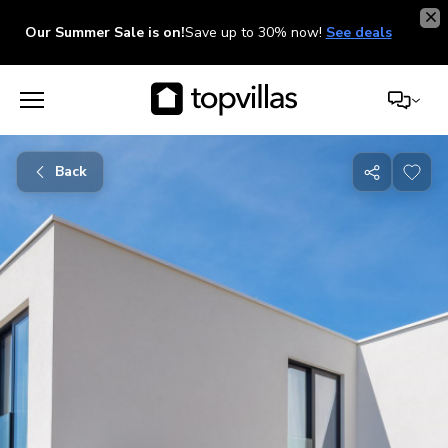
Our Summer Sale is on!
Save up to 30% now!
See deals
Back
Share
with
friends