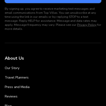
By signing up, you agree to receive marketing text messages and
email communications from Top Villas. You can unsubscribe at any
time using the link in our emails or by replying STOP to a text
message. Reply HELP for assistance. Message and data rates may
apply. Message frequency may vary. Please see our
Privacy Policy
for
more details.
About Us
Our Story
Travel Planners
Press and Media
Reviews
Blog