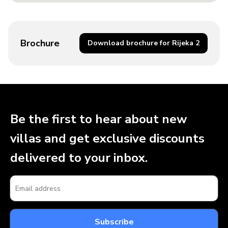
Brochure
Download brochure for Rijeka 2
Be the first to hear about new
villas and get exclusive discounts
delivered to your inbox.