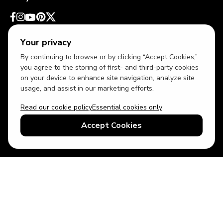
Your privacy
By continuing to browse or by clicking “Accept Cookies,”
you agree to the storing of first- and third-party cookies
on your device to enhance site navigation, analyze site
usage, and assist in our marketing efforts.
Read our cookie policy
Essential cookies only
USD
US English
Accept Cookies
© 2026 Top Villas LLC - All rights reserved - Use of this website
constitutes acceptance of thetopvillas.com terms of use and
privacy policy.
Sitemap