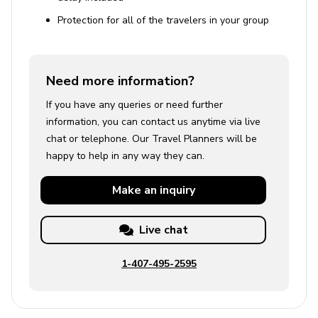
Protection for all of the travelers in your group
Need more information?
If you have any queries or need further
information, you can contact us anytime via live
chat or telephone. Our Travel Planners will be
happy to help in any way they can.
Make an
inquiry
Live chat
1-407-495-2595