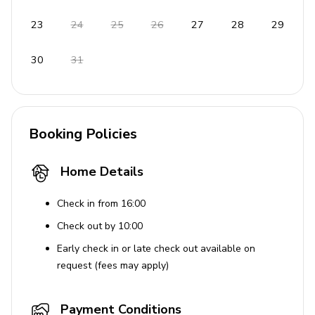
Beach chair
23
24
25
26
27
28
29
Terrace and outdoor furniture
Seaview from the balcony
30
31
This property offers a serene escape with its luxurious
amenities and captivating views, ensuring a memorable
stay.
Booking Policies
House Rules
Home Details
Pets are not allowed.
Check in from 16:00
Check out by 10:00
Early check in or late check out available on
request (fees may apply)
Payment Conditions