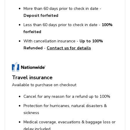
More than 60 days prior to check in date -
Deposit forfeited
Less than 60 days prior to check in date -
100%
forfeited
With cancellation insurance -
Up to 100%
Refunded
-
Contact us for details
Travel insurance
Available to purchase on checkout
Cancel for any reason for a refund up to 100%
Protection for hurricanes, natural disasters &
sickness
Medical coverage, evacuations & baggage loss or
delay included