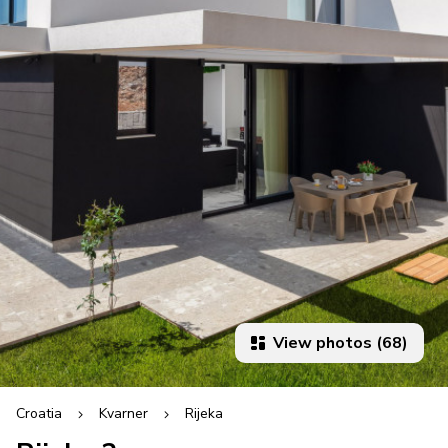
View photos (68)
Croatia
Kvarner
Rijeka