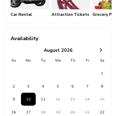
General Amenities
Air conditioning and heating
Car Rental
Attraction Tickets
Grocery Pa
Complimentary Wi-Fi and cable TV
Washer and dryer
Iron and ironing board
Availability
Bedding and towels included
August
2026
Free parking
Su
Mo
Tu
We
Th
Fr
Sa
Baby cot available on request
1
Additional Amenities
Coffee maker
2
3
4
5
6
7
8
Satellite TV
9
10
11
12
13
14
15
Hair dryer
Dishwasher
16
17
18
19
20
21
22