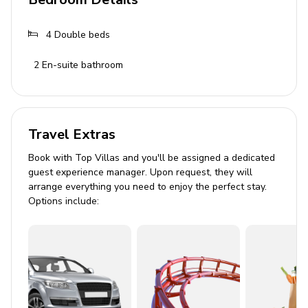
3 bathrooms with showers and toiletries
4
Double beds
Living Area
2
En-suite bathroom
Spacious living room with plush sofas
Dining area with table for up to 8 guests
Well-equipped kitchen with state-of-the-art
appliances
Travel Extras
Book with Top Villas and you'll be assigned a dedicated
Outdoor Area
guest experience manager. Upon request, they will
arrange everything you need to enjoy the perfect stay.
Private swimming pool with outdoor shower
Options include:
8 comfortable deckchairs and towels
Balcony with breathtaking views
Outdoor dining area with seating for 8
Wood-burning BBQ grill