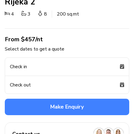
Rijeka 2
4
3
8
200 sq.mt
From $457/nt
Select dates to get a quote
Check in
Check out
Make Enquiry