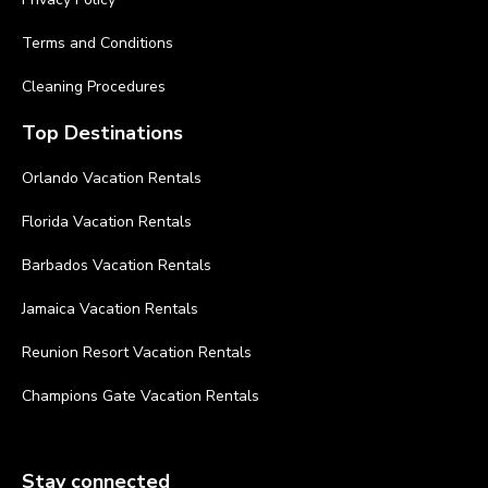
Terms and Conditions
Cleaning Procedures
Top Destinations
Orlando Vacation Rentals
Florida Vacation Rentals
Barbados Vacation Rentals
Jamaica Vacation Rentals
Reunion Resort Vacation Rentals
Champions Gate Vacation Rentals
Stay connected