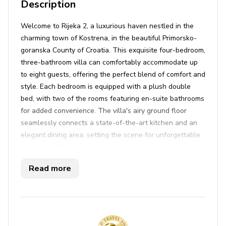
Description
Welcome to Rijeka 2, a luxurious haven nestled in the
charming town of Kostrena, in the beautiful Primorsko-
goranska County of Croatia. This exquisite four-bedroom,
three-bathroom villa can comfortably accommodate up
to eight guests, offering the perfect blend of comfort and
style. Each bedroom is equipped with a plush double
bed, with two of the rooms featuring en-suite bathrooms
for added convenience. The villa's airy ground floor
seamlessly connects a state-of-the-art kitchen and an
elegant dining area, setting the scene for unforgettable
gatherings. Relax in the inviting living room on plush
sofas, enjoy your favorite shows on satellite TV, or catch
Read more
up on work with the fast WiFi connection. Air
conditioning ensures a comfortable stay regardless of
the season, while an iron, ironing board, washer, and
dryer are ready to handle all your laundry needs.
Step outside to discover an enchanting outdoor oasis