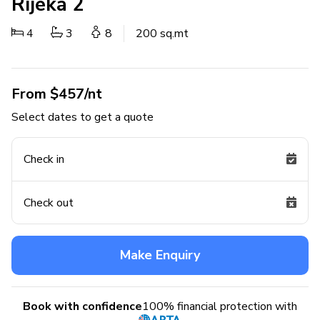
Rijeka 2
4
3
8
200 sq.mt
From $457/nt
Select dates to get a quote
Check in
Check out
Make Enquiry
Book with confidence
100% financial protection with