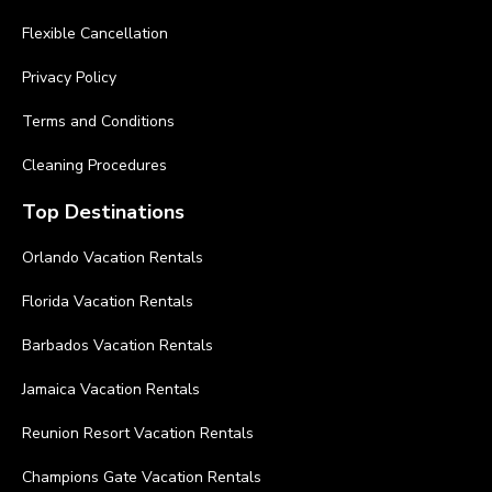
Flexible Cancellation
Privacy Policy
Terms and Conditions
Cleaning Procedures
Top Destinations
Orlando Vacation Rentals
Florida Vacation Rentals
Barbados Vacation Rentals
Jamaica Vacation Rentals
Reunion Resort Vacation Rentals
Champions Gate Vacation Rentals