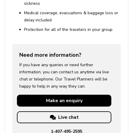
sickness
Medical coverage, evacuations & baggage loss or
delay included
Protection for all of the travelers in your group
Need more information?
If you have any queries or need further
information, you can contact us anytime via live
chat or telephone. Our Travel Planners will be
happy to help in any way they can.
Make an
enquiry
Live chat
1-407-495-2595