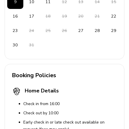
9
10
11
12
13
14
15
Hair dryer
Dishwasher
16
17
18
19
20
21
22
Beach chair
23
24
25
26
27
28
29
Terrace and outdoor furniture
Seaview from the balcony
30
31
This property offers a serene escape with its luxurious
amenities and captivating views, ensuring a memorable
stay.
Booking Policies
House Rules
Home Details
Pets are not allowed.
Check in from 16:00
Check out by 10:00
Early check in or late check out available on