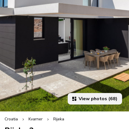
View photos (68)
Croatia
Kvarner
Rijeka