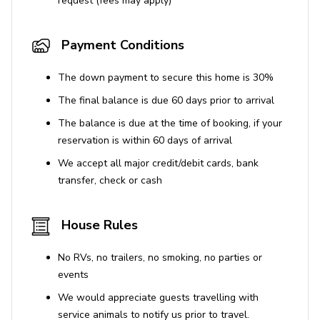
request (fees may apply)
Payment Conditions
The down payment to secure this home is 30%
The final balance is due 60 days prior to arrival
The balance is due at the time of booking, if your
reservation is within 60 days of arrival
We accept all major credit/debit cards, bank
transfer, check or cash
House Rules
No RVs, no trailers, no smoking, no parties or
events
We would appreciate guests travelling with
service animals to notify us prior to travel.