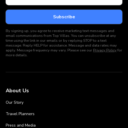
By signing up, you agree to receive marketing text messages and
email communications from Top Villas. You can unsubscribe at any
time using the link in our emails or by replying STOP to a text
message. Reply HELP for assistance. Message and data rates may
apply. Message frequency may vary. Please see our
Privacy Policy
for
more details.
About Us
Our Story
Travel Planners
Press and Media