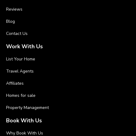
Reviews
Blog
Contact Us
Work With Us
List Your Home
Travel Agents
Affiliates
Homes for sale
Property Management
Book With Us
Why Book With Us