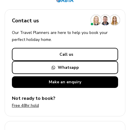
Contact us
Our Travel Planners are here to help you book your
perfect
holiday
home.
Call us
Whatsapp
Make an
enquiry
Not ready to book?
Free 48hr hold