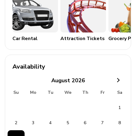
Wood-burning BBQ grill
General Amenities
Air conditioning and heating
Car Rental
Attraction Tickets
Grocery Pa
Complimentary Wi-Fi and cable TV
Washer and dryer
Iron and ironing board
Availability
Bedding and towels included
August
2026
Free parking
Su
Mo
Tu
We
Th
Fr
Sa
Baby cot available on request
1
Additional Amenities
Coffee maker
2
3
4
5
6
7
8
Satellite TV