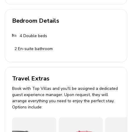
Bathrooms
Bedroom Details
3 bathrooms with showers and toiletries
4
Double beds
Living Area
2
En-suite bathroom
Spacious living room with plush sofas
Dining area with table for up to 8 guests
Well-equipped kitchen with state-of-the-art
appliances
Travel Extras
Book with Top Villas and you'll be assigned a dedicated
Outdoor Area
guest experience manager. Upon request, they will
arrange everything you need to enjoy the perfect stay.
Private swimming pool with outdoor shower
Options include:
8 comfortable deckchairs and towels
Balcony with breathtaking views
Outdoor dining area with seating for 8