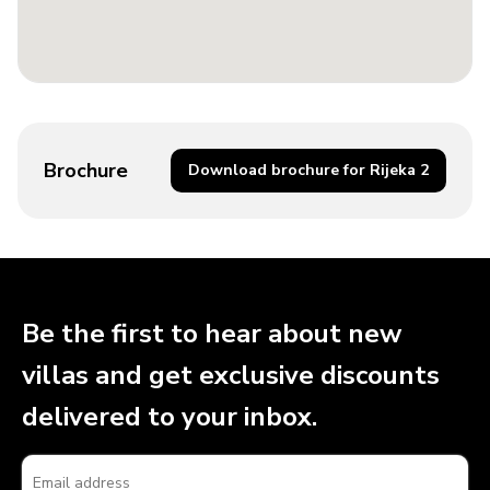
Brochure
Download brochure for Rijeka 2
Be the first to hear about new
villas and get exclusive discounts
delivered to your inbox.