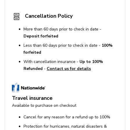
Cancellation Policy
More than 60 days prior to check in date -
Deposit forfeited
Less than 60 days prior to check in date -
100%
forfeited
With cancellation insurance -
Up to 100%
Refunded
-
Contact us for details
Travel insurance
Available to purchase on checkout
Cancel for any reason for a refund up to 100%
Protection for hurricanes, natural disasters &