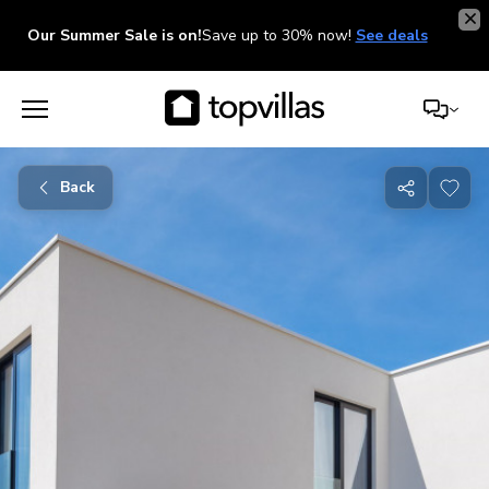
Our Summer Sale is on!
Save up to 30% now!
See deals
Back
Share
with
friends