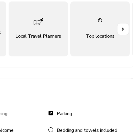
s
Local Travel Planners
Top locations
ning
Parking
lidays)
elcome
Bedding and towels included