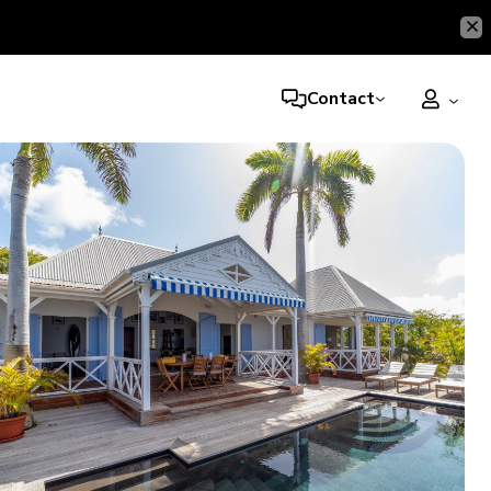
Contact