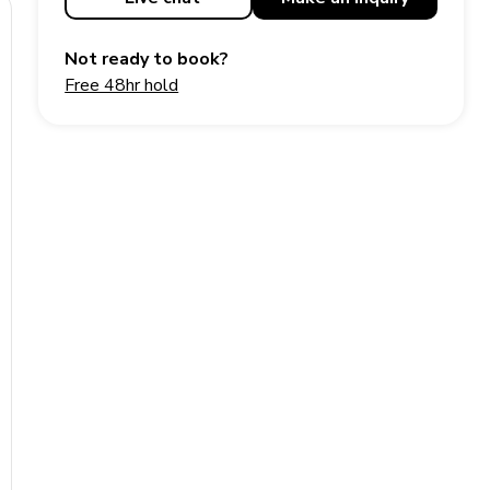
Not ready to book?
Free 48hr hold