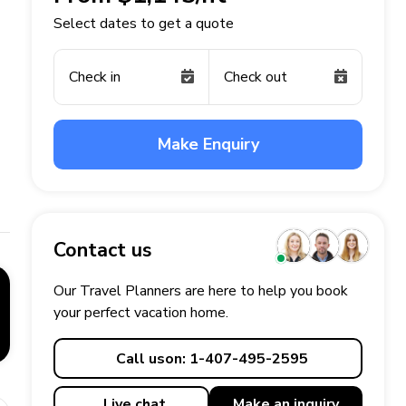
Select dates to get a quote
Check in
Check out
Make Enquiry
Contact us
Our Travel Planners are here to help you book
your perfect
vacation
home.
Call us
on: 1-407-495-2595
Live chat
Make an
inquiry