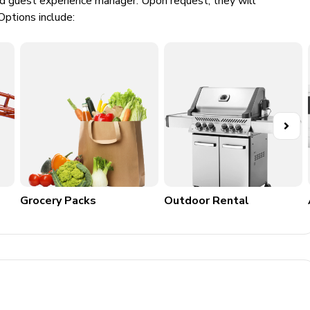
ed guest experience manager. Upon request, they will
Options include:
Grocery Packs
Outdoor Rental