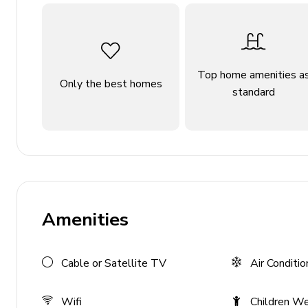
General
Air conditioning
Private parking
Top home amenities a
Only the best homes
standard
Bedding and towels provided
Complimentary wifi
Services
Personalised island port or airport meet & greet
Escort to your villa
Amenities
Welcome amenities on arrival
Staff
Cable or Satellite TV
Air Conditio
Daily Maid Service (except Sundays and public ho
Wifi
Children W