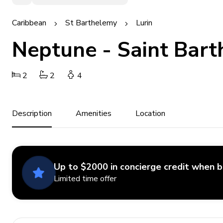
Caribbean
St Barthelemy
Lurin
Neptune - Saint Bart
2
2
4
Description
Amenities
Location
Up to $2000 in concierge credit when 
Limited time offer