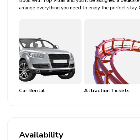
Book with Top Villas and you'll be assigned a dedicat
arrange everything you need to enjoy the perfect stay. 
Car Rental
Attraction Tickets
Availability