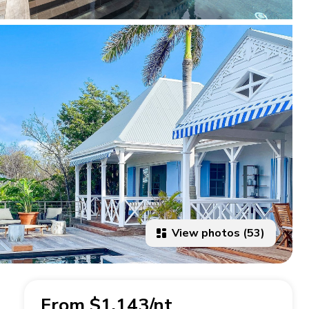
View photos (53)
From $1,143/nt