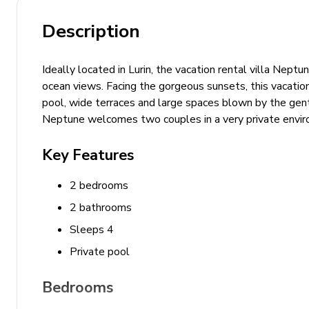
Description
Ideally located in Lurin, the vacation rental villa Nep
ocean views. Facing the gorgeous sunsets, this vacation
pool, wide terraces and large spaces blown by the gentl
Neptune welcomes two couples in a very private enviro
Key Features
2 bedrooms
2 bathrooms
Sleeps 4
Private pool
Bedrooms