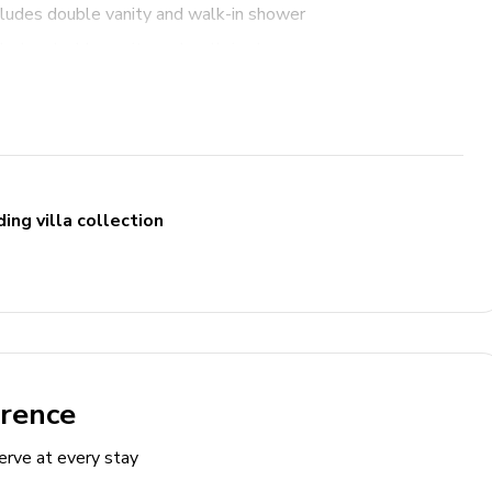
cludes double vanity and walk-in shower
cludes double vanity and walk-in shower
e sofa and TV
ing villa collection
erence
erve at every stay