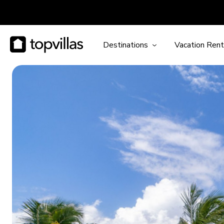
Destinations
Vacation Rent