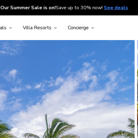
Our Summer Sale is on!
Save up to 30% now!
See deals
als
Villa Resorts
Concierge