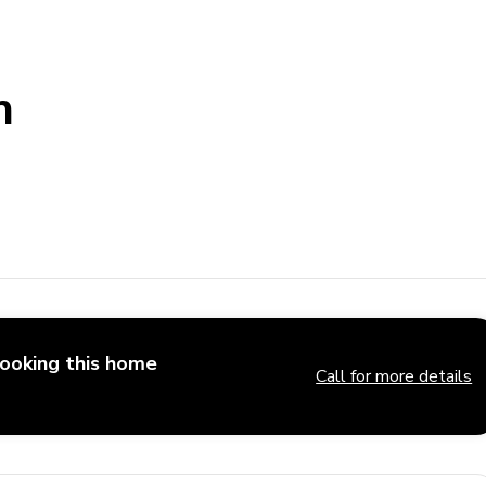
h
booking this home
Call for more details