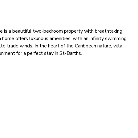
tune is a beautiful two-bedroom property with breathtaking
 home offers luxurious amenities, with an infinity swimming
e trade winds. In the heart of the Caribbean nature, villa
nment for a perfect stay in St-Barths.