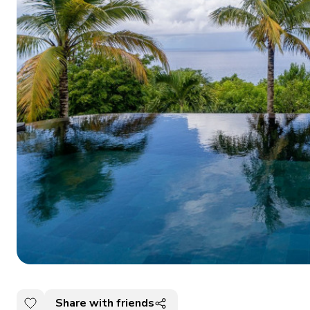
Share with friends