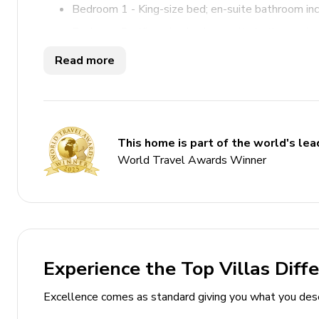
Bedroom 1 - King-size bed; en-suite bathroom in
Bedroom 2 - King-size bed; en-suite bathroom in
Read more
Living Area
Open-plan living area
Tastefully furnished living room with comfortabl
This home is part of the world's lead
Dining table and chairs
World Travel Awards Winner
Fully equipped kitchen
Outdoor Area
Private pool
Sun loungers
Experience the Top Villas Diff
BBQ
Excellence comes as standard giving you what you des
Covered terrace with alfresco dining