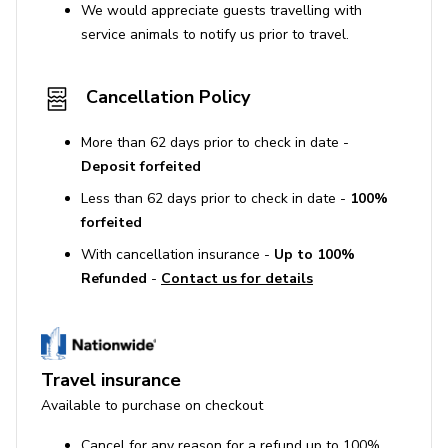
We would appreciate guests travelling with
service animals to notify us prior to travel.
Cancellation Policy
More than 62 days prior to check in date -
Deposit forfeited
Less than 62 days prior to check in date -
100%
forfeited
With cancellation insurance -
Up to 100%
Refunded
-
Contact us for details
Travel insurance
Available to purchase on checkout
Cancel for any reason for a refund up to 100%