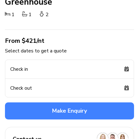
Greenhouse
1
1
2
From $421/nt
Select dates to get a quote
Check in
Check out
Make Enquiry