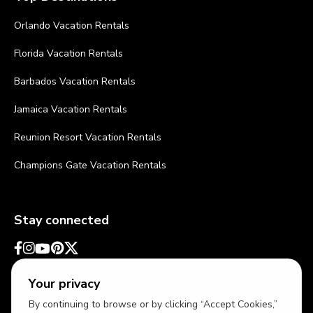
Orlando Vacation Rentals
Florida Vacation Rentals
Barbados Vacation Rentals
Jamaica Vacation Rentals
Reunion Resort Vacation Rentals
Champions Gate Vacation Rentals
Stay connected
Your privacy
By continuing to browse or by clicking “Accept Cookies,”