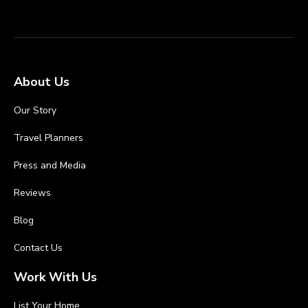
About Us
Our Story
Travel Planners
Press and Media
Reviews
Blog
Contact Us
Work With Us
List Your Home