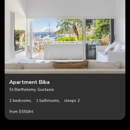
Apartment Biba
St Barthelemy, Gustavia
1 bedrooms,
1 bathrooms,
sleeps 2
from $550/nt