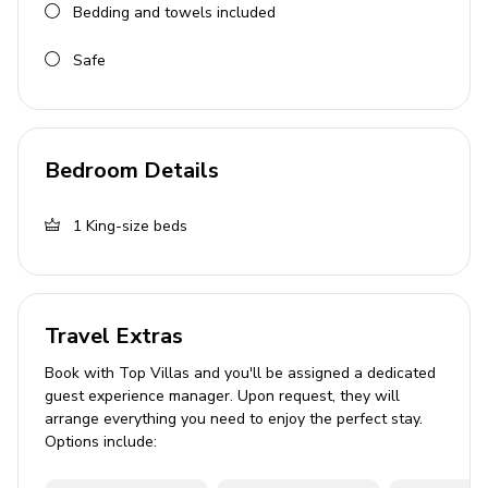
Bedding and towels included
Safe
Bedroom Details
1
King-size beds
Travel Extras
Book with Top Villas and you'll be assigned a dedicated
guest experience manager. Upon request, they will
arrange everything you need to enjoy the perfect stay.
Options include: