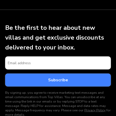
Be the first to hear about new
villas and get exclusive discounts
delivered to your inbox.
By signing up, you agree to receive marketing text messages and
email communications from Top Villas. You can unsubscribe at any
time using the link in our emails or by replying STOP to a text
message. Reply HELP for assistance. Message and data rates may
apply. Message frequency may vary. Please see our
Privacy Policy
for
more details.