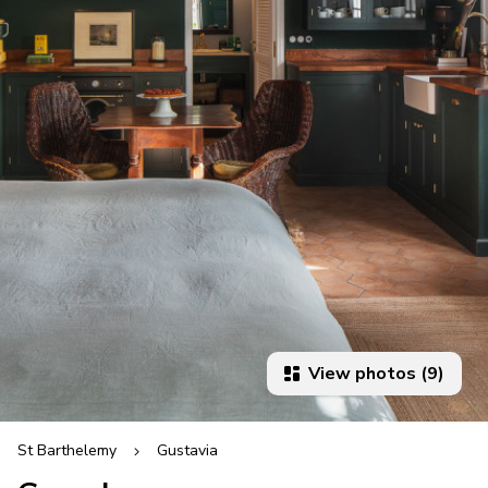
View photos (9)
St Barthelemy
Gustavia