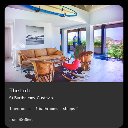
The Loft
St Barthelemy, Gustavia
1 bedrooms,
1 bathrooms,
sleeps 2
from $986/nt