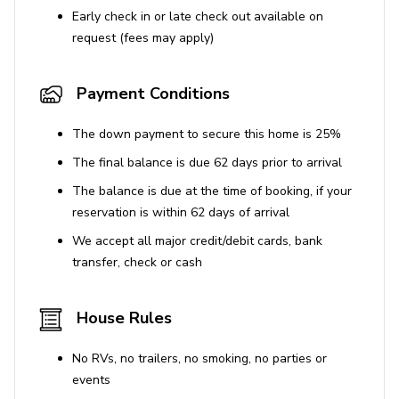
Early check in or late check out available on
request (fees may apply)
Payment Conditions
The down payment to secure this home is 25%
The final balance is due 62 days prior to arrival
The balance is due at the time of booking, if your
reservation is within 62 days of arrival
We accept all major credit/debit cards, bank
transfer, check or cash
House Rules
No RVs, no trailers, no smoking, no parties or
events