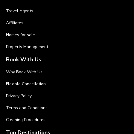
Travel Agents
Affiliates
Homes for sale
Property Management
Book With Us
Why Book With Us
Flexible Cancellation
Privacy Policy
Terms and Conditions
Cleaning Procedures
Top Destinations