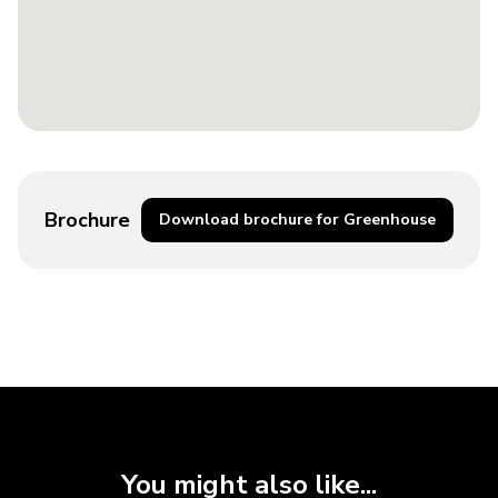
Brochure
Download brochure for Greenhouse
You might also like...