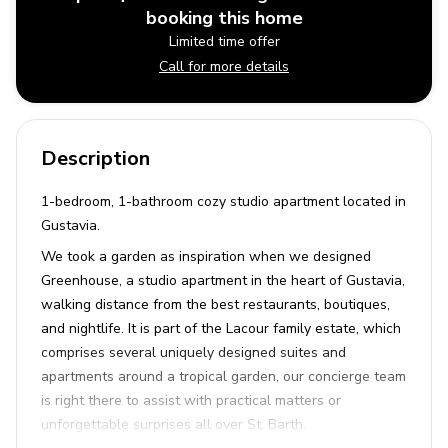
booking this home
Limited time offer
Call for more details
Description
1-bedroom, 1-bathroom cozy studio apartment located in
Gustavia.
We took a garden as inspiration when we designed
Greenhouse, a studio apartment in the heart of Gustavia,
walking distance from the best restaurants, boutiques,
and nightlife. It is part of the Lacour family estate, which
comprises several uniquely designed suites and
apartments around a tropical garden, our concierge team
is right there to assist with practical matters or
unforgettable surprises all over St. Barth.