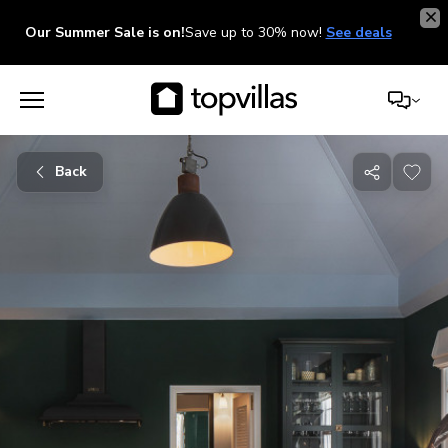
Our Summer Sale is on!
Save up to 30% now!
See deals
Back
Share
with
friends