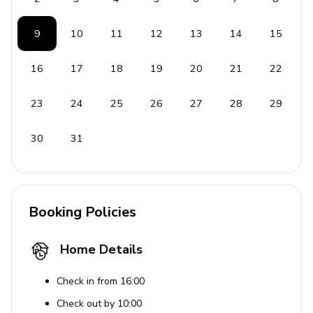
9
10
11
12
13
14
15
16
17
18
19
20
21
22
23
24
25
26
27
28
29
30
31
Booking Policies
Home Details
Check in from 16:00
Check out by 10:00