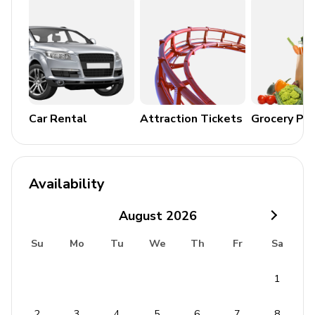
Car Rental
Attraction Tickets
Grocery Pa
Availability
August
2026
Su
Mo
Tu
We
Th
Fr
Sa
1
2
3
4
5
6
7
8