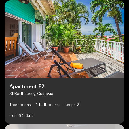
Apartment E2
St Barthelemy, Gustavia
1 bedrooms,
1 bathrooms,
sleeps 2
from $443/nt