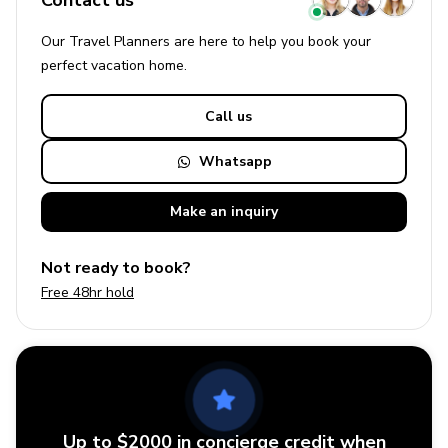
Contact us
Our Travel Planners are here to help you book your
perfect
vacation
home.
Call us
Whatsapp
Make an
inquiry
Not ready to book?
Free 48hr hold
Up to $2000 in concierge credit when