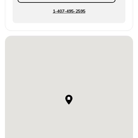
1-407-495-2595