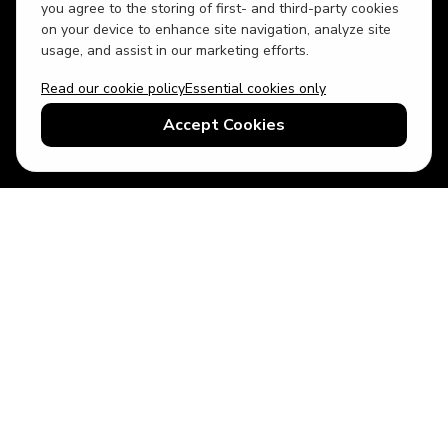
you agree to the storing of first- and third-party cookies
on your device to enhance site navigation, analyze site
usage, and assist in our marketing efforts.
Read our cookie policy
Essential cookies only
USD
US English
Accept Cookies
© 2026 Top Villas LLC - All rights reserved - Use of this website
constitutes acceptance of thetopvillas.com terms of use and
privacy policy.
Sitemap