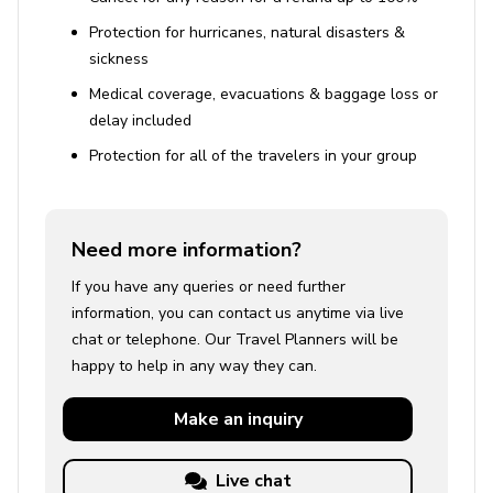
Protection for hurricanes, natural disasters &
sickness
Medical coverage, evacuations & baggage loss or
delay included
Protection for all of the travelers in your group
Need more information?
If you have any queries or need further
information, you can contact us anytime via live
chat or telephone. Our Travel Planners will be
happy to help in any way they can.
Make an
inquiry
Live chat