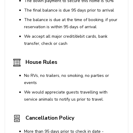
The down payment to secure this home is 50%
and water sports (additional fees apply)
The final balance is due 95 days prior to arrival
The balance is due at the time of booking, if your
Montego Bay
reservation is within 95 days of arrival
Situated on Jamaica's North coast, Montego Bay is the
We accept all major credit/debit cards, bank
capital of Saint James Parish. Whether it is relaxing on
transfer, check or cash
the white sands of the Doctor's Cave Beach, or scuba
diving in the protected waters of Montego Bay Marine
Park, this location offers a huge range of activities to
House Rules
ensure you have the holiday of a lifetime. Known as one
of the most beautiful locations in the Caribbean, you will
No RVs, no trailers, no smoking, no parties or
find a plethora of historical architecture, tropical gardens
events
and stunning beaches to explore. The 'Hip Strip',
We would appreciate guests travelling with
Gloucester Avenue, runs parallel to the ocean and offers
service animals to notify us prior to travel.
a vast selection of restaurants, shops, clubs and bars, all
alive with the sound of dancehall and reggae music. For
the more adventurous traveller, there is a wide variety of
Cancellation Policy
island tours, boat trips, water sports and golf courses
across the island, as well as plenty of opportunities to
More than 95 days prior to check in date -