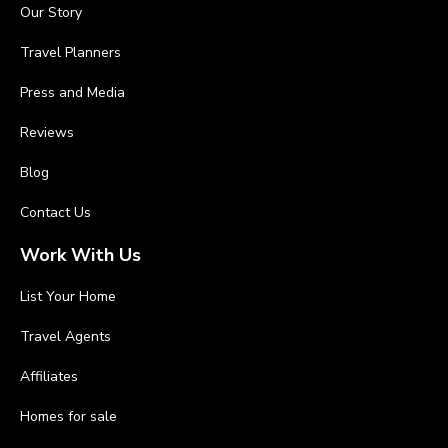
Our Story
Travel Planners
Press and Media
Reviews
Blog
Contact Us
Work With Us
List Your Home
Travel Agents
Affiliates
Homes for sale