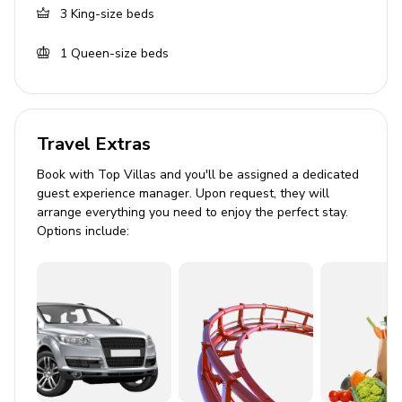
includes single vanity and walk-in shower. Access
3
King-size beds
to garden
1
Queen-size beds
Living area
Living room with flat-screen TV and comfortable
seating
Travel Extras
Fully equipped kitchen
Book with Top Villas and you'll be assigned a dedicated
Dining table and chairs
guest experience manager. Upon request, they will
arrange everything you need to enjoy the perfect stay.
Living room with TV
Options include:
Outdoor area
Private pool
Sunloungers
Poolside gazebo
Alfresco dining area