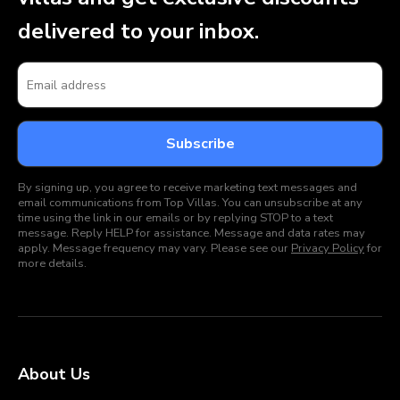
delivered to your inbox.
By signing up, you agree to receive marketing text messages and
email communications from Top Villas. You can unsubscribe at any
time using the link in our emails or by replying STOP to a text
message. Reply HELP for assistance. Message and data rates may
apply. Message frequency may vary. Please see our
Privacy Policy
for
more details.
About Us