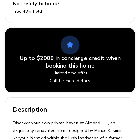
Not ready to book?
Free 48hr hold
Up to $2000 in concierge credit when
booking this home
Limited time offer
Call for more details
Description
Discover your own private haven at Almond Hill, an
exquisitely renovated home designed by Prince Kasimir
Korybut. Nestled within the lush landscape of a former