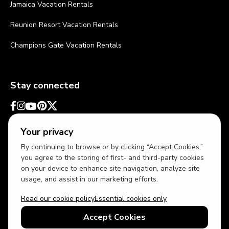
Jamaica Vacation Rentals
Reunion Resort Vacation Rentals
Champions Gate Vacation Rentals
Stay connected
Your privacy
By continuing to browse or by clicking “Accept Cookies,”
you agree to the storing of first- and third-party cookies
on your device to enhance site navigation, analyze site
usage, and assist in our marketing efforts.
Read our cookie policy
Essential cookies only
USD
US English
Accept Cookies