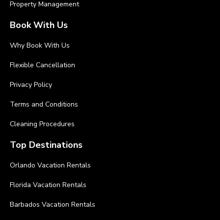
Property Management
Book With Us
Why Book With Us
Flexible Cancellation
Privacy Policy
Terms and Conditions
Cleaning Procedures
Top Destinations
Orlando Vacation Rentals
Florida Vacation Rentals
Barbados Vacation Rentals