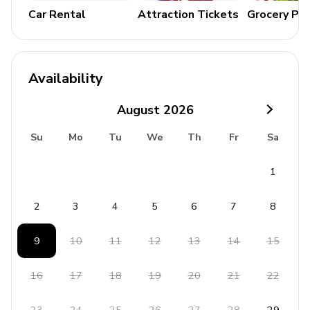
Landscaped gardens
Car Rental
Attraction Tickets
Grocery Pa
Outdoor movie projector
Verandah with lounge seating and dining area
Availability
General
August
2026
Air conditioning
Su
Mo
Tu
We
Th
Fr
Sa
Complimentary wifi
Bedding, towels and bathrobes included
1
Wheelchair accessible
Round Hill Resort membership
2
3
4
5
6
7
8
Available for weddings
9
10
11
12
13
14
15
Staff**
16
17
18
19
20
21
22
Chef