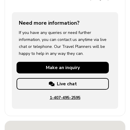
Need more information?
If you have any queries or need further
information, you can contact us anytime via live
chat or telephone. Our Travel Planners will be
happy to help in any way they can.
Make an
inquiry
Live chat
1-407-495-2595