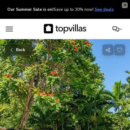
Our Summer Sale is on!
Save up to 30% now!
See deals
Back
Share
with
friends