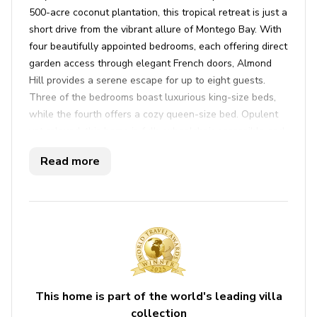
500-acre coconut plantation, this tropical retreat is just a
short drive from the vibrant allure of Montego Bay. With
four beautifully appointed bedrooms, each offering direct
garden access through elegant French doors, Almond
Hill provides a serene escape for up to eight guests.
Three of the bedrooms boast luxurious king-size beds,
while the fourth offers a cozy queen-size bed. Opulent
yet relaxed, this home is fully wheelchair accessible and
welcomes families of all ages. Ensuring every comfort,
Read more
guests will delight in the attentive service provided by a
dedicated staff, including a butler, chef, housekeeper,
laundress, and driver. Indulge in ultimate relaxation with
a refreshing dip in the private pool or unwind in the
soothing hot tub, bordered by the vibrant beauty of the
tropical garden.
Almond Hill is more than just a home; it is an experience.
Enjoy world-class amenities such as a fully equipped
This home is part of the world's leading villa
home gym, a tennis court, and seamless connectivity
collection