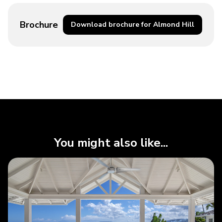
Brochure
Download brochure for Almond Hill
You might also like...