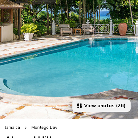
View photos (26)
Jamaica
Montego Bay