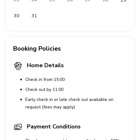
23
24
25
26
27
28
29
Laundress
Gardeners
30
31
Night watchman
Housekeeper/butler
Resort amenities (Round Hill)
Booking Policies
Beach
Home Details
Pool
Chaise lounges
Check in from 15:00
Towels
Check out by 11:00
Jogging trail
Early check in or late check out available on
request (fees may apply)
Gift shop
Library
Payment Conditions
Bar
Spa, tennis courts, kids club, fitness center, salon