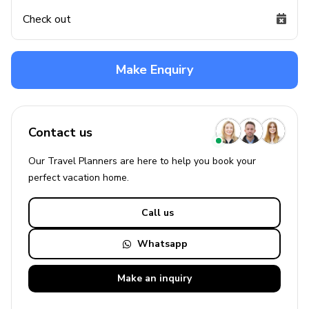
Check out
Make Enquiry
Contact us
Our Travel Planners are here to help you book your
perfect
vacation
home.
Call us
Whatsapp
Make an
inquiry