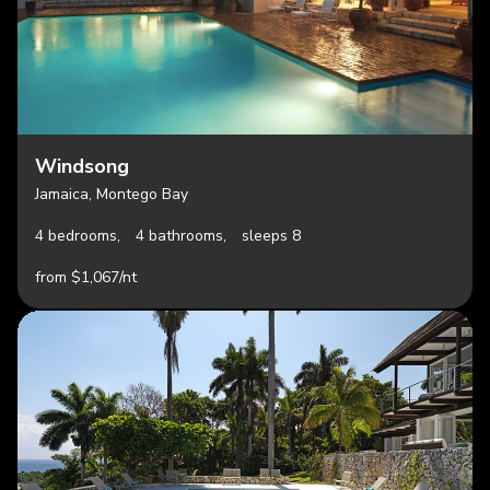
Windsong
Jamaica, Montego Bay
4 bedrooms,
4 bathrooms,
sleeps 8
from $1,067/nt