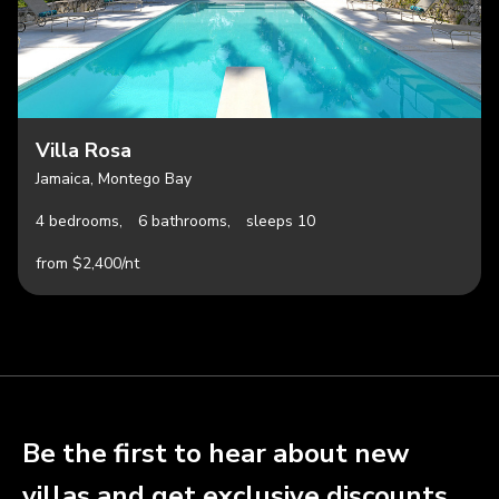
Villa Rosa
Jamaica, Montego Bay
4 bedrooms,
6 bathrooms,
sleeps 10
from $2,400/nt
Be the first to hear about new
villas and get exclusive discounts