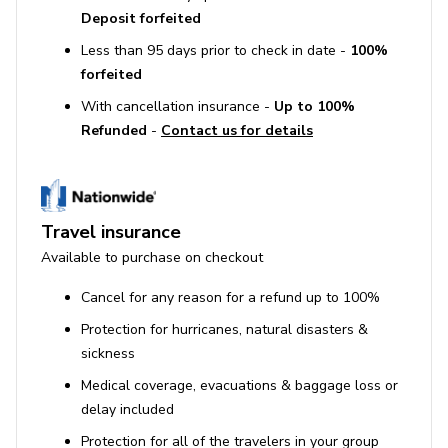
immerse yourself in true Jamaican culture.
Deposit forfeited
**Recommended staff gratuity at the end of your stay is
Less than 95 days prior to check in date -
100%
10% of the villa rental in High Season, 15% in Low
forfeited
Season, divided among your staff members in
With cancellation insurance -
Up to 100%
accordance with the Gratuity Guide you'll find in your
Refunded
-
Contact us for details
Welcome Book at the villa. Plan to pay your grocery and
gratuity monies in cash: US dollars or Jamaican dollars.
**Please Note: Balance for Festive reservations is due
121 days prior to arrival date
Travel insurance
This property comes with a complimentary Round
Available to purchase on checkout
Hill Membership for guests for 2026
Cancel for any reason for a refund up to 100%
Protection for hurricanes, natural disasters &
sickness
Medical coverage, evacuations & baggage loss or
delay included
Protection for all of the travelers in your group