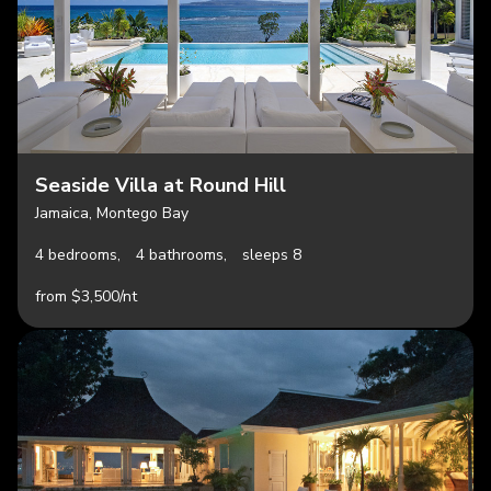
Seaside Villa at Round Hill
Jamaica, Montego Bay
4 bedrooms,
4 bathrooms,
sleeps 8
from $3,500/nt