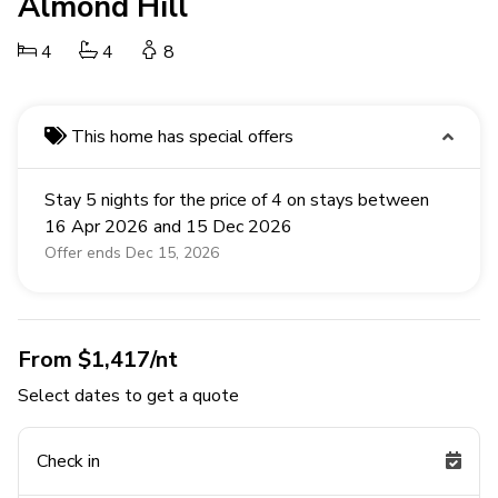
Almond Hill
4
4
8
This home has special offers
Stay 5 nights for the price of 4 on stays between
16 Apr 2026 and 15 Dec 2026
Offer ends Dec 15, 2026
From $1,417/nt
Select dates to get a quote
Check in