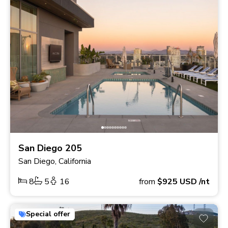
San Diego 205
San Diego, California
8
5
16
from
$925
USD
/nt
Special offer