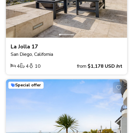
La Jolla 17
San Diego, California
4
4
10
from
$1,178
USD
/nt
Special offer