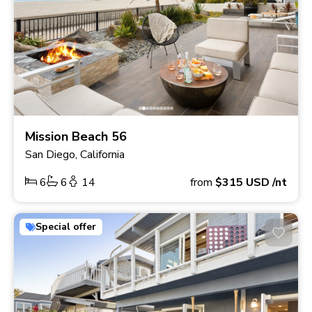
Mission Beach 56
San Diego, California
6
6
14
from
$315
USD
/nt
Special offer