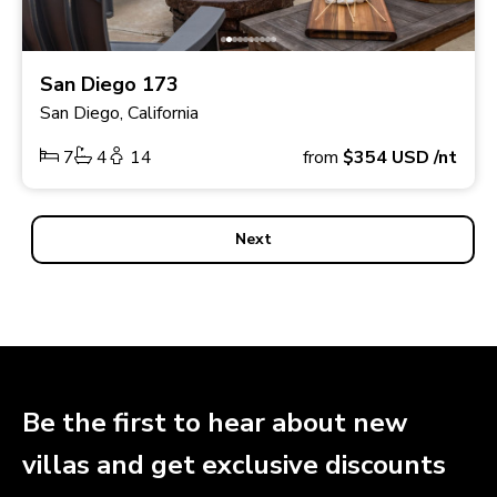
San Diego 173
San Diego, California
7
4
14
from
$354
USD
/nt
Next
Be the first to hear about new
villas and get exclusive discounts