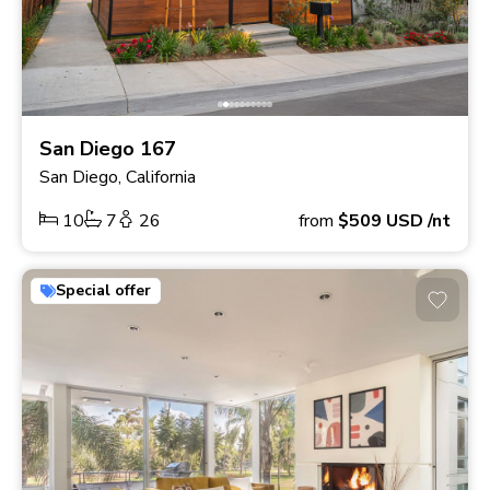
San Diego 167
San Diego, California
10
7
26
from
$509
USD
/nt
Special offer