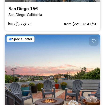
San Diego 156
San Diego, California
7
7
21
from
$553
USD
/nt
Special offer