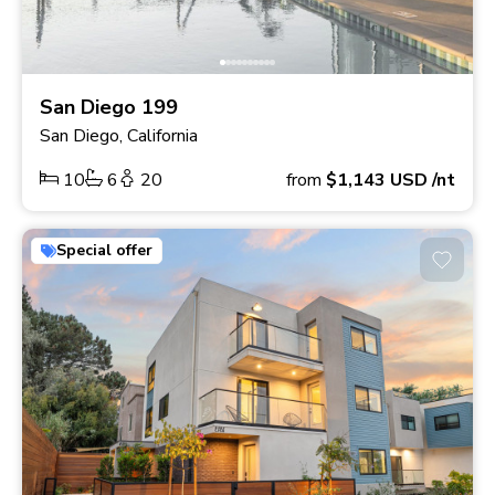
San Diego 199
San Diego, California
10
6
20
from
$1,143
USD
/nt
Special offer