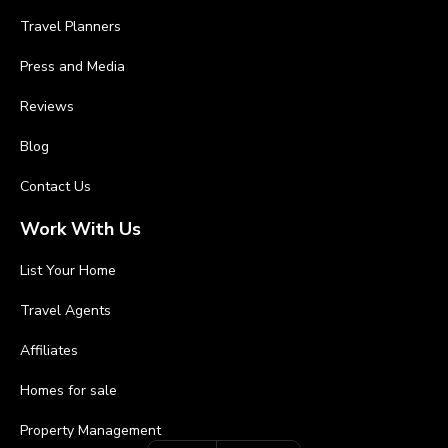
Travel Planners
Press and Media
Reviews
Blog
Contact Us
Work With Us
List Your Home
Travel Agents
Affiliates
Homes for sale
Property Management