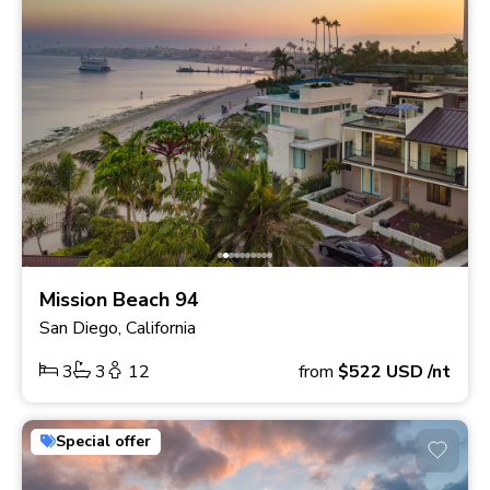
Mission Beach 94
San Diego, California
3
3
12
from
$522
USD
/nt
Special offer