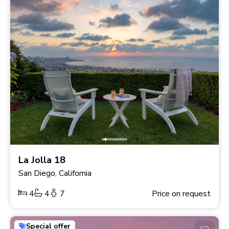
La Jolla 18
San Diego, California
4
4
7
Price on request
Special offer