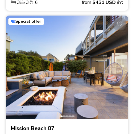
3
3
6
from
$451
USD
/nt
Special offer
Mission Beach 87