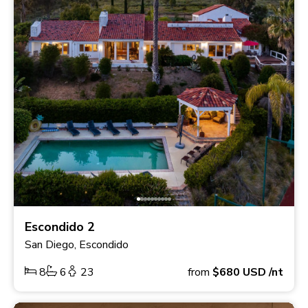
Escondido 2
San Diego, Escondido
8
6
23
from
$680
USD
/nt