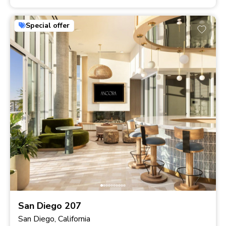
Special offer
San Diego 207
San Diego, California