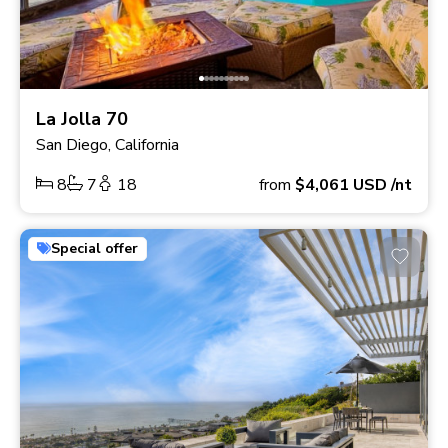
La Jolla 70
San Diego, California
8
7
18
from
$4,061
USD
/nt
Special offer