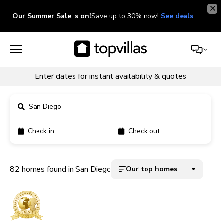
Our Summer Sale is on!
Save up to 30% now!
See deals
Enter dates for instant availability & quotes
San Diego
Check in
Check out
11900+ homes
5000+ homes
82 homes found in San Diego
Our top homes
1800+ homes
240+ homes