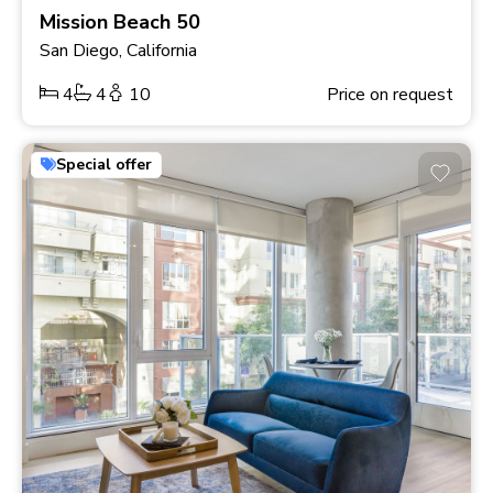
Mission Beach 50
San Diego, California
4
4
10
Price on request
Special offer