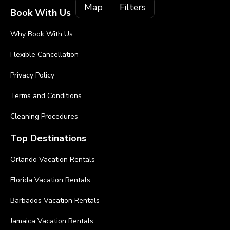
Map
Filters
Book With Us
Why Book With Us
Flexible Cancellation
Privacy Policy
Terms and Conditions
Cleaning Procedures
Top Destinations
Orlando Vacation Rentals
Florida Vacation Rentals
Barbados Vacation Rentals
Jamaica Vacation Rentals