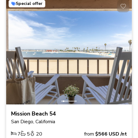
Special offer
Mission Beach 54
San Diego, California
7
5
20
from
$566
USD
/nt