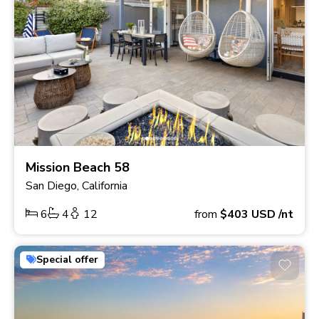
Mission Beach 58
San Diego, California
6
4
12
from
$403
USD
/nt
Special offer