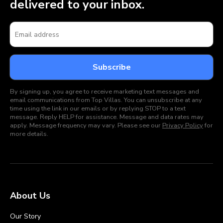
delivered to your inbox.
By signing up, you agree to receive marketing text messages and
email communications from Top Villas. You can unsubscribe at any
time using the link in our emails or by replying STOP to a text
message. Reply HELP for assistance. Message and data rates may
apply. Message frequency may vary. Please see our
Privacy Policy
for
more details.
About Us
Our Story