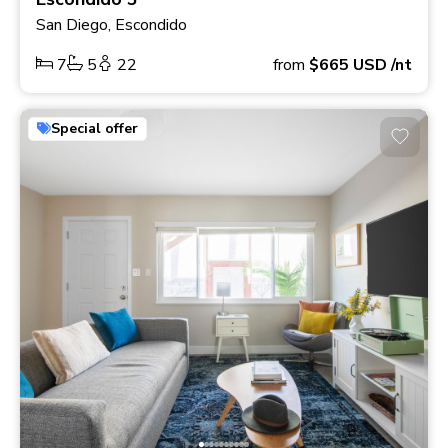
San Diego, Escondido
7
5
22
from
$665
USD
/nt
Special offer