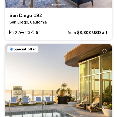
San Diego 192
San Diego, California
22
23
64
from
$3,803
USD
/nt
Special offer