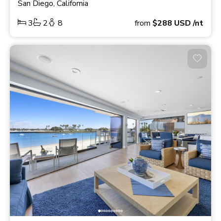
San Diego, California
3
2
8
from
$288
USD
/nt