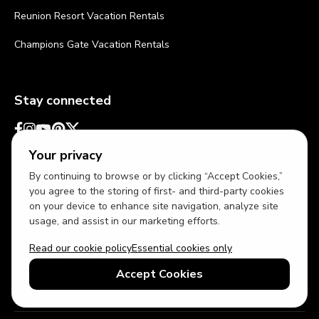
Reunion Resort Vacation Rentals
Champions Gate Vacation Rentals
Stay connected
Your privacy
By continuing to browse or by clicking “Accept Cookies,”
you agree to the storing of first- and third-party cookies
on your device to enhance site navigation, analyze site
usage, and assist in our marketing efforts.
Read our cookie policy
Essential cookies only
USD
US English
Accept Cookies