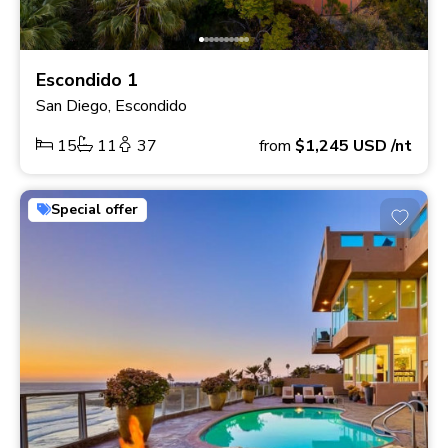
Escondido 1
San Diego, Escondido
15
11
37
from
$1,245
USD
/nt
Special offer