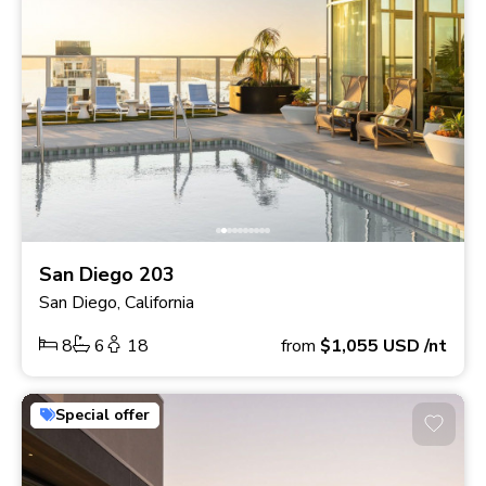
San Diego 203
San Diego, California
8
6
18
from
$1,055
USD
/nt
Special offer