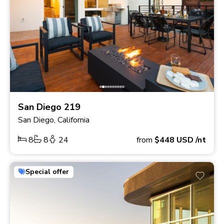
San Diego 219
San Diego, California
8
8
24
from
$448
USD
/nt
Special offer