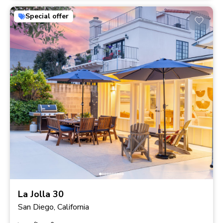
Special offer
La Jolla 30
San Diego, California