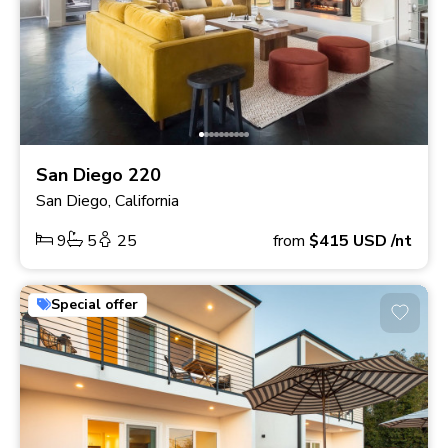
San Diego 220
San Diego, California
9
5
25
from
$415
USD
/nt
Special offer