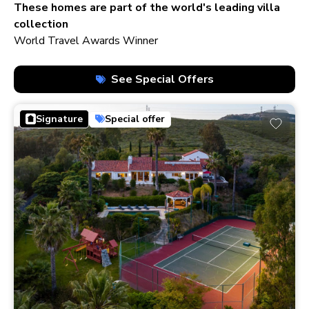
210+ homes
These homes are part of the world's leading villa
collection
World Travel Awards Winner
See Special Offers
Signature
Special offer