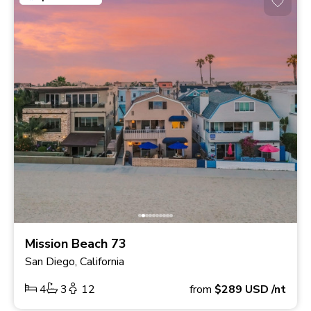
Mission Beach 73
San Diego, California
4
3
12
from
$289
USD
/nt