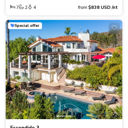
7
2
4
from
$838
USD
/nt
Special offer
Escondido 3