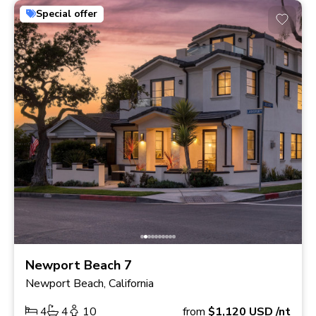
Special offer
Newport Beach 7
Newport Beach, California
4
4
10
from
$1,120
USD
/nt