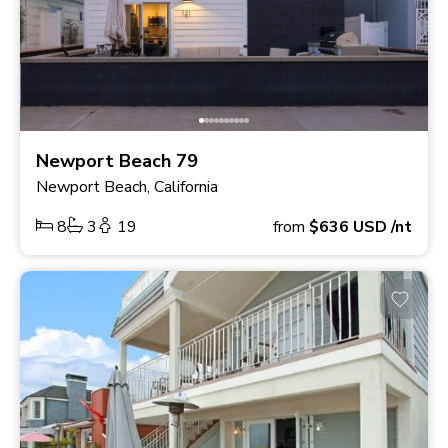
Newport Beach 79
Newport Beach, California
8
3
19
from
$636
USD
/nt