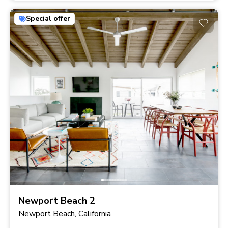
Special offer
Newport Beach 2
Newport Beach, California