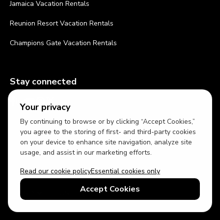
Jamaica Vacation Rentals
Reunion Resort Vacation Rentals
Champions Gate Vacation Rentals
Stay connected
Your privacy
By continuing to browse or by clicking “Accept Cookies,”
you agree to the storing of first- and third-party cookies
on your device to enhance site navigation, analyze site
usage, and assist in our marketing efforts.
Read our cookie policy
Essential cookies only
Accept Cookies
USD
US English