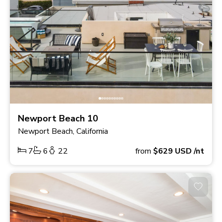
Newport Beach 10
Newport Beach, California
7
6
22
from
$629
USD
/nt