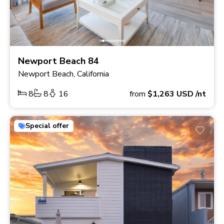
Newport Beach 84
Newport Beach, California
8
8
16
from
$1,263
USD
/nt
Special offer