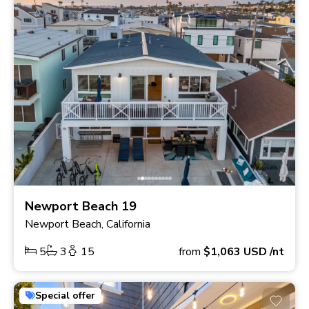
Newport Beach 19
Newport Beach, California
5
3
15
from
$1,063
USD
/nt
Special offer