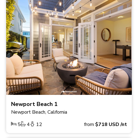
Newport Beach 1
Newport Beach, California
5
4
12
from
$718
USD
/nt