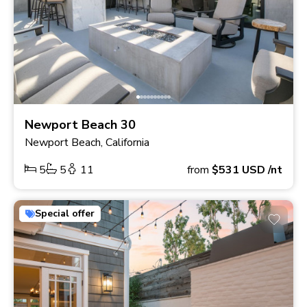
Newport Beach 30
Newport Beach, California
5
5
11
from
$531
USD
/nt
Special offer