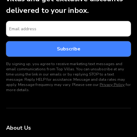
delivered to your inbox.
By signing up, you agree to receive marketing text messages and
email communications from Top Villas. You can unsubscribe at any
time using the link in our emails or by replying STOP to a text
message. Reply HELP for assistance. Message and data rates may
apply. Message frequency may vary. Please see our
Privacy Policy
for
more details.
About Us