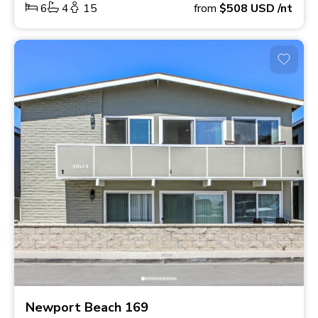
6
4
15
from
$508
USD
/nt
Newport Beach 169