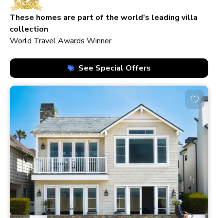
210+ homes
These homes are part of the world's leading villa
collection
World Travel Awards Winner
See Special Offers