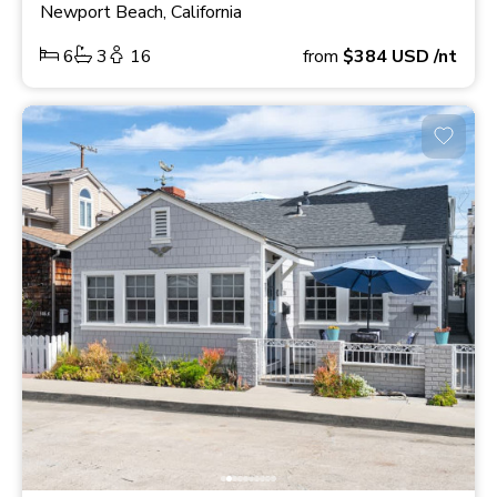
Newport Beach, California
6
3
16
from
$384
USD
/nt