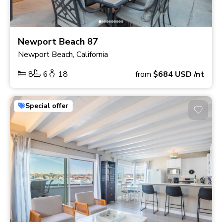
Newport Beach 87
Newport Beach, California
8
6
18
from
$684
USD
/nt
Special offer