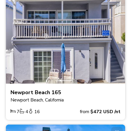
Newport Beach 165
Newport Beach, California
7
4
16
from
$472
USD
/nt