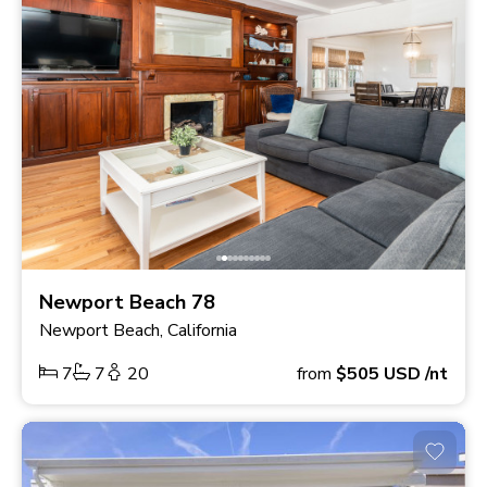
Newport Beach 78
Newport Beach, California
7
7
20
from
$505
USD
/nt