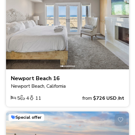
Newport Beach 16
Newport Beach, California
5
4
11
from
$726
USD
/nt
Special offer