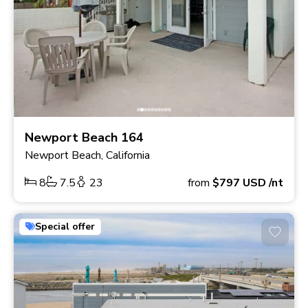
Newport Beach 164
Newport Beach, California
8
7.5
23
from
$797
USD
/nt
Special offer