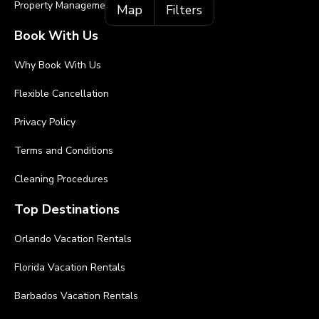
Property Management
Map
Filters
Book With Us
Why Book With Us
Flexible Cancellation
Privacy Policy
Terms and Conditions
Cleaning Procedures
Top Destinations
Orlando Vacation Rentals
Florida Vacation Rentals
Barbados Vacation Rentals