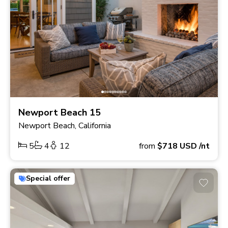
Newport Beach 15
Newport Beach, California
5
4
12
from
$718
USD
/nt
Special offer