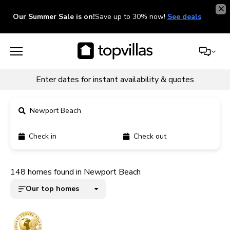
Our Summer Sale is on!
Save up to 30% now!
See deals
Enter dates for instant availability & quotes
Newport Beach
Check in
Check out
11900+ homes
148 homes found in Newport Beach
5000+ homes
Our top homes
1800+ homes
240+ homes