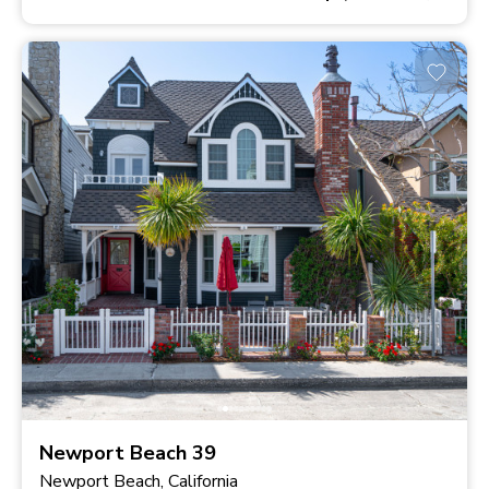
Newport Beach 39
Newport Beach, California