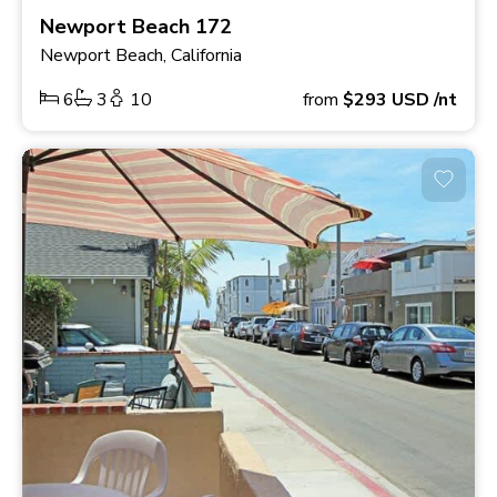
Newport Beach 172
Newport Beach, California
6
3
10
from
$293
USD
/nt