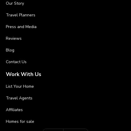
Our Story
Travel Planners
Press and Media
Reviews
Blog
Contact Us
Work With Us
List Your Home
Travel Agents
Affiliates
Homes for sale