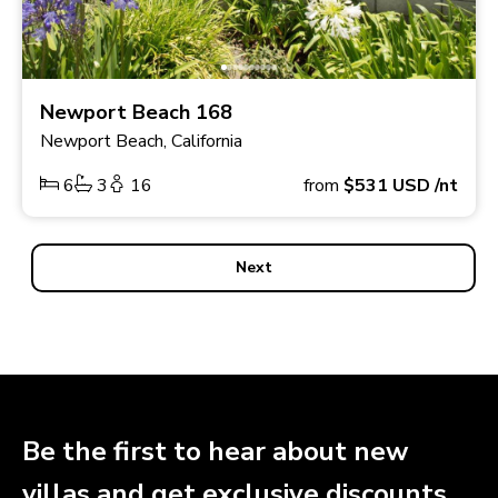
Newport Beach 168
Newport Beach, California
6
3
16
from
$531
USD
/nt
Next
Be the first to hear about new
villas and get exclusive discounts