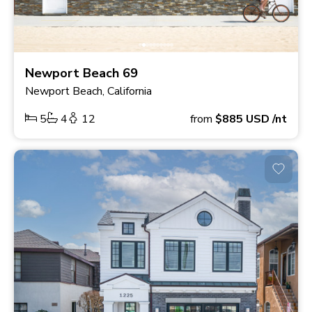
Newport Beach 69
Newport Beach, California
5
4
12
from
$885
USD
/nt