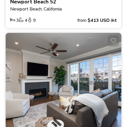
Newport Beach 52
Newport Beach, California
3
4
9
from
$413
USD
/nt