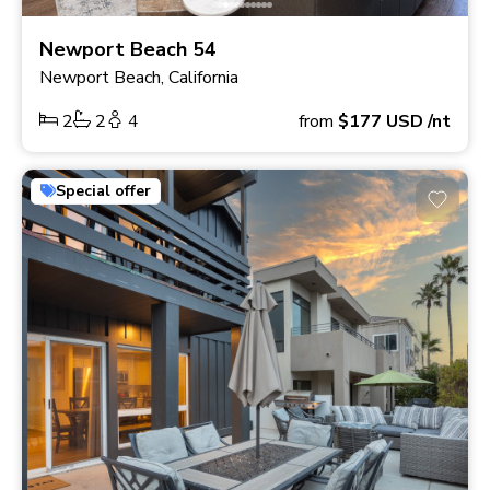
Newport Beach 54
Newport Beach, California
2
2
4
from
$177
USD
/nt
Special offer