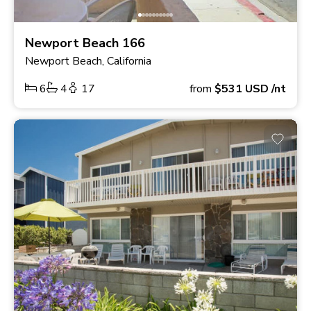
Newport Beach 166
Newport Beach, California
6
4
17
from
$531
USD
/nt