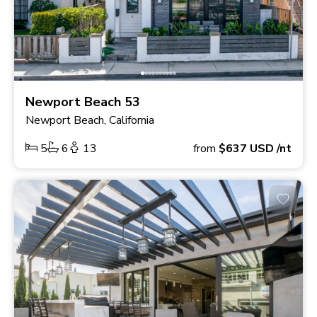
Newport Beach 53
Newport Beach, California
5
6
13
from
$637
USD
/nt