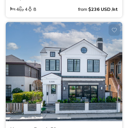
4
4
8
from
$236
USD
/nt