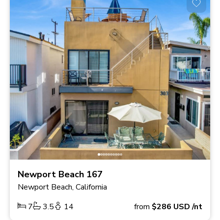
Newport Beach 167
Newport Beach, California
7
3.5
14
from
$286
USD
/nt