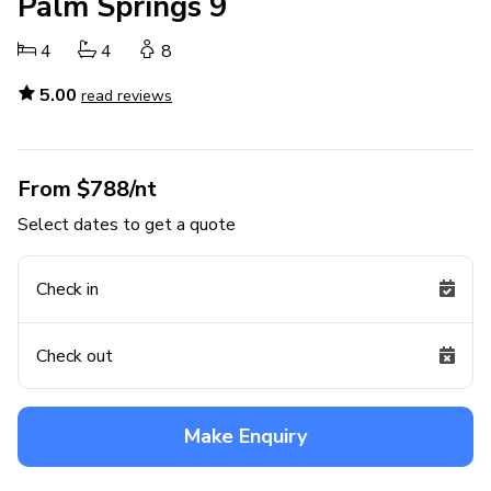
Palm Springs 9
4
4
8
5.00
read reviews
From $788/nt
Select dates to get a quote
Check in
Check out
Make Enquiry