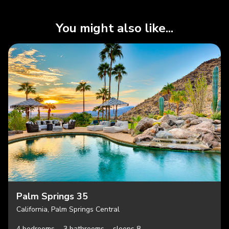
You might also like...
Palm Springs 35
California, Palm Springs Central
4 bedrooms,
3 bathrooms,
sleeps 8