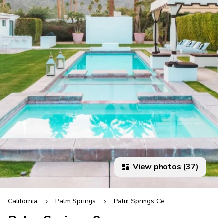
View photos (37)
California
Palm Springs
Palm Springs Central