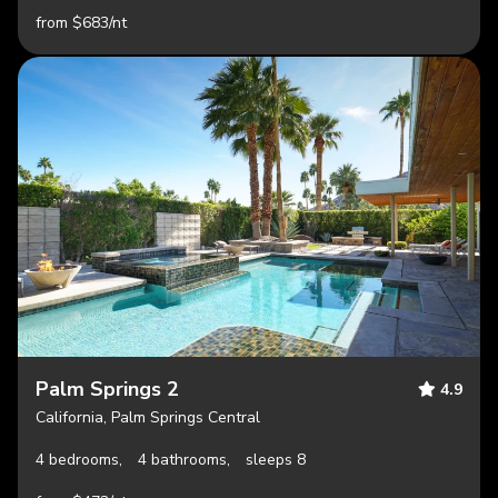
from $683/nt
Palm Springs 2
4.9
California, Palm Springs Central
4 bedrooms,
4 bathrooms,
sleeps 8