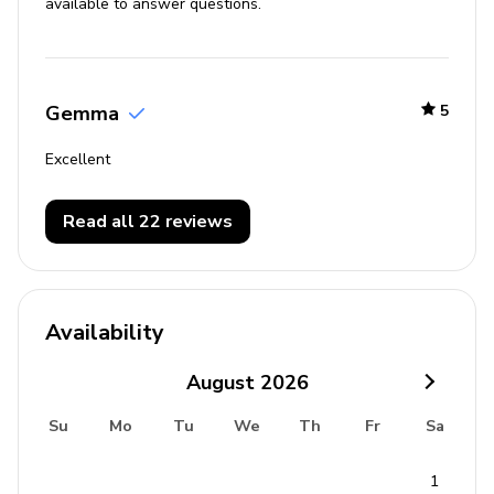
available to answer questions.
Gemma
5
Excellent
Read all 22 reviews
Availability
August
2026
Su
Mo
Tu
We
Th
Fr
Sa
1