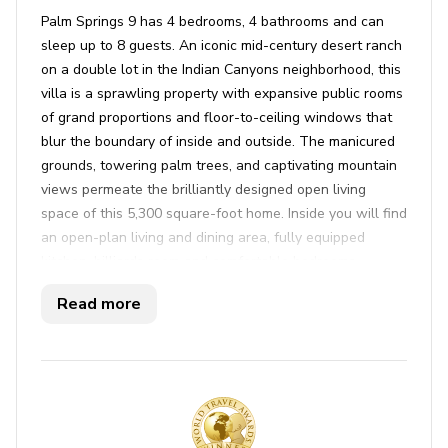
Palm Springs 9 has 4 bedrooms, 4 bathrooms and can
sleep up to 8 guests. An iconic mid-century desert ranch
on a double lot in the Indian Canyons neighborhood, this
villa is a sprawling property with expansive public rooms
of grand proportions and floor-to-ceiling windows that
blur the boundary of inside and outside. The manicured
grounds, towering palm trees, and captivating mountain
views permeate the brilliantly designed open living
space of this 5,300 square-foot home. Inside you will find
an open-plan living and dining area, fully equipped
kitchen, billiards room and comfortable bedrooms.
Outdoor highlights feature a private pool, hot tub, sun
Read more
loungers, alfresco dining and outdoor lounge areas.
Key features
4 bedrooms
4 bathrooms