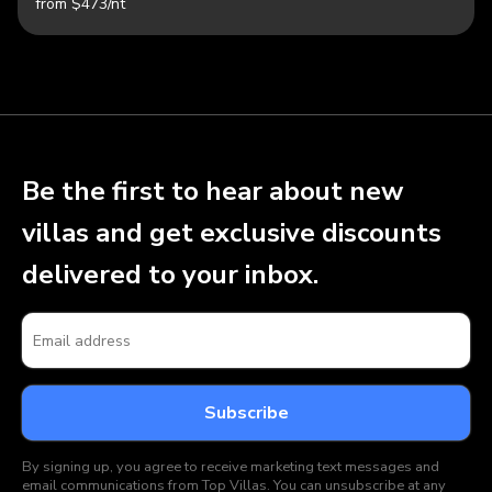
from $473/nt
Be the first to hear about new
villas and get exclusive discounts
delivered to your inbox.
By signing up, you agree to receive marketing text messages and
email communications from Top Villas. You can unsubscribe at any