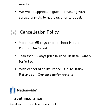
events
We would appreciate guests travelling with
service animals to notify us prior to travel.
Cancellation Policy
More than 65 days prior to check in date -
Deposit forfeited
Less than 65 days prior to check in date -
100%
forfeited
With cancellation insurance -
Up to 100%
Refunded
-
Contact us for details
Travel insurance
Available to purchase on checkout