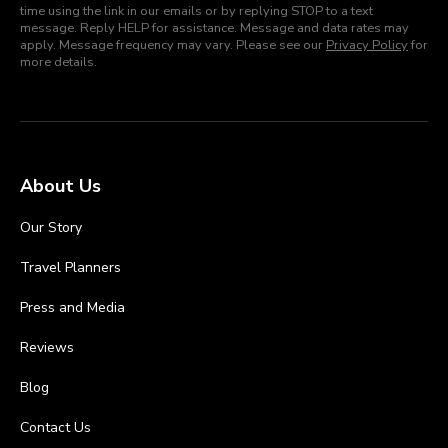
time using the link in our emails or by replying STOP to a text
message. Reply HELP for assistance. Message and data rates may
apply. Message frequency may vary. Please see our
Privacy Policy
for
more details.
About Us
Our Story
Travel Planners
Press and Media
Reviews
Blog
Contact Us