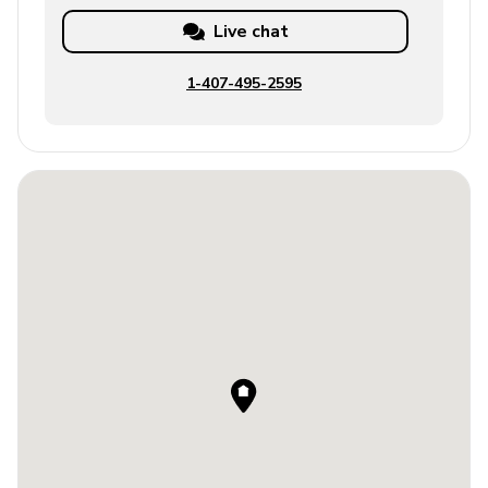
Live chat
1-407-495-2595