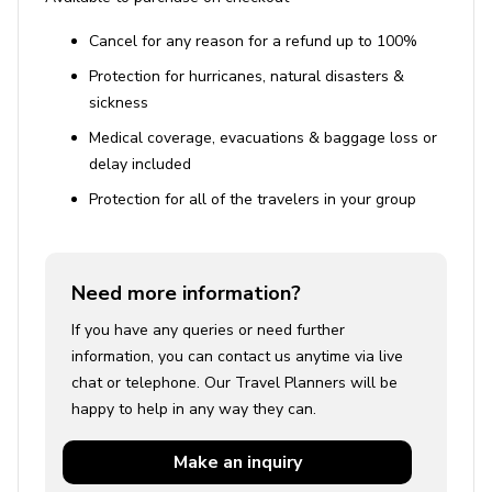
Cancel for any reason for a refund up to 100%
Protection for hurricanes, natural disasters &
sickness
Medical coverage, evacuations & baggage loss or
delay included
Protection for all of the travelers in your group
Need more information?
If you have any queries or need further
information, you can contact us anytime via live
chat or telephone. Our Travel Planners will be
happy to help in any way they can.
Make an
inquiry