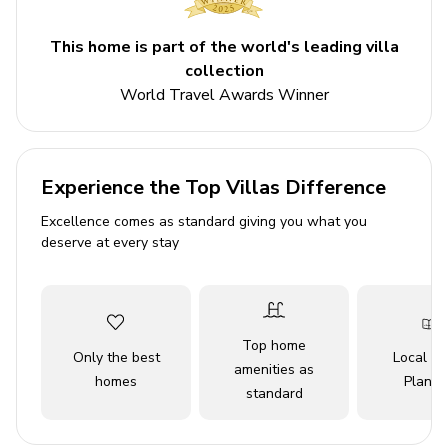
Sleeps 8
This home is part of the world's leading villa
Private pool
collection
Hot tub
World Travel Awards Winner
Bedrooms
Bedroom 1 - King-size bed
Experience the Top Villas Difference
Bedroom 2 - King-size bed
Excellence comes as standard giving you what you
Bedroom 3 - King-size bed
deserve at every stay
Bedroom 4 - King-size bed
Living area
Top home
Only the best
Local Tr
Open-plan living area
amenities as
homes
Planne
Fully equipped kitchen
standard
Breakfast bar with seating