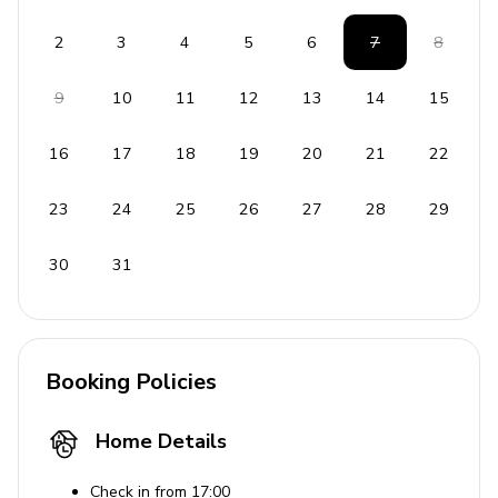
2
3
4
5
6
7
8
9
10
11
12
13
14
15
16
17
18
19
20
21
22
23
24
25
26
27
28
29
30
31
Booking Policies
Home Details
Check in from 17:00