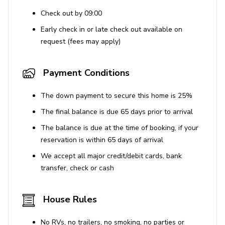
Check out by 09:00
Early check in or late check out available on
request (fees may apply)
Payment Conditions
The down payment to secure this home is 25%
The final balance is due 65 days prior to arrival
The balance is due at the time of booking, if your
reservation is within 65 days of arrival
We accept all major credit/debit cards, bank
transfer, check or cash
House Rules
No RVs, no trailers, no smoking, no parties or