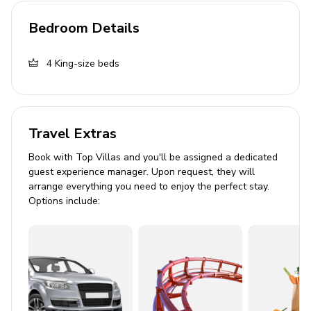
Complimentary wifi
Bedroom Details
Air conditioning
Bedding and towels included
4
King-size beds
Private parking
Good to Know
Travel Extras
Lead guest must be a minimum age of 25
Book with Top Villas and you'll be assigned a dedicated
The home must not exceed the maximum
guest experience manager. Upon request, they will
occupancy at anytime
arrange everything you need to enjoy the perfect stay.
Options include:
City of Palm Springs ID #4037