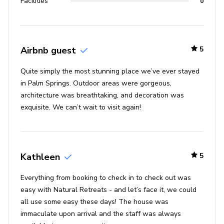
Facilities
0
Airbnb guest
5
Quite simply the most stunning place we’ve ever stayed
in Palm Springs. Outdoor areas were gorgeous,
architecture was breathtaking, and decoration was
exquisite. We can’t wait to visit again!
Kathleen
5
Everything from booking to check in to check out was
easy with Natural Retreats - and let’s face it, we could
all use some easy these days! The house was
immaculate upon arrival and the staff was always