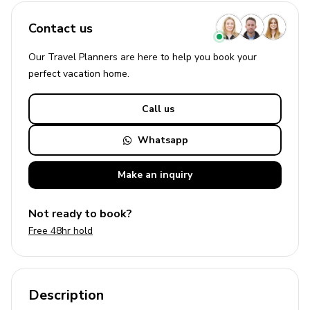
Contact us
Our Travel Planners are here to help you book your
perfect
vacation
home.
Call us
Whatsapp
Make an
inquiry
Not ready to book?
Free 48hr hold
Description