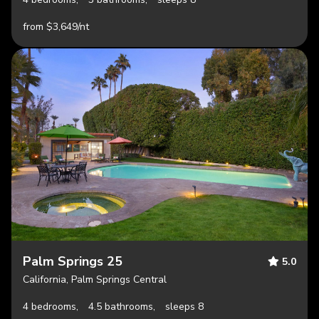
from $3,649/nt
Palm Springs 25
5.0
California, Palm Springs Central
4 bedrooms,
4.5 bathrooms,
sleeps 8