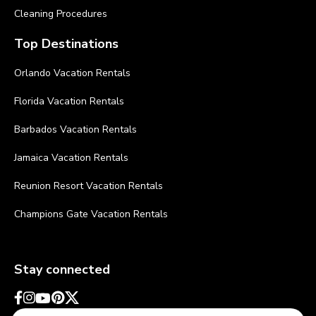
Cleaning Procedures
Top Destinations
Orlando Vacation Rentals
Florida Vacation Rentals
Barbados Vacation Rentals
Jamaica Vacation Rentals
Reunion Resort Vacation Rentals
Champions Gate Vacation Rentals
Stay connected