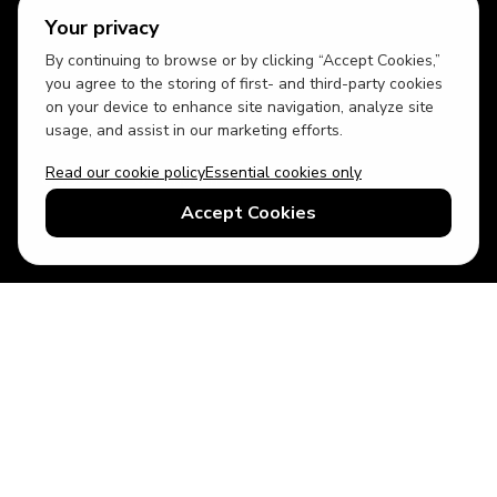
Your privacy
By continuing to browse or by clicking “Accept Cookies,”
you agree to the storing of first- and third-party cookies
on your device to enhance site navigation, analyze site
usage, and assist in our marketing efforts.
Read our cookie policy
Essential cookies only
USD
US English
Accept Cookies
© 2026 Top Villas LLC - All rights reserved - Use of this website
constitutes acceptance of thetopvillas.com terms of use and
privacy policy.
Sitemap