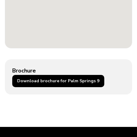
Brochure
Download brochure for Palm Springs 9