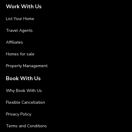
Work With Us
List Your Home
Travel Agents
Affiliates
Homes for sale
Property Management
Book With Us
Why Book With Us
Flexible Cancellation
Privacy Policy
Terms and Conditions