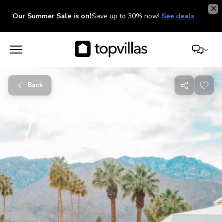
Our Summer Sale is on!
Save up to 30% now!
See deals
Back
Share
with
friends