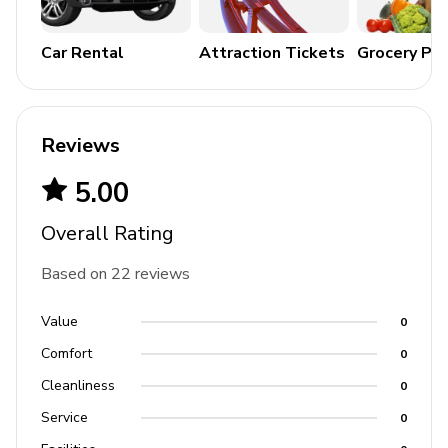
Car Rental
Attraction Tickets
Grocery Pa
Reviews
5.00
Overall Rating
Based on 22 reviews
Value
0
Comfort
0
Cleanliness
0
Service
0