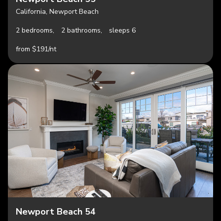
California, Newport Beach
2 bedrooms,
2 bathrooms,
sleeps 6
from $191/nt
Newport Beach 54