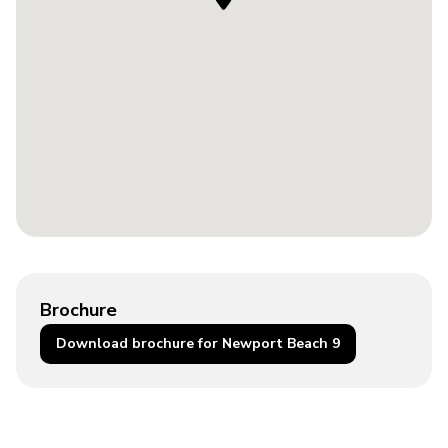
Brochure
Download brochure for Newport Beach 9