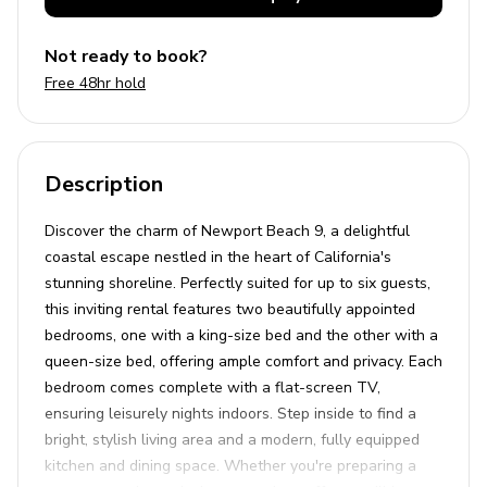
Not ready to book?
Free 48hr hold
Description
Discover the charm of Newport Beach 9, a delightful
coastal escape nestled in the heart of California's
stunning shoreline. Perfectly suited for up to six guests,
this inviting rental features two beautifully appointed
bedrooms, one with a king-size bed and the other with a
queen-size bed, offering ample comfort and privacy. Each
bedroom comes complete with a flat-screen TV,
ensuring leisurely nights indoors. Step inside to find a
bright, stylish living area and a modern, fully equipped
kitchen and dining space. Whether you're preparing a