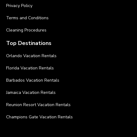
Privacy Policy
Terms and Conditions
Cleaning Procedures
Top Destinations
Orlando Vacation Rentals
Florida Vacation Rentals
Barbados Vacation Rentals
Jamaica Vacation Rentals
Reunion Resort Vacation Rentals
Champions Gate Vacation Rentals