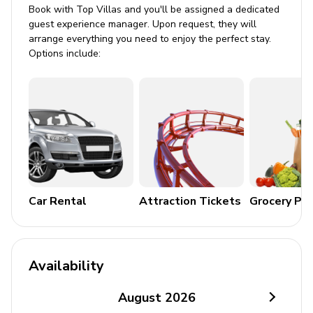
Book with Top Villas and you'll be assigned a dedicated
Bedding and towels included
guest experience manager. Upon request, they will
arrange everything you need to enjoy the perfect stay.
Washer and dryer
Options include:
Iron and ironing board
Private parking for 1 vehicle
Smoke and carbon monoxide detectors
Outdoor Features
BBQ grill
Access to the beach
Car Rental
Attraction Tickets
Grocery Pa
Electric vehicle charging station
Additional Amenities
Availability
Satellite TV
August
2026
Wheelchair access possible