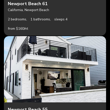
Newport Beach 61
California, Newport Beach
2 bedrooms,
1 bathrooms,
sleeps 4
from $160/nt
Newport Beach 55