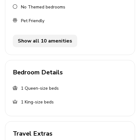
No Themed bedrooms
Living Area
Pet Friendly
Bright, organic living room
Chic kitchen and dining space
Show all 10 amenities
Flat-screen TV
Sofa bed available
Kitchen Amenities
Bedroom Details
Coffee maker
1
Queen-size beds
Cooking basics and kitchen utensils
Oven, stove, and microwave
1
King-size beds
Fridge and freezer
General Amenities
Travel Extras
Children welcome