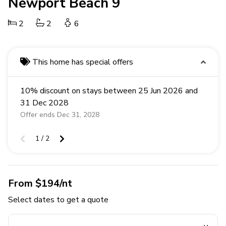
Newport Beach 9
2
2
6
This home has special offers
10% discount on stays between 25 Jun 2026 and
31 Dec 2028
Offer ends Dec 31, 2028
1 / 2
From $194/nt
Select dates to get a quote