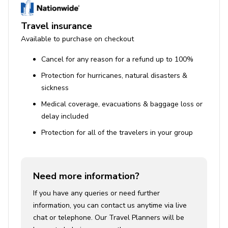
Travel insurance
Available to purchase on checkout
Cancel for any reason for a refund up to 100%
Protection for hurricanes, natural disasters &
sickness
Medical coverage, evacuations & baggage loss or
delay included
Protection for all of the travelers in your group
Need more information?
If you have any queries or need further
information, you can contact us anytime via live
chat or telephone. Our Travel Planners will be