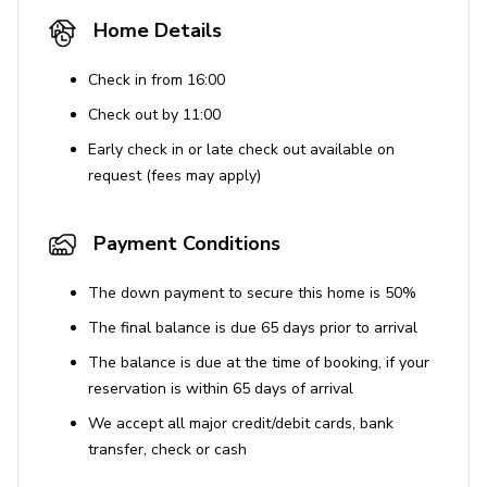
Quiet hours are enforced from 9 pm to 8 am to
Home Details
ensure a peaceful environment.
No speakers or sound systems are provided;
Check in from 16:00
violation of noise ordinances can result in fines up
Check out by 11:00
to $10,000.
Early check in or late check out available on
Unauthorized events or parties are prohibited and
request (fees may apply)
will result in fines.
Use of Amenities
Payment Conditions
The downstairs unit's jacuzzi jets are not
The down payment to secure this home is 50%
functional.
The final balance is due 65 days prior to arrival
The property does not have rooftop access.
The balance is due at the time of booking, if your
All guests are advised to deny access to vendors
reservation is within 65 days of arrival
not adhering to health and safety standards.
We accept all major credit/debit cards, bank
transfer, check or cash
Additional Information