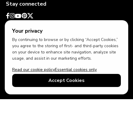
Stay connected
Your privacy
By continuing to browse or by clicking “Accept Cookies,”
you agree to the storing of first- and third-party cookies
on your device to enhance site navigation, analyze site
usage, and assist in our marketing efforts.
Read our cookie policy
Essential cookies only
USD
US English
Accept Cookies
© 2026 Top Villas LLC - All rights reserved - Use of this website
constitutes acceptance of thetopvillas.com terms of use and
privacy policy.
Sitemap