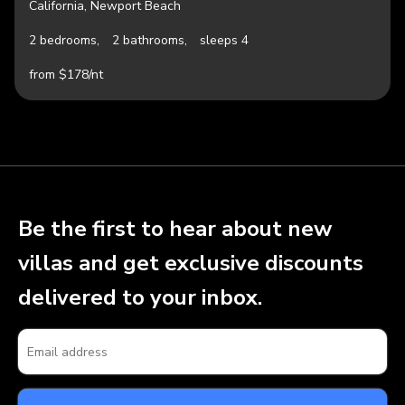
California, Newport Beach
2 bedrooms,
2 bathrooms,
sleeps 4
from $178/nt
Be the first to hear about new
villas and get exclusive discounts
delivered to your inbox.