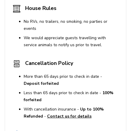
The property has a non-refundable accidental
House Rules
damage protection plan covering up to $2000 for
accidental damages. This does not cover willful
No RVs, no trailers, no smoking, no parties or
misconduct or damages caused by pets.
events
We would appreciate guests travelling with
STR Permit No. SLP13044
service animals to notify us prior to travel.
Cancellation Policy
More than 65 days prior to check in date -
Deposit forfeited
Less than 65 days prior to check in date -
100%
forfeited
With cancellation insurance -
Up to 100%
Refunded
-
Contact us for details