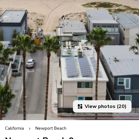
View photos (20)
California
Newport Beach