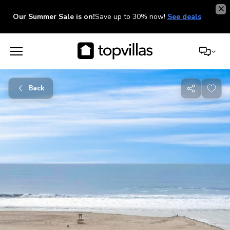
Our Summer Sale is on!
Save up to 30% now!
See deals
Back
Share
with
friends