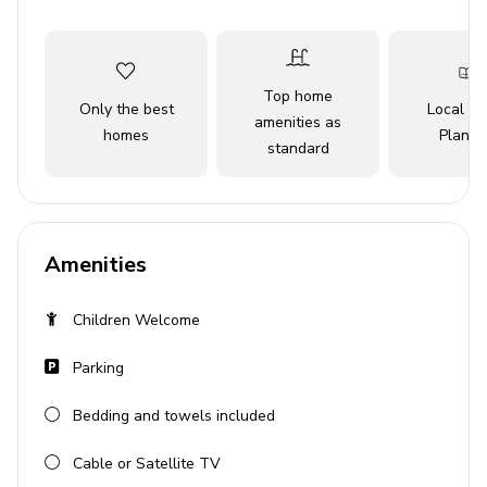
vistas and vibrant local scene will captivate your senses.
Key Features
Top home
Only the best
Local Tr
2 bedrooms
amenities as
homes
Planne
standard
2 bathrooms
Sleeps 6 guests
Ocean view
Pet friendly
Amenities
Complimentary Wi-Fi
Children Welcome
Central heating and air conditioning
Parking
Bedrooms
Bedding and towels included
Primary Bedroom: 1 King-size bed
Bedroom 2: 1 Queen-size bed
Cable or Satellite TV