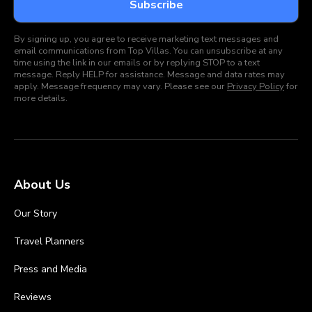
By signing up, you agree to receive marketing text messages and
email communications from Top Villas. You can unsubscribe at any
time using the link in our emails or by replying STOP to a text
message. Reply HELP for assistance. Message and data rates may
apply. Message frequency may vary. Please see our
Privacy Policy
for
more details.
About Us
Our Story
Travel Planners
Press and Media
Reviews