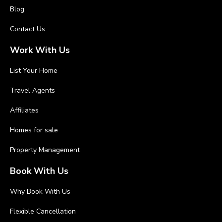
Blog
Contact Us
Work With Us
List Your Home
Travel Agents
Affiliates
Homes for sale
Property Management
Book With Us
Why Book With Us
Flexible Cancellation