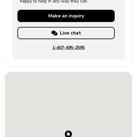
happy to help in any way they can.
Make an
inquiry
Live chat
1-407-495-2595