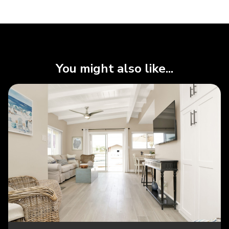
You might also like...