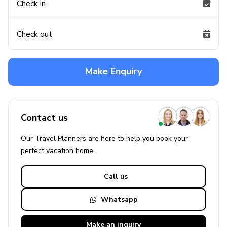
Check in
Check out
Make Enquiry
Contact us
Our Travel Planners are here to help you book your
perfect
vacation
home.
Call us
Whatsapp
Make an
inquiry