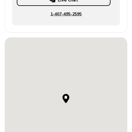
Live chat
1-407-495-2595