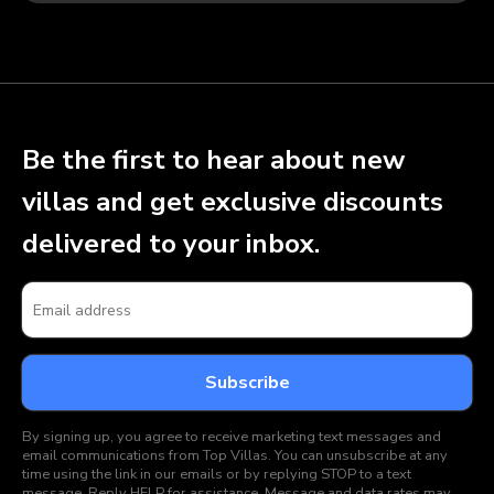
Be the first to hear about new
villas and get exclusive discounts
delivered to your inbox.
By signing up, you agree to receive marketing text messages and
email communications from Top Villas. You can unsubscribe at any
time using the link in our emails or by replying STOP to a text
message. Reply HELP for assistance. Message and data rates may