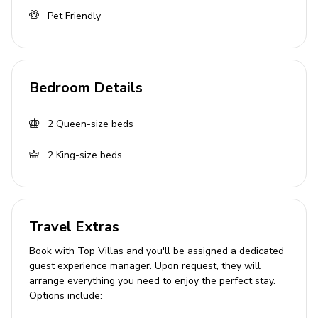
Bedroom 3: King-size bed
Pet Friendly
Bedroom 4: Queen-size bed
Bathroom Details
Bedroom Details
Multiple bathrooms with showers and bathtubs
Towels and linens provided
2
Queen-size beds
2
King-size beds
Kitchen & Dining
Fully equipped kitchen with cookware and utensils
Coffee maker, kettle, and microwave
Travel Extras
Oven and stove
Book with Top Villas and you'll be assigned a dedicated
Complimentary tea and coffee
guest experience manager. Upon request, they will
Alfresco dining area available
arrange everything you need to enjoy the perfect stay.
Options include:
Living Area