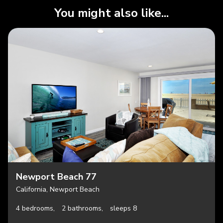
You might also like...
Newport Beach 77
California, Newport Beach
4 bedrooms,
2 bathrooms,
sleeps 8