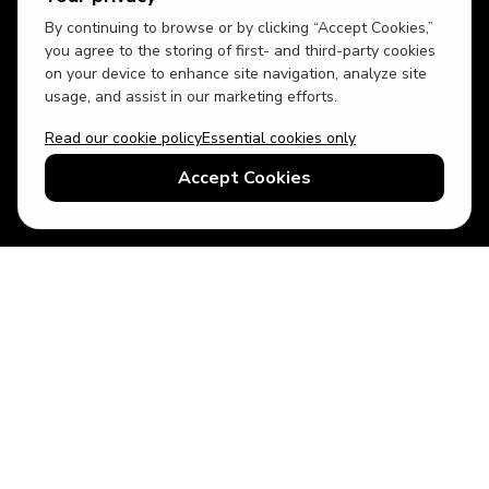
By continuing to browse or by clicking “Accept Cookies,”
you agree to the storing of first- and third-party cookies
on your device to enhance site navigation, analyze site
usage, and assist in our marketing efforts.
Read our cookie policy
Essential cookies only
USD
US English
Accept Cookies
© 2026 Top Villas LLC - All rights reserved - Use of this website
constitutes acceptance of thetopvillas.com terms of use and
privacy policy.
Sitemap