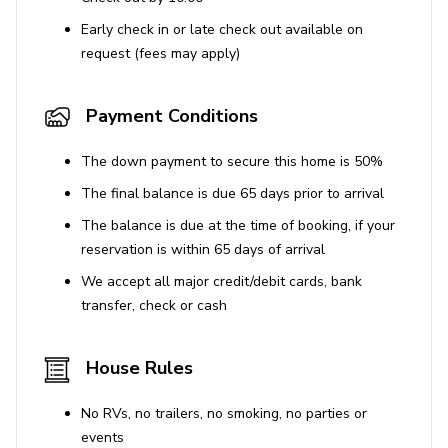
Stays over 30 nights require mid-cleanings.
Early check in or late check out available on
Please note this property is part of a five-unit
request (fees may apply)
building.
Use of Amenities
Payment Conditions
Coin-operated washer and dryer are shared
The down payment to secure this home is 50%
among all five units.
The final balance is due 65 days prior to arrival
The property does not have air conditioning.
The balance is due at the time of booking, if your
The fireplace is nonfunctional.
reservation is within 65 days of arrival
We accept all major credit/debit cards, bank
Parking
transfer, check or cash
Free street parking available. Be aware of street
cleaning restrictions on Monday and Wednesday
House Rules
mornings, prohibiting parking during specified
hours.
No RVs, no trailers, no smoking, no parties or
events
STR Permit No. SLP11997