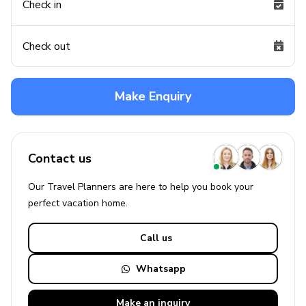
Check in
Check out
Make Enquiry
Contact us
Our Travel Planners are here to help you book your
perfect
vacation
home.
Call us
Whatsapp
Make an
inquiry