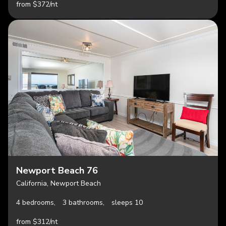
from $372/nt
Newport Beach 76
California, Newport Beach
4 bedrooms,
3 bathrooms,
sleeps 10
from $312/nt