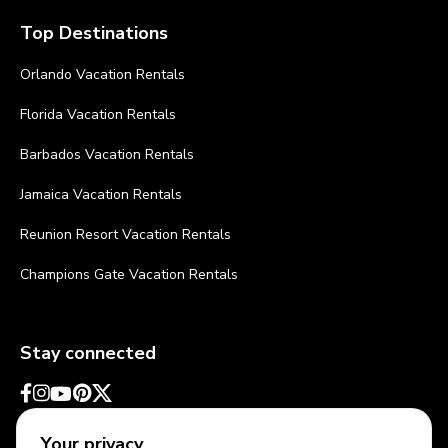
Top Destinations
Orlando Vacation Rentals
Florida Vacation Rentals
Barbados Vacation Rentals
Jamaica Vacation Rentals
Reunion Resort Vacation Rentals
Champions Gate Vacation Rentals
Stay connected
Your privacy