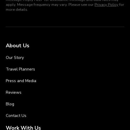
apply. Message frequency may vary. Please see our
Privacy Policy
for
more details.
About Us
Our Story
Travel Planners
Press and Media
Reviews
Blog
Contact Us
Work With Us