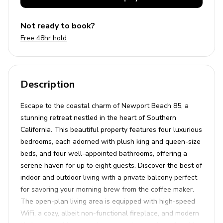
Not ready to book?
Free 48hr hold
Description
Escape to the coastal charm of Newport Beach 85, a
stunning retreat nestled in the heart of Southern
California. This beautiful property features four luxurious
bedrooms, each adorned with plush king and queen-size
beds, and four well-appointed bathrooms, offering a
serene haven for up to eight guests. Discover the best of
indoor and outdoor living with a private balcony perfect
for savoring your morning brew from the coffee maker.
The open-plan living area is equipped with high-speed
WiFi, a cozy, albeit non-functional fireplace, and modern