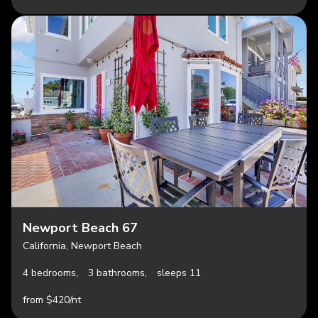
Newport Beach 67
California, Newport Beach
4 bedrooms,
3 bathrooms,
sleeps 11
from $420/nt