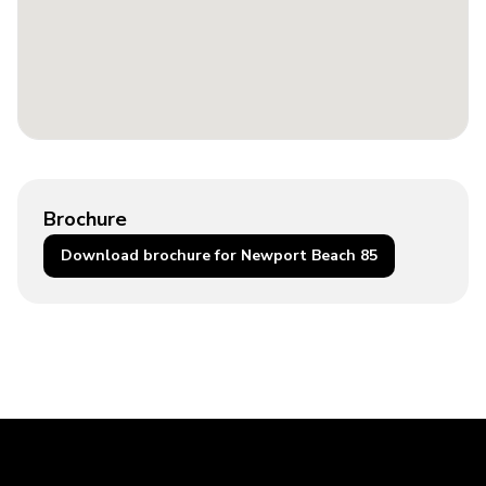
Brochure
Download brochure for Newport Beach 85