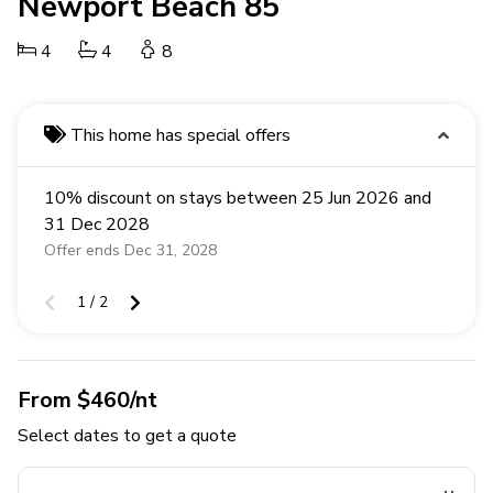
Newport Beach 85
4
4
8
This home has special offers
10% discount on stays between 25 Jun 2026 and
31 Dec 2028
Offer ends Dec 31, 2028
1 / 2
From $460/nt
Select dates to get a quote