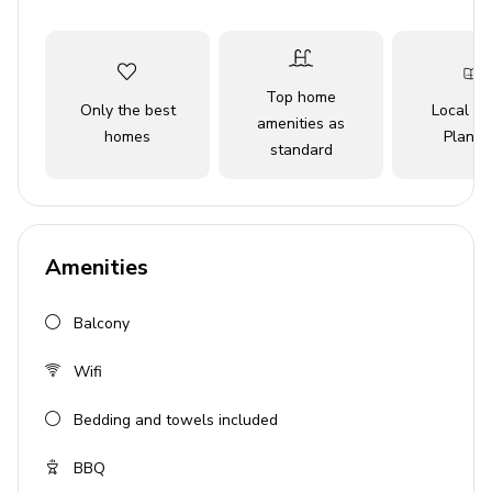
Key Features
4 bedrooms
Top home
Only the best
Local Tr
amenities as
4 bathrooms
homes
Planne
standard
Sleeps up to 8 guests
Balcony
Free Wi-Fi
Amenities
BBQ grill
Pet friendly
Balcony
Ceiling fans
Wifi
Bedrooms
Bedding and towels included
Bedroom 1: Queen-size bed
BBQ
Bedroom 2: King-size bed