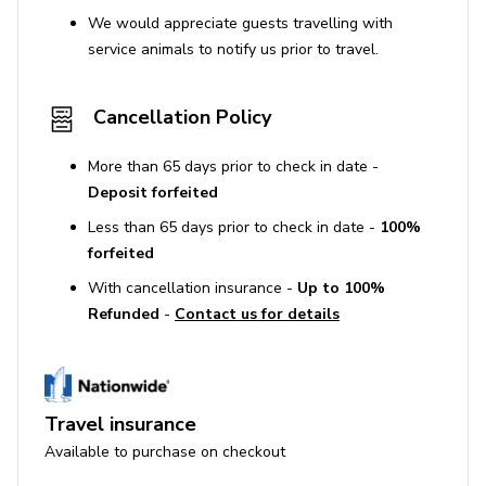
We would appreciate guests travelling with
service animals to notify us prior to travel.
Cancellation Policy
More than 65 days prior to check in date -
Deposit forfeited
Less than 65 days prior to check in date -
100%
forfeited
With cancellation insurance -
Up to 100%
Refunded
-
Contact us for details
Travel insurance
Available to purchase on checkout