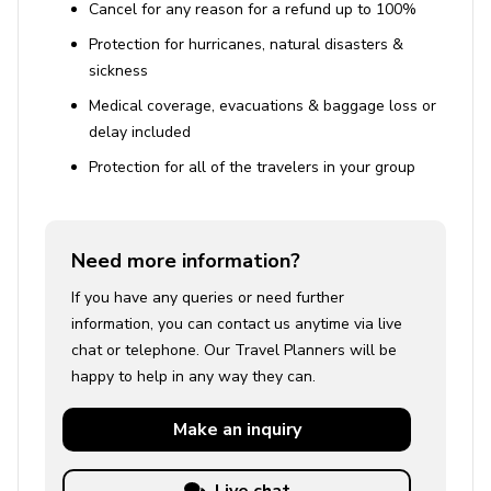
Cancel for any reason for a refund up to 100%
Protection for hurricanes, natural disasters &
sickness
Medical coverage, evacuations & baggage loss or
delay included
Protection for all of the travelers in your group
Need more information?
If you have any queries or need further
information, you can contact us anytime via live
chat or telephone. Our Travel Planners will be
happy to help in any way they can.
Make an
inquiry