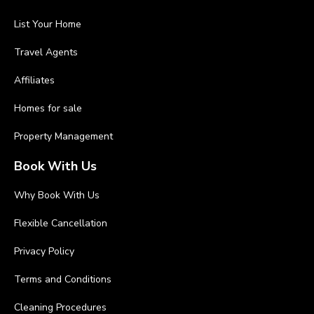
List Your Home
Travel Agents
Affiliates
Homes for sale
Property Management
Book With Us
Why Book With Us
Flexible Cancellation
Privacy Policy
Terms and Conditions
Cleaning Procedures