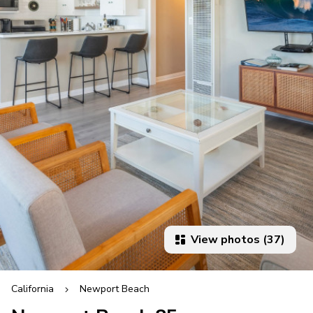
View photos (37)
California
Newport Beach