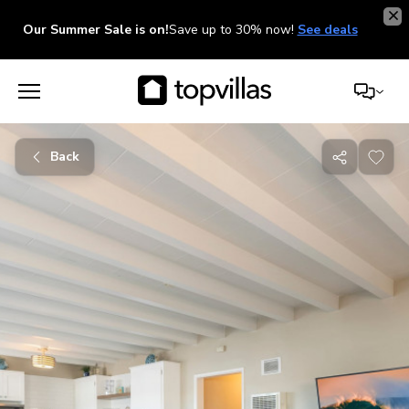
Our Summer Sale is on!
Save up to 30% now!
See deals
Back
Share
with
friends