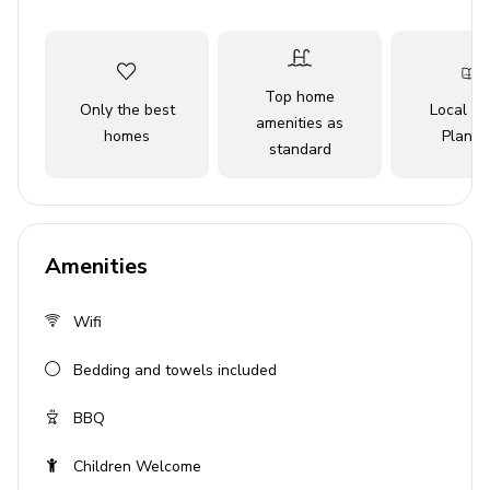
seafood, the location promises endless entertainment.
Key Features
Top home
Only the best
Local Tr
2 bedrooms
amenities as
homes
Planne
standard
1 bathroom
Sleeps 5
Private parking
Terrace with access
Amenities
Beachfront location
Wifi
Bedrooms
Bedding and towels included
Bedroom 1: 2 twin beds
BBQ
Bedroom 2: 1 queen-size bed
Children Welcome
Living Area