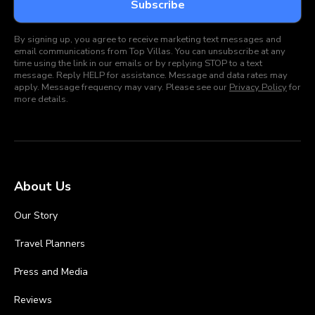
By signing up, you agree to receive marketing text messages and
email communications from Top Villas. You can unsubscribe at any
time using the link in our emails or by replying STOP to a text
message. Reply HELP for assistance. Message and data rates may
apply. Message frequency may vary. Please see our
Privacy Policy
for
more details.
About Us
Our Story
Travel Planners
Press and Media
Reviews