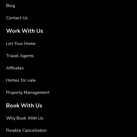
Blog
Contact Us
Work With Us
List Your Home
Travel Agents
Affiliates
Homes for sale
Property Management
Book With Us
Why Book With Us
Flexible Cancellation