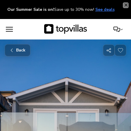
Our Summer Sale is on!
Save up to 30% now!
See deals
Back
Share
with
friends