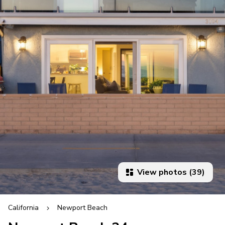
View photos (39)
California
Newport Beach