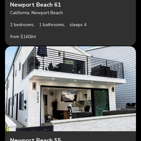
Newport Beach 61
California, Newport Beach
2 bedrooms,
1 bathrooms,
sleeps 4
from $160/nt
Newport Beach 55