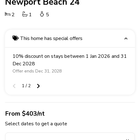
Newport Beach 24
2
1
5
This home has special offers
10% discount on stays between 1 Jan 2026 and 31
Dec 2028
Offer ends Dec 31, 2028
1 / 2
From $403/nt
Select dates to get a quote