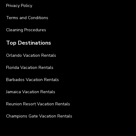
Privacy Policy
Terms and Conditions
Cleaning Procedures
Top Destinations
Orlando Vacation Rentals
Florida Vacation Rentals
Barbados Vacation Rentals
Jamaica Vacation Rentals
Reunion Resort Vacation Rentals
Champions Gate Vacation Rentals