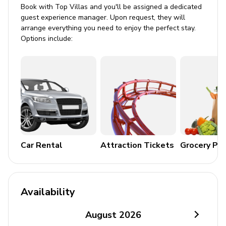
Book with Top Villas and you'll be assigned a dedicated
Beachfront terrace
guest experience manager. Upon request, they will
arrange everything you need to enjoy the perfect stay.
BBQ grill
Options include:
Alfresco dining area
Balcony
Home Entertainment
Flat-screen TV
Complimentary Wi-Fi
Car Rental
Attraction Tickets
Grocery Pa
General
Air conditioning
Central heating
Availability
Bedding and towels included
August
2026
Children welcome