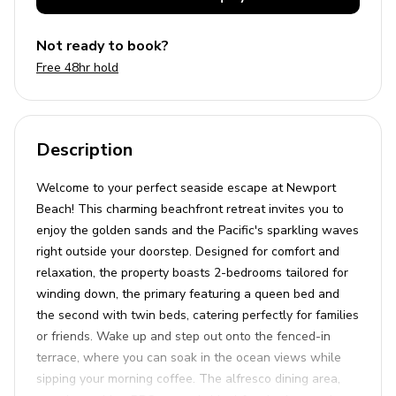
Not ready to book?
Free 48hr hold
Description
Welcome to your perfect seaside escape at Newport
Beach! This charming beachfront retreat invites you to
enjoy the golden sands and the Pacific's sparkling waves
right outside your doorstep. Designed for comfort and
relaxation, the property boasts 2-bedrooms tailored for
winding down, the primary featuring a queen bed and
the second with twin beds, catering perfectly for families
or friends. Wake up and step out onto the fenced-in
terrace, where you can soak in the ocean views while
sipping your morning coffee. The alfresco dining area,