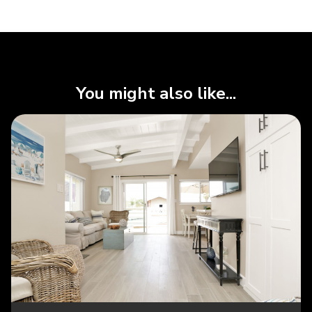
You might also like...