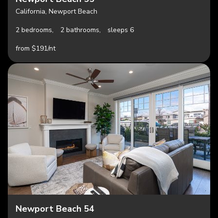
California, Newport Beach
2 bedrooms,
2 bathrooms,
sleeps 6
from $191/nt
Newport Beach 54