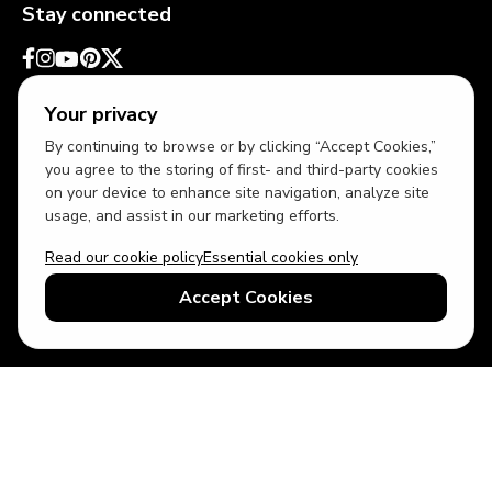
Stay connected
Your privacy
By continuing to browse or by clicking “Accept Cookies,”
you agree to the storing of first- and third-party cookies
on your device to enhance site navigation, analyze site
usage, and assist in our marketing efforts.
Read our cookie policy
Essential cookies only
USD
US English
Accept Cookies
© 2026 Top Villas LLC - All rights reserved - Use of this website
constitutes acceptance of thetopvillas.com terms of use and
privacy policy.
Sitemap