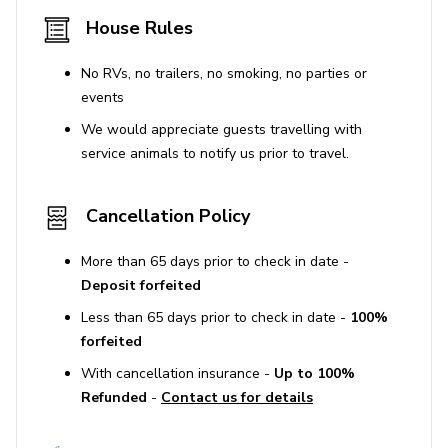
House Rules
No RVs, no trailers, no smoking, no parties or
events
We would appreciate guests travelling with
service animals to notify us prior to travel.
Cancellation Policy
More than 65 days prior to check in date -
Deposit forfeited
Less than 65 days prior to check in date -
100%
forfeited
With cancellation insurance -
Up to 100%
Refunded
-
Contact us for details