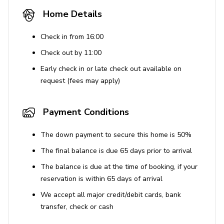
imposed.
Home Details
Use of Amenities
Check in from 16:00
Accidental damage protection covers up to $2000
Check out by 11:00
for unintentional damages but does not apply to
Early check in or late check out available on
damages caused by pets, gross negligence, or
request (fees may apply)
intentional acts.
Guests are encouraged to deny access to vendors
Payment Conditions
who do not adhere to CDC guidelines.
The down payment to secure this home is 50%
The final balance is due 65 days prior to arrival
The balance is due at the time of booking, if your
reservation is within 65 days of arrival
We accept all major credit/debit cards, bank
transfer, check or cash