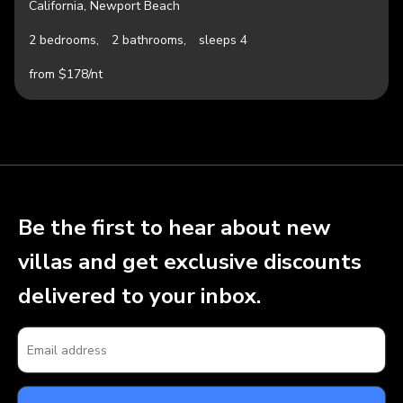
California, Newport Beach
2 bedrooms,
2 bathrooms,
sleeps 4
from $178/nt
Be the first to hear about new
villas and get exclusive discounts
delivered to your inbox.