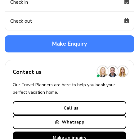
Check in
Check out
Make Enquiry
Contact us
Our Travel Planners are here to help you book your
perfect
vacation
home.
Call us
Whatsapp
Make an
inquiry