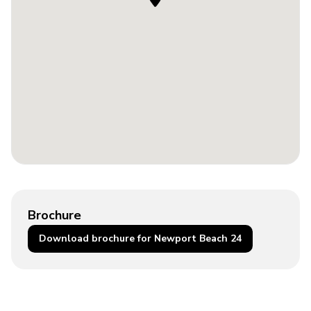
Brochure
Download brochure for Newport Beach 24