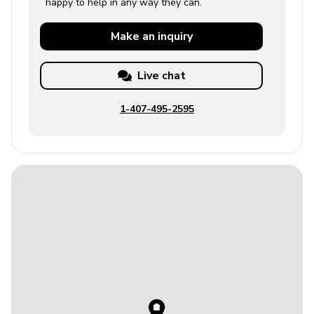
happy to help in any way they can.
Make an
inquiry
Live chat
1-407-495-2595