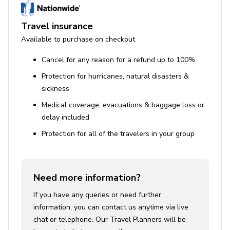
Travel insurance
Available to purchase on checkout
Cancel for any reason for a refund up to 100%
Protection for hurricanes, natural disasters &
sickness
Medical coverage, evacuations & baggage loss or
delay included
Protection for all of the travelers in your group
Need more information?
If you have any queries or need further
information, you can contact us anytime via live
chat or telephone. Our Travel Planners will be