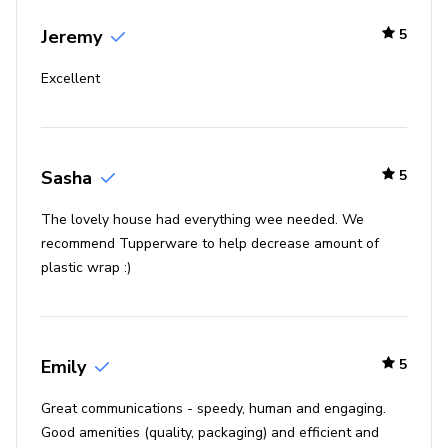
Jeremy
5
Excellent
Sasha
5
The lovely house had everything wee needed. We
recommend Tupperware to help decrease amount of
plastic wrap :)
Emily
5
Great communications - speedy, human and engaging.
Good amenities (quality, packaging) and efficient and