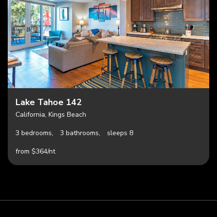
Lake Tahoe 142
California, Kings Beach
3 bedrooms,
3 bathrooms,
sleeps 8
from $364/nt