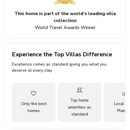
Bedroom 1 - Bunk bed and double bed
This home is part of the world's leading villa
Bedroom 2 - Double bed
collection
Bedroom 3 - Double bed
World Travel Awards Winner
Living area
Open-plan living area
Experience the Top Villas Difference
Fully equipped kitchen
Excellence comes as standard giving you what you
deserve at every stay
Breakfast bar with seating
Dining table and chairs
Tastefully furnished living room with flat-screen
TV and a sofa
Top home
Only the best
Local Tr
amenities as
homes
Planne
Home entertainment
standard
Flat-screen TVs in living area and all bedrooms