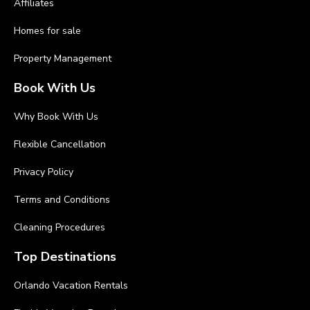
Affiliates
Homes for sale
Property Management
Book With Us
Why Book With Us
Flexible Cancellation
Privacy Policy
Terms and Conditions
Cleaning Procedures
Top Destinations
Orlando Vacation Rentals