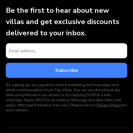
Be the first to hear about new
villas and get exclusive discounts
delivered to your inbox.
By signing up, you agree to receive marketing text messages and
email communications from Top Villas. You can unsubscribe at any
time using the link in our emails or by replying STOP to a text
message. Reply HELP for assistance. Message and data rates may
apply. Message frequency may vary. Please see our
Privacy Policy
for
more details.