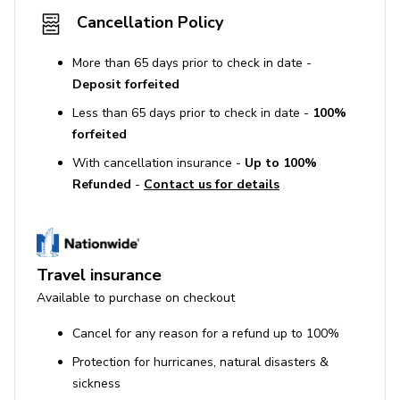
Cancellation Policy
More than 65 days prior to check in date -
Deposit forfeited
Less than 65 days prior to check in date -
100%
forfeited
With cancellation insurance -
Up to 100%
Refunded
-
Contact us for details
Travel insurance
Available to purchase on checkout
Cancel for any reason for a refund up to 100%
Protection for hurricanes, natural disasters &
sickness