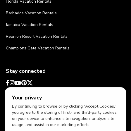
Florida Vacation Rentals
Barbados Vacation Rentals
Jamaica Vacation Rentals
Reunion Resort Vacation Rentals
Champions Gate Vacation Rentals
Stay connected
Your privacy
By continuing to browse or by clicking “Accept Cookies,”
you agree to the storing of first- and third-party cookies
on your device to enhance site navigation, analyze site
usage, and assist in our marketing efforts.