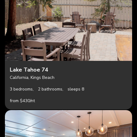
Lake Tahoe 74
California, Kings Beach
3 bedrooms,
2 bathrooms,
sleeps 8
from $430/nt