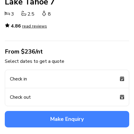
Lake Tahoe 7
3
2.5
8
4.86
read reviews
From $236/nt
Select dates to get a quote
Check in
Check out
Make Enquiry