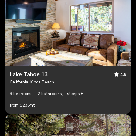
Lake Tahoe 13
4.9
California, Kings Beach
3 bedrooms,
2 bathrooms,
sleeps 6
from $236/nt