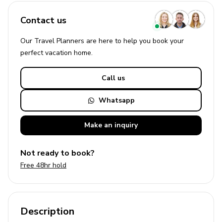
Contact us
Our Travel Planners are here to help you book your
perfect
vacation
home.
Call us
Whatsapp
Make an
inquiry
Not ready to book?
Free 48hr hold
Description