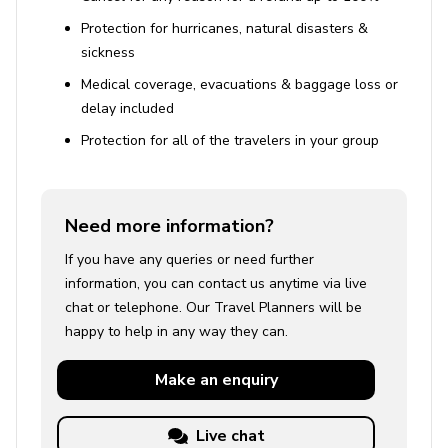
Protection for hurricanes, natural disasters &
sickness
Medical coverage, evacuations & baggage loss or
delay included
Protection for all of the travelers in your group
Need more information?
If you have any queries or need further
information, you can contact us anytime via live
chat or telephone. Our Travel Planners will be
happy to help in any way they can.
Make an
enquiry
Live chat