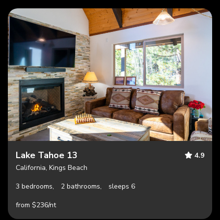
Lake Tahoe 13
4.9
California, Kings Beach
3 bedrooms,
2 bathrooms,
sleeps 6
from $236/nt