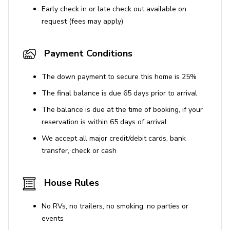
Early check in or late check out available on
request (fees may apply)
Payment Conditions
The down payment to secure this home is 25%
The final balance is due 65 days prior to arrival
The balance is due at the time of booking, if your
reservation is within 65 days of arrival
We accept all major credit/debit cards, bank
transfer, check or cash
House Rules
No RVs, no trailers, no smoking, no parties or
events