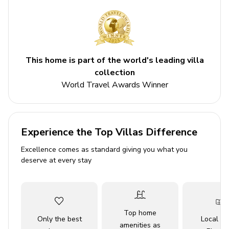
Back deck with forest views
Bedrooms
Bedroom 1 - Bunk bed and double bed
This home is part of the world's leading villa
Bedroom 2 - Double bed
collection
Bedroom 3 - Double bed
World Travel Awards Winner
Living area
Open-plan living area
Experience the Top Villas Difference
Fully equipped kitchen
Excellence comes as standard giving you what you
deserve at every stay
Breakfast bar with seating
Dining table and chairs
Tastefully furnished living room with flat-screen
TV and a sofa
Top home
Only the best
Local Tr
amenities as