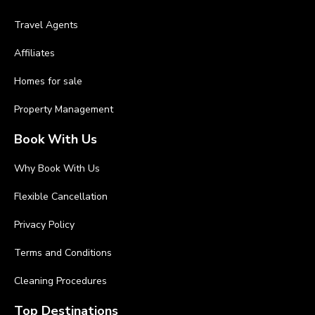
Travel Agents
Affiliates
Homes for sale
Property Management
Book With Us
Why Book With Us
Flexible Cancellation
Privacy Policy
Terms and Conditions
Cleaning Procedures
Top Destinations