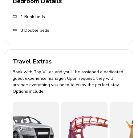
Bedroom Details
1
Bunk beds
3
Double beds
Travel Extras
Book with Top Villas and you'll be assigned a dedicated
guest experience manager. Upon request, they will
arrange everything you need to enjoy the perfect stay.
Options include: