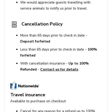
We would appreciate guests travelling with
service animals to notify us prior to travel.
Cancellation Policy
More than 65 days prior to check in date -
Deposit forfeited
Less than 65 days prior to check in date -
100%
forfeited
With cancellation insurance -
Up to 100%
Refunded
-
Contact us for details
Travel insurance
Available to purchase on checkout
Cancel for any reason for a refund up to 100%