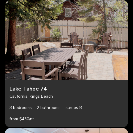
Lake Tahoe 74
California, Kings Beach
3 bedrooms,
2 bathrooms,
sleeps 8
from $430/nt