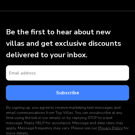
Be the first to hear about new
villas and get exclusive discounts
delivered to your inbox.
By signing up, you agree to receive marketing text messages and
email communications from Top Villas. You can unsubscribe at any
time using the link in our emails or by replying STOP to a text
message. Reply HELP for assistance. Message and data rates may
apply. Message frequency may vary. Please see our
Privacy Policy
for
more details.