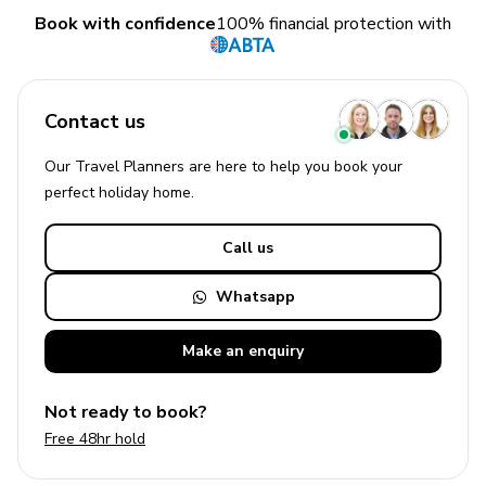
Book with confidence
100% financial protection with
Contact us
Our Travel Planners are here to help you book your
perfect
holiday
home.
Call us
Whatsapp
Make an
enquiry
Not ready to book?
Free 48hr hold