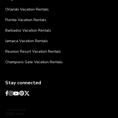
Orlando Vacation Rentals
Florida Vacation Rentals
Barbados Vacation Rentals
Jamaica Vacation Rentals
Reunion Resort Vacation Rentals
Champions Gate Vacation Rentals
Stay connected