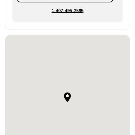
1-407-495-2595