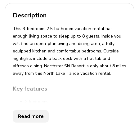
Description
This 3-bedroom, 2.5-bathroom vacation rental has
enough living space to sleep up to 8 guests. Inside you
will find an open-plan living and dining area, a fully
equipped kitchen and comfortable bedrooms. Outside
highlights include a back deck with a hot tub and
alfresco dining. Northstar Ski Resort is only about 8 miles
away from this North Lake Tahoe vacation rental.
Key features
3 bedrooms
2.5 bathrooms
Read more
Sleeps 8
Hot tub