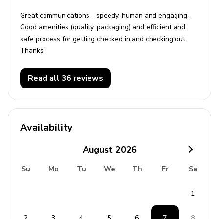
Great communications - speedy, human and engaging.
Good amenities (quality, packaging) and efficient and
safe process for getting checked in and checking out.
Thanks!
Read all 36 reviews
Availability
August
2026
Su
Mo
Tu
We
Th
Fr
Sa
1
2
3
4
5
6
7
8