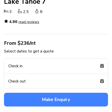
Lake Tahoe 7
3
2.5
8
4.86
read reviews
From $236/nt
Select dates to get a quote
Check in
Check out
Make Enquiry