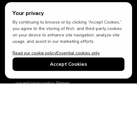
Your privacy
By continuing to browse or by clicking “Accept Cookies,”
USD
British English
you agree to the storing of first- and third-party cookies
on your device to enhance site navigation, analyze site
usage, and assist in our marketing efforts.
Read our cookie policy
Essential cookies only
Accept Cookies
© 2026 Top Villas Holidays Limited - All rights reserved - Use of
this website constitutes acceptance of thetopvillas.com terms of
use and privacy policy.
Sitemap
ABTA No.Y6875
Learn more about your financial protection with ABTA