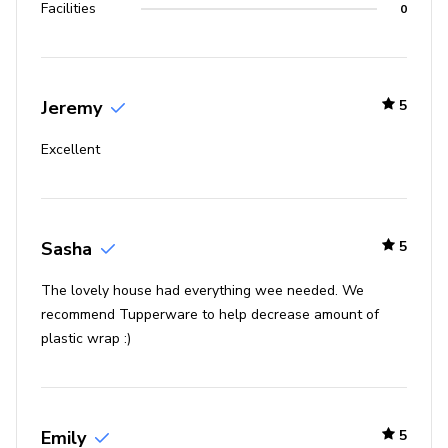
Facilities
0
Jeremy
5
Excellent
Sasha
5
The lovely house had everything wee needed. We
recommend Tupperware to help decrease amount of
plastic wrap :)
Emily
5