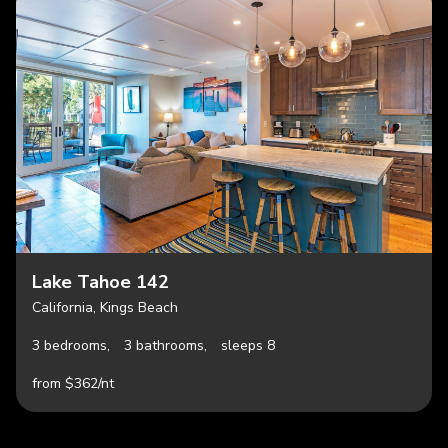
Lake Tahoe 142
California, Kings Beach
3 bedrooms,
3 bathrooms,
sleeps 8
from $362/nt