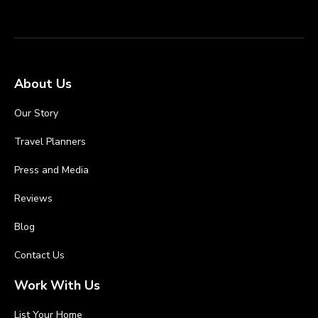
About Us
Our Story
Travel Planners
Press and Media
Reviews
Blog
Contact Us
Work With Us
List Your Home