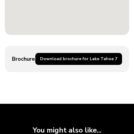
Brochure
Download brochure for Lake Tahoe 7
You might also like...