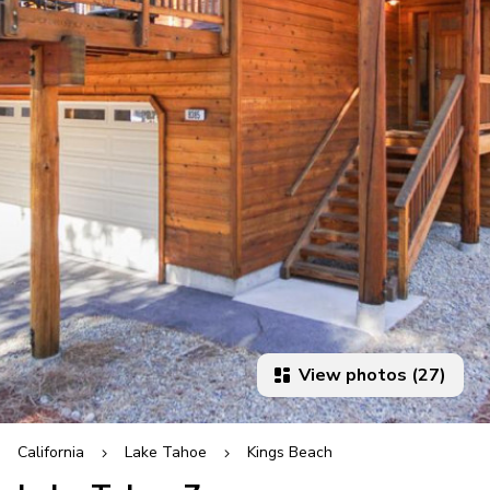
View photos (27)
California
Lake Tahoe
Kings Beach