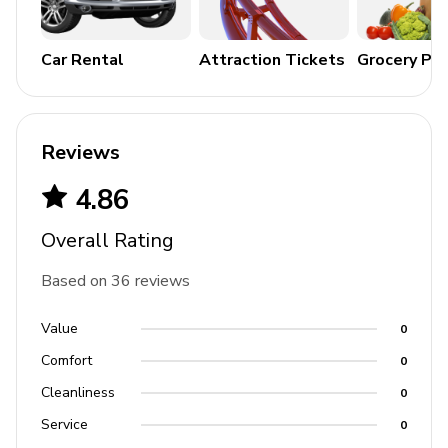
Car Rental
Attraction Tickets
Grocery Pa
Reviews
4.86
Overall Rating
Based on 36 reviews
Value
0
Comfort
0
Cleanliness
0
Service
0