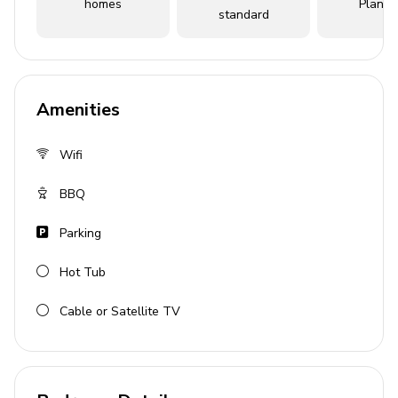
homes
Planne
Home entertainment
standard
Flat-screen TVs in living area and all bedrooms
Outdoor area
Amenities
Hot tub
Alfresco dining
Wifi
General
BBQ
Parking
Complimentary wifi
Bedding and towels provided
Hot Tub
Private parking
Cable or Satellite TV