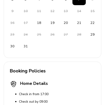
9
10
11
12
13
14
15
16
17
18
19
20
21
22
23
24
25
26
27
28
29
30
31
Booking Policies
Home Details
Check in from 17:00
Check out by 09:00