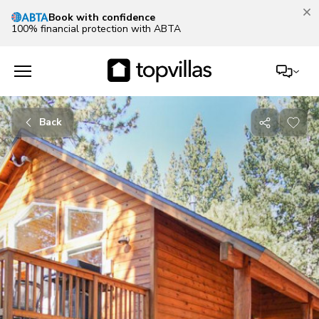
Book with confidence
100% financial protection with ABTA
Back
Share
with
friends