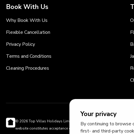
Book With Us
T
Why Book With Us
O
Flexible Cancellation
F
Privacy Policy
B
Terms and Conditions
J
Cleaning Procedures
R
C
Your privacy
© 2026 Top Villas Holidays Limited - All rights reserved - Use of this
By continuing to browse o
website constitutes acceptance of thetopvillas.com terms of use and
first- and third-party coo