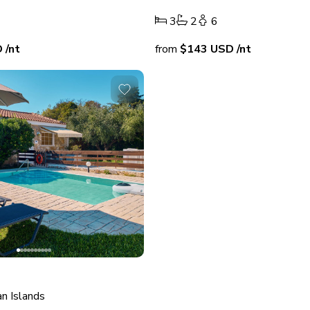
3
2
6
D
/nt
from
$143
USD
/nt
an Islands