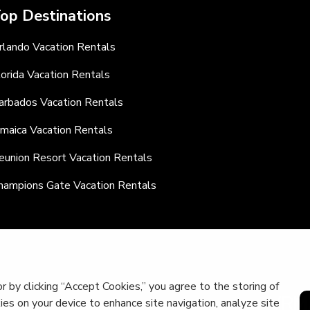
op Destinations
rlando Vacation Rentals
lorida Vacation Rentals
arbados Vacation Rentals
amaica Vacation Rentals
eunion Resort Vacation Rentals
hampions Gate Vacation Rentals
r by clicking “Accept Cookies,” you agree to the storing of
kies on your device to enhance site navigation, analyze site