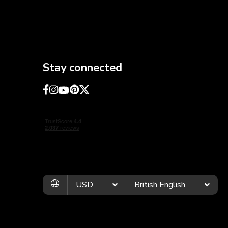
Stay connected
USD
British English