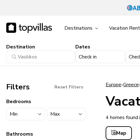
Destinations
Vacation Rent
Destination
Dates
Check in
Chec
Europe
Greece
Filters
Reset Filters
Vacat
Bedrooms
4 homes found i
11900+ homes
Map
Bathrooms