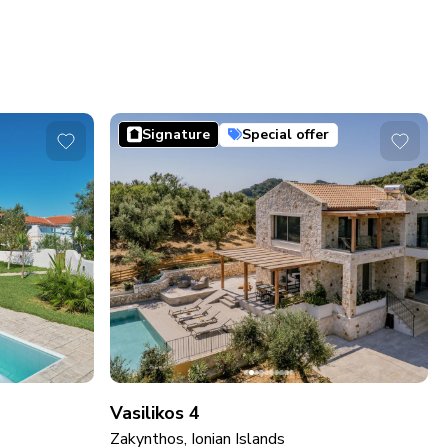
Signature
Special offer
Vasilikos 4
Zakynthos, Ionian Islands