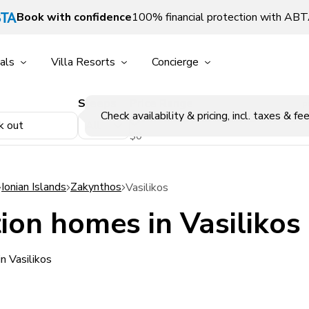
Book with confidence
100% financial protection with AB
als
Villa Resorts
Concierge
Sleeps
Price Range
p
Check availability & pricing, incl. taxes & fee
k out
$0
Ionian Islands
Zakynthos
Vasilikos
ion homes in Vasilikos
n Vasilikos