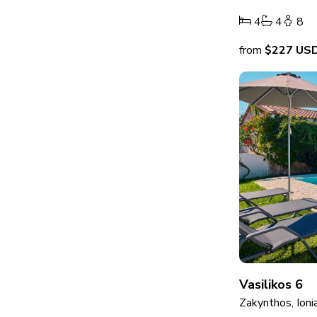
4
4
8
from
$227
US
Vasilikos 6
Zakynthos, Ioni