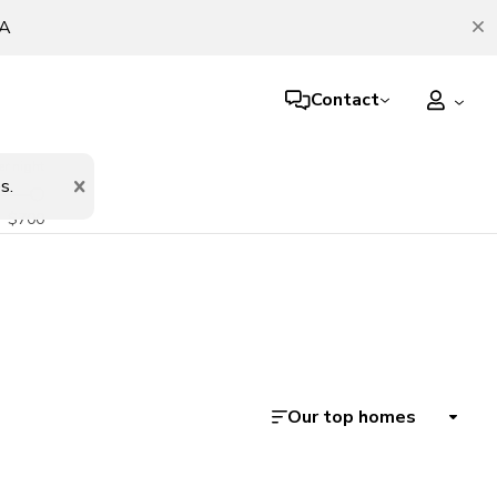
TA
Contact
er night
s.
$700
Our top homes