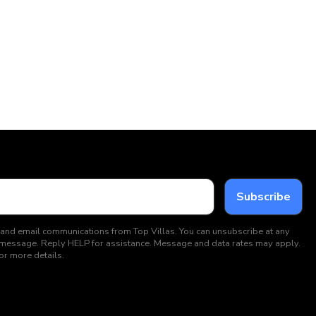
 and email communications from Top Villas. You can unsubscribe at any
ext message. Reply HELP for assistance. Message and data rates may apply.
or more details.