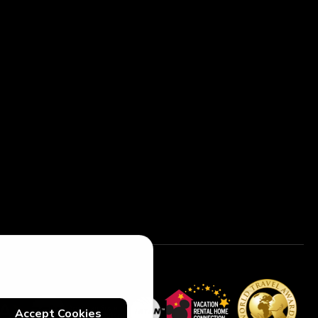
Accept Cookies