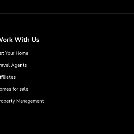
ork With Us
ist Your Home
ravel Agents
ffiliates
omes for sale
roperty Management