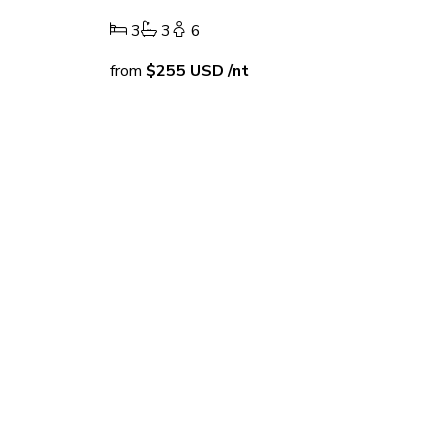
3
3
6
from
$255
USD
/nt