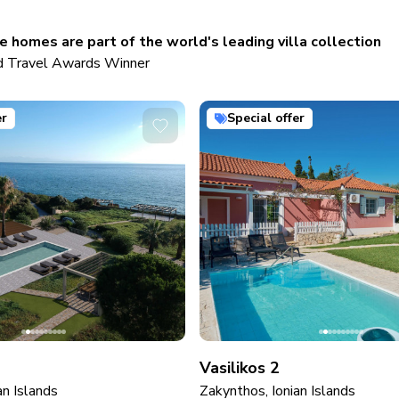
 homes are part of the world's leading villa collection
 Travel Awards Winner
er
Special offer
Vasilikos 2
an Islands
Zakynthos, Ionian Islands