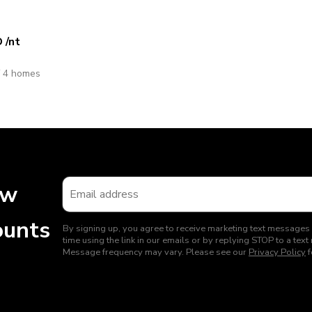
D
/nt
f 4 homes
ew
ounts
By signing up, you agree to receive marketing text messages
time using the link in our emails or by replying STOP to a t
Message frequency may vary. Please see our
Privacy Policy
f