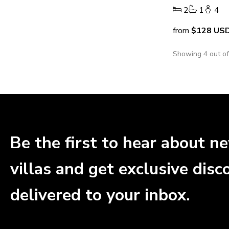
2
1
4
from
$128
US
Showing 4 out o
Be the first to hear about n
villas and get exclusive disc
delivered to your inbox.