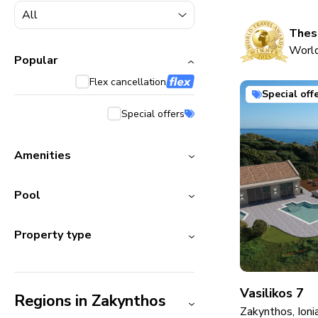
5000+ homes
1800+ homes
These
World
240+ homes
Popular
Flex cancellation
210+ homes
Special off
Special offers
Amenities
Pool
Property type
Vasilikos 7
Regions in Zakynthos
Zakynthos, Ioni