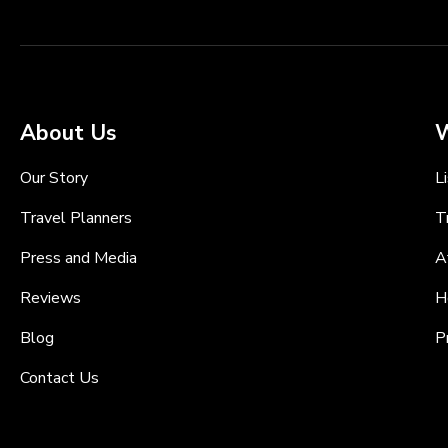
About Us
W
Our Story
L
Travel Planners
T
Press and Media
A
Reviews
H
Blog
P
Contact Us