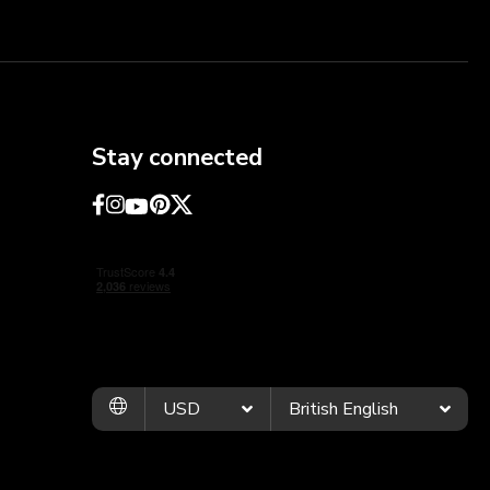
Stay connected
USD
British English