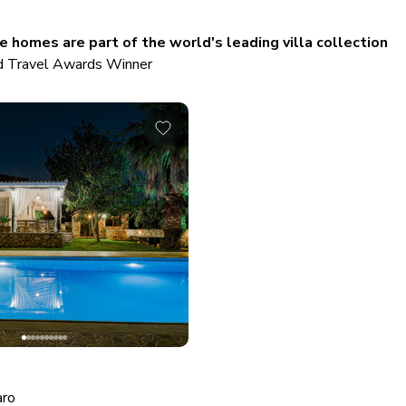
 homes are part of the world's leading villa collection
 Travel Awards Winner
aro