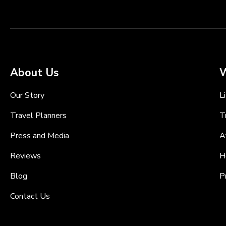
About Us
W
Our Story
L
Travel Planners
T
Press and Media
A
Reviews
H
Blog
P
Contact Us