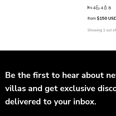
4
4
8
from
$150
US
Showing 1 out o
Be the first to hear about n
villas and get exclusive disc
delivered to your inbox.