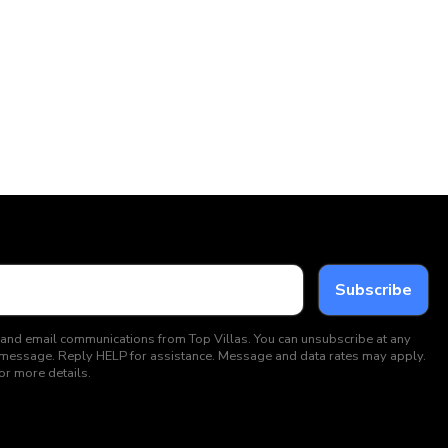
 and email communications from Top Villas. You can unsubscribe at any
ext message. Reply HELP for assistance. Message and data rates may apply.
or more details.