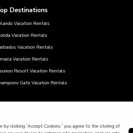
op Destinations
rlando Vacation Rentals
lorida Vacation Rentals
arbados Vacation Rentals
amaica Vacation Rentals
eunion Resort Vacation Rentals
hampions Gate Vacation Rentals
r by clicking “Accept Cookies,” you agree to the storing of