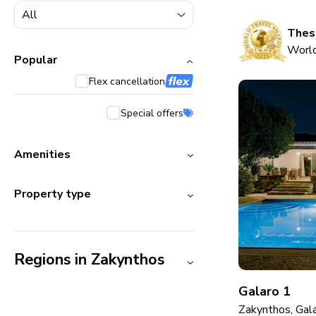
5000+ homes
1800+ homes
These
World
240+ homes
Popular
Flex cancellation
210+ homes
Special offers
Amenities
Property type
Regions in Zakynthos
Galaro 1
Zakynthos, Gal