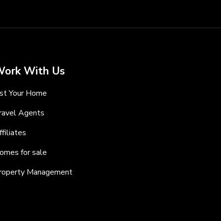
ork With Us
ist Your Home
ravel Agents
ffiliates
omes for sale
roperty Management