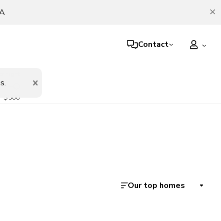
TA
Contact
er night
s.
$500
Our top homes