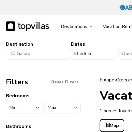
Destinations
Vacation Rent
Destination
Dates
Check in
Chec
Europe
Greece
Filters
Reset Filters
Vacat
Bedrooms
1 homes found 
11900+ homes
Map
Bathrooms