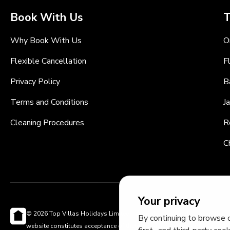
Book With Us
T
Why Book With Us
O
Flexible Cancellation
F
Privacy Policy
B
Terms and Conditions
J
Cleaning Procedures
R
C
Your privacy
© 2026 Top Villas Holidays Limited - All rights reserved - Use of this
By continuing to browse o
website constitutes acceptance of thetopvillas.com terms of use and