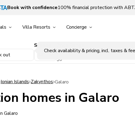
Book with confidence
100% financial protection with AB
als
Villa Resorts
Concierge
Sleeps
Price Range
p
Check availability & pricing, incl. taxes & fee
k out
$0
Ionian Islands
Zakynthos
Galaro
ion homes in Galaro
in Galaro