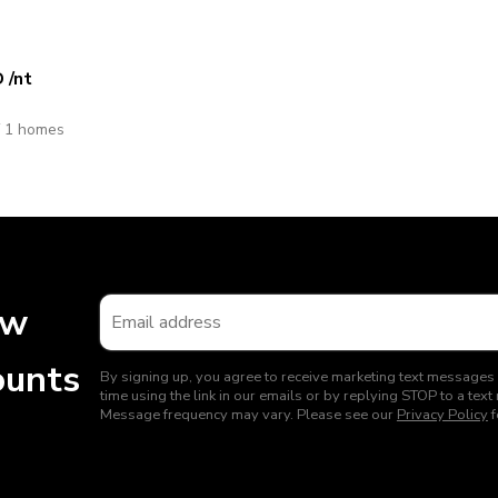
D
/nt
f 1 homes
ew
ounts
By signing up, you agree to receive marketing text messages
time using the link in our emails or by replying STOP to a t
Message frequency may vary. Please see our
Privacy Policy
f