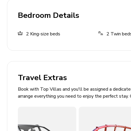
On-site restaurant
Bedroom Details
2
King-size beds
2
Twin bed
Travel Extras
Book with Top Villas and you'll be assigned a dedicat
arrange everything you need to enjoy the perfect stay. 