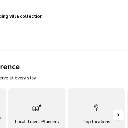
ing villa collection
erence
erve at every stay
flat-screen TV and comfortable sofas
rea
s
Local Travel Planners
Top locations