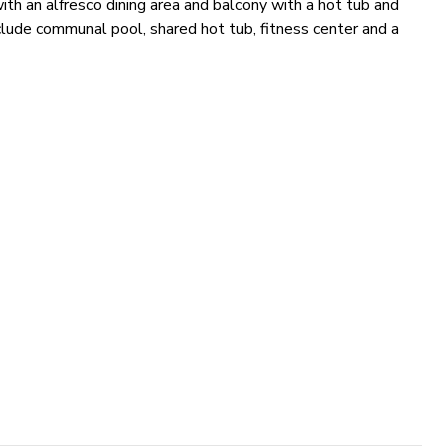
th an alfresco dining area and balcony with a hot tub and
nclude communal pool, shared hot tub, fitness center and a