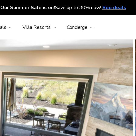
Our Summer Sale is on!
Save up to 30% now!
See deals
als
Villa Resorts
Concierge