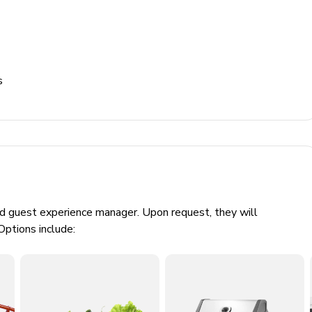
s
ed guest experience manager. Upon request, they will
Options include: