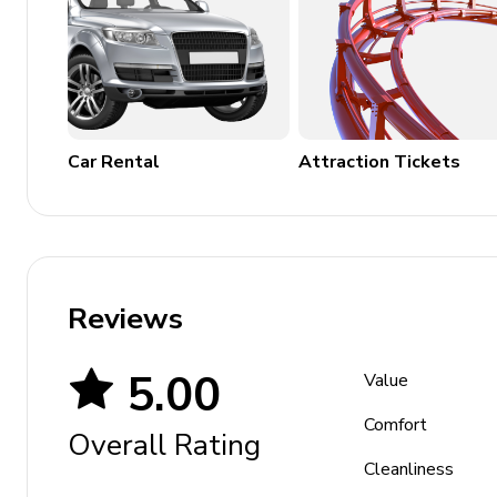
Car Rental
Attraction Tickets
Reviews
5.00
Value
Comfort
Overall Rating
Cleanliness