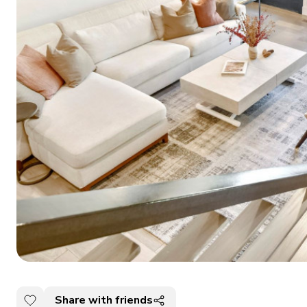
Share with friends