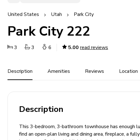
United States
Utah
Park City
Park City 222
3
3
6
5.00
read reviews
Description
Amenities
Reviews
Location
Description
This 3-bedroom, 3-bathroom townhouse has enough luxur
find an open-plan living and dining area, fireplace, a fu