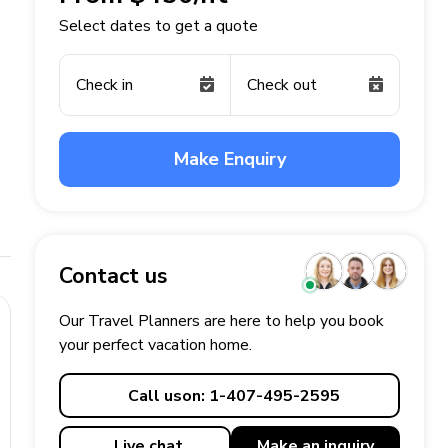
Select dates to get a quote
Check in
Check out
Make Enquiry
Contact us
Our Travel Planners are here to help you book
your perfect
vacation
home.
Call us
on: 1-407-495-2595
Live chat
Make an
inquiry