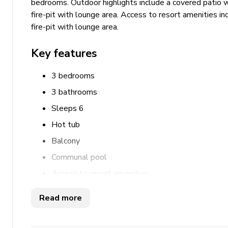
bedrooms. Outdoor highlights include a covered patio wi
fire-pit with lounge area. Access to resort amenities i
fire-pit with lounge area.
Key features
3 bedrooms
3 bathrooms
Sleeps 6
Hot tub
Balcony
Communal pool
Access to resort amenities
Bedrooms
Read more
Bedroom 1 - King-size bed