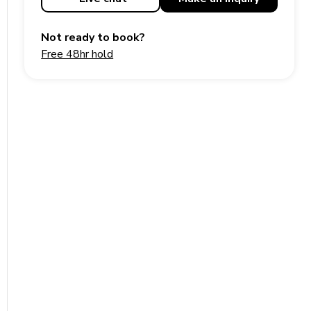
Not ready to book?
Free 48hr hold