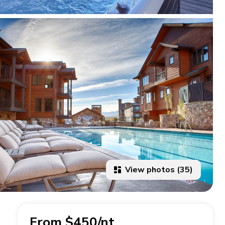
View photos (35)
From $450/nt