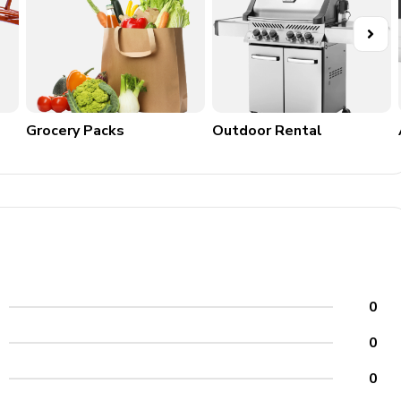
Grocery Packs
Outdoor Rental
0
0
0