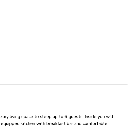
y living space to sleep up to 6 guests. Inside you will
lly equipped kitchen with breakfast bar and comfortable