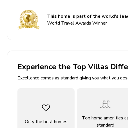
Bedroom 2 - King-size bed
Bedroom 3 - 2 twin beds
This home is part of the world's lead
World Travel Awards Winner
Living area
Open-plan living area
Fully equipped kitchen
Breakfast bar with seating
Experience the Top Villas Diff
Dining table and chairs
Excellence comes as standard giving you what you des
Tastefully furnished living room with fireplace, 
Outdoor area
Covered patio with an alfresco dining area
Balcony with a hot tub and fire-pit with lounge a
Top home amenities a
Only the best homes
standard