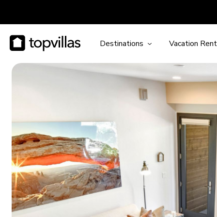
Destinations
Vacation Rent