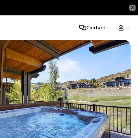
Contact