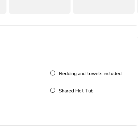
Bedding and towels included
Shared Hot Tub