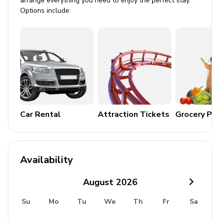
arrange everything you need to enjoy the perfect stay.
Bedroom 7: 1 queen-size bed
Options include:
Bedroom 8: 1 queen-size bed
Living Area
Plush furnishings
Swirled marble accents
Striking light installations
High ceilings and sash windows
Car Rental
Attraction Tickets
Grocery Pa
Living room with Baby Grand piano
Dining area with majestic chandeliers
State-of-the-art kitchen
Availability
Entertainment
August
2026
Spacious playroom with cinematic TV
Su
Mo
Tu
We
Th
Fr
Sa
Luxury TV room