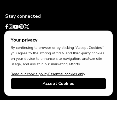
Stay connected
Your privacy
By continuing to browse or by clicking “Accept Cookies,”
you agree to the storing of first- and third-party cookies
on your device to enhance site navigation, analyze site
usage, and assist in our marketing efforts.
Read our cookie policy
Essential cookies only
USD
US English
Accept Cookies
© 2026 Top Villas LLC - All rights reserved - Use of this website
constitutes acceptance of thetopvillas.com terms of use and