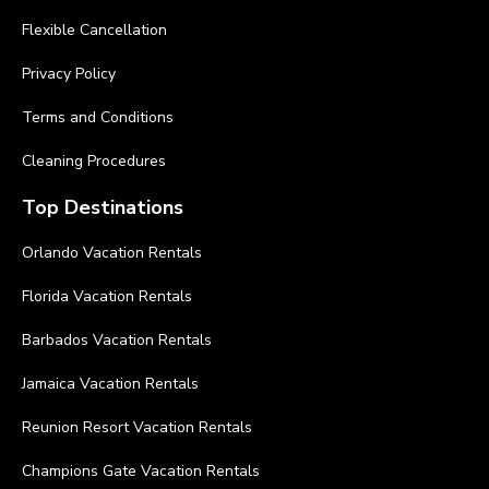
Flexible Cancellation
Privacy Policy
Terms and Conditions
Cleaning Procedures
Top Destinations
Orlando Vacation Rentals
Florida Vacation Rentals
Barbados Vacation Rentals
Jamaica Vacation Rentals
Reunion Resort Vacation Rentals
Champions Gate Vacation Rentals