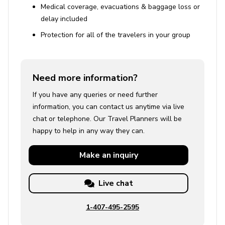
Medical coverage, evacuations & baggage loss or
delay included
Reservations and Compliance
Protection for all of the travelers in your group
A rental agreement must be completed upon
booking confirmation
Homeowner belongings and personal items will be
Need more information?
present in the property
If you have any queries or need further
Specific rooms will be locked with no guest access
information, you can contact us anytime via live
chat or telephone. Our Travel Planners will be
Parking and Accessibility
happy to help in any way they can.
Two parking spaces available on request
Make an
inquiry
Four floors with two spiral staircases
Live chat
Use of Amenities
Almost every bedroom has air conditioning, except
1-407-495-2595
for the two cooler rooms (the basement and next