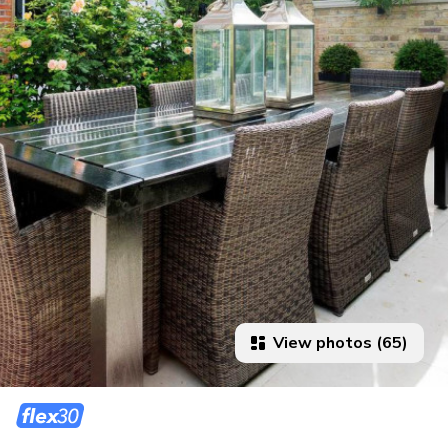
View photos (65)