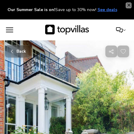
Our Summer Sale is on!
Save up to 30% now!
See deals
Back
Share
with
friends