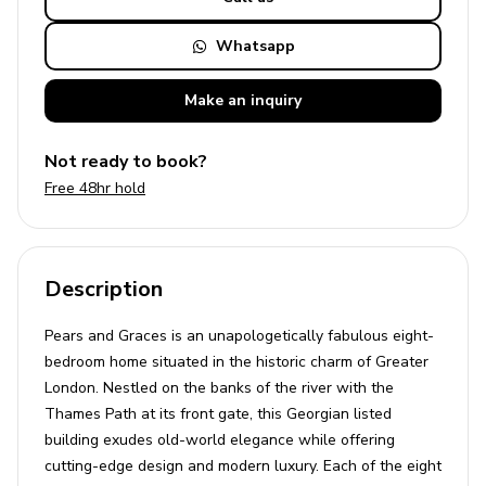
Whatsapp
Make an
inquiry
Not ready to book?
Free 48hr hold
Description
Pears and Graces is an unapologetically fabulous eight-
bedroom home situated in the historic charm of Greater
London. Nestled on the banks of the river with the
Thames Path at its front gate, this Georgian listed
building exudes old-world elegance while offering
cutting-edge design and modern luxury. Each of the eight