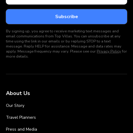
By signing up, you agree to receive marketing text messages and
email communications from Top Villas. You can unsubscribe at any
time using the link in our emails or by replying STOP to a text
message. Reply HELP for assistance. Message and data rates may
apply. Message frequency may vary. Please see our
Privacy Policy
for
more details.
About Us
Our Story
Travel Planners
Press and Media