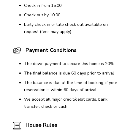
Air conditioning
Check in from 15:00
Wi-Fi
Check out by 10:00
Central heating
Early check in or late check out available on
request (fees may apply)
Washer and dryer
Iron and ironing board
Payment Conditions
Bedding and towels included
Flat-screen TV
The down payment to secure this home is 20%
The final balance is due 60 days prior to arrival
Outdoor Features
The balance is due at the time of booking, if your
Landscaped gardens with garden view
reservation is within 60 days of arrival
Alfresco dining
We accept all major credit/debit cards, bank
transfer, check or cash
Sun terrace
Private entrance
House Rules
Outdoor fire-pit