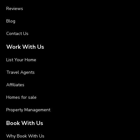
Reviews
Blog
Contact Us
Work With Us
List Your Home
Travel Agents
Affiliates
Homes for sale
Property Management
Book With Us
Why Book With Us