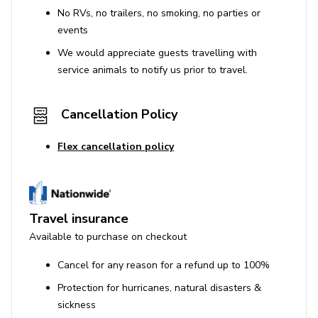
No RVs, no trailers, no smoking, no parties or
General
events
Parking available
We would appreciate guests travelling with
service animals to notify us prior to travel.
Suitable for children
Complimentary toiletries
Cancellation Policy
High speed internet access
Smoke detectors and carbon monoxide detector
Flex cancellation policy
Essentials provided (towels, pillows, bed linen,
soap)
House Rules
Travel insurance
Available to purchase on checkout
No smoking inside the property
Cancel for any reason for a refund up to 100%
No pets allowed
Protection for hurricanes, natural disasters &
No parties or events
sickness
The lead guest must be at least 25 years old