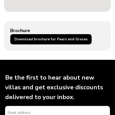
Brochure
Download brochure for Pears and Graces
Be the first to hear about new
villas and get exclusive discounts
delivered to your inbox.