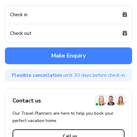
Check in
Check out
Make Enquiry
Flexible cancellation
until 30 days before check-in
Contact us
Our Travel Planners are here to help you book your
perfect
vacation
home.
Call us