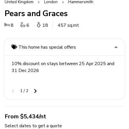
United Kingdom
London
Hammersmith
Pears and Graces
8
6
18
457 sq.mt
This home has special offers
10% discount on stays between 25 Apr 2025 and
31 Dec 2026
1 / 2
From $5,434/nt
Select dates to get a quote