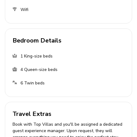
Set over 5 floors
Wifi
Georgian listed building
Landscaped gardens
Balcony and terrace
Bedroom Details
Outdoor fire-pit
Located on the banks of the river
1
King-size beds
Bedrooms
4
Queen-size beds
Bedroom 1: 1 king-size bed
6
Twin beds
Bedroom 2: 1 queen-size bed
Bedroom 3: 2 twin beds
Bedroom 4: 2 twin beds
Travel Extras
Bedroom 5: 1 queen-size bed
Book with Top Villas and you'll be assigned a dedicated
Bedroom 6: 2 twin beds
guest experience manager. Upon request, they will