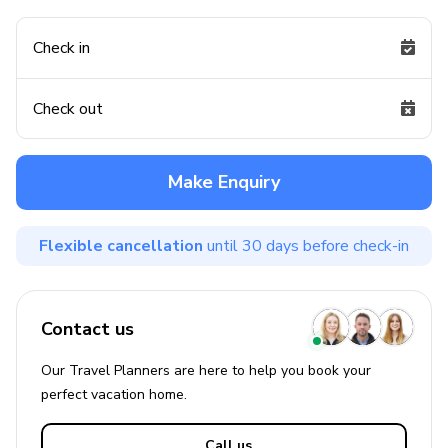
Check in
Check out
Make Enquiry
Flexible cancellation
until 30 days before check-in
Contact us
Our Travel Planners are here to help you book your
perfect
vacation
home.
Call us