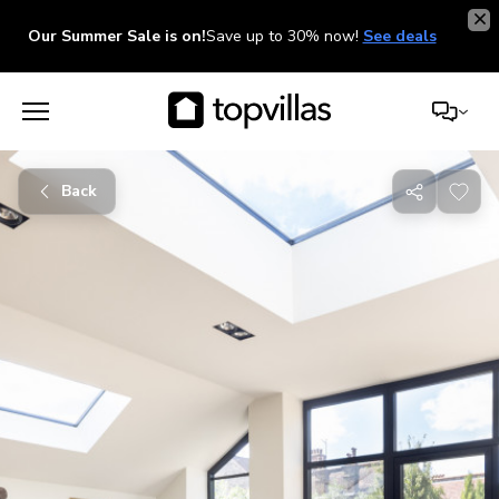
Our Summer Sale is on!
Save up to 30% now!
See deals
Back
Share
with
friends