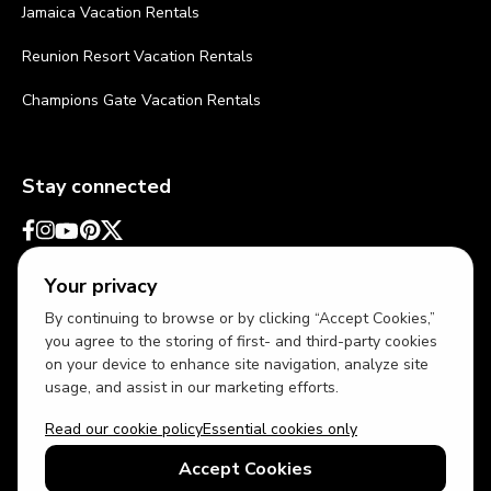
Jamaica Vacation Rentals
Reunion Resort Vacation Rentals
Champions Gate Vacation Rentals
Stay connected
Your privacy
By continuing to browse or by clicking “Accept Cookies,”
you agree to the storing of first- and third-party cookies
on your device to enhance site navigation, analyze site
usage, and assist in our marketing efforts.
Read our cookie policy
Essential cookies only
USD
US English
Accept Cookies