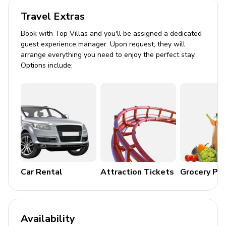
Open-plan living room with large plush sofa and
armchairs
Travel Extras
Timber coffee table and TV surrounded by
Book with Top Villas and you'll be assigned a dedicated
shelves
guest experience manager. Upon request, they will
arrange everything you need to enjoy the perfect stay.
Adjacent dining area with long table for up to 8
Options include:
diners
Small sitting room with sofa and fireplace
Kitchen
Fully equipped kitchen with brown cabinetry and
white countertops
Features include oven, cooker, electric kettle,
microwave, toaster, and dishwasher
Car Rental
Attraction Tickets
Grocery Pa
Cooking basics and kitchenware included
Outdoor Space
Availability