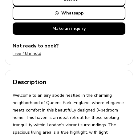
Whatsapp
Make an
inquiry
Not ready to book?
Free 48hr hold
Description
Welcome to an airy abode nestled in the charming
neighborhood of Queens Park, England, where elegance
meets comfort in this beautifully designed 3-bedroom
home. This haven is an ideal retreat for those seeking
tranquility within London's vibrant surroundings. The
spacious living area is a true highlight, with light