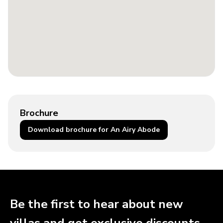
Brochure
Download brochure for An Airy Abode
Be the first to hear about new