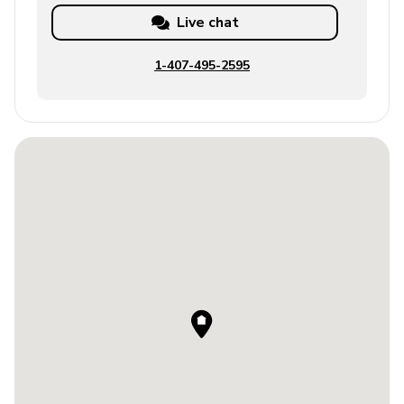
Live chat
1-407-495-2595