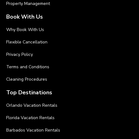
Property Management
Book With Us
Why Book With Us
Flexible Cancellation
Privacy Policy
Terms and Conditions
Cleaning Procedures
Top Destinations
Orlando Vacation Rentals
Florida Vacation Rentals
Barbados Vacation Rentals