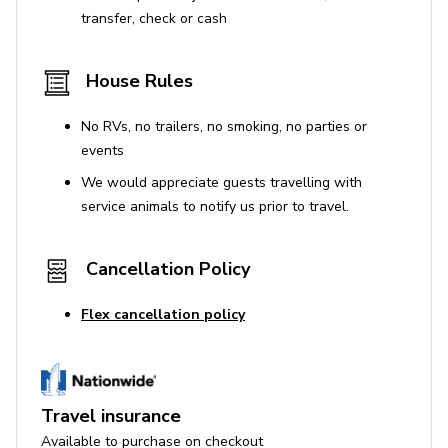
No parties or events.
transfer, check or cash
The property is not suitable for infants or children,
adult-only occupancy is required.
House Rules
Use of Amenities
No RVs, no trailers, no smoking, no parties or
events
The hot tub in the garden is not for guest use.
We would appreciate guests travelling with
service animals to notify us prior to travel.
Additional Information
Personal belongings and homeowner items will be
Cancellation Policy
present as this is a lived-in home.
The property may not be suitable for those with
Flex cancellation policy
allergies to dogs, as a dog usually resides here.
We will charge a $500 deposit for this property
License number:
N/A
Travel insurance
Available to purchase on checkout