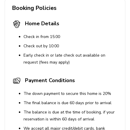
Booking Policies
Bedding, towels, and designer toiletries
Smoke and carbon monoxide detectors
Home Details
Additional Features
Check in from 15:00
Landscaped gardens with garden views
Check out by 10:00
Natural light from skylights and glass doors
Early check in or late check out available on
request (fees may apply)
Children welcome and adults-only policy
Private entrance and seating areas
Payment Conditions
Note: Home typically hosts a friendly dog which will not
be present during stays.
The down payment to secure this home is 20%
The final balance is due 60 days prior to arrival
House Rules
The balance is due at the time of booking, if your
No smoking inside the property.
reservation is within 60 days of arrival
No pets allowed.
We accept all major credit/debit cards, bank