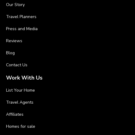
Our Story
Travel Planners
Press and Media
Reviews
Blog
Contact Us
Work With Us
List Your Home
Travel Agents
Affiliates
Homes for sale