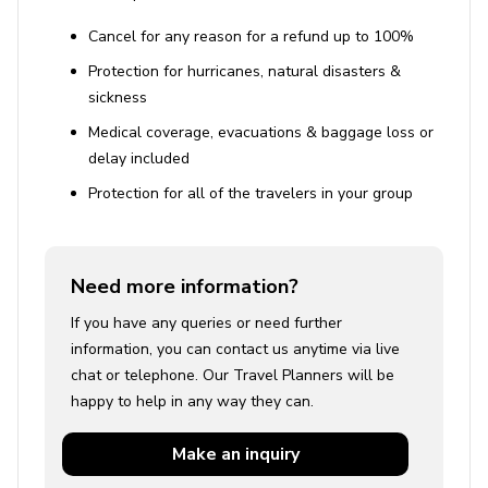
Cancel for any reason for a refund up to 100%
Protection for hurricanes, natural disasters &
sickness
Medical coverage, evacuations & baggage loss or
delay included
Protection for all of the travelers in your group
Need more information?
If you have any queries or need further
information, you can contact us anytime via live
chat or telephone. Our Travel Planners will be
happy to help in any way they can.
Make an
inquiry