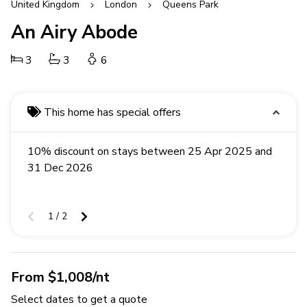
United Kingdom
London
Queens Park
An Airy Abode
3
3
6
This home has special offers
10% discount on stays between 25 Apr 2025 and
31 Dec 2026
1 / 2
From $1,008/nt
Select dates to get a quote