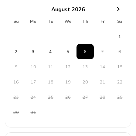
Large lush garden with grass and raised deck
August
2026
Access to terrace
Su
Mo
Tu
We
Th
Fr
Sa
BBQ and sunloungers
1
Home Entertainment
Smart TV and cable or satellite TV
2
3
4
5
6
7
8
Flat-screen TV in private sitting room
9
10
11
12
13
14
15
Internet coverage in all rooms
16
17
18
19
20
21
22
General
23
24
25
26
27
28
29
Central heating and air conditioning
Complimentary Wi-Fi and high-speed internet
30
31
access
Iron and ironing board
Washer and dryer