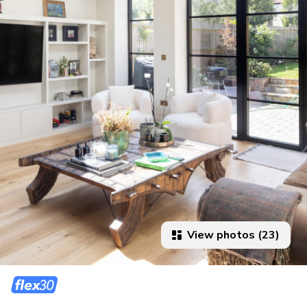
View photos (23)