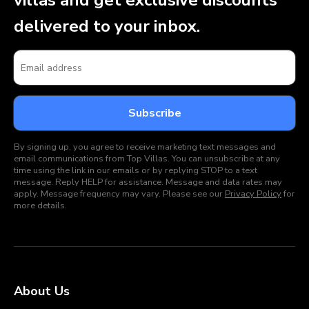
villas and get exclusive discounts
delivered to your inbox.
By signing up, you agree to receive marketing text messages and
email communications from Top Villas. You can unsubscribe at any
time using the link in our emails or by replying STOP to a text
message. Reply HELP for assistance. Message and data rates may
apply. Message frequency may vary. Please see our
Privacy Policy
for
more details.
About Us