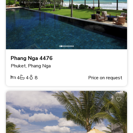
Phang Nga 4476
Phuket, Phang Nga
4
4
8
Price on request