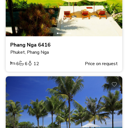
Phang Nga 6416
Phuket, Phang Nga
6
6
12
Price on request