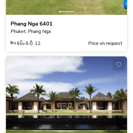
Phang Nga 6401
Phuket, Phang Nga
6
6
12
Price on request