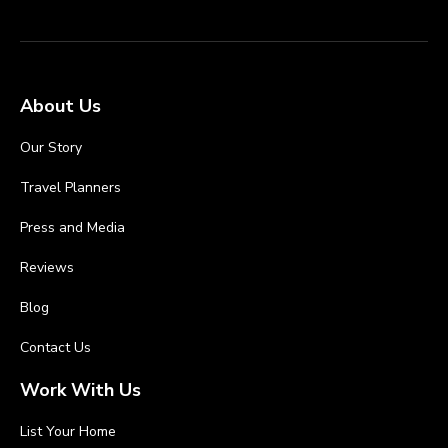
About Us
Our Story
Travel Planners
Press and Media
Reviews
Blog
Contact Us
Work With Us
List Your Home