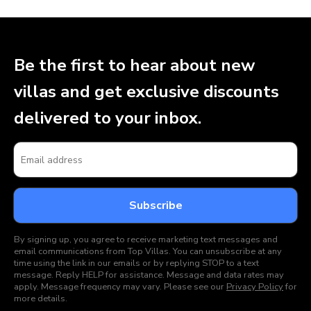
Be the first to hear about new
villas and get exclusive discounts
delivered to your inbox.
By signing up, you agree to receive marketing text messages and
email communications from Top Villas. You can unsubscribe at any
time using the link in our emails or by replying STOP to a text
message. Reply HELP for assistance. Message and data rates may
apply. Message frequency may vary. Please see our
Privacy Policy
for
more details.