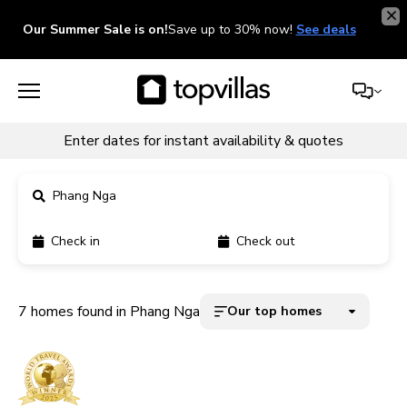
Our Summer Sale is on!
Save up to 30% now!
See deals
Enter dates for instant availability & quotes
Phang Nga
Check in
Check out
11900+ homes
5000+ homes
7 homes found in Phang Nga
Our top homes
1800+ homes
240+ homes