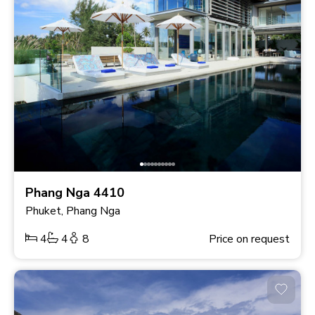
Phang Nga 4410
Phuket, Phang Nga
4
4
8
Price on request