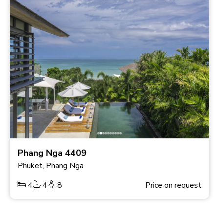
Phang Nga 4409
Phuket, Phang Nga
4
4
8
Price on request