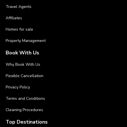
Travel Agents
Affiliates
Homes for sale
Property Management
Book With Us
Why Book With Us
Flexible Cancellation
Privacy Policy
Terms and Conditions
Cleaning Procedures
Top Destinations