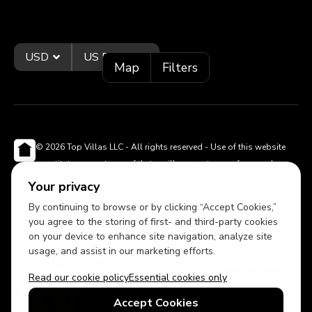
USD
US English
Map
Filters
© 2026 Top Villas LLC - All rights reserved - Use of this website
constitutes acceptance of thetopvillas.com terms of use and
privacy policy.
Sitemap
Your privacy
By continuing to browse or by clicking “Accept Cookies,”
you agree to the storing of first- and third-party cookies
on your device to enhance site navigation, analyze site
usage, and assist in our marketing efforts.
Read our cookie policy
Essential cookies only
Accept Cookies