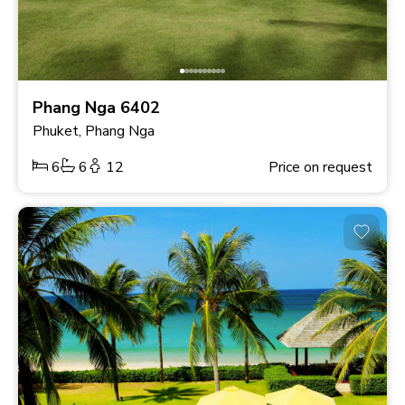
Phang Nga 6402
Phuket, Phang Nga
6
6
12
Price on request