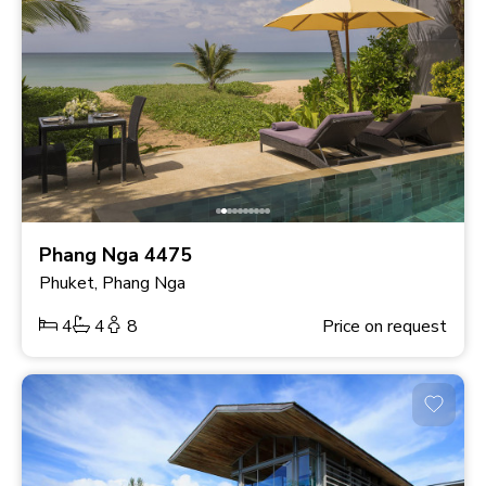
Phang Nga 4475
Phuket, Phang Nga
4
4
8
Price on request