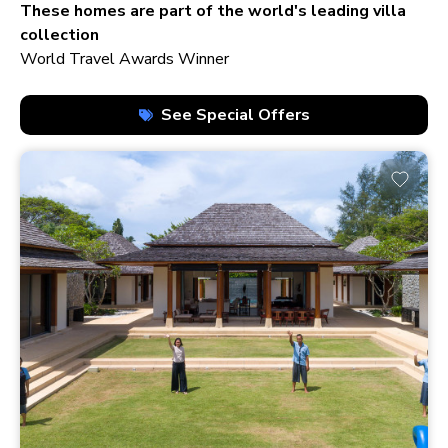
210+ homes
These homes are part of the world's leading villa
collection
World Travel Awards Winner
See Special Offers