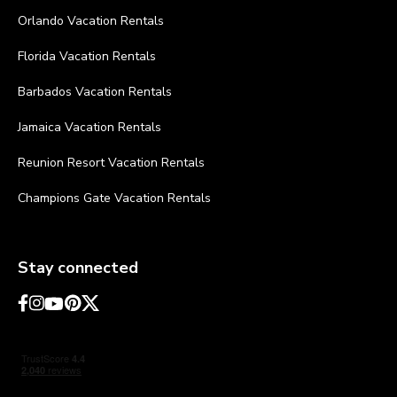
Orlando Vacation Rentals
Florida Vacation Rentals
Barbados Vacation Rentals
Jamaica Vacation Rentals
Reunion Resort Vacation Rentals
Champions Gate Vacation Rentals
Stay connected