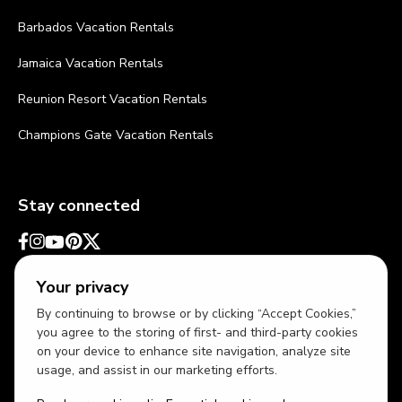
Barbados Vacation Rentals
Jamaica Vacation Rentals
Reunion Resort Vacation Rentals
Champions Gate Vacation Rentals
Stay connected
Your privacy
By continuing to browse or by clicking “Accept Cookies,”
you agree to the storing of first- and third-party cookies
on your device to enhance site navigation, analyze site
usage, and assist in our marketing efforts.