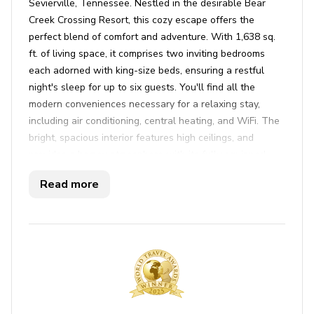
Sevierville, Tennessee. Nestled in the desirable Bear
Creek Crossing Resort, this cozy escape offers the
perfect blend of comfort and adventure. With 1,638 sq.
ft. of living space, it comprises two inviting bedrooms
each adorned with king-size beds, ensuring a restful
night's sleep for up to six guests. You'll find all the
modern conveniences necessary for a relaxing stay,
including air conditioning, central heating, and WiFi. The
bright, spacious interior features high ceilings, and
provides a homey atmosphere with its fully equipped
kitchen ready for culinary adventures. After a long day,
Read more
wind down in front of the fireplace or test your skills at
the pool table in the games room. The living room is a
perfect gathering spot with a flat-screen TV, where
families and friends can enjoy movie nights or catch up
on their favorite shows via satellite TV.
Step outside to experience true tranquility. This cabin
boasts views of the nearby mountains and inviting
outdoor amenities. Get comfortable on the balcony with