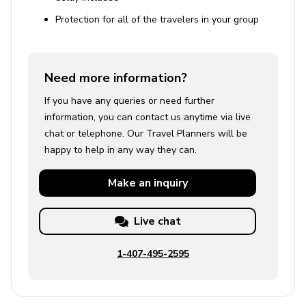
Protection for all of the travelers in your group
Need more information?
If you have any queries or need further
information, you can contact us anytime via live
chat or telephone. Our Travel Planners will be
happy to help in any way they can.
Make an
inquiry
Live chat
1-407-495-2595