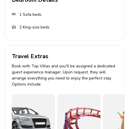
Tastefully furnished living room with flat-screen
TV and comfortable sofas
1
Sofa beds
Outdoor Area
2
King-size beds
Hot Tub
Wrap-around deck with seating
Travel Extras
BBQ grill
Book with Top Villas and you'll be assigned a dedicated
Home Entertainment
guest experience manager. Upon request, they will
arrange everything you need to enjoy the perfect stay.
Games room/loft with pool table
Options include:
Smart TV
Entertainment games
Community
Guests will have access to Bear Creek Crossing Resort