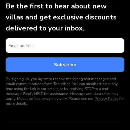
Be the first to hear about new
villas and get exclusive discounts
delivered to your inbox.
By signing up, you agree to receive marketing text messages and
email communications from Top Villas. You can unsubscribe at any
time using the link in our emails or by replying STOP to a text
message. Reply HELP for assistance. Message and data rates may
apply. Message frequency may vary. Please see our
Privacy Policy
for
more details.