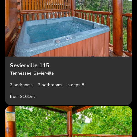
Sevierville 115
Tennessee, Sevierville
2 bedrooms,
2 bathrooms,
sleeps 8
from $161/nt