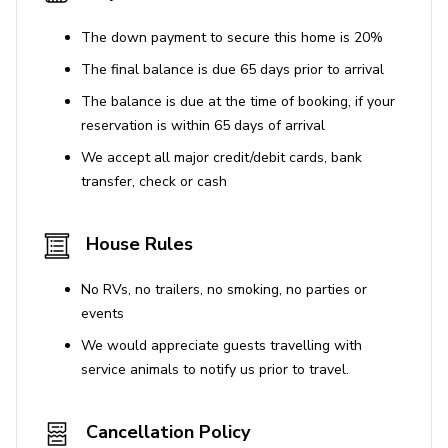
The down payment to secure this home is 20%
The final balance is due 65 days prior to arrival
The balance is due at the time of booking, if your
reservation is within 65 days of arrival
We accept all major credit/debit cards, bank
transfer, check or cash
House Rules
No RVs, no trailers, no smoking, no parties or
events
We would appreciate guests travelling with
service animals to notify us prior to travel.
Cancellation Policy