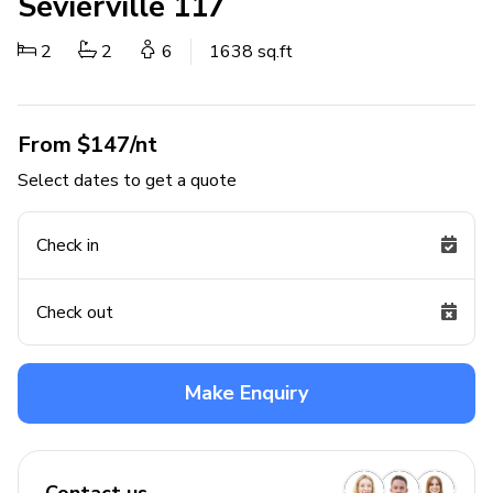
Sevierville 117
2
2
6
1638 sq.ft
From $147/nt
Select dates to get a quote
Check in
Check out
Make Enquiry