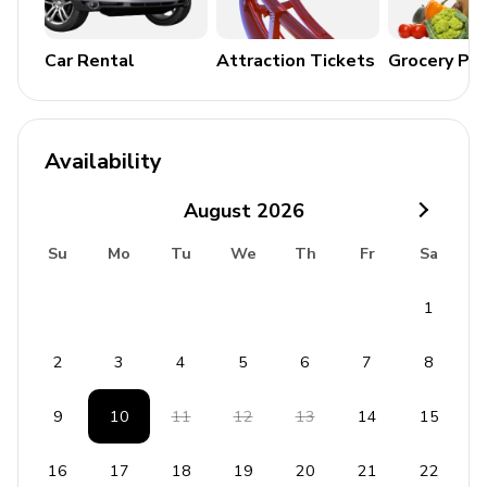
with amenities such as indoor and outdoor pools as well
as mini-golf.
Car Rental
Attraction Tickets
Grocery Pa
General
Air conditioning/heating throughout
Availability
Complimentary wifi
August
2026
Bedding and towels included
Private parking
Su
Mo
Tu
We
Th
Fr
Sa
Laundry room
1
Washer and dryer
2
3
4
5
6
7
8
Iron and ironing board
9
10
11
12
13
14
15
House Rules
16
17
18
19
20
21
22
No parties or events