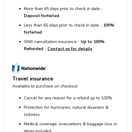
More than 65 days prior to check in date -
Deposit forfeited
Less than 65 days prior to check in date -
100%
forfeited
With cancellation insurance -
Up to 100%
Refunded
-
Contact us for details
Travel insurance
Available to purchase on checkout
Cancel for any reason for a refund up to 100%
Protection for hurricanes, natural disasters &
sickness
Medical coverage, evacuations & baggage loss or
delay included