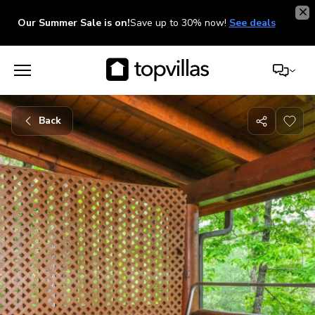
Our Summer Sale is on!
Save up to 30% now!
See deals
Back
Share
with
friends