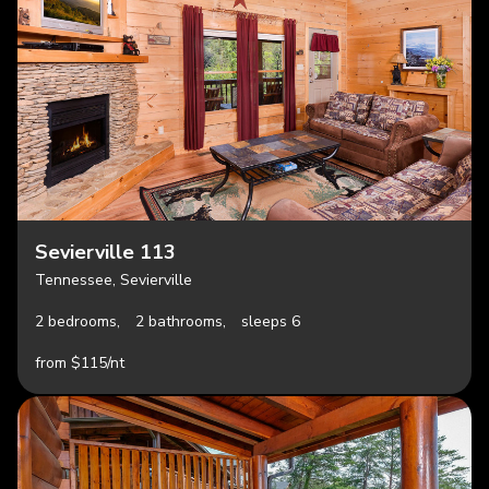
Sevierville 113
Tennessee, Sevierville
2 bedrooms,
2 bathrooms,
sleeps 6
from $115/nt