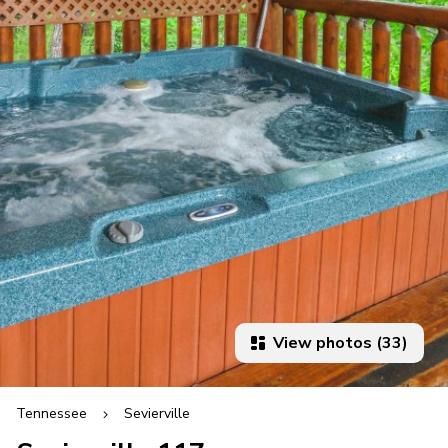
View photos (33)
Tennessee
Sevierville