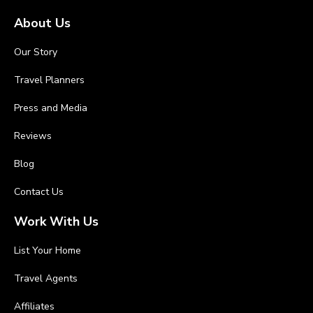
About Us
Our Story
Travel Planners
Press and Media
Reviews
Blog
Contact Us
Work With Us
List Your Home
Travel Agents
Affiliates