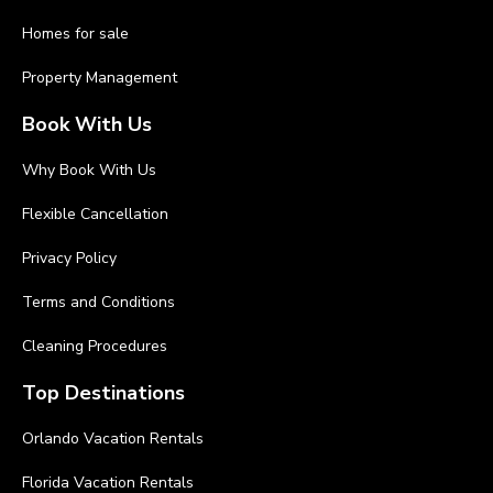
Homes for sale
Property Management
Book With Us
Why Book With Us
Flexible Cancellation
Privacy Policy
Terms and Conditions
Cleaning Procedures
Top Destinations
Orlando Vacation Rentals
Florida Vacation Rentals