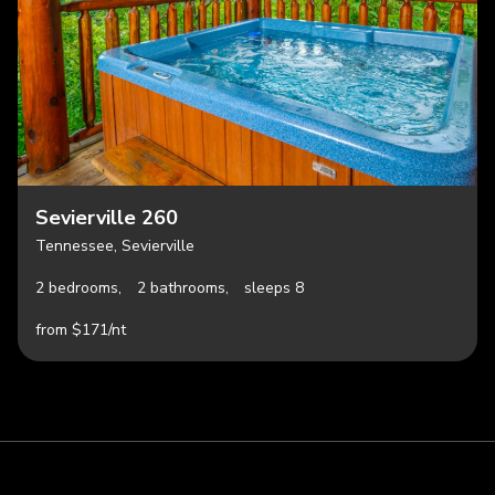
Sevierville 260
Tennessee, Sevierville
2 bedrooms,
2 bathrooms,
sleeps 8
from $171/nt