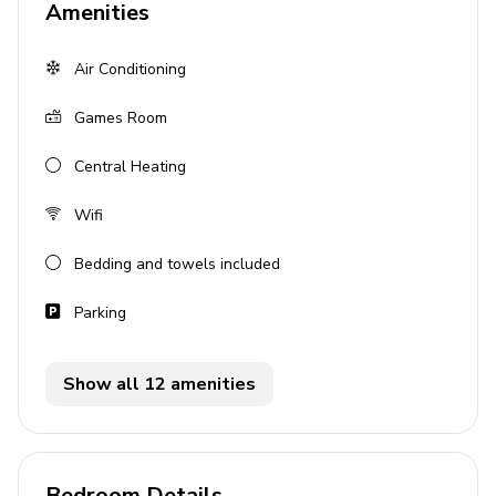
Amenities
Hot Tub
Air Conditioning
Balcony
Fireplace
Games Room
Community pool
Central Heating
Bedrooms
Wifi
Bedroom 1: King-size bed
Bedding and towels included
Bedroom 2: King-size bed
Additional: Sofa-bed
Parking
Living Area
Show all 12 amenities
Open-plan living area
Fully equipped kitchen
Dining table and chairs
Bedroom Details