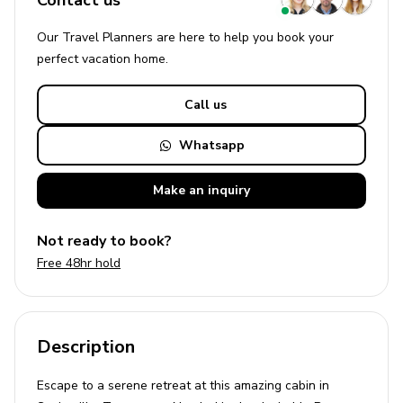
Contact us
Our Travel Planners are here to help you book your
perfect
vacation
home.
Call us
Whatsapp
Make an
inquiry
Not ready to book?
Free 48hr hold
Description
Escape to a serene retreat at this amazing cabin in