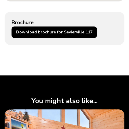
Brochure
Download brochure for Sevierville 117
You might also like...