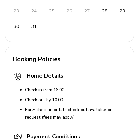
No smoking inside the property
23
24
25
26
27
28
29
Pets are allowed
30
31
Children are welcome
Guests must be at least 18 years old
Maximum occupancy of 6 adults
Booking Policies
Use of Amenities
Community pool access is provided and managed
Home Details
through a third party; the host is not liable for
amenity availability, maintenance, downtime, or
Check in from 16:00
pool closures under any circumstances
Check out by 10:00
Early check in or late check out available on
request (fees may apply)
Payment Conditions