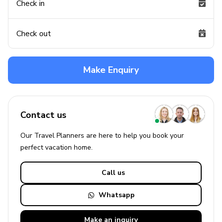
Check in
Check out
Make Enquiry
Contact us
Our Travel Planners are here to help you book your
perfect
vacation
home.
Call us
Whatsapp
Make an
inquiry