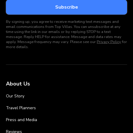
By signing up, you agree to receive marketing text messages and
email communications from Top Villas. You can unsubscribe at any
time using the link in our emails or by replying STOP to a text
message. Reply HELP for assistance. Message and data rates may
apply. Message frequency may vary. Please see our
Privacy Policy
for
more details.
About Us
Our Story
Travel Planners
Press and Media
Reviews