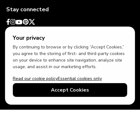
Stay connected
Your privacy
By continuing to browse or by clicking “Accept Cookies,”
you agree to the storing of first- and third-party cookies
on your device to enhance site navigation, analyze site
usage, and assist in our marketing efforts.
Read our cookie policy
Essential cookies only
USD
US English
Accept Cookies
© 2026 Top Villas LLC - All rights reserved - Use of this website
constitutes acceptance of thetopvillas.com terms of use and
privacy policy.
Sitemap