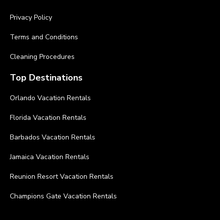
Privacy Policy
Terms and Conditions
Cleaning Procedures
Top Destinations
Orlando Vacation Rentals
Florida Vacation Rentals
Barbados Vacation Rentals
Jamaica Vacation Rentals
Reunion Resort Vacation Rentals
Champions Gate Vacation Rentals