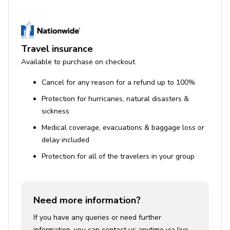
Travel insurance
Available to purchase on checkout
Cancel for any reason for a refund up to 100%
Protection for hurricanes, natural disasters &
sickness
Medical coverage, evacuations & baggage loss or
delay included
Protection for all of the travelers in your group
Need more information?
If you have any queries or need further
information, you can contact us anytime via live