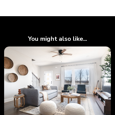
You might also like...