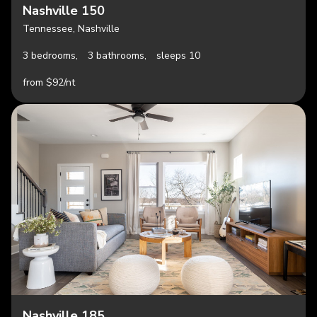
Nashville 150
Tennessee, Nashville
3 bedrooms,
3 bathrooms,
sleeps 10
from $92/nt
Nashville 185