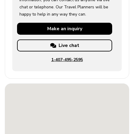
chat or telephone. Our Travel Planners will be
happy to help in any way they can.
Make an
inquiry
Live chat
1-407-495-2595