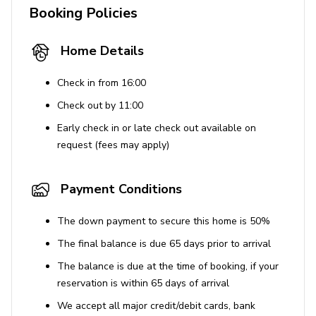
Booking Policies
deposit.
Home Details
Check in from 16:00
Check out by 11:00
Early check in or late check out available on
request (fees may apply)
Payment Conditions
The down payment to secure this home is 50%
The final balance is due 65 days prior to arrival
The balance is due at the time of booking, if your
reservation is within 65 days of arrival
We accept all major credit/debit cards, bank