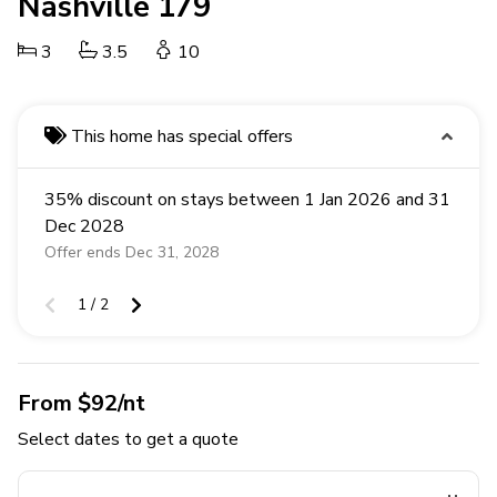
Nashville 179
3
3.5
10
This home has special offers
35% discount on stays between 1 Jan 2026 and 31
Dec 2028
Offer ends Dec 31, 2028
1 / 2
From $92/nt
Select dates to get a quote