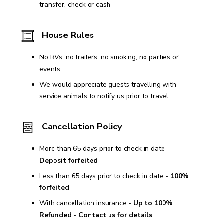
transfer, check or cash
House Rules
No RVs, no trailers, no smoking, no parties or
events
We would appreciate guests travelling with
service animals to notify us prior to travel.
Cancellation Policy
More than 65 days prior to check in date -
Deposit forfeited
Less than 65 days prior to check in date -
100%
forfeited
With cancellation insurance -
Up to 100%
Refunded
-
Contact us for details