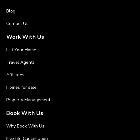
Blog
Contact Us
Work With Us
List Your Home
Travel Agents
Affiliates
Homes for sale
Property Management
Book With Us
Why Book With Us
Flexible Cancellation