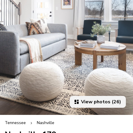
View photos (26)
Tennessee
Nashville