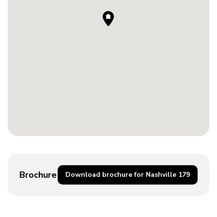
Brochure
Download brochure for Nashville 179