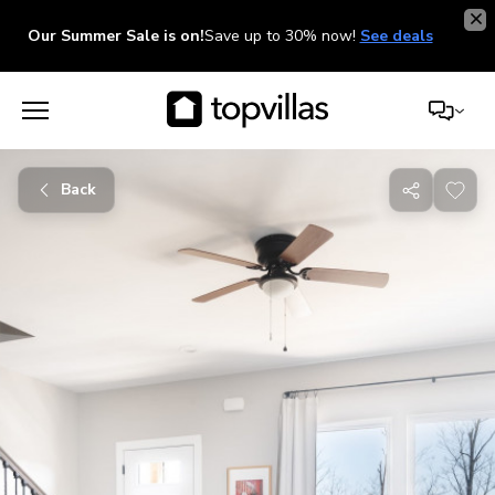
Our Summer Sale is on!
Save up to 30% now!
See deals
Back
Share
with
friends