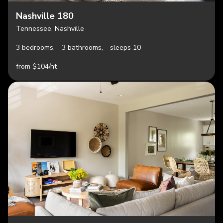
Nashville 180
Tennessee, Nashville
3 bedrooms,
3 bathrooms,
sleeps 10
from $104/nt