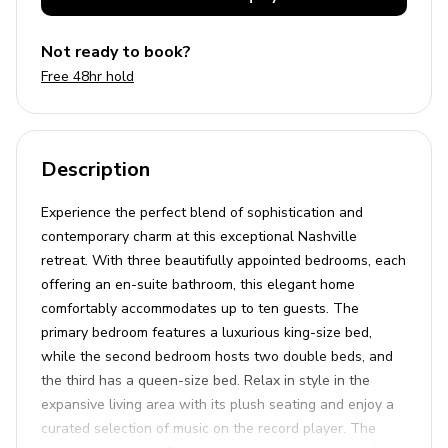
Not ready to book?
Free 48hr hold
Description
Experience the perfect blend of sophistication and
contemporary charm at this exceptional Nashville
retreat. With three beautifully appointed bedrooms, each
offering an en-suite bathroom, this elegant home
comfortably accommodates up to ten guests. The
primary bedroom features a luxurious king-size bed,
while the second bedroom hosts two double beds, and
the third has a queen-size bed. Relax in style in the
expansive living area with its plush seating and enjoy a
curated selection of music on the record player. The