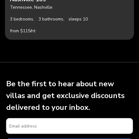
Tennessee, Nashville
3 bedrooms,
3 bathrooms,
sleeps 10
from $115/nt
Be the first to hear about new
villas and get exclusive discounts
delivered to your inbox.