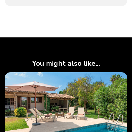
You might also like...