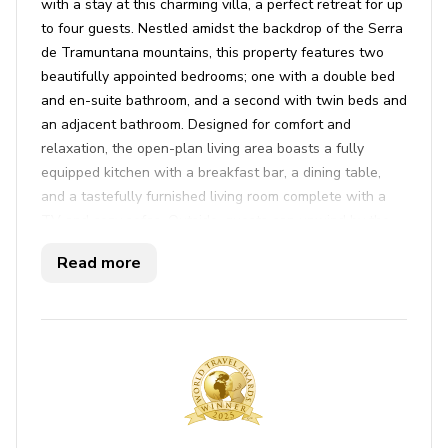
with a stay at this charming villa, a perfect retreat for up
to four guests. Nestled amidst the backdrop of the Serra
de Tramuntana mountains, this property features two
beautifully appointed bedrooms; one with a double bed
and en-suite bathroom, and a second with twin beds and
an adjacent bathroom. Designed for comfort and
relaxation, the open-plan living area boasts a fully
equipped kitchen with a breakfast bar, a dining table,
and a tastefully furnished living room complete with a
TV and cozy sofas. Outside, guests can unwind by the
private saltwater pool, surrounded by sun loungers, a
Read more
manicured garden, and a built-in BBQ, all under the
shade of a covered terrace. With complimentary Wi-Fi,
air conditioning, and private parking, every detail has
been considered to ensure a comfortable and carefree
stay.
Beyond the comforts of the villa, explore the charm and
culture of Pollença, a town rich in history and
architecture. A stone's throw from Puerto Pollença,