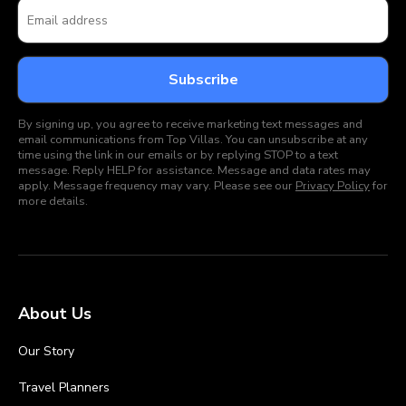
By signing up, you agree to receive marketing text messages and
email communications from Top Villas. You can unsubscribe at any
time using the link in our emails or by replying STOP to a text
message. Reply HELP for assistance. Message and data rates may
apply. Message frequency may vary. Please see our
Privacy Policy
for
more details.
About Us
Our Story
Travel Planners