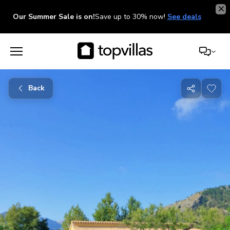
Our Summer Sale is on!
Save up to 30% now!
See deals
Back
Share
with
friends