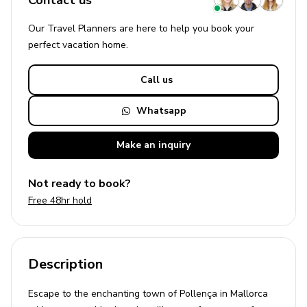
Contact us
Our Travel Planners are here to help you book your
perfect
vacation
home.
Call us
Whatsapp
Make an
inquiry
Not ready to book?
Free 48hr hold
Description
Escape to the enchanting town of Pollença in Mallorca