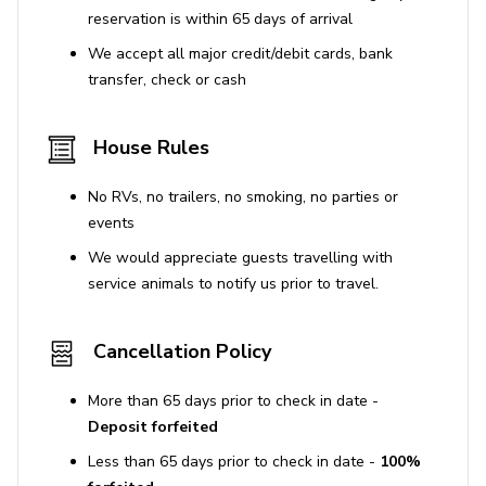
Places of Interest
reservation is within 65 days of arrival
We accept all major credit/debit cards, bank
Calvari Steps (0 km)
: A scenic staircase of 365
transfer, check or cash
steps leading to a hilltop chapel with panoramic
views over Pollença.
House Rules
Roman Bridge (Pont Romà) (0.5 km)
: A
picturesque stone bridge dating back to Roman
No RVs, no trailers, no smoking, no parties or
times, ideal for a short stroll.
events
Plaça Major (0 km)
: The lively main square, home
We would appreciate guests travelling with
to cafés, markets, and the Church of Nostra
service animals to notify us prior to travel.
Senyora dels Àngels.
Museu de Pollença (0.2 km)
: A small but
interesting museum showcasing local art and
Cancellation Policy
historical artifacts.
More than 65 days prior to check in date -
Puig de Maria (2 km)
: A hilltop sanctuary with a
Deposit forfeited
14th-century monastery and sweeping views—
reachable by a short hike.
Less than 65 days prior to check in date -
100%