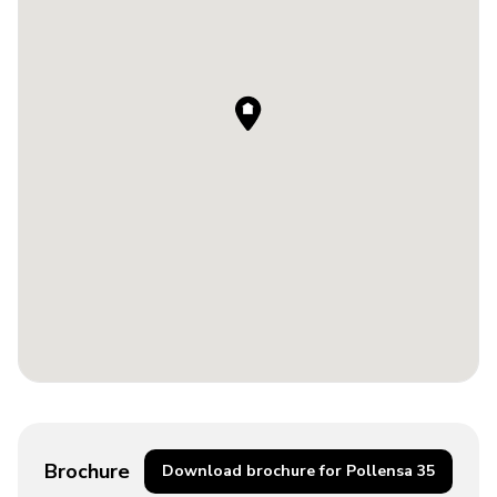
Brochure
Download brochure for Pollensa 35