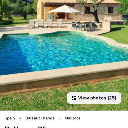
View photos (25)
Spain
Balearic Islands
Mallorca