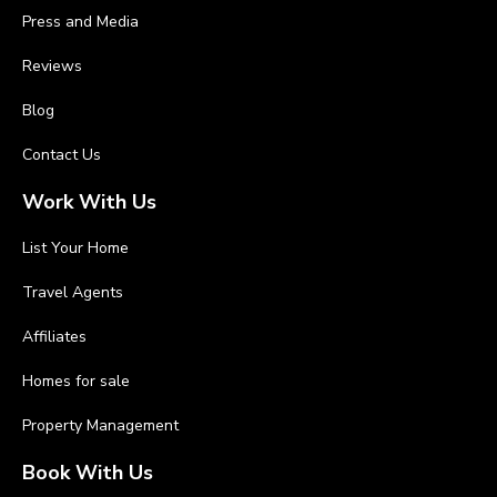
Press and Media
Reviews
Blog
Contact Us
Work With Us
List Your Home
Travel Agents
Affiliates
Homes for sale
Property Management
Book With Us