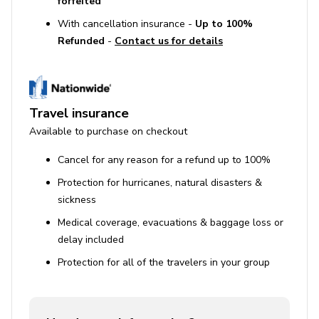
forfeited
Port de Pollença (7 km)
: A relaxed beachside
town with a marina, promenade, and plenty of
With cancellation insurance -
Up to 100%
seaside dining.
Refunded
-
Contact us for details
Cala Sant Vicenç (6 km)
: A cluster of small,
crystal-clear coves surrounded by cliffs and pine
trees.
Travel insurance
Available to purchase on checkout
Cancel for any reason for a refund up to 100%
Protection for hurricanes, natural disasters &
sickness
Medical coverage, evacuations & baggage loss or
delay included
Protection for all of the travelers in your group