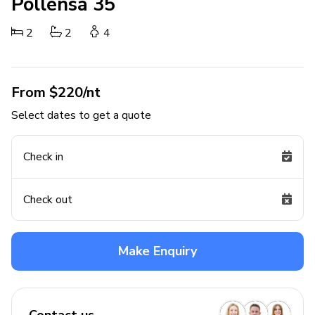
Pollensa 35
2
2
4
From $220/nt
Select dates to get a quote
Check in
Check out
Make Enquiry