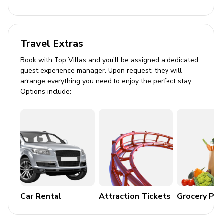
Dining table and chairs
Tastefully furnished living room with TV and
Travel Extras
comfortable sofas
Book with Top Villas and you'll be assigned a dedicated
Pool area
guest experience manager. Upon request, they will
arrange everything you need to enjoy the perfect stay.
Private salt water pool
Options include:
Sunloungers
Covered terrace with table and chairs
Built-in BBQ
Manicured garden
Please note
Tourist tax is charged at 1.10 euros for the first 8 nights
Car Rental
Attraction Tickets
Grocery Pa
and then half price during the months of Janaury,
February, March, April and November. For other months