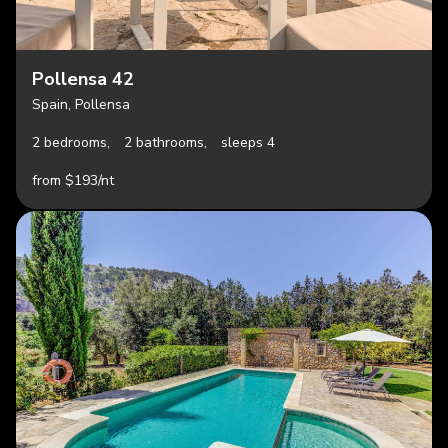
Pollensa 42
Spain, Pollensa
2 bedrooms,
2 bathrooms,
sleeps 4
from $193/nt