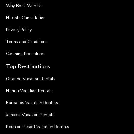
Why Book With Us
Flexible Cancellation
Privacy Policy
Terms and Conditions
Cleaning Procedures
Top Destinations
Orlando Vacation Rentals
Florida Vacation Rentals
Barbados Vacation Rentals
Jamaica Vacation Rentals
Reunion Resort Vacation Rentals