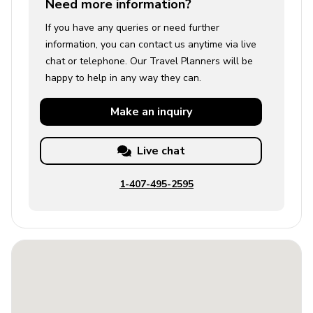
Need more information?
If you have any queries or need further
information, you can contact us anytime via live
chat or telephone. Our Travel Planners will be
happy to help in any way they can.
Make an
inquiry
Live chat
1-407-495-2595