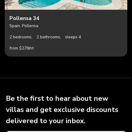
Pollensa 34
Spain, Pollensa
2 bedrooms,
2 bathrooms,
sleeps 4
from $278/nt
Be the first to hear about new
villas and get exclusive discounts
delivered to your inbox.