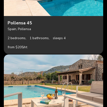
Pollensa 45
Spain, Pollensa
2 bedrooms,
1 bathrooms,
sleeps 4
from $205/nt