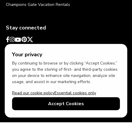
Champions Gate Vacation Rentals
Stay connected
Your privacy
By continuing to browse or by clicking “Accept Cookies,”
you agree to the storing of first- and third-party cookies
on your device to enhance site navigation, analyze site
usage, and assist in our marketing efforts.
Read our cookie policy
Essential cookies only
USD
US English
Accept Cookies