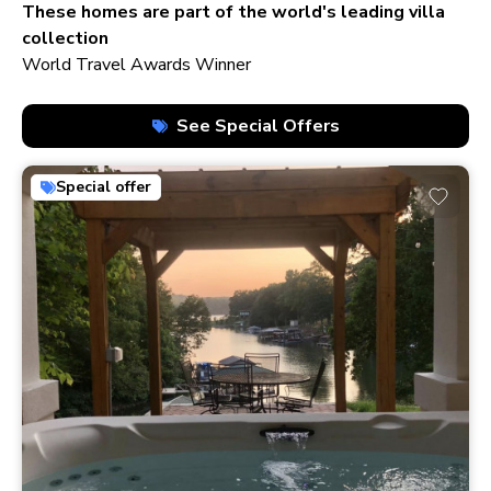
210+ homes
These homes are part of the world's leading villa
collection
World Travel Awards Winner
See Special Offers
Special offer