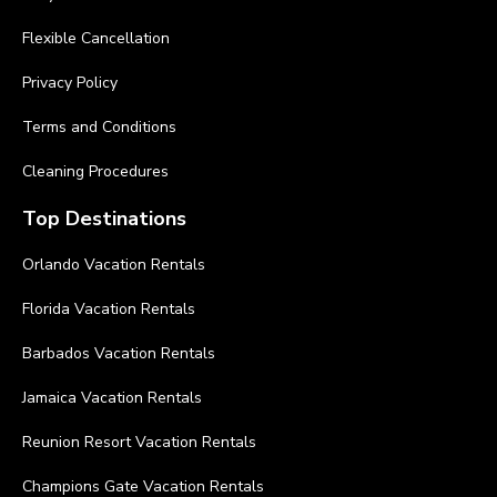
Flexible Cancellation
Privacy Policy
Terms and Conditions
Cleaning Procedures
Top Destinations
Orlando Vacation Rentals
Florida Vacation Rentals
Barbados Vacation Rentals
Jamaica Vacation Rentals
Reunion Resort Vacation Rentals
Champions Gate Vacation Rentals