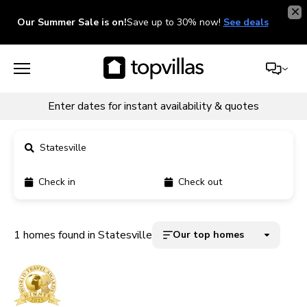
Our Summer Sale is on!
Save up to 30% now!
See deals
Enter dates for instant availability & quotes
Statesville
Check in
Check out
11900+ homes
5000+ homes
1 homes found in Statesville
Our top homes
1800+ homes
240+ homes