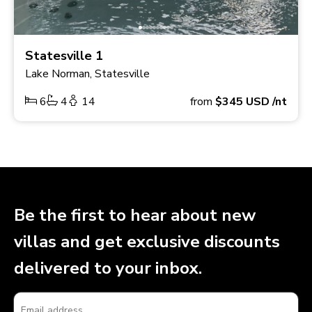
Statesville 1
Lake Norman, Statesville
6
4
14
from
$345
USD
/nt
Be the first to hear about new
villas and get exclusive discounts
delivered to your inbox.