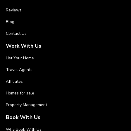
Reviews
Blog
Contact Us
Work With Us
List Your Home
Travel Agents
Affiliates
Homes for sale
Property Management
Book With Us
Why Book With Us