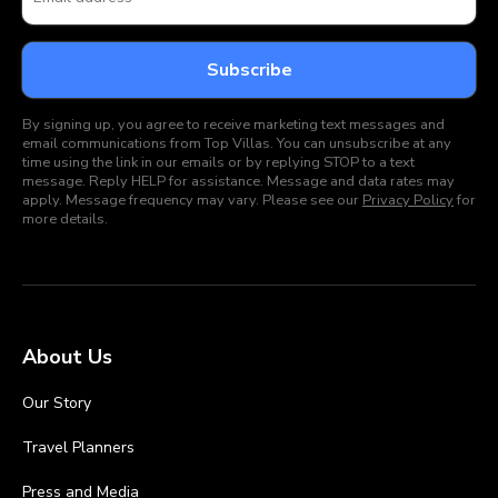
By signing up, you agree to receive marketing text messages and
email communications from Top Villas. You can unsubscribe at any
time using the link in our emails or by replying STOP to a text
message. Reply HELP for assistance. Message and data rates may
apply. Message frequency may vary. Please see our
Privacy Policy
for
more details.
About Us
Our Story
Travel Planners
Press and Media