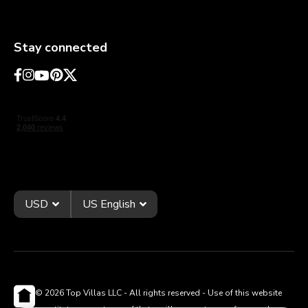
Stay connected
USD
US English
© 2026 Top Villas LLC - All rights reserved - Use of this website