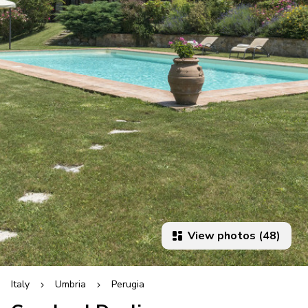
View photos (48)
Italy
Umbria
Perugia