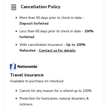
Cancellation Policy
More than 65 days prior to check in date -
Deposit forfeited
Less than 65 days prior to check in date -
100%
forfeited
With cancellation insurance -
Up to 100%
Refunded
-
Contact us for details
Travel insurance
Available to purchase on checkout
Cancel for any reason for a refund up to 100%
Protection for hurricanes, natural disasters &
sickness