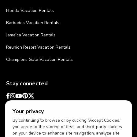
Florida Vacation Rentals
Barbados Vacation Rentals
Jamaica Vacation Rentals
Reunion Resort Vacation Rentals
Champions Gate Vacation Rentals
Stay connected
Your privacy
By continuing to browse or by clicking “Accept Cookies,”
you agree to the storing of first- and third-party cookies
on your device to enhance site navigation, analyze site