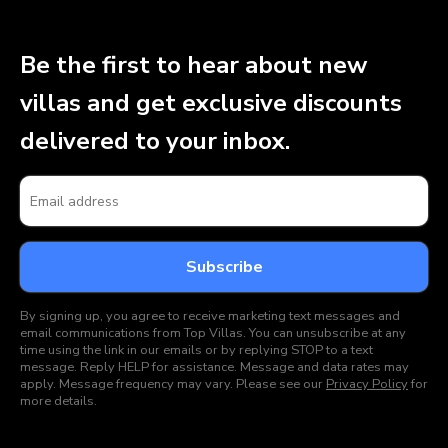
Be the first to hear about new
villas and get exclusive discounts
delivered to your inbox.
By signing up, you agree to receive marketing text messages and
email communications from Top Villas. You can unsubscribe at any
time using the link in our emails or by replying STOP to a text
message. Reply HELP for assistance. Message and data rates may
apply. Message frequency may vary. Please see our
Privacy Policy
for
more details.