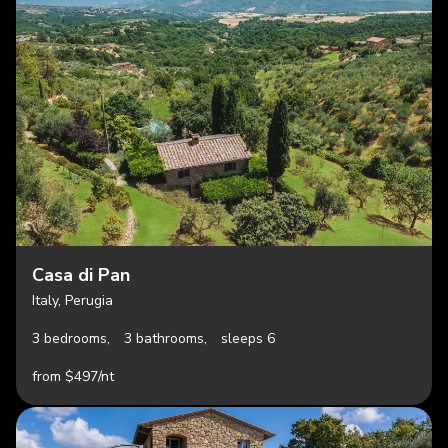
Casa di Pan
Italy, Perugia
3 bedrooms,
3 bathrooms,
sleeps 6
from $497/nt