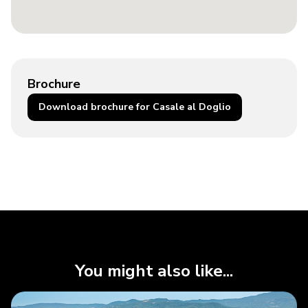
Brochure
Download brochure for Casale al Doglio
You might also like...