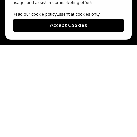
usage, and assist in our marketing efforts.
Read our cookie policy
Essential cookies only
USD
US English
Accept Cookies
© 2026 Top Villas LLC - All rights reserved - Use of this website
constitutes acceptance of thetopvillas.com terms of use and
privacy policy.
Sitemap