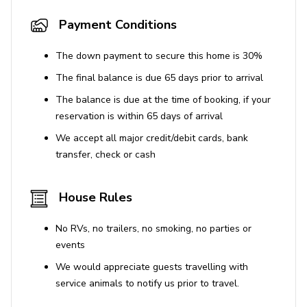
Payment Conditions
The down payment to secure this home is 30%
The final balance is due 65 days prior to arrival
The balance is due at the time of booking, if your
reservation is within 65 days of arrival
We accept all major credit/debit cards, bank
transfer, check or cash
House Rules
No RVs, no trailers, no smoking, no parties or
events
We would appreciate guests travelling with
service animals to notify us prior to travel.