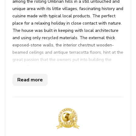
among the rolling Umbrian hills in a still untouched and
unique area with its little villages, fascinating history and
cuisine made with typical local products. The perfect
place for a relaxing holiday in close contact with nature.
The house was built in keeping with local architecture
and using only recycled materials. The external thick
exposed-stone walls, the interior chestnut wooden-
beamed ceilings and antique terracotta floors, hint at the
great passion that the owners put into building the
house. The open-plan living area is well-lit thanks to the
French windows that lead directly out to the well-kept
Read more
outdoors. The portico, equipped for outdoor dining and
surrounded by a lush garden, offers views over the
surrounding green hills. The house, 497 m above sea
level, gives you an unforgettable holiday in a fascinating
pristine place without renouncing any creature comforts.
Key Features