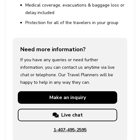
Medical coverage, evacuations & baggage loss or
delay included
Protection for all of the travelers in your group
Need more information?
If you have any queries or need further
information, you can contact us anytime via live
chat or telephone. Our Travel Planners will be
happy to help in any way they can.
Make an
inquiry
Live chat
1-407-495-2595