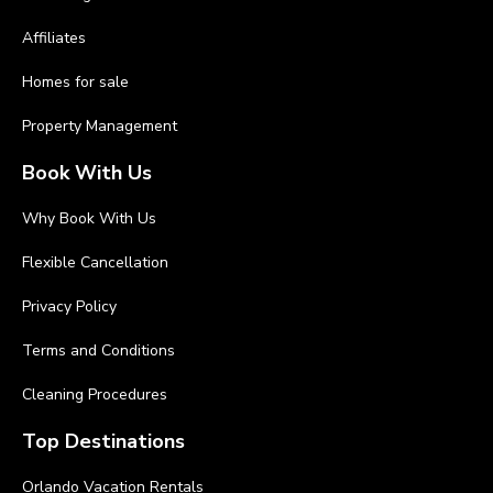
Affiliates
Homes for sale
Property Management
Book With Us
Why Book With Us
Flexible Cancellation
Privacy Policy
Terms and Conditions
Cleaning Procedures
Top Destinations
Orlando Vacation Rentals