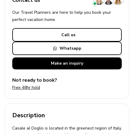
Contact us
Our Travel Planners are here to help you book your
perfect
vacation
home.
Call us
Whatsapp
Make an
inquiry
Not ready to book?
Free 48hr hold
Description
Casale al Doglio is located in the greenest region of Italy,