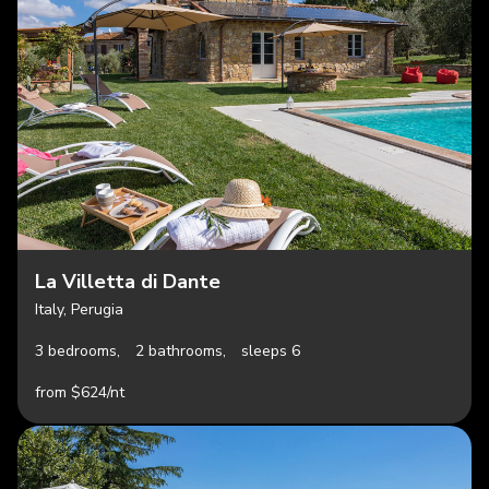
La Villetta di Dante
Italy, Perugia
3 bedrooms,
2 bathrooms,
sleeps 6
from $624/nt