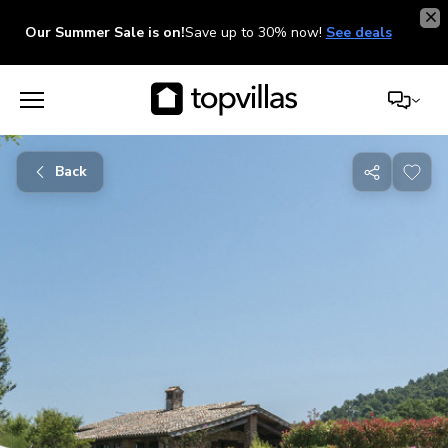
Our Summer Sale is on!
Save up to 30% now!
See deals
Back
Share
with
friends