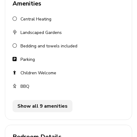
Amenities
Fully equipped kitchen
Central Heating
Outdoor area
Landscaped Gardens
Private pool
Sun loungers
Bedding and towels included
BBQ
Parking
Alfresco dining
Children Welcome
Lounge areas
Landscaped garden
BBQ
General
Show all 9 amenities
Bedding and towels provided
Air conditioning
Iron and Ironing board
Bedroom Details