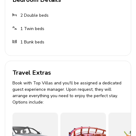
Washing machine
High chair and baby cot
2
Double beds
Complimentary wifi
1
Twin beds
Private parking
1
Bunk beds
Good to know
The pool is open from the last Saturday of April
until the first Saturday of October.
Travel Extras
Price includes
Book with Top Villas and you'll be assigned a dedicated
guest experience manager. Upon request, they will
Utilities: electricity - water - gas for cooking use
arrange everything you need to enjoy the perfect stay.
Options include:
and hot water
Weekly linen
Initial and final cleaning