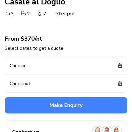
Casale al Doglio
3
2
7
70 sq.mt
From $370/nt
Select dates to get a quote
Check in
Check out
Make Enquiry