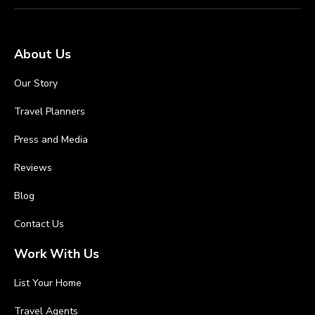
About Us
Our Story
Travel Planners
Press and Media
Reviews
Blog
Contact Us
Work With Us
List Your Home
Travel Agents