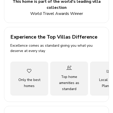
This home is part of the world's leading villa
3 bedrooms
collection
2 bathrooms
World Travel Awards Winner
Sleeps 7
Private pool
Landscaped gardens
Experience the Top Villas Difference
Excellence comes as standard giving you what you
Bedrooms
deserve at every stay
Bedroom 1 - Double bed
Bedroom 2 - Double bed
Bedroom 3 - Twin bed and bunk bed
Top home
Only the best
Local Tr
amenities as
Living area
homes
Planne
standard
Tastefully furnished living room with comfortable
seating and TV
Dining table and chairs