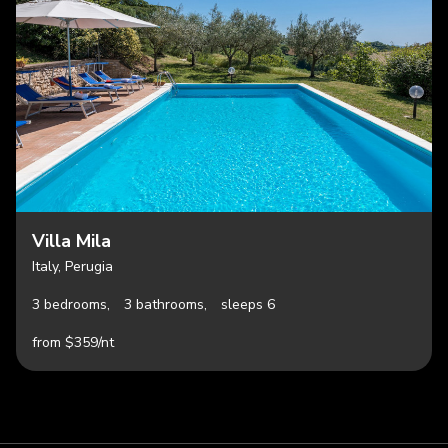
Villa Mila
Italy, Perugia
3 bedrooms,
3 bathrooms,
sleeps 6
from $359/nt