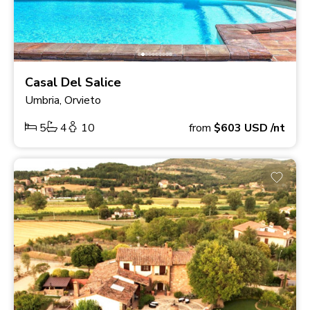
Casal Del Salice
Umbria, Orvieto
5
4
10
from
$603
USD
/nt