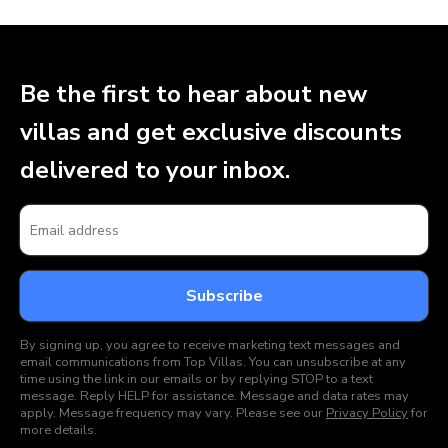
Be the first to hear about new
villas and get exclusive discounts
delivered to your inbox.
By signing up, you agree to receive marketing text messages and
email communications from Top Villas. You can unsubscribe at any
time using the link in our emails or by replying STOP to a text
message. Reply HELP for assistance. Message and data rates may
apply. Message frequency may vary. Please see our
Privacy Policy
for
more details.