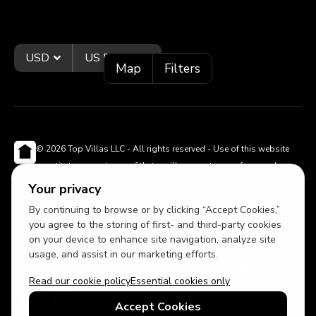
USD
US English
Map
Filters
© 2026 Top Villas LLC - All rights reserved - Use of this website
constitutes acceptance of thetopvillas.com terms of use and
privacy policy.
Sitemap
Your privacy
By continuing to browse or by clicking “Accept Cookies,”
you agree to the storing of first- and third-party cookies
on your device to enhance site navigation, analyze site
usage, and assist in our marketing efforts.
Read our cookie policy
Essential cookies only
Accept Cookies