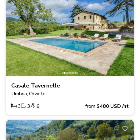
Casale Tavernelle
Umbria, Orvieto
3
3
6
from
$480
USD
/nt