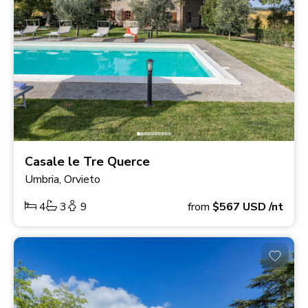
Casale le Tre Querce
Umbria, Orvieto
4
3
9
from
$567
USD
/nt