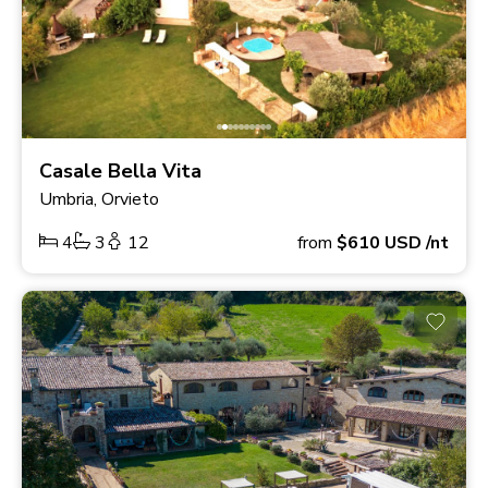
Casale Bella Vita
Umbria, Orvieto
4
3
12
from
$610
USD
/nt