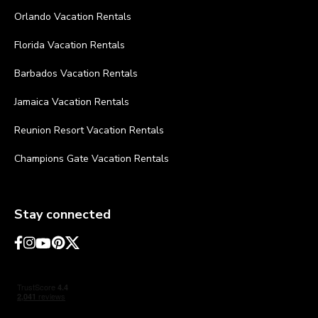
Orlando Vacation Rentals
Florida Vacation Rentals
Barbados Vacation Rentals
Jamaica Vacation Rentals
Reunion Resort Vacation Rentals
Champions Gate Vacation Rentals
Stay connected