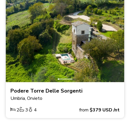
Podere Torre Delle Sorgenti
Umbria, Orvieto
2
3
4
from
$379
USD
/nt