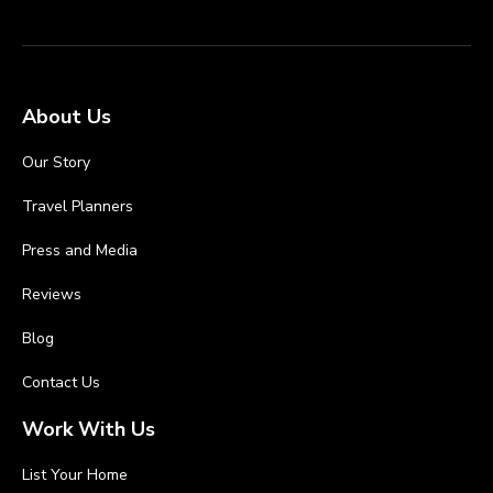
About Us
Our Story
Travel Planners
Press and Media
Reviews
Blog
Contact Us
Work With Us
List Your Home