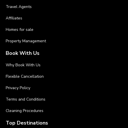
Travel Agents
Affiliates
Homes for sale
Property Management
Book With Us
Why Book With Us
Flexible Cancellation
Privacy Policy
Terms and Conditions
Cleaning Procedures
Top Destinations