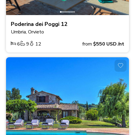
Poderina dei Poggi 12
Umbria, Orvieto
6
9
12
from
$550
USD
/nt