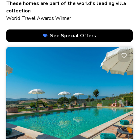
210+ homes
These homes are part of the world's leading villa
collection
World Travel Awards Winner
See Special Offers