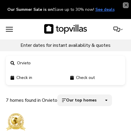
Our Summer Sale is on!
Save up to 30% now!
See deals
Enter dates for instant availability & quotes
Orvieto
Check in
Check out
11900+ homes
5000+ homes
7 homes found in Orvieto
Our top homes
1800+ homes
240+ homes