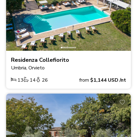
Residenza Collefiorito
Umbria, Orvieto
13
14
26
from
$1,144
USD
/nt