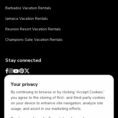
Barbados Vacation Rentals
Jamaica Vacation Rentals
Reunion Resort Vacation Rentals
Champions Gate Vacation Rentals
Stay connected
Your privacy
By continuing to browse or by clicking “Accept Cookies,”
you agree to the storing of first- and third-party cookies
on your device to enhance site navigation, analyze site
usage, and assist in our marketing efforts.