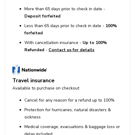
More than 65 days prior to check in date -
Deposit forfeited
Less than 65 days prior to check in date -
100%
forfeited
With cancellation insurance -
Up to 100%
Refunded
-
Contact us for details
Travel insurance
Available to purchase on checkout
Cancel for any reason for a refund up to 100%
Protection for hurricanes, natural disasters &
sickness
Medical coverage, evacuations & baggage loss or
delay included