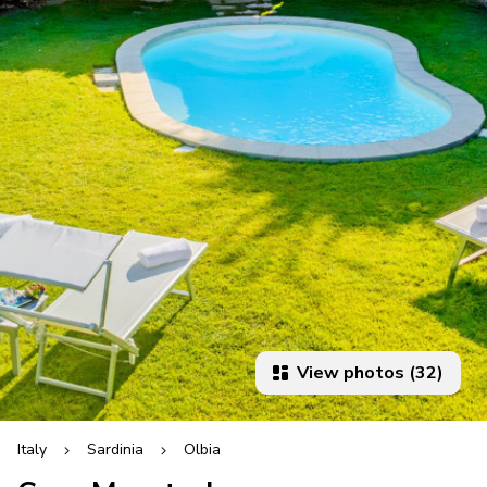
View photos (32)
Italy
Sardinia
Olbia