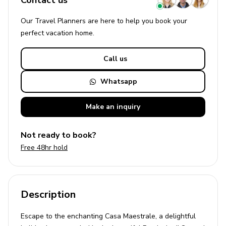
Contact us
Our Travel Planners are here to help you book your
perfect
vacation
home.
Call us
Whatsapp
Make an
inquiry
Not ready to book?
Free 48hr hold
Description
Escape to the enchanting Casa Maestrale, a delightful