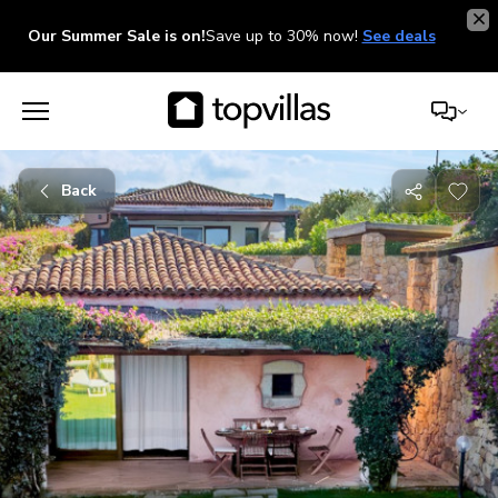
Our Summer Sale is on!
Save up to 30% now!
See deals
Back
Share
with
friends