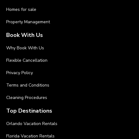
Homes for sale
Property Management
Book With Us
Why Book With Us
Flexible Cancellation
Privacy Policy
Terms and Conditions
Cleaning Procedures
Top Destinations
Orlando Vacation Rentals
Florida Vacation Rentals