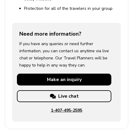
Protection for all of the travelers in your group
Need more information?
If you have any queries or need further
information, you can contact us anytime via live
chat or telephone. Our Travel Planners will be
happy to help in any way they can.
Make an
inquiry
Live chat
1-407-495-2595