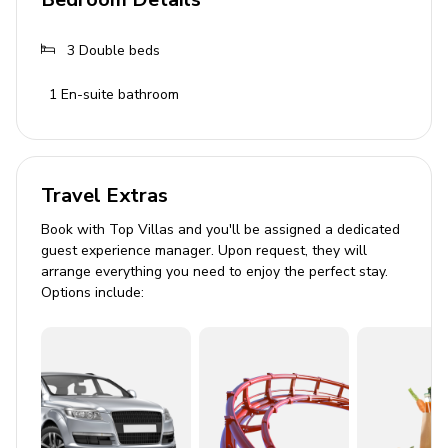
Bathroom 1: Shower, toilet, bidet, toiletries, hair
3
Double beds
dryer
Bathroom 2: Shower, toilet, bidet
1
En-suite bathroom
Bathroom 3: Shower, toilet, bidet
Living Area
Travel Extras
Open-plan living area
Book with Top Villas and you'll be assigned a dedicated
Fully equipped kitchen
guest experience manager. Upon request, they will
arrange everything you need to enjoy the perfect stay.
Dining table and chairs
Options include:
Tastefully furnished living room with flat-screen
TV and comfortable sofas
Direct patio and pool access via glass sliding door
Pool Area