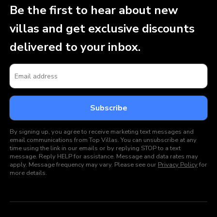
Be the first to hear about new
villas and get exclusive discounts
delivered to your inbox.
By signing up, you agree to receive marketing text messages and
email communications from Top Villas. You can unsubscribe at any
time using the link in our emails or by replying STOP to a text
message. Reply HELP for assistance. Message and data rates may
apply. Message frequency may vary. Please see our
Privacy Policy
for
more details.