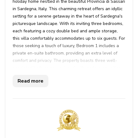
holiday home nestled in the beautiful Provincia di Sassari
in Sardegna, Italy. This charming retreat offers an idyllic
setting for a serene getaway in the heart of Sardegna's
picturesque landscape. With its inviting three bedrooms,
each featuring a cozy double bed and ample storage,
this villa comfortably accommodates up to six guests. For
those seeking a touch of luxury, Bedroom 1 includes a
private en-suite bathroom, providing an extra level of
comfort and privacy. The property boasts three well-
appointed bathrooms, equipped with modern amenities
including showers, bidets, and essential toiletries. The
Read more
villa's beautifully furnished interiors are enhanced by air
conditioning and free Wi-Fi, ensuring uninterrupted
relaxation.
Casa Maestrale’s outdoor space is a sanctuary for
leisure and enjoyment. The sun-soaked terrace offers a
perfect spot to bask in the sunshine, while the private
pool invites you to take a refreshing dip. A furnished
patio, complete with an outdoor dining area and BBQ