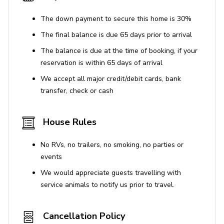
House Rules
The down payment to secure this home is 30%
No smoking inside the property
The final balance is due 65 days prior to arrival
No parties or events
The balance is due at the time of booking, if your
Use of Amenities
reservation is within 65 days of arrival
We accept all major credit/debit cards, bank
Use of the solarium and private pool is at your
transfer, check or cash
own risk
BBQ grill is available for use
House Rules
CIN CODE:
IT090006C2000S7449
REGIONAL
IDENTIFICATION CODE:
090006C2000S7449
No RVs, no trailers, no smoking, no parties or
events
We would appreciate guests travelling with
service animals to notify us prior to travel.
Cancellation Policy