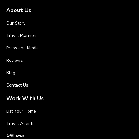
About Us
Our Story
Travel Planners
Press and Media
Reviews
Blog
Contact Us
Work With Us
List Your Home
Travel Agents
Affiliates