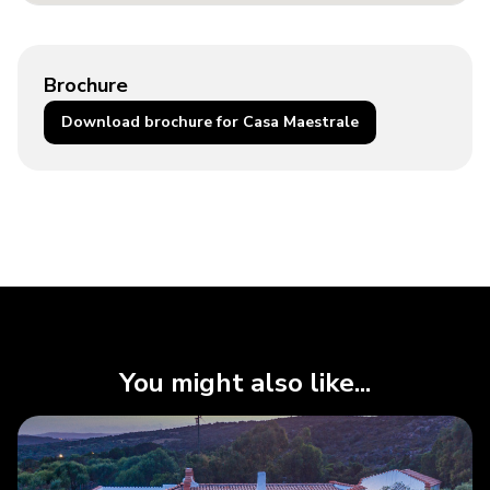
Brochure
Download brochure for Casa Maestrale
You might also like...