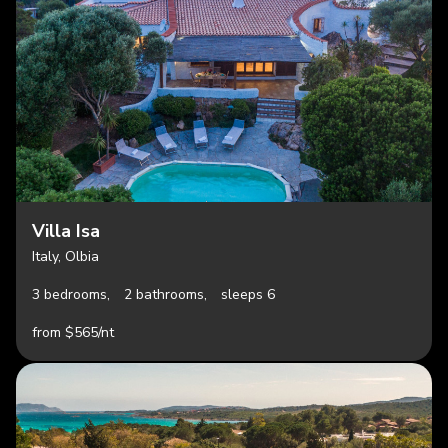
Villa Isa
Italy, Olbia
3 bedrooms,
2 bathrooms,
sleeps 6
from $565/nt