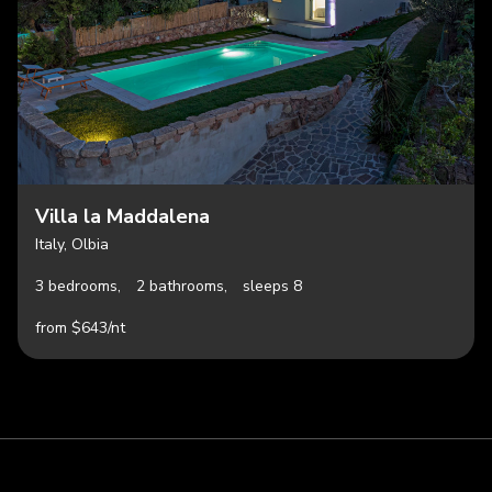
Villa la Maddalena
Italy, Olbia
3 bedrooms,
2 bathrooms,
sleeps 8
from $643/nt