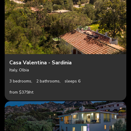
Casa Valentina - Sardinia
Italy, Olbia
3 bedrooms,
2 bathrooms,
sleeps 6
from $379/nt