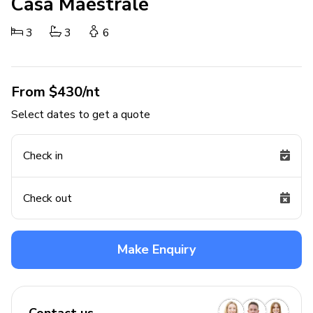
Casa Maestrale
3
3
6
From $430/nt
Select dates to get a quote
Check in
Check out
Make Enquiry