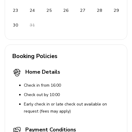
Free wireless internet
Bed linen & towels provided
23
24
25
26
27
28
29
Free parking
30
31
Private entrance
Pets are welcome (€ 50,00 per animal per week or
part of a week)
Free cot on request
Booking Policies
Contactless check-in and checkout available
Home Details
Enhanced cleaning practices
Mosquito nets
Check in from 16:00
Check out by 10:00
Laundry Facilities
Early check in or late check out available on
Washing machine
request (fees may apply)
Iron & ironing board
Payment Conditions