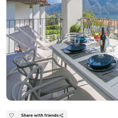
Share with friends