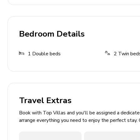
Toaster
Fridge and freezer
Induction hob
Bedroom Details
Outdoor Area
1
Double beds
2
Twin bed
Alfresco dining area (balcony)
Balcony with panoramic views across Lake Como
Communal Facilities
Travel Extras
Communal swimming pool
Multiple sun loungers and parasols
Book with Top Villas and you'll be assigned a dedicat
arrange everything you need to enjoy the perfect stay. 
Home Entertainment
Flat-screen TVs in living area