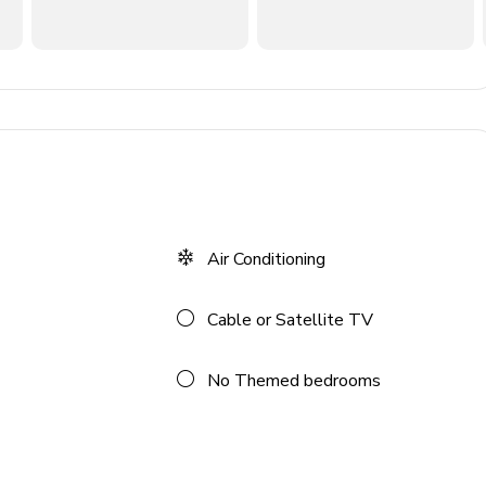
Air Conditioning
Cable or Satellite TV
No Themed bedrooms