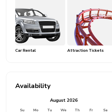
General
Underfloor heating throughout
Complimentary wifi
Bedding and towels included
Free public parking
Car Rental
Attraction Tickets
Waste disposal
Safety Features
Smoke and CO detectors
Availability
Fire extinguisher
Clothes horse
August
2026
Underfloor heating
Su
Mo
Tu
We
Th
Fr
Sa