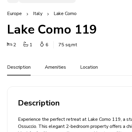
Europe
Italy
Lake Como
Lake Como 119
2
1
6
75 sq.mt
Description
Amenities
Location
Description
Experience the perfect retreat at Lake Como 119, a stun
Ossuccio. This elegant 2-bedroom property offers a chic