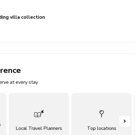
ing villa collection
erence
erve at every stay
di Ossuccio
o in Lenno
s
Local Travel Planners
Top locations