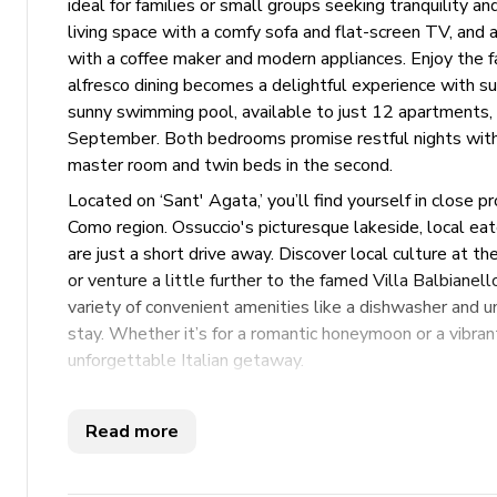
ideal for families or small groups seeking tranquility a
living space with a comfy sofa and flat-screen TV, and a
with a coffee maker and modern appliances. Enjoy the 
alfresco dining becomes a delightful experience with s
sunny swimming pool, available to just 12 apartments, i
September. Both bedrooms promise restful nights with a
master room and twin beds in the second.
Located on ‘Sant' Agata,’ you’ll find yourself in close 
Como region. Ossuccio's picturesque lakeside, local e
are just a short drive away. Discover local culture at
or venture a little further to the famed Villa Balbianell
variety of convenient amenities like a dishwasher and 
stay. Whether it’s for a romantic honeymoon or a vibran
unforgettable Italian getaway.
Please note: Depending on your dates of stay, an additi
applicable, this will be requested prior to your arrival.
Read more
Key Features