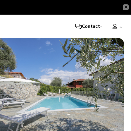
Contact