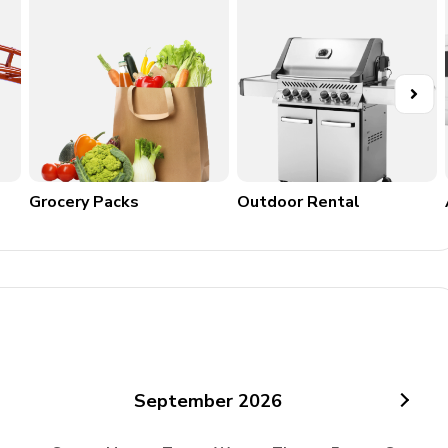
Grocery Packs
Outdoor Rental
September
2026