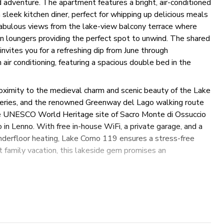
nd adventure. The apartment features a bright, air-conditioned
 sleek kitchen diner, perfect for whipping up delicious meals
fabulous views from the lake-view balcony terrace where
un loungers providing the perfect spot to unwind. The shared
nvites you for a refreshing dip from June through
ir conditioning, featuring a spacious double bed in the
proximity to the medieval charm and scenic beauty of the Lake
ateries, and the renowned Greenway del Lago walking route
 the UNESCO World Heritage site of Sacro Monte di Ossuccio
o in Lenno. With free in-house WiFi, a private garage, and a
underfloor heating, Lake Como 119 ensures a stress-free
t family vacation, this lakeside gem promises an
onal tourist tax may be required in this location. If