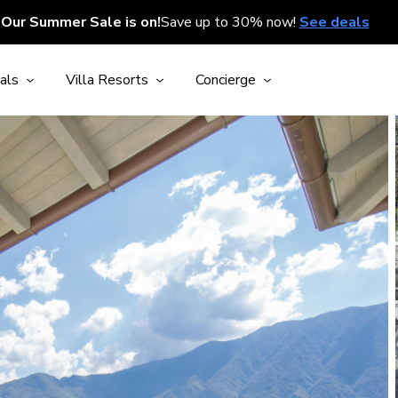
Our Summer Sale is on!
Save up to 30% now!
See deals
als
Villa Resorts
Concierge