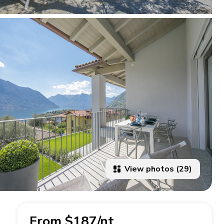
View photos (29)
From $187/nt