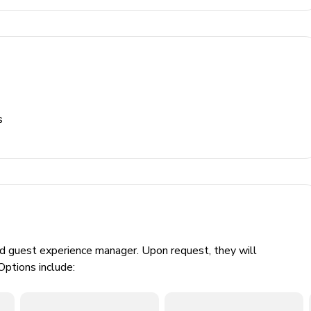
s
ed guest experience manager. Upon request, they will
Options include: