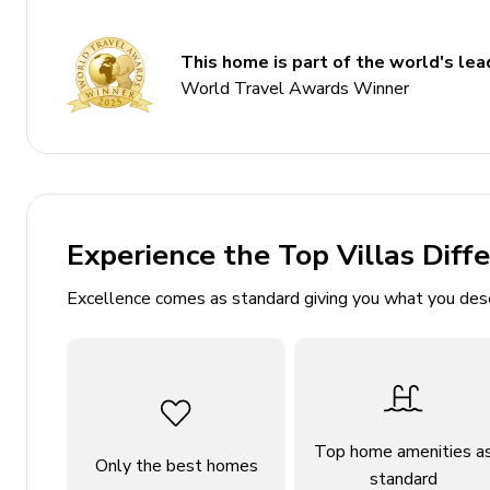
2 bedrooms
This home is part of the world's lead
1 bathroom
World Travel Awards Winner
Sleeps 6 guests
75 sq. mt.
Open-plan living area
Fully equipped kitchen
Alfresco dining area (balcony)
Experience the Top Villas Diff
Balcony with panoramic views across Lake Como
Excellence comes as standard giving you what you des
Communal swimming pool
Near UNESCO World Heritage site, Sacro Monte 
Easy access to resort village and Villa Balbianell
Bedrooms
Top home amenities a
Only the best homes
standard
Bedroom 1: Double bed