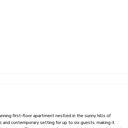
ning first-floor apartment nestled in the sunny hills of
 and contemporary setting for up to six guests, making it