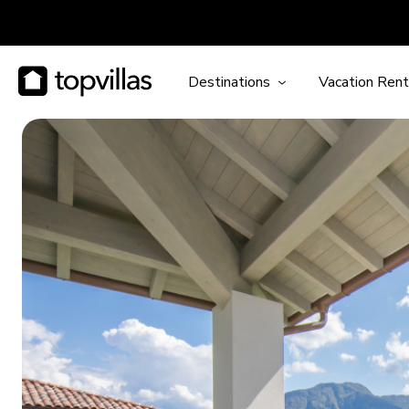
Destinations
Vacation Rent