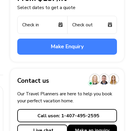
Select dates to get a quote
Check in
Check out
Make Enquiry
Contact us
Our Travel Planners are here to help you book
your perfect
vacation
home.
Call us
on: 1-407-495-2595
Live chat
Make an
inquiry