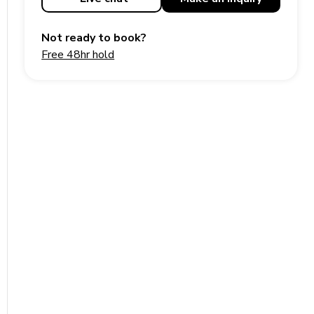
Not ready to book?
Free 48hr hold