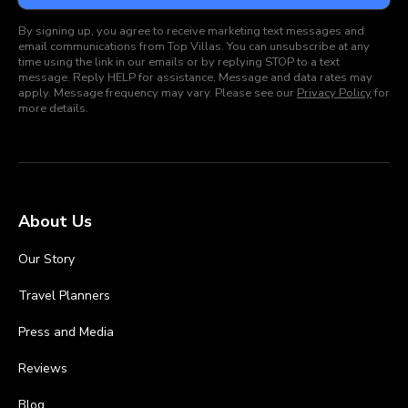
By signing up, you agree to receive marketing text messages and
email communications from Top Villas. You can unsubscribe at any
time using the link in our emails or by replying STOP to a text
message. Reply HELP for assistance. Message and data rates may
apply. Message frequency may vary. Please see our
Privacy Policy
for
more details.
About Us
Our Story
Travel Planners
Press and Media
Reviews
Blog