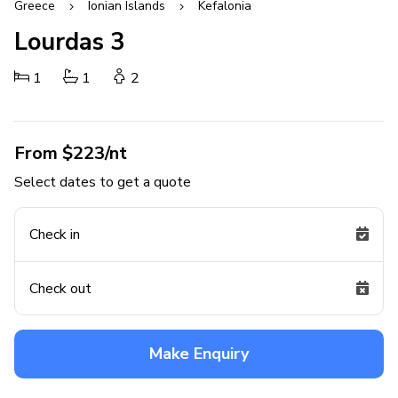
Greece
Ionian Islands
Kefalonia
Lourdas 3
1
1
2
From $223/nt
Select dates to get a quote
Check in
Check out
Make Enquiry