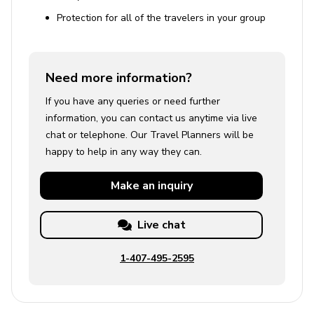
Protection for all of the travelers in your group
Need more information?
If you have any queries or need further
information, you can contact us anytime via live
chat or telephone. Our Travel Planners will be
happy to help in any way they can.
Make an
inquiry
Live chat
1-407-495-2595