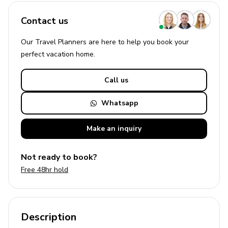
Contact us
Our Travel Planners are here to help you book your
perfect
vacation
home.
Call us
Whatsapp
Make an
inquiry
Not ready to book?
Free 48hr hold
Description