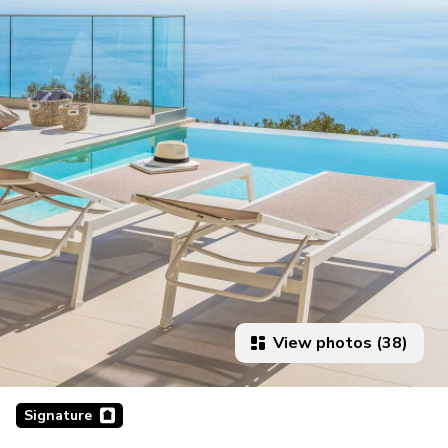
View photos (38)
Signature