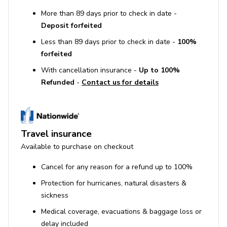
More than 89 days prior to check in date -
Deposit forfeited
Less than 89 days prior to check in date -
100%
forfeited
With cancellation insurance -
Up to 100%
Refunded
-
Contact us for details
Travel insurance
Available to purchase on checkout
Cancel for any reason for a refund up to 100%
Protection for hurricanes, natural disasters &
sickness
Medical coverage, evacuations & baggage loss or
delay included