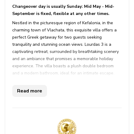
Changeover day is usually Sunday: Mid May - Mid-
September is fixed, flexible at any other times.
Nestled in the picturesque region of Kefalonia, in the
charming town of Vlachata, this exquisite villa offers a
perfect Greek getaway for two guests seeking
tranquility and stunning ocean views. Lourdas 3 is a
captivating retreat, surrounded by breathtaking scenery
and an ambiance that promises a memorable holiday
experience. The villa boasts a plush double bedroom
and a modern bathroom, ideal for an intimate escape.
One of the standout features is the infinity pool,
providing unparalleled sea views across to neighboring
Read more
Zante. Whether you're lounging by the pool on
comfortable sun loungers or savoring a meal on the
alfresco dining terrace, this villa combines indoor luxury
with outdoor serenity.
Inside, you'll find a spacious living area with air
conditioning and Wi-Fi throughout, ensuring a