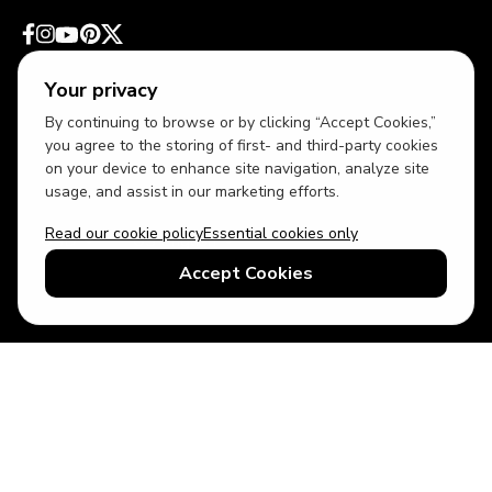
Your privacy
By continuing to browse or by clicking “Accept Cookies,”
you agree to the storing of first- and third-party cookies
on your device to enhance site navigation, analyze site
usage, and assist in our marketing efforts.
Read our cookie policy
Essential cookies only
USD
US English
Accept Cookies
© 2026 Top Villas LLC - All rights reserved - Use of this website
constitutes acceptance of thetopvillas.com terms of use and
privacy policy.
Sitemap