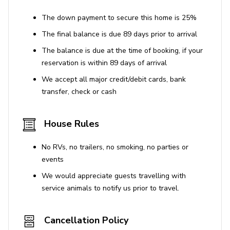
The down payment to secure this home is 25%
The final balance is due 89 days prior to arrival
The balance is due at the time of booking, if your
reservation is within 89 days of arrival
We accept all major credit/debit cards, bank
transfer, check or cash
House Rules
No RVs, no trailers, no smoking, no parties or
events
We would appreciate guests travelling with
service animals to notify us prior to travel.
Cancellation Policy