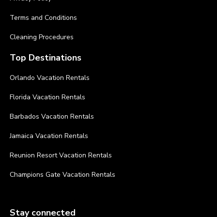
Terms and Conditions
Cleaning Procedures
Top Destinations
Orlando Vacation Rentals
Florida Vacation Rentals
Barbados Vacation Rentals
Jamaica Vacation Rentals
Reunion Resort Vacation Rentals
Champions Gate Vacation Rentals
Stay connected