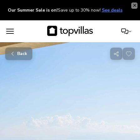
Our Summer Sale is on!
Save up to 30% now!
See deals
Back
Share
with
friends