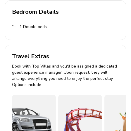
Seating area with sofa
Bedroom Details
Cable or Satellite TV
Central heating
1
Double beds
Outdoor Area
Private infinity pool
Travel Extras
Terrace with alfresco dining
Sun loungers
Book with Top Villas and you'll be assigned a dedicated
guest experience manager. Upon request, they will
BBQ grill
arrange everything you need to enjoy the perfect stay.
Balcony with sea views
Options include:
General Amenities
Bedding and towels included
Smoke detectors
Carbon monoxide detector