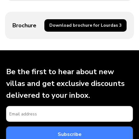
Brochure
Download brochure for Lourdas 3
Be the first to hear about new
villas and get exclusive discounts
delivered to your inbox.