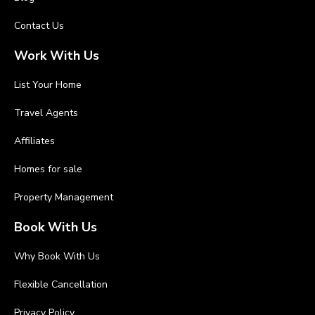
Contact Us
Work With Us
List Your Home
Travel Agents
Affiliates
Homes for sale
Property Management
Book With Us
Why Book With Us
Flexible Cancellation
Privacy Policy