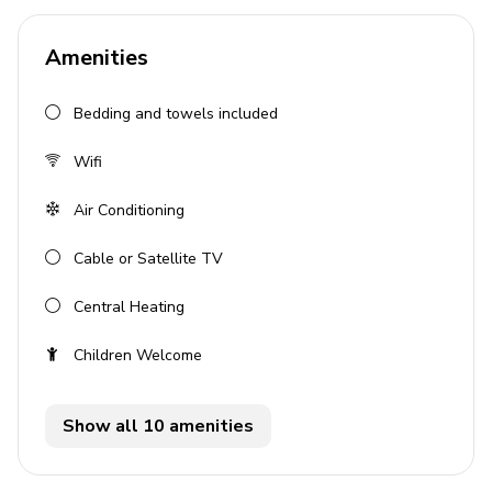
Sleeps 2 guests
Signature Collection
Amenities
Private pool
Bedding and towels included
Ocean view
Complimentary Wi-Fi
Wifi
Air conditioning
Air Conditioning
Parking available
Cable or Satellite TV
Bedrooms
Central Heating
1 bedroom with 1 double bed
Children Welcome
Air conditioning in bedroom
Living Area
Show all 10 amenities
Spacious interiors