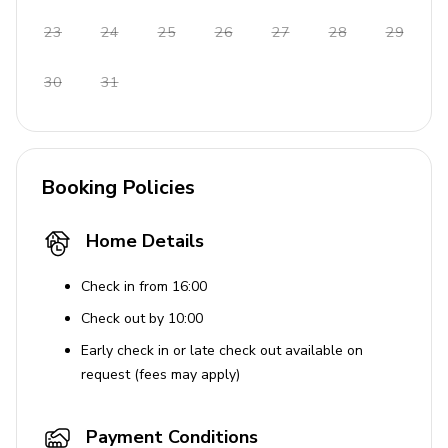
Use of Amenities
23
24
25
26
27
28
29
Smoking is not allowed in rooms or facilities
Car is recommended for better accessibility
30
31
Tourist Licence 1232198
Booking Policies
Home Details
Check in from 16:00
Check out by 10:00
Early check in or late check out available on
request (fees may apply)
Payment Conditions