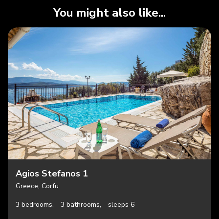
You might also like...
Agios Stefanos 1
Greece, Corfu
3 bedrooms,
3 bathrooms,
sleeps 6