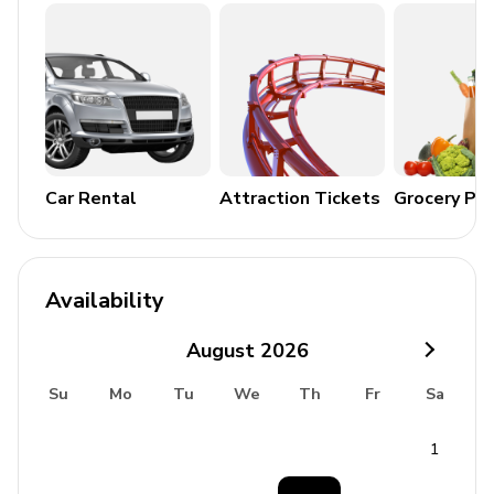
Parties/events, loud music etc are not permitted on
this property
Good to know
Beach 900m (11 mins walk)
Taverna 1km (Only 12 mins walk)
Car Rental
Attraction Tickets
Grocery Pa
Supermarket 1.3km (16 mins walk)
Pharmacy 1.3km (16 mins walk)
ATM 1.6km (2 mins drive)
Availability
Boat rental 2.7km (4 mins drive)
August
2026
Meggoulas (hiking area) 6.1km (9 mins drive)
Su
Mo
Tu
We
Th
Fr
Sa
Old Sinies (tourist attraction) 8.9km (13 mins drive)
Old Perithia (heritage preservation) 15.4km (13
1
mins drive)