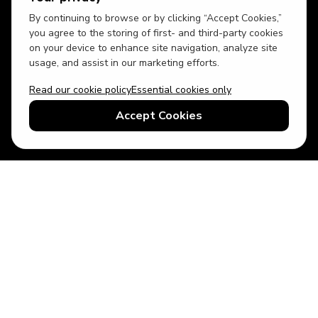
By continuing to browse or by clicking “Accept Cookies,”
you agree to the storing of first- and third-party cookies
on your device to enhance site navigation, analyze site
usage, and assist in our marketing efforts.
Read our cookie policy
Essential cookies only
USD
US English
Accept Cookies
© 2026 Top Villas LLC - All rights reserved - Use of this website
constitutes acceptance of thetopvillas.com terms of use and
privacy policy.
Sitemap