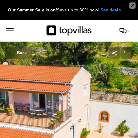
Our Summer Sale is on!
Save up to 30% now!
See deals
Back
Share
with
friends