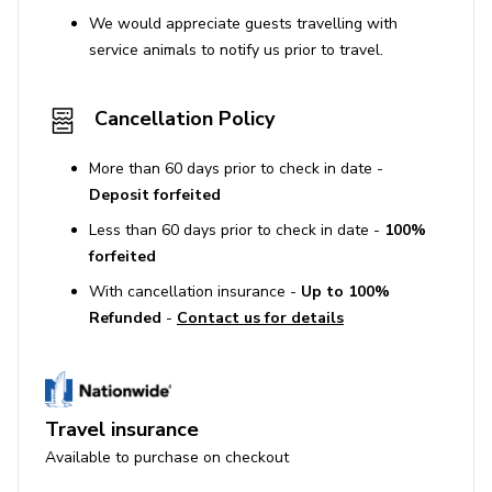
We would appreciate guests travelling with
service animals to notify us prior to travel.
Cancellation Policy
More than 60 days prior to check in date -
Deposit forfeited
Less than 60 days prior to check in date -
100%
forfeited
With cancellation insurance -
Up to 100%
Refunded
-
Contact us for details
Travel insurance
Available to purchase on checkout