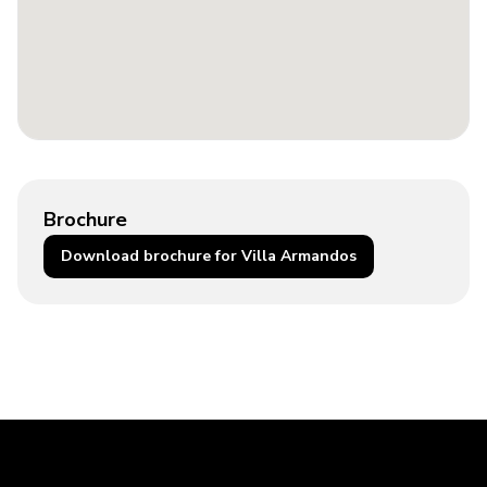
Brochure
Download brochure for Villa Armandos