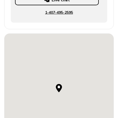
Live chat
1-407-495-2595