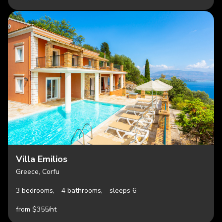
Villa Emilios
Greece, Corfu
3 bedrooms,
4 bathrooms,
sleeps 6
from $355/nt