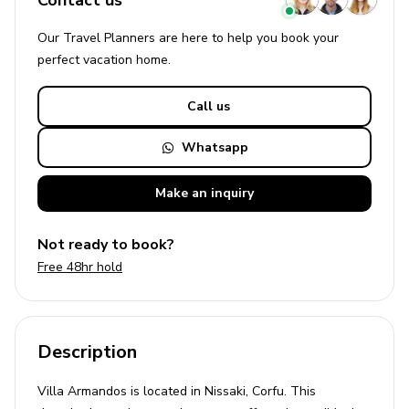
Contact us
Our Travel Planners are here to help you book your
perfect
vacation
home.
Call us
Whatsapp
Make an
inquiry
Not ready to book?
Free 48hr hold
Description
Villa Armandos is located in Nissaki, Corfu. This