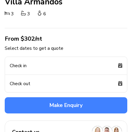
Villa Armandos
3
3
6
From $302/nt
Select dates to get a quote
Check in
Check out
Make Enquiry