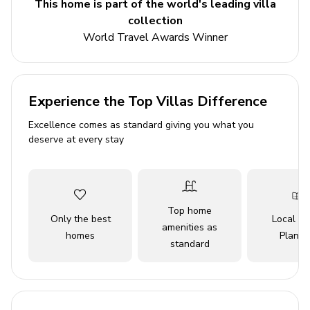
This home is part of the world's leading villa
Bedroom 3 - 2 single beds
collection
World Travel Awards Winner
Living area
Open-plan living room with comfortable sofas and
satellite TV
Experience the Top Villas Difference
Dining table and chairs
Excellence comes as standard giving you what you
deserve at every stay
Equipped kitchen
Balcony access with seating and outdoor dining
area
Top home
Outdoor area
Only the best
Local Tr
amenities as
homes
Planne
standard
Private pool
Sunloungers
BBQ area