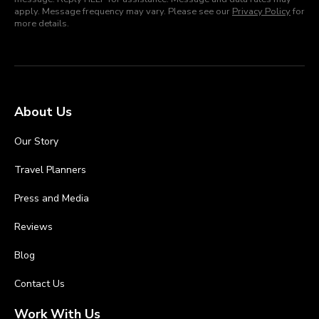
apply. Message frequency may vary. Please see our
Privacy Policy
for
more details.
About Us
Our Story
Travel Planners
Press and Media
Reviews
Blog
Contact Us
Work With Us