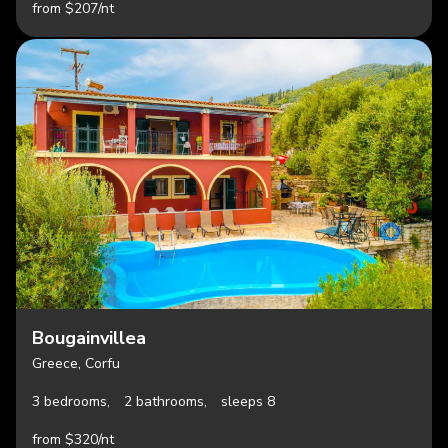
from $207/nt
Bougainvillea
Greece, Corfu
3 bedrooms,
2 bathrooms,
sleeps 8
from $320/nt