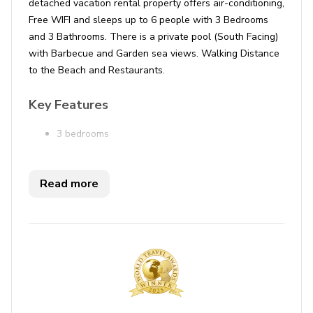
detached vacation rental property offers air-conditioning,
Free WIFI and sleeps up to 6 people with 3 Bedrooms
and 3 Bathrooms. There is a private pool (South Facing)
with Barbecue and Garden sea views. Walking Distance
to the Beach and Restaurants.
Key Features
3 bedrooms
3 bathrooms
Sleeps 6
Read more
Private pool
Garden sea views
Bedrooms
Bedroom 1 - Double bed
Bedroom 2 - 2 single beds