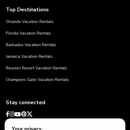
Top Destinations
Orlando Vacation Rentals
Florida Vacation Rentals
Barbados Vacation Rentals
Jamaica Vacation Rentals
Reunion Resort Vacation Rentals
Champions Gate Vacation Rentals
Stay connected
Your privacy