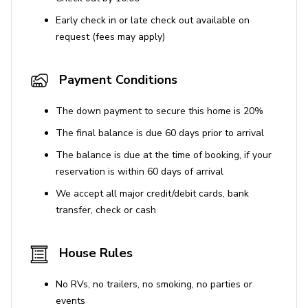
Early check in or late check out available on
request (fees may apply)
Payment Conditions
The down payment to secure this home is 20%
The final balance is due 60 days prior to arrival
The balance is due at the time of booking, if your
reservation is within 60 days of arrival
We accept all major credit/debit cards, bank
transfer, check or cash
House Rules
No RVs, no trailers, no smoking, no parties or
events