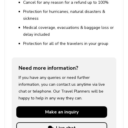
Cancel for any reason for a refund up to 100%
Protection for hurricanes, natural disasters &
sickness
Medical coverage, evacuations & baggage loss or
delay included
Protection for all of the travelers in your group
Need more information?
If you have any queries or need further
information, you can contact us anytime via live
chat or telephone. Our Travel Planners will be
happy to help in any way they can.
Make an
inquiry