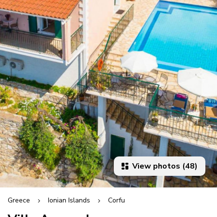
View photos (48)
Greece
Ionian Islands
Corfu