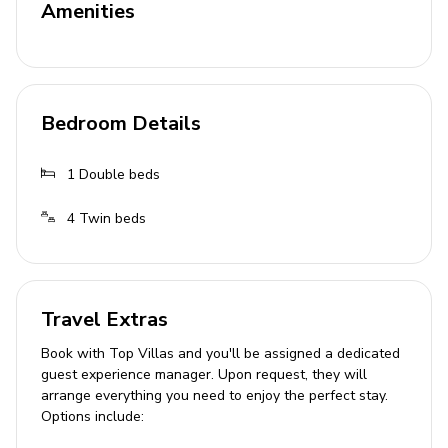
Amenities
Home entertainment
Satellite TV
General
Bedroom Details
Air conditioning
1
Double beds
Private parking
Bedding and towels provided
4
Twin beds
Complimentary wifi
Cot and high chair available
Valuables safe
Travel Extras
Hair dryer
Book with Top Villas and you'll be assigned a dedicated
guest experience manager. Upon request, they will
Ironing board
arrange everything you need to enjoy the perfect stay.
Washing machine
Options include:
Maid service