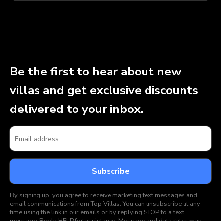
Be the first to hear about new
villas and get exclusive discounts
delivered to your inbox.
By signing up, you agree to receive marketing text messages and
email communications from Top Villas. You can unsubscribe at any
time using the link in our emails or by replying STOP to a text
message. Reply HELP for assistance. Message and data rates may