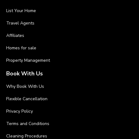
List Your Home
Travel Agents
Affiliates
Homes for sale
Property Management
Book With Us
Why Book With Us
Flexible Cancellation
Privacy Policy
Terms and Conditions
Cleaning Procedures